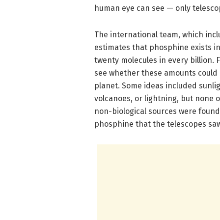
human eye can see — only telescope
The international team, which inc
estimates that phosphine exists in
twenty molecules in every billion. 
see whether these amounts could 
planet. Some ideas included sunli
volcanoes, or lightning, but none
non-biological sources were foun
phosphine that the telescopes sa