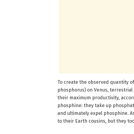
To create the observed quantity o
phosphorus) on Venus, terrestrial
their maximum productivity, accor
phosphine: they take up phosphate
and ultimately expel phosphine. A
to their Earth cousins, but they t