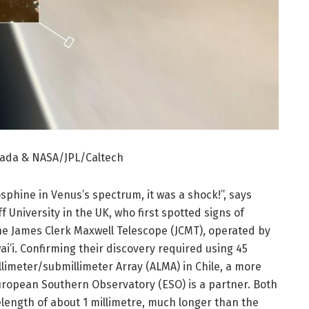
çada & NASA/JPL/Caltech
sphine in Venus’s spectrum, it was a shock!”, says
 University in the UK, who first spotted signs of
e James Clerk Maxwell Telescope (JCMT), operated by
ai’i. Confirming their discovery required using 45
limeter/submillimeter Array (ALMA) in Chile, a more
European Southern Observatory (ESO) is a partner. Both
elength of about 1 millimetre, much longer than the