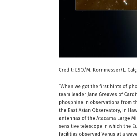
Credit: ESO/M. Kornmesser/L. Cal
“When we got the first hints of pho
team leader Jane Greaves of Cardiff
phosphine in observations from th
the East Asian Observatory, in Haw
antennas of the Atacama Large Mil
sensitive telescope in which the 
facilities observed Venus at a wav