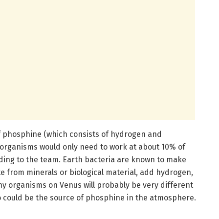
f phosphine (which consists of hydrogen and
 organisms would only need to work at about 10% of
ding to the team. Earth bacteria are known to make
 from minerals or biological material, add hydrogen,
ny organisms on Venus will probably be very different
oo could be the source of phosphine in the atmosphere.