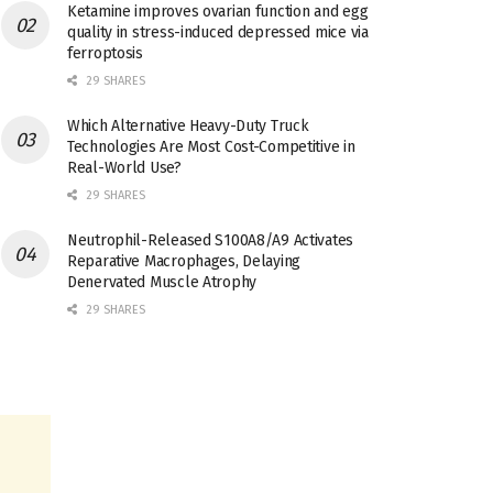
Ketamine improves ovarian function and egg
quality in stress-induced depressed mice via
ferroptosis
29 SHARES
Which Alternative Heavy-Duty Truck
Technologies Are Most Cost-Competitive in
Real-World Use?
29 SHARES
Neutrophil-Released S100A8/A9 Activates
Reparative Macrophages, Delaying
Denervated Muscle Atrophy
29 SHARES