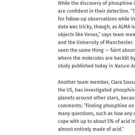
While the discovery of phosphine 
are confident in their detection. “
for follow-up observations while V
data was tricky, though, as ALMA isn
objects like Venus,” says team me
and the University of Manchester.
seen the same thing — faint absor
where the molecules are backlit b
study published today in
Nature A
Another team member, Clara Sousa 
the US, has investigated phosphine
planets around other stars, becaus
comments: “Finding phosphine on 
many questions, such as how any 
cope with up to about 5% of acid i
almost entirely made of acid.”