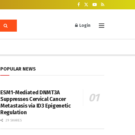
Login
POPULAR NEWS
ESM1-Mediated DNMT3A
Suppresses Cervical Cancer
Metastasis via ID3 Epigenetic
Regulation
29 SHARES