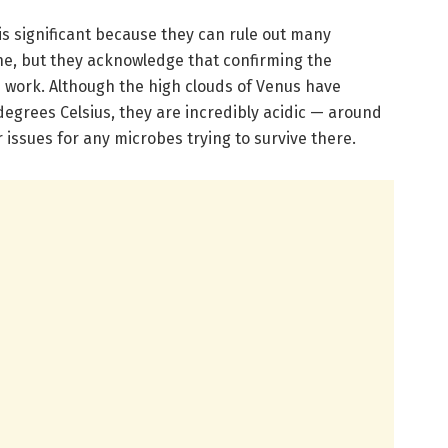
is significant because they can rule out many
e, but they acknowledge that confirming the
e work. Although the high clouds of Venus have
egrees Celsius, they are incredibly acidic — around
issues for any microbes trying to survive there.