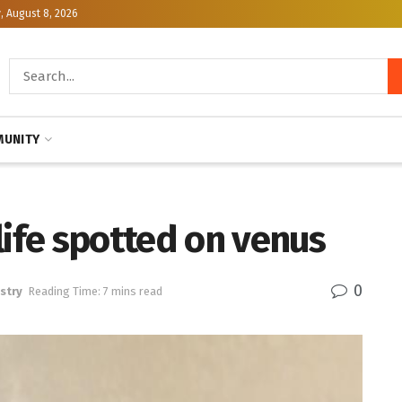
, August 8, 2026
UNITY
life spotted on venus
0
stry
Reading Time: 7 mins read