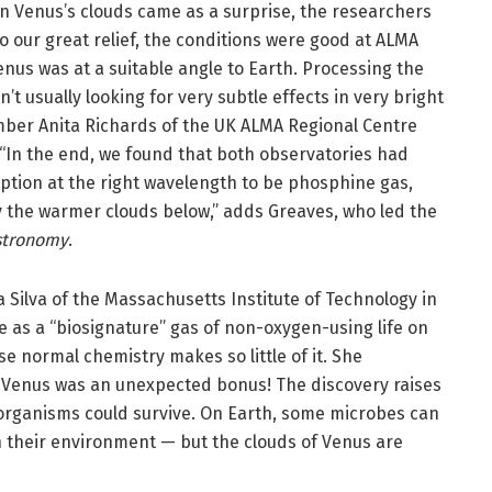
in Venus’s clouds came as a surprise, the researchers
To our great relief, the conditions were good at ALMA
enus was at a suitable angle to Earth. Processing the
’t usually looking for very subtle effects in very bright
mber Anita Richards of the UK ALMA Regional Centre
 “In the end, we found that both observatories had
ption at the right wavelength to be phosphine gas,
y the warmer clouds below,” adds Greaves, who led the
stronomy
.
Silva of the Massachusetts Institute of Technology in
 as a “biosignature” gas of non-oxygen-using life on
e normal chemistry makes so little of it. She
Venus was an unexpected bonus! The discovery raises
organisms could survive. On Earth, some microbes can
n their environment — but the clouds of Venus are