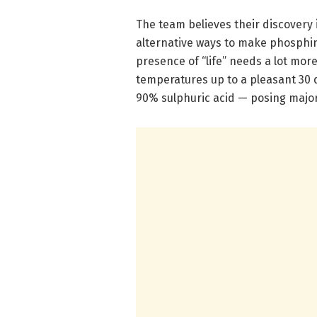
The team believes their discovery 
alternative ways to make phosphin
presence of “life” needs a lot mor
temperatures up to a pleasant 30 d
90% sulphuric acid — posing major 