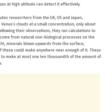
s at high altitude can detect it effectively.
ludes researchers from the UK, US and Japan,
 Venus’s clouds at a small concentration, only about
Following their observations, they ran calculations to
come from natural non-biological processes on the
ght, minerals blown upwards from the surface,
 of these could make anywhere near enough of it. These
d to make at most one ten thousandth of the amount of
w.