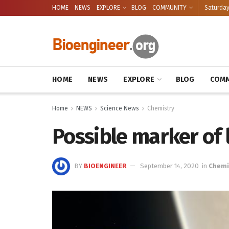
HOME
NEWS
EXPLORE
BLOG
COMMUNITY
Saturday
HOME
NEWS
EXPLORE
BLOG
COMM
Home
NEWS
Science News
Chemistry
Possible marker of 
BY
BIOENGINEER
September 14, 2020
in
Chemi