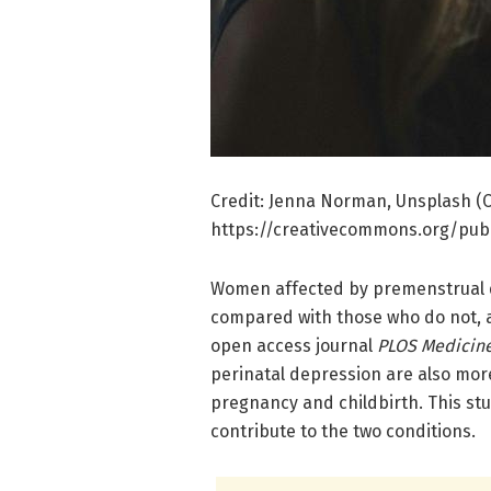
Credit: Jenna Norman, Unsplash (C
https://creativecommons.org/publ
Women affected by premenstrual di
compared with those who do not, 
open access journal
PLOS Medicin
perinatal depression are also more
pregnancy and childbirth. This s
contribute to the two conditions.