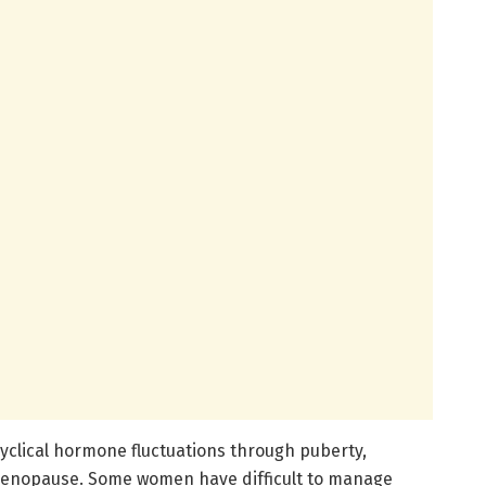
clical hormone fluctuations through puberty,
menopause. Some women have difficult to manage