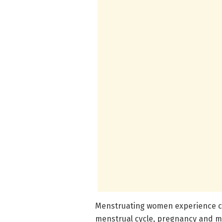
Menstruating women experience cy
menstrual cycle, pregnancy and 