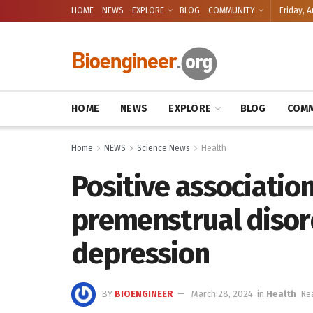
HOME
NEWS
EXPLORE
BLOG
COMMUNITY
Friday, A
HOME
NEWS
EXPLORE
BLOG
COMM
Home
NEWS
Science News
Health
Positive associati
premenstrual disor
depression
BY
BIOENGINEER
March 28, 2024
in
Health
Re