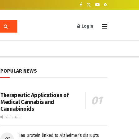
Login
POPULAR NEWS
Therapeutic Applications of
Medical Cannabis and
Cannabinoids
29 SHARES
Tau protein linked to Alzheimer’s disrupts