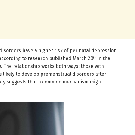
sorders have a higher risk of perinatal depression
according to research published March 28
in the
th
e
. The relationship works both ways: those with
 likely to develop premenstrual disorders after
tudy suggests that a common mechanism might