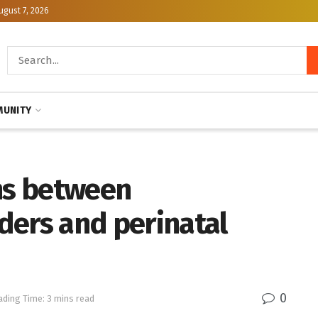
ugust 7, 2026
UNITY
ons between
ders and perinatal
0
ading Time: 3 mins read