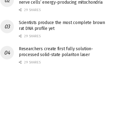
nerve cells’ energy-producing mitochondria
29 SHARES
Scientists produce the most complete brown
rat DNA profile yet
29 SHARES
Researchers create first fully solution-
processed solid-state polariton laser
29 SHARES