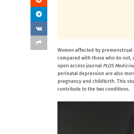
Women affected by premenstrual di
compared with those who do not, 
open access journal
PLOS Medicin
perinatal depression are also more
pregnancy and childbirth. This s
contribute to the two conditions.