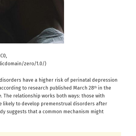
C0,
icdomain/zero/1.0/)
sorders have a higher risk of perinatal depression
according to research published March 28
in the
th
e
. The relationship works both ways: those with
 likely to develop premenstrual disorders after
tudy suggests that a common mechanism might