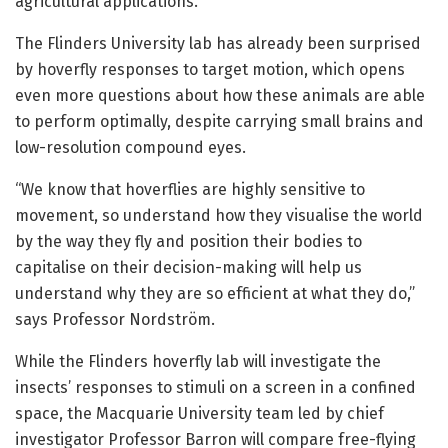
agricultural applications.
The Flinders University lab has already been surprised
by hoverfly responses to target motion, which opens
even more questions about how these animals are able
to perform optimally, despite carrying small brains and
low-resolution compound eyes.
“We know that hoverflies are highly sensitive to
movement, so understand how they visualise the world
by the way they fly and position their bodies to
capitalise on their decision-making will help us
understand why they are so efficient at what they do,”
says Professor Nordström.
While the Flinders hoverfly lab will investigate the
insects’ responses to stimuli on a screen in a confined
space, the Macquarie University team led by chief
investigator Professor Barron will compare free-flying