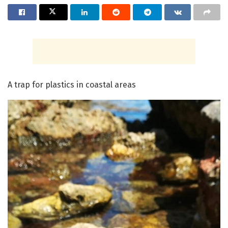
A trap for plastics in coastal areas