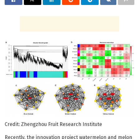
Credit: Zhengzhou Fruit Research Institute
Recently, the innovation project watermelon and melon