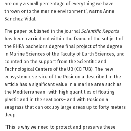
are only a small percentage of everything we have
thrown onto the marine environment”, warns Anna
Sànchez-Vidal.
The paper published in the journal
Scientific Reports
has been carried out within the frame of the subject of
the EHEA bachelor’s degree final project of the degree
in Marine Sciences of the Faculty of Earth Sciences, and
counted on the support from the Scientific and
Technological Centers of the UB (CCiTUB). The new
ecosystemic service of the Posidonia described in the
article has a significant value in a marine area such as
the Mediterranean -with high quantities of floating
plastic and in the seafloors– and with Posidonia
seagrass that can occupy large areas up to forty meters
deep.
“This is why we need to protect and preserve these