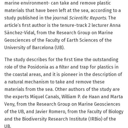
marine environment- can take and remove plastic
materials that have been left at the sea, according to a
study published in the journal
Scientific Reports
. The
article’s first author is the tenure-track 2 lecturer Anna
Sànchez-Vidal, from the Research Group on Marine
Geosciences of the Faculty of Earth Sciences of the
University of Barcelona (UB).
The study describes for the first time the outstanding
role of the Posidonia as a filter and trap for plastics in
the coastal areas, and it is pioneer in the description of
a natural mechanism to take and remove these
materials from the sea. Other authors of the study are
the experts Miquel Canals, William P. de Haan and Marta
Veny, from the Research Group on Marine Geosciences
of the UB, and Javier Romero, from the Faculty of Biology
and the Biodiversity Research Institute (IRBio) of the
UB.