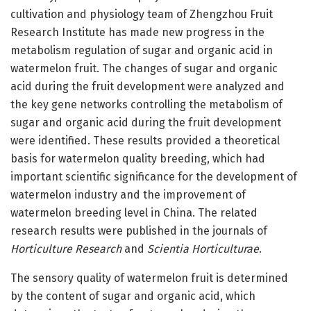
cultivation and physiology team of Zhengzhou Fruit
Research Institute has made new progress in the
metabolism regulation of sugar and organic acid in
watermelon fruit. The changes of sugar and organic
acid during the fruit development were analyzed and
the key gene networks controlling the metabolism of
sugar and organic acid during the fruit development
were identified. These results provided a theoretical
basis for watermelon quality breeding, which had
important scientific significance for the development of
watermelon industry and the improvement of
watermelon breeding level in China. The related
research results were published in the journals of
Horticulture Research
and
Scientia Horticulturae
.
The sensory quality of watermelon fruit is determined
by the content of sugar and organic acid, which