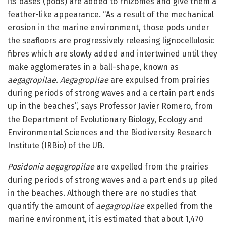
its bases (pods) are added to rhizomes and give them a
feather-like appearance. “As a result of the mechanical
erosion in the marine environment, those pods under
the seafloors are progressively releasing lignocellulosic
fibres which are slowly added and intertwined until they
make agglomerates in a ball-shape, known as
aegagropilae
.
Aegagropilae
are expulsed from prairies
during periods of strong waves and a certain part ends
up in the beaches”, says Professor Javier Romero, from
the Department of Evolutionary Biology, Ecology and
Environmental Sciences and the Biodiversity Research
Institute (IRBio) of the UB.
Posidonia aegagropilae
are expelled from the prairies
during periods of strong waves and a part ends up piled
in the beaches. Although there are no studies that
quantify the amount of
aegagropilae
expelled from the
marine environment, it is estimated that about 1,470