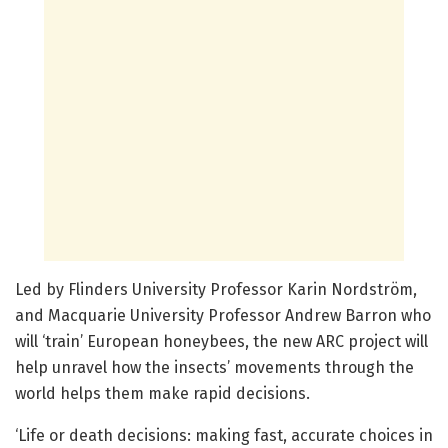
Led by Flinders University Professor Karin Nordström,
and Macquarie University Professor Andrew Barron who
will ‘train’ European honeybees, the new ARC project will
help unravel how the insects’ movements through the
world helps them make rapid decisions.
‘Life or death decisions: making fast, accurate choices in