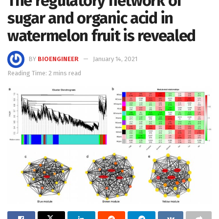
The regulatory network of
sugar and organic acid in
watermelon fruit is revealed
BY
BIOENGINEER
January 14, 2021
Reading Time: 2 mins read