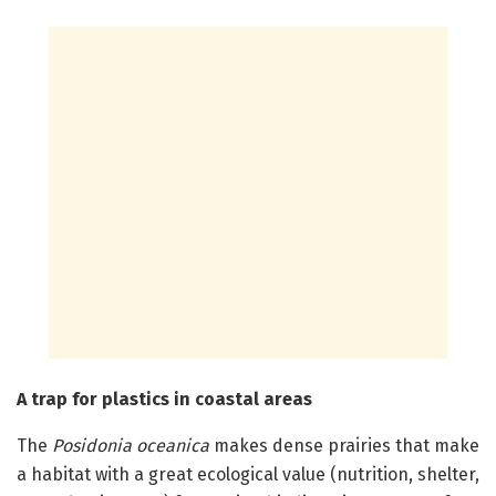
A trap for plastics in coastal areas
The
Posidonia oceanica
makes dense prairies that make
a habitat with a great ecological value (nutrition, shelter,