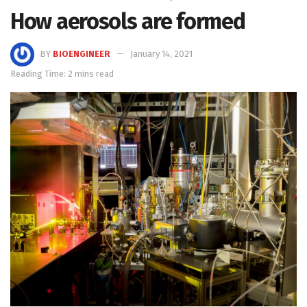
How aerosols are formed
BY
BIOENGINEER
January 14, 2021
Reading Time: 2 mins read