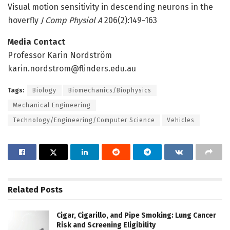
Visual motion sensitivity in descending neurons in the
hoverfly
J Comp Physiol A
206(2):149-163
Media Contact
Professor Karin Nordström
karin.nordstrom@flinders.edu.au
Tags:
Biology
Biomechanics/Biophysics
Mechanical Engineering
Technology/Engineering/Computer Science
Vehicles
Related
Posts
Cigar, Cigarillo, and Pipe Smoking: Lung Cancer
Risk and Screening Eligibility