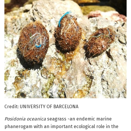
Credit: UNIVERSITY OF BARCELONA
Posidonia oceanica
seagrass -an endemic marine
phanerogam with an important ecological role in the