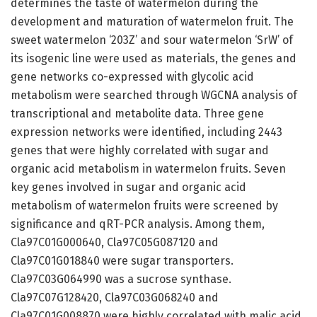
determines the taste of watermelon during the
development and maturation of watermelon fruit. The
sweet watermelon ‘203Z’ and sour watermelon ‘SrW’ of
its isogenic line were used as materials, the genes and
gene networks co-expressed with glycolic acid
metabolism were searched through WGCNA analysis of
transcriptional and metabolite data. Three gene
expression networks were identified, including 2443
genes that were highly correlated with sugar and
organic acid metabolism in watermelon fruits. Seven
key genes involved in sugar and organic acid
metabolism of watermelon fruits were screened by
significance and qRT-PCR analysis. Among them,
Cla97C01G000640, Cla97C05G087120 and
Cla97C01G018840 were sugar transporters.
Cla97C03G064990 was a sucrose synthase.
Cla97C07G128420, Cla97C03G068240 and
Cla97C01G008870 were highly correlated with malic acid