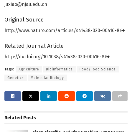
juxiao@njau.edu.cn
Original Source
http://www.
nature.
com/
articles/
s41438-020-00416-8
Related Journal Article
http://dx.
doi.
org/
10.
1038/
s41438-020-00416-8
Tags:
Agriculture
Bioinformatics
Food/Food Science
Genetics
Molecular Biology
Related
Posts