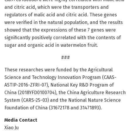
and citric acid, which were the transporters and
regulators of malic acid and citric acid. These genes
were verified in the natural population, and the results
showed that the expressions of these 7 genes were
significantly positively correlated with the contents of
sugar and organic acid in watermelon fruit.
###
These researches were funded by the Agricultural
Science and Technology Innovation Program (CAAS-
ASTIP-2016-ZFRI-07), National Key R&D Program of
China (2018YFD0100704), the China Agriculture Research
System (CARS-25-03) and the National Nature Science
Foundation of China (31672178 and 31471893).
Media Contact
Xiao Ju