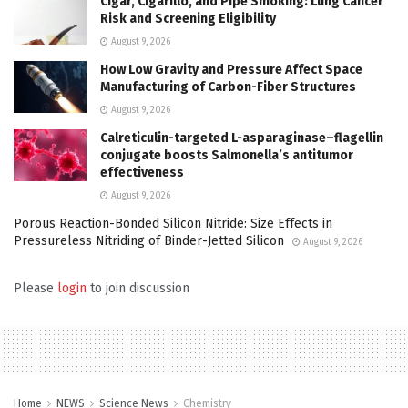
Cigar, Cigarillo, and Pipe Smoking: Lung Cancer
Risk and Screening Eligibility
August 9, 2026
How Low Gravity and Pressure Affect Space
Manufacturing of Carbon-Fiber Structures
August 9, 2026
Calreticulin-targeted L-asparaginase–flagellin
conjugate boosts Salmonella’s antitumor
effectiveness
August 9, 2026
Porous Reaction-Bonded Silicon Nitride: Size Effects in
Pressureless Nitriding of Binder-Jetted Silicon
August 9, 2026
Please
login
to join discussion
Home
NEWS
Science News
Chemistry