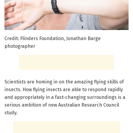
Credit: Flinders Foundation, Jonathan Barge
photographer
Scientists are homing in on the amazing flying skills of
insects. How flying insects are able to respond rapidly
and appropriately in a fast-changing surroundings is a
serious ambition of new Australian Research Council
study.