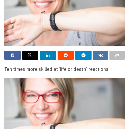
Ten times more skilled at ‘life or death’ reactions