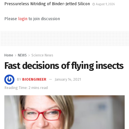
Pressureless Nitriding of Binder-Jetted Silicon
August 9, 2026
Please
login
to join discussion
Home
NEWS
Science News
Fast decisions of flying insects
BY
BIOENGINEER
January 14, 2021
Reading Time: 2 mins read