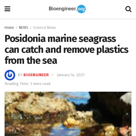
Home
NEWS
Science News
Posidonia marine seagrass
can catch and remove plastics
from the sea
BY
BIOENGINEER
January 14, 2021
Reading Time: 3 mins read