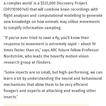
a complex world’ is a $533,000 Discovery Project
(DP210100740) that will combine brain recordings with
flight analyses and computational modelling to generate
new knowledge on how animals may utilise movements
to simplify information sampling.
“If you’ve ever tried to swat a fly, you’ll know their
response to movement is extremely rapid – about 10
times faster than us,” says ARC Future Fellow Professor
Nordström, who leads the hoverfly motion vision
research group at Flinders.
“Some insects are so small, but high-performing, we can
learn a lot by understanding the neural and behavioural
mechanisms that allow them to be very efficient
foragers and experts at attacking and evading other
insects.”