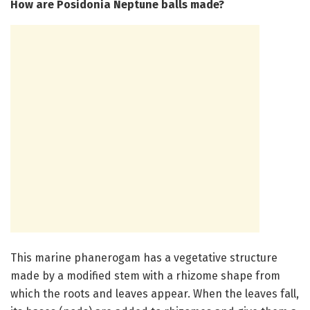
How are Posidonia Neptune balls made?
This marine phanerogam has a vegetative structure
made by a modified stem with a rhizome shape from
which the roots and leaves appear. When the leaves fall,