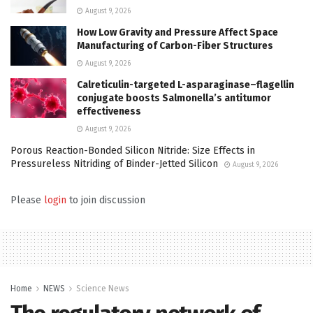
August 9, 2026
How Low Gravity and Pressure Affect Space
Manufacturing of Carbon-Fiber Structures
August 9, 2026
Calreticulin-targeted L-asparaginase–flagellin
conjugate boosts Salmonella’s antitumor
effectiveness
August 9, 2026
Porous Reaction-Bonded Silicon Nitride: Size Effects in
Pressureless Nitriding of Binder-Jetted Silicon
August 9, 2026
Please
login
to join discussion
Home
NEWS
Science News