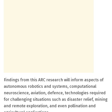
Findings from this ARC research will inform aspects of
autonomous robotics and systems, computational
neuroscience, aviation, defence, technologies required
for challenging situations such as disaster relief, mining
and remote exploration, and even pollination and