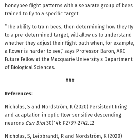
honeybee flight patterns with a separate group of bees
trained to fly to a specific target.
“The ability to train bees, then determining how they fly
to a pre-determined target, will allow us to understand
whether they adjust their flight path when, for example,
a flower is harder to see,” says Professor Baron, ARC
Future Fellow at the Macquarie University’s Department
of Biological Sciences.
###
References:
Nicholas, S and Nordström, K (2020) Persistent firing
and adaptation in optic-flow-sensitive descending
neurons
Curr Biol
30(14): P2739-2742.E2
Nicholas, S, Leibbrandt, R and Nordström, K (2020)