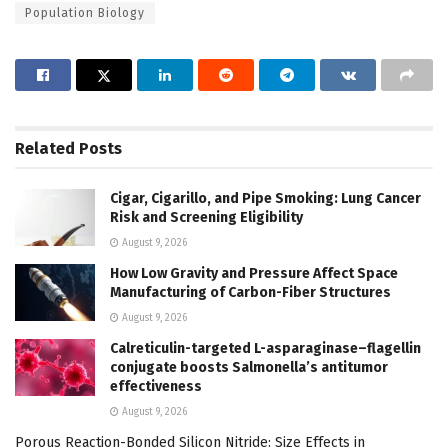
Population Biology
Related
Posts
Cigar, Cigarillo, and Pipe Smoking: Lung Cancer
Risk and Screening Eligibility
August 9, 2026
How Low Gravity and Pressure Affect Space
Manufacturing of Carbon-Fiber Structures
August 9, 2026
Calreticulin-targeted L-asparaginase–flagellin
conjugate boosts Salmonella’s antitumor
effectiveness
August 9, 2026
Porous Reaction-Bonded Silicon Nitride: Size Effects in