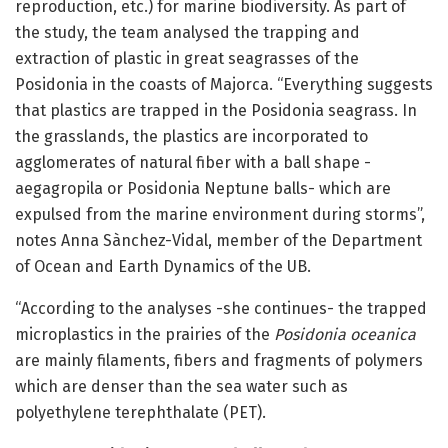
reproduction, etc.) for marine biodiversity. As part of
the study, the team analysed the trapping and
extraction of plastic in great seagrasses of the
Posidonia in the coasts of Majorca. “Everything suggests
that plastics are trapped in the Posidonia seagrass. In
the grasslands, the plastics are incorporated to
agglomerates of natural fiber with a ball shape -
aegagropila or Posidonia Neptune balls- which are
expulsed from the marine environment during storms”,
notes Anna Sànchez-Vidal, member of the Department
of Ocean and Earth Dynamics of the UB.
“According to the analyses -she continues- the trapped
microplastics in the prairies of the
Posidonia oceanica
are mainly filaments, fibers and fragments of polymers
which are denser than the sea water such as
polyethylene terephthalate (PET).