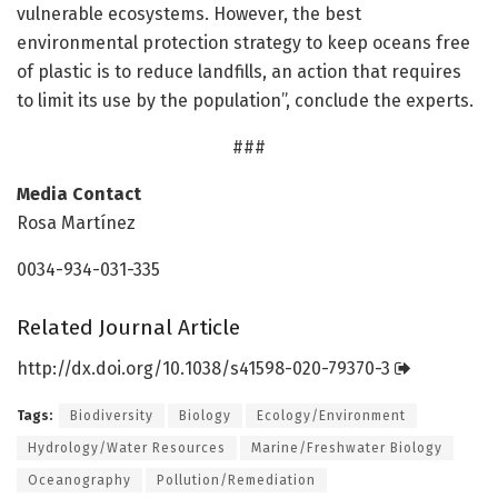
vulnerable ecosystems. However, the best
environmental protection strategy to keep oceans free
of plastic is to reduce landfills, an action that requires
to limit its use by the population”, conclude the experts.
###
Media Contact
Rosa Martínez
0034-934-031-335
Related Journal Article
http://dx.
doi.
org/
10.
1038/
s41598-020-79370-3
Tags:
Biodiversity
Biology
Ecology/Environment
Hydrology/Water Resources
Marine/Freshwater Biology
Oceanography
Pollution/Remediation