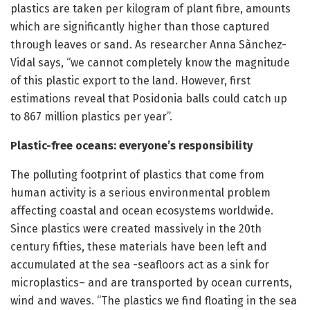
plastics are taken per kilogram of plant fibre, amounts
which are significantly higher than those captured
through leaves or sand. As researcher Anna Sànchez-
Vidal says, “we cannot completely know the magnitude
of this plastic export to the land. However, first
estimations reveal that Posidonia balls could catch up
to 867 million plastics per year”.
Plastic-free oceans: everyone’s responsibility
The polluting footprint of plastics that come from
human activity is a serious environmental problem
affecting coastal and ocean ecosystems worldwide.
Since plastics were created massively in the 20th
century fifties, these materials have been left and
accumulated at the sea -seafloors act as a sink for
microplastics– and are transported by ocean currents,
wind and waves. “The plastics we find floating in the sea