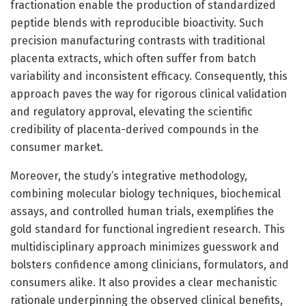
fractionation enable the production of standardized
peptide blends with reproducible bioactivity. Such
precision manufacturing contrasts with traditional
placenta extracts, which often suffer from batch
variability and inconsistent efficacy. Consequently, this
approach paves the way for rigorous clinical validation
and regulatory approval, elevating the scientific
credibility of placenta-derived compounds in the
consumer market.
Moreover, the study’s integrative methodology,
combining molecular biology techniques, biochemical
assays, and controlled human trials, exemplifies the
gold standard for functional ingredient research. This
multidisciplinary approach minimizes guesswork and
bolsters confidence among clinicians, formulators, and
consumers alike. It also provides a clear mechanistic
rationale underpinning the observed clinical benefits,