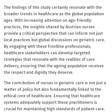
The findings of this study certainly resonate with the
broader trends in healthcare as the global population
ages. With increasing attention on age-friendly
practices, the insights shared by Austrian nurses
provide a critical perspective that can inform not just
local practices but global discussions on geriatric care.
By engaging with these frontline professionals,
healthcare stakeholders can develop targeted
strategies that resonate with the realities of care
delivery, ensuring that the ageing population receives
the respect and dignity they deserve.
The contribution of nurses in geriatric care is not just a
matter of policy but also fundamentally linked to the
ethical core of healthcare. Ensuring that healthcare
systems adequately support these practitioners is
crucial for maintaining high standards of patient care.