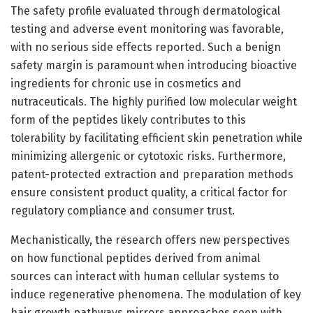
The safety profile evaluated through dermatological
testing and adverse event monitoring was favorable,
with no serious side effects reported. Such a benign
safety margin is paramount when introducing bioactive
ingredients for chronic use in cosmetics and
nutraceuticals. The highly purified low molecular weight
form of the peptides likely contributes to this
tolerability by facilitating efficient skin penetration while
minimizing allergenic or cytotoxic risks. Furthermore,
patent-protected extraction and preparation methods
ensure consistent product quality, a critical factor for
regulatory compliance and consumer trust.
Mechanistically, the research offers new perspectives
on how functional peptides derived from animal
sources can interact with human cellular systems to
induce regenerative phenomena. The modulation of key
hair growth pathways mirrors approaches seen with