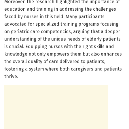
Moreover, the research highlighted the importance of
education and training in addressing the challenges
faced by nurses in this field. Many participants
advocated for specialized training programs focusing
on geriatric care competencies, arguing that a deeper
understanding of the unique needs of elderly patients
is crucial. Equipping nurses with the right skills and
knowledge not only empowers them but also enhances
the overall quality of care delivered to patients,
fostering a system where both caregivers and patients
thrive.