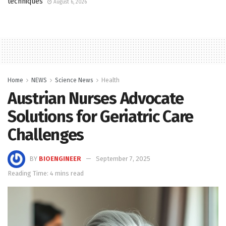
techniques
August 6, 2026
Home
NEWS
Science News
Health
Austrian Nurses Advocate
Solutions for Geriatric Care
Challenges
BY
BIOENGINEER
September 7, 2025
Reading Time: 4 mins read