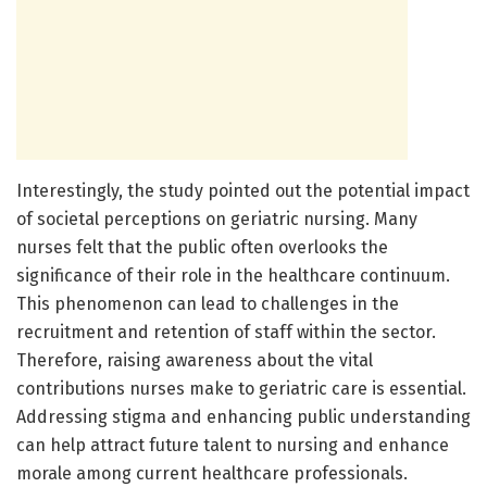
Interestingly, the study pointed out the potential impact
of societal perceptions on geriatric nursing. Many
nurses felt that the public often overlooks the
significance of their role in the healthcare continuum.
This phenomenon can lead to challenges in the
recruitment and retention of staff within the sector.
Therefore, raising awareness about the vital
contributions nurses make to geriatric care is essential.
Addressing stigma and enhancing public understanding
can help attract future talent to nursing and enhance
morale among current healthcare professionals.