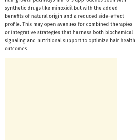
synthetic drugs like minoxidil but with the added
benefits of natural origin and a reduced side-effect
profile. This may open avenues for combined therapies
or integrative strategies that harness both biochemical
signaling and nutritional support to optimize hair health
outcomes.