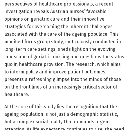
perspectives of healthcare professionals, a recent
investigation reveals Austrian nurses’ favorable
opinions on geriatric care and their innovative
strategies for overcoming the inherent challenges
associated with the care of the ageing populace. This
modified focus group study, meticulously conducted in
long-term care settings, sheds light on the evolving
landscape of geriatric nursing and questions the status
quo in healthcare provision. The research, which aims
to inform policy and improve patient outcomes,
presents a refreshing glimpse into the minds of those
on the front lines of an increasingly critical sector of
healthcare.
At the core of this study lies the recognition that the
ageing population is not just a demographic statistic,
but a complex social reality that demands urgent
attention. As life expectancy continues to rise, the need