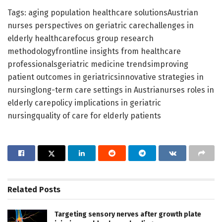
Tags: aging population healthcare solutionsAustrian
nurses perspectives on geriatric carechallenges in
elderly healthcarefocus group research
methodologyfrontline insights from healthcare
professionalsgeriatric medicine trendsimproving
patient outcomes in geriatricsinnovative strategies in
nursinglong-term care settings in Austrianurses roles in
elderly carepolicy implications in geriatric
nursingquality of care for elderly patients
Related
Posts
Targeting sensory nerves after growth plate