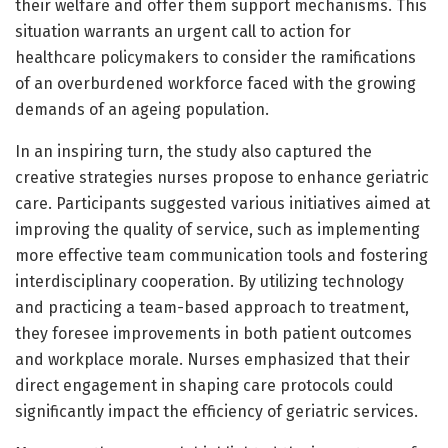
their welfare and offer them support mechanisms. This
situation warrants an urgent call to action for
healthcare policymakers to consider the ramifications
of an overburdened workforce faced with the growing
demands of an ageing population.
In an inspiring turn, the study also captured the
creative strategies nurses propose to enhance geriatric
care. Participants suggested various initiatives aimed at
improving the quality of service, such as implementing
more effective team communication tools and fostering
interdisciplinary cooperation. By utilizing technology
and practicing a team-based approach to treatment,
they foresee improvements in both patient outcomes
and workplace morale. Nurses emphasized that their
direct engagement in shaping care protocols could
significantly impact the efficiency of geriatric services.