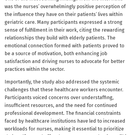
was the nurses’ overwhelmingly positive perception of
the influence they have on their patients’ lives within
geriatric care. Many participants expressed a strong
sense of fulfillment in their work, citing the rewarding
relationships they build with elderly patients. The
emotional connection formed with patients proved to
be a source of motivation, both enhancing job
satisfaction and driving nurses to advocate for better
practices within the sector.
Importantly, the study also addressed the systemic
challenges that these healthcare workers encounter.
Participants voiced concerns over understaffing,
insufficient resources, and the need for continued
professional development. The financial constraints
faced by healthcare institutions have led to increased
workloads for nurses, making it essential to prioritize