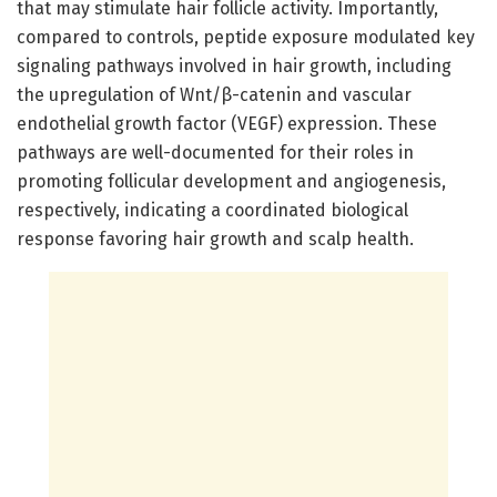
that may stimulate hair follicle activity. Importantly,
compared to controls, peptide exposure modulated key
signaling pathways involved in hair growth, including
the upregulation of Wnt/β-catenin and vascular
endothelial growth factor (VEGF) expression. These
pathways are well-documented for their roles in
promoting follicular development and angiogenesis,
respectively, indicating a coordinated biological
response favoring hair growth and scalp health.