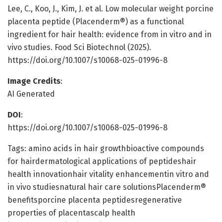
Lee, C., Koo, J., Kim, J. et al. Low molecular weight porcine
placenta peptide (Placenderm®) as a functional
ingredient for hair health: evidence from in vitro and in
vivo studies. Food Sci Biotechnol (2025).
https://doi.org/10.1007/s10068-025-01996-8
Image Credits
:
AI Generated
DOI
:
https://doi.org/10.1007/s10068-025-01996-8
Tags: amino acids in hair growthbioactive compounds
for hairdermatological applications of peptideshair
health innovationhair vitality enhancementin vitro and
in vivo studiesnatural hair care solutionsPlacenderm®
benefitsporcine placenta peptidesregenerative
properties of placentascalp health