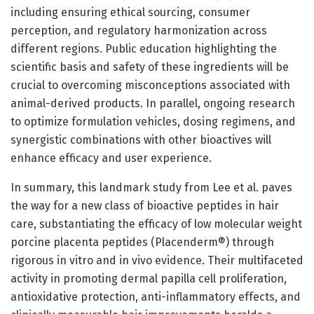
including ensuring ethical sourcing, consumer
perception, and regulatory harmonization across
different regions. Public education highlighting the
scientific basis and safety of these ingredients will be
crucial to overcoming misconceptions associated with
animal-derived products. In parallel, ongoing research
to optimize formulation vehicles, dosing regimens, and
synergistic combinations with other bioactives will
enhance efficacy and user experience.
In summary, this landmark study from Lee et al. paves
the way for a new class of bioactive peptides in hair
care, substantiating the efficacy of low molecular weight
porcine placenta peptides (Placenderm®) through
rigorous in vitro and in vivo evidence. Their multifaceted
activity in promoting dermal papilla cell proliferation,
antioxidative protection, anti-inflammatory effects, and