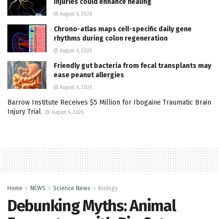
injuries could enhance healing
August 6, 2026
Chrono-atlas maps cell-specific daily gene
rhythms during colon regeneration
August 6, 2026
Friendly gut bacteria from fecal transplants may
ease peanut allergies
August 6, 2026
Barrow Institute Receives $5 Million for Ibogaine Traumatic Brain
Injury Trial
August 6, 2026
Home
NEWS
Science News
Biology
Debunking Myths: Animal