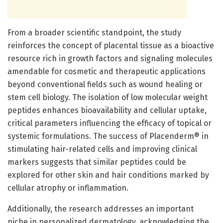
From a broader scientific standpoint, the study
reinforces the concept of placental tissue as a bioactive
resource rich in growth factors and signaling molecules
amendable for cosmetic and therapeutic applications
beyond conventional fields such as wound healing or
stem cell biology. The isolation of low molecular weight
peptides enhances bioavailability and cellular uptake,
critical parameters influencing the efficacy of topical or
systemic formulations. The success of Placenderm® in
stimulating hair-related cells and improving clinical
markers suggests that similar peptides could be
explored for other skin and hair conditions marked by
cellular atrophy or inflammation.
Additionally, the research addresses an important
niche in personalized dermatology, acknowledging the