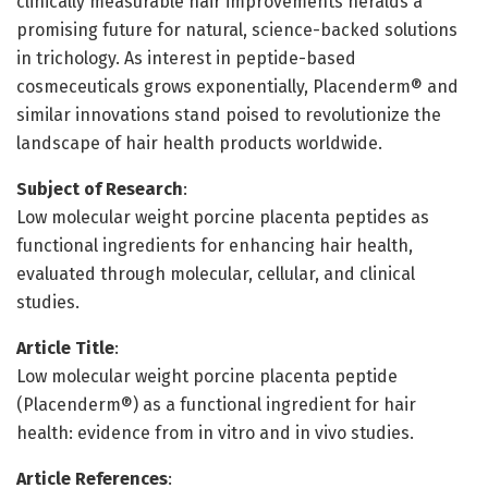
clinically measurable hair improvements heralds a
promising future for natural, science-backed solutions
in trichology. As interest in peptide-based
cosmeceuticals grows exponentially, Placenderm® and
similar innovations stand poised to revolutionize the
landscape of hair health products worldwide.
Subject of Research
:
Low molecular weight porcine placenta peptides as
functional ingredients for enhancing hair health,
evaluated through molecular, cellular, and clinical
studies.
Article Title
:
Low molecular weight porcine placenta peptide
(Placenderm®) as a functional ingredient for hair
health: evidence from in vitro and in vivo studies.
Article References
: