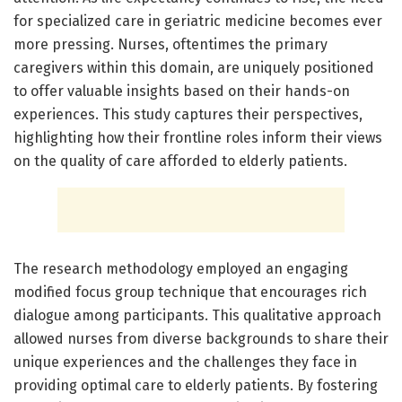
for specialized care in geriatric medicine becomes ever
more pressing. Nurses, oftentimes the primary
caregivers within this domain, are uniquely positioned
to offer valuable insights based on their hands-on
experiences. This study captures their perspectives,
highlighting how their frontline roles inform their views
on the quality of care afforded to elderly patients.
The research methodology employed an engaging
modified focus group technique that encourages rich
dialogue among participants. This qualitative approach
allowed nurses from diverse backgrounds to share their
unique experiences and the challenges they face in
providing optimal care to elderly patients. By fostering