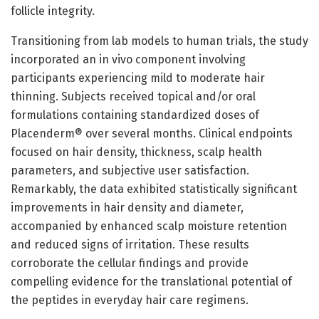
follicle integrity.
Transitioning from lab models to human trials, the study
incorporated an in vivo component involving
participants experiencing mild to moderate hair
thinning. Subjects received topical and/or oral
formulations containing standardized doses of
Placenderm® over several months. Clinical endpoints
focused on hair density, thickness, scalp health
parameters, and subjective user satisfaction.
Remarkably, the data exhibited statistically significant
improvements in hair density and diameter,
accompanied by enhanced scalp moisture retention
and reduced signs of irritation. These results
corroborate the cellular findings and provide
compelling evidence for the translational potential of
the peptides in everyday hair care regimens.