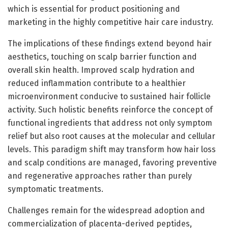
which is essential for product positioning and
marketing in the highly competitive hair care industry.
The implications of these findings extend beyond hair
aesthetics, touching on scalp barrier function and
overall skin health. Improved scalp hydration and
reduced inflammation contribute to a healthier
microenvironment conducive to sustained hair follicle
activity. Such holistic benefits reinforce the concept of
functional ingredients that address not only symptom
relief but also root causes at the molecular and cellular
levels. This paradigm shift may transform how hair loss
and scalp conditions are managed, favoring preventive
and regenerative approaches rather than purely
symptomatic treatments.
Challenges remain for the widespread adoption and
commercialization of placenta-derived peptides,