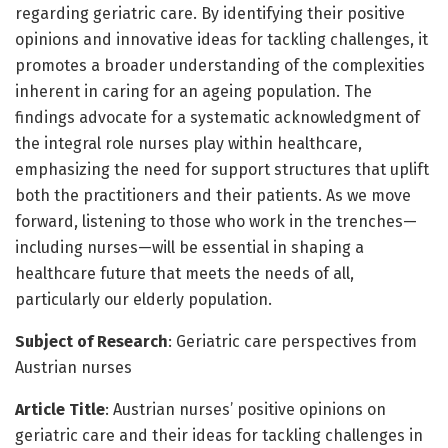
regarding geriatric care. By identifying their positive
opinions and innovative ideas for tackling challenges, it
promotes a broader understanding of the complexities
inherent in caring for an ageing population. The
findings advocate for a systematic acknowledgment of
the integral role nurses play within healthcare,
emphasizing the need for support structures that uplift
both the practitioners and their patients. As we move
forward, listening to those who work in the trenches—
including nurses—will be essential in shaping a
healthcare future that meets the needs of all,
particularly our elderly population.
Subject of Research
: Geriatric care perspectives from
Austrian nurses
Article Title
: Austrian nurses’ positive opinions on
geriatric care and their ideas for tackling challenges in