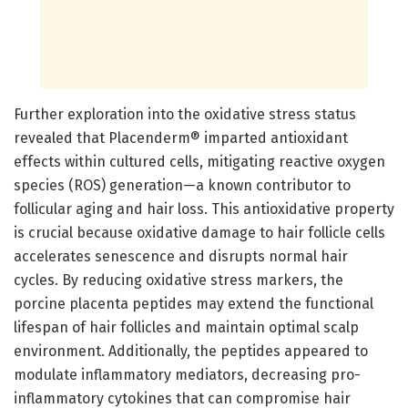
Further exploration into the oxidative stress status
revealed that Placenderm® imparted antioxidant
effects within cultured cells, mitigating reactive oxygen
species (ROS) generation—a known contributor to
follicular aging and hair loss. This antioxidative property
is crucial because oxidative damage to hair follicle cells
accelerates senescence and disrupts normal hair
cycles. By reducing oxidative stress markers, the
porcine placenta peptides may extend the functional
lifespan of hair follicles and maintain optimal scalp
environment. Additionally, the peptides appeared to
modulate inflammatory mediators, decreasing pro-
inflammatory cytokines that can compromise hair