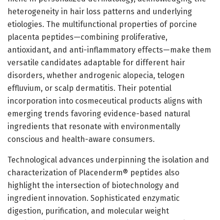
heterogeneity in hair loss patterns and underlying
etiologies. The multifunctional properties of porcine
placenta peptides—combining proliferative,
antioxidant, and anti-inflammatory effects—make them
versatile candidates adaptable for different hair
disorders, whether androgenic alopecia, telogen
effluvium, or scalp dermatitis. Their potential
incorporation into cosmeceutical products aligns with
emerging trends favoring evidence-based natural
ingredients that resonate with environmentally
conscious and health-aware consumers.
Technological advances underpinning the isolation and
characterization of Placenderm® peptides also
highlight the intersection of biotechnology and
ingredient innovation. Sophisticated enzymatic
digestion, purification, and molecular weight