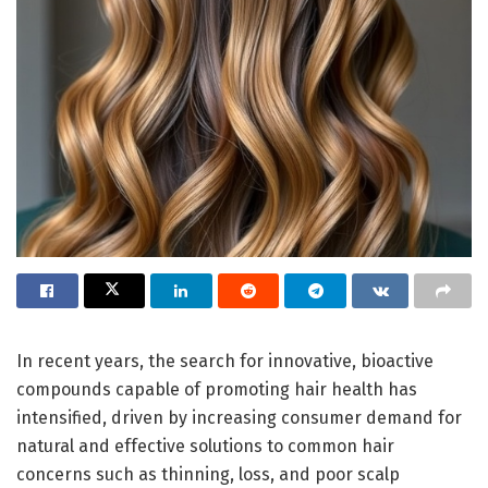
In recent years, the search for innovative, bioactive
compounds capable of promoting hair health has
intensified, driven by increasing consumer demand for
natural and effective solutions to common hair
concerns such as thinning, loss, and poor scalp