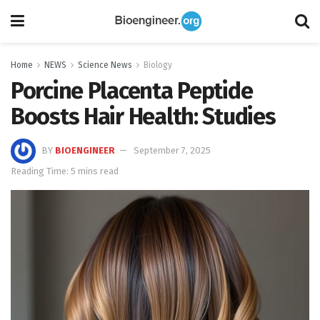
Home
NEWS
Science News
Biology
Porcine Placenta Peptide
Boosts Hair Health: Studies
BY
BIOENGINEER
September 7, 2025
Reading Time: 5 mins read