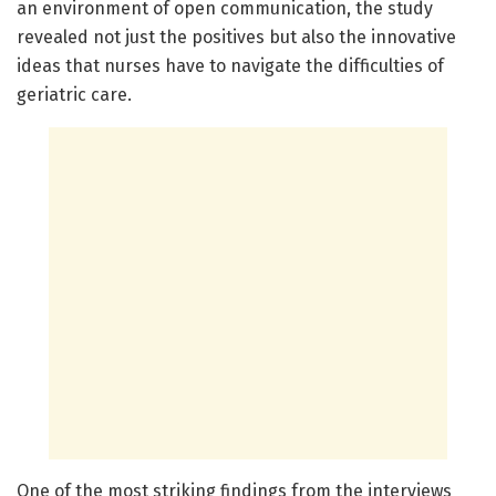
an environment of open communication, the study
revealed not just the positives but also the innovative
ideas that nurses have to navigate the difficulties of
geriatric care.
One of the most striking findings from the interviews