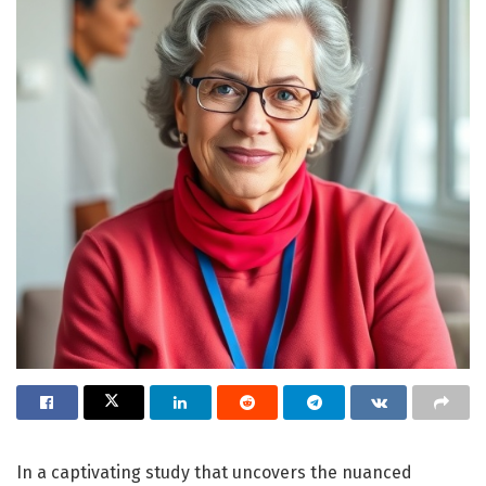
In a captivating study that uncovers the nuanced