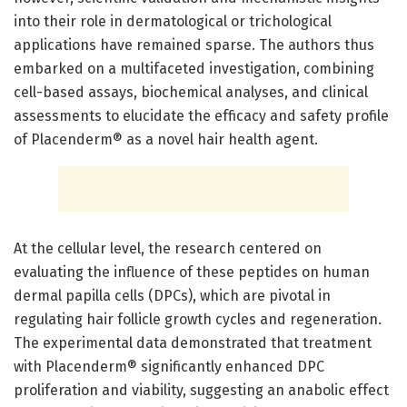
into their role in dermatological or trichological
applications have remained sparse. The authors thus
embarked on a multifaceted investigation, combining
cell-based assays, biochemical analyses, and clinical
assessments to elucidate the efficacy and safety profile
of Placenderm® as a novel hair health agent.
At the cellular level, the research centered on
evaluating the influence of these peptides on human
dermal papilla cells (DPCs), which are pivotal in
regulating hair follicle growth cycles and regeneration.
The experimental data demonstrated that treatment
with Placenderm® significantly enhanced DPC
proliferation and viability, suggesting an anabolic effect