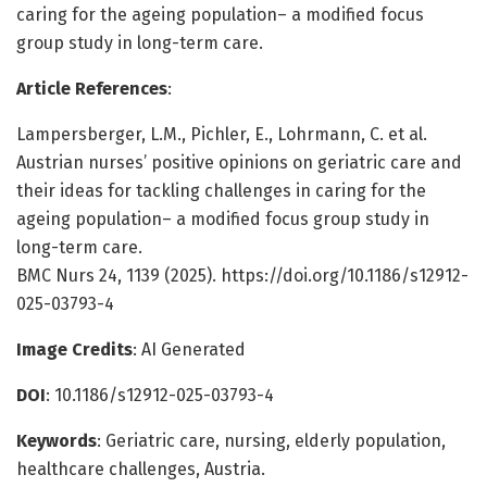
caring for the ageing population– a modified focus
group study in long-term care.
Article References
:
Lampersberger, L.M., Pichler, E., Lohrmann, C. et al.
Austrian nurses’ positive opinions on geriatric care and
their ideas for tackling challenges in caring for the
ageing population– a modified focus group study in
long-term care.
BMC Nurs 24, 1139 (2025). https://doi.org/10.1186/s12912-
025-03793-4
Image Credits
: AI Generated
DOI
: 10.1186/s12912-025-03793-4
Keywords
: Geriatric care, nursing, elderly population,
healthcare challenges, Austria.