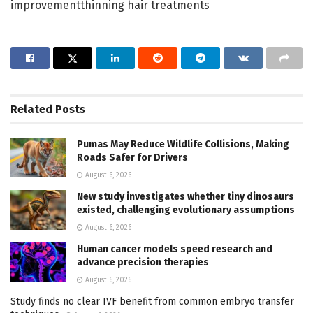
improvementthinning hair treatments
Related
Posts
Pumas May Reduce Wildlife Collisions, Making
Roads Safer for Drivers
August 6, 2026
New study investigates whether tiny dinosaurs
existed, challenging evolutionary assumptions
August 6, 2026
Human cancer models speed research and
advance precision therapies
August 6, 2026
Study finds no clear IVF benefit from common embryo transfer