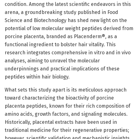
condition. Among the latest scientific endeavors in this
arena, a groundbreaking study published in Food
Science and Biotechnology has shed new light on the
potential of low molecular weight peptides derived from
porcine placenta, branded as Placenderm®, as a
functional ingredient to bolster hair vitality. This
research integrates comprehensive in vitro and in vivo
analyses, aiming to unravel the molecular
underpinnings and practical implications of these
peptides within hair biology.
What sets this study apart is its meticulous approach
toward characterizing the bioactivity of porcine
placenta peptides, known for their rich composition of
amino acids, growth factors, and signaling molecules.
Historically, placental extracts have been used in
traditional medicine for their regenerative properties;
however, scientific validation and mechanistic insights