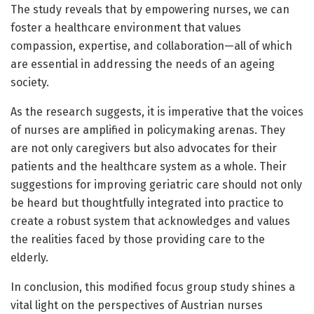
The study reveals that by empowering nurses, we can
foster a healthcare environment that values
compassion, expertise, and collaboration—all of which
are essential in addressing the needs of an ageing
society.
As the research suggests, it is imperative that the voices
of nurses are amplified in policymaking arenas. They
are not only caregivers but also advocates for their
patients and the healthcare system as a whole. Their
suggestions for improving geriatric care should not only
be heard but thoughtfully integrated into practice to
create a robust system that acknowledges and values
the realities faced by those providing care to the
elderly.
In conclusion, this modified focus group study shines a
vital light on the perspectives of Austrian nurses