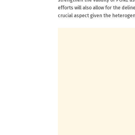
efforts will also allow for the del
crucial aspect given the heterogen