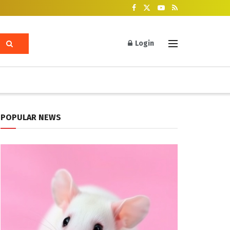
Login
POPULAR NEWS