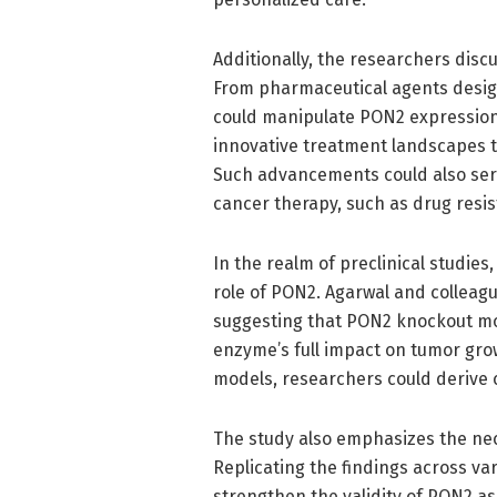
Additionally, the researchers disc
From pharmaceutical agents design
could manipulate PON2 expression,
innovative treatment landscapes t
Such advancements could also ser
cancer therapy, such as drug resi
In the realm of preclinical studies
role of PON2. Agarwal and colleagu
suggesting that PON2 knockout mo
enzyme’s full impact on tumor gro
models, researchers could derive cri
The study also emphasizes the nec
Replicating the findings across v
strengthen the validity of PON2 as