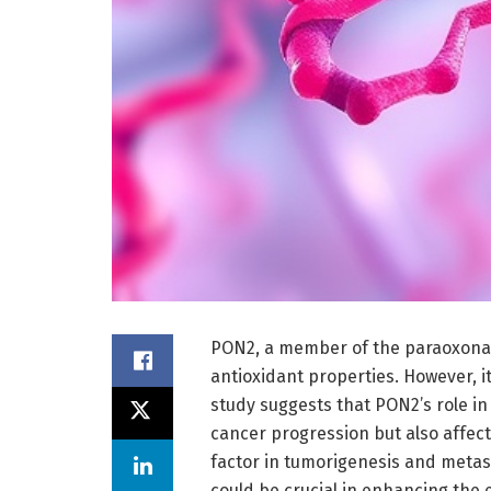
PON2, a member of the paraoxonase
antioxidant properties. However, 
study suggests that PON2’s role in
cancer progression but also affec
factor in tumorigenesis and metas
could be crucial in enhancing the 