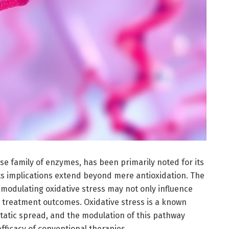
 family of enzymes, has been primarily noted for its
its implications extend beyond mere antioxidation. The
 modulating oxidative stress may not only influence
t treatment outcomes. Oxidative stress is a known
tatic spread, and the modulation of this pathway
efficacy of conventional therapies.