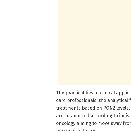
The practicalities of clinical appli
care professionals, the analytical
treatments based on PON2 levels.
are customized according to individ
oncology aiming to move away from
personalized care.