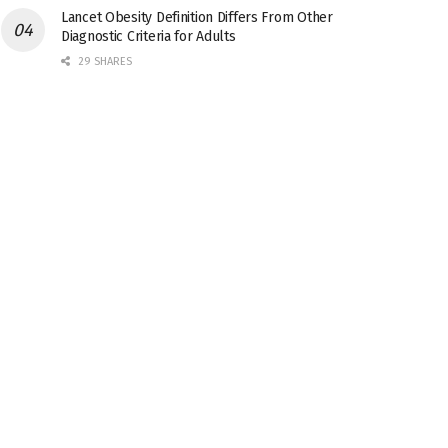
Lancet Obesity Definition Differs From Other
Diagnostic Criteria for Adults
29 SHARES