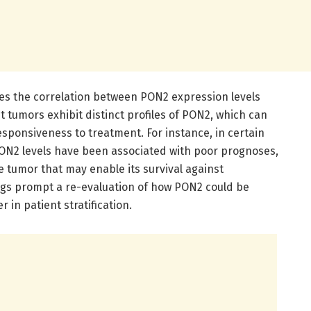
res the correlation between PON2 expression levels
t tumors exhibit distinct profiles of PON2, which can
esponsiveness to treatment. For instance, in certain
PON2 levels have been associated with poor prognoses,
he tumor that may enable its survival against
ngs prompt a re-evaluation of how PON2 could be
 in patient stratification.