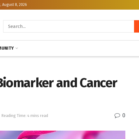
, August 8, 2026
UNITY
Biomarker and Cancer
0
Reading Time: 4 mins read