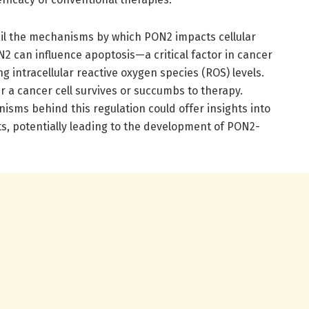
il the mechanisms by which PON2 impacts cellular
N2 can influence apoptosis—a critical factor in cancer
 intracellular reactive oxygen species (ROS) levels.
r a cancer cell survives or succumbs to therapy.
sms behind this regulation could offer insights into
, potentially leading to the development of PON2-