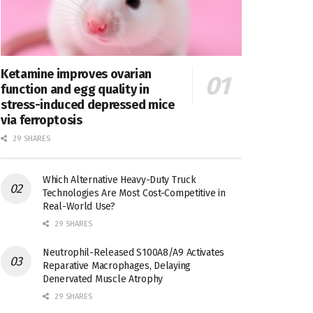
Ketamine improves ovarian
function and egg quality in
stress-induced depressed mice
via ferroptosis
29 SHARES
Which Alternative Heavy-Duty Truck
Technologies Are Most Cost-Competitive in
Real-World Use?
29 SHARES
Neutrophil-Released S100A8/A9 Activates
Reparative Macrophages, Delaying
Denervated Muscle Atrophy
29 SHARES