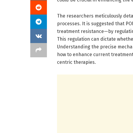
The researchers meticulously deta
processes. It is suggested that PO
treatment resistance—by regulating
This regulation can dictate whethe
Understanding the precise mechani
how to enhance current treatments
centric therapies.