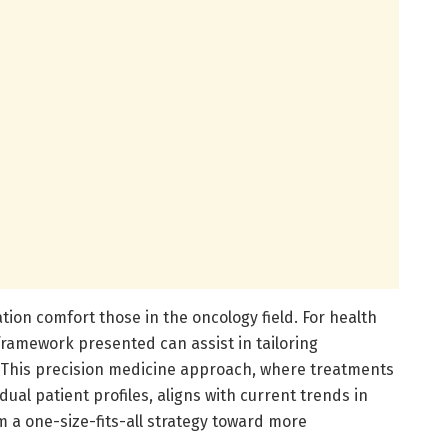
cation comfort those in the oncology field. For health
 framework presented can assist in tailoring
 This precision medicine approach, where treatments
ual patient profiles, aligns with current trends in
 a one-size-fits-all strategy toward more