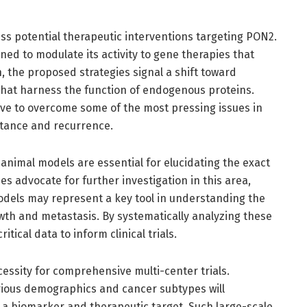
uss potential therapeutic interventions targeting PON2.
ed to modulate its activity to gene therapies that
 the proposed strategies signal a shift toward
hat harness the function of endogenous proteins.
ve to overcome some of the most pressing issues in
stance and recurrence.
, animal models are essential for elucidating the exact
es advocate for further investigation in this area,
dels may represent a key tool in understanding the
wth and metastasis. By systematically analyzing these
tical data to inform clinical trials.
essity for comprehensive multi-center trials.
arious demographics and cancer subtypes will
 a biomarker and therapeutic target. Such large-scale