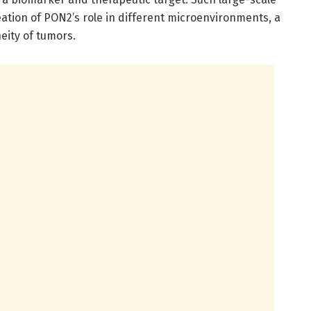
ineation of PON2’s role in different microenvironments, a
eity of tumors.