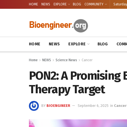
HOME
NEWS
EXPLORE
BLOG
COMMUNITY
Saturday
HOME
NEWS
EXPLORE
BLOG
COMM
Home
NEWS
Science News
Cancer
PON2: A Promising 
Therapy Target
BY
BIOENGINEER
September 6, 2025
in
Cancer