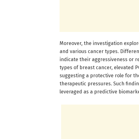
Moreover, the investigation explo
and various cancer types. Differen
indicate their aggressiveness or r
types of breast cancer, elevated 
suggesting a protective role for t
therapeutic pressures. Such findi
leveraged as a predictive biomarker