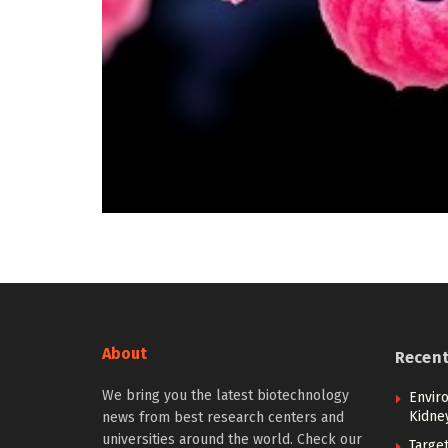
About
Recen
We bring you the latest biotechnology
Envir
Kidne
news from best research centers and
universities around the world. Check our
Targe