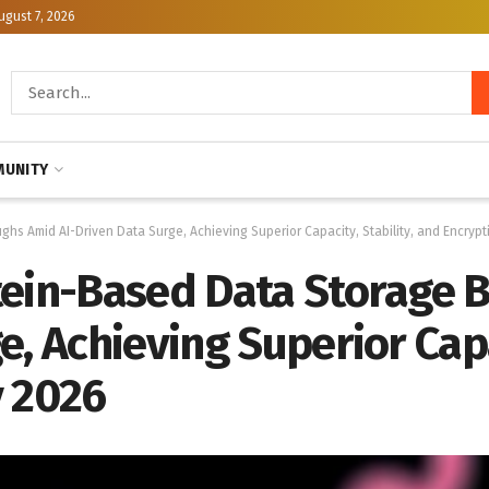
ugust 7, 2026
UNITY
hs Amid AI-Driven Data Surge, Achieving Superior Capacity, Stability, and Encrypt
tein-Based Data Storage
, Achieving Superior Capa
y 2026