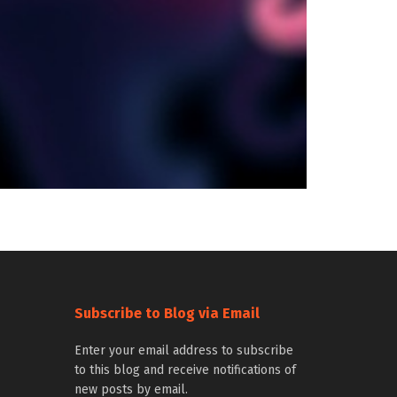
Subscribe to Blog via Email
Enter your email address to subscribe
to this blog and receive notifications of
new posts by email.