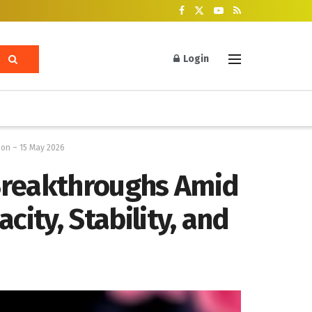
Login
ion – 15 May 2026
 Breakthroughs Amid
city, Stability, and