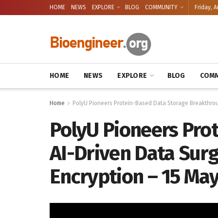
HOME
NEWS
EXPLORE
BLOG
COMMUNITY
Friday, A
HOME
NEWS
EXPLORE
BLOG
COMM
Home
PolyU Pioneers Protein-Based Data Storage Breakthroug
PolyU Pioneers Pro
AI-Driven Data Surge
Encryption – 15 Ma