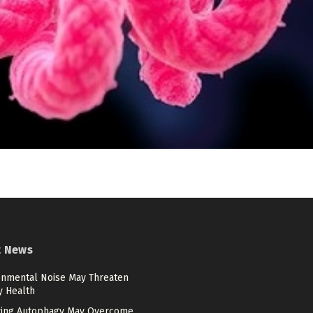
t News
onmental Noise May Threaten
y Health
ting Autophagy May Overcome