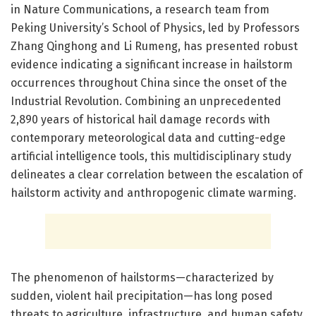
in Nature Communications, a research team from
Peking University’s School of Physics, led by Professors
Zhang Qinghong and Li Rumeng, has presented robust
evidence indicating a significant increase in hailstorm
occurrences throughout China since the onset of the
Industrial Revolution. Combining an unprecedented
2,890 years of historical hail damage records with
contemporary meteorological data and cutting-edge
artificial intelligence tools, this multidisciplinary study
delineates a clear correlation between the escalation of
hailstorm activity and anthropogenic climate warming.
The phenomenon of hailstorms—characterized by
sudden, violent hail precipitation—has long posed
threats to agriculture, infrastructure, and human safety.