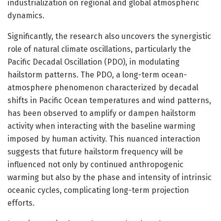
industrialization on regional and global atmospheric
dynamics.
Significantly, the research also uncovers the synergistic
role of natural climate oscillations, particularly the
Pacific Decadal Oscillation (PDO), in modulating
hailstorm patterns. The PDO, a long-term ocean-
atmosphere phenomenon characterized by decadal
shifts in Pacific Ocean temperatures and wind patterns,
has been observed to amplify or dampen hailstorm
activity when interacting with the baseline warming
imposed by human activity. This nuanced interaction
suggests that future hailstorm frequency will be
influenced not only by continued anthropogenic
warming but also by the phase and intensity of intrinsic
oceanic cycles, complicating long-term projection
efforts.