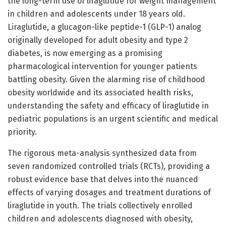
the long-term use of liraglutide for weight management
in children and adolescents under 18 years old.
Liraglutide, a glucagon-like peptide-1 (GLP-1) analog
originally developed for adult obesity and type 2
diabetes, is now emerging as a promising
pharmacological intervention for younger patients
battling obesity. Given the alarming rise of childhood
obesity worldwide and its associated health risks,
understanding the safety and efficacy of liraglutide in
pediatric populations is an urgent scientific and medical
priority.
The rigorous meta-analysis synthesized data from
seven randomized controlled trials (RCTs), providing a
robust evidence base that delves into the nuanced
effects of varying dosages and treatment durations of
liraglutide in youth. The trials collectively enrolled
children and adolescents diagnosed with obesity,