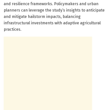
and resilience frameworks. Policymakers and urban
planners can leverage the study’s insights to anticipate
and mitigate hailstorm impacts, balancing
infrastructural investments with adaptive agricultural
practices.