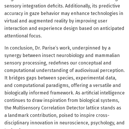
sensory integration deficits. Additionally, its predictive
accuracy in gaze behavior may enhance technologies in
virtual and augmented reality by improving user
interaction and experience design based on anticipated
attentional focus.
In conclusion, Dr. Parise’s work, underpinned by a
synergy between insect neurobiology and mammalian
sensory processing, redefines our conceptual and
computational understanding of audiovisual perception.
It bridges gaps between species, experimental data,
and computational paradigms, offering a versatile and
biologically informed framework. As artificial intelligence
continues to draw inspiration from biological systems,
the Multisensory Correlation Detector lattice stands as
a landmark contribution, poised to inspire cross-
disciplinary innovation in neuroscience, psychology, and