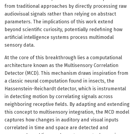
from traditional approaches by directly processing raw
audiovisual signals rather than relying on abstract
parameters. The implications of this work extend
beyond scientific curiosity, potentially redefining how
artificial intelligence systems process multimodal
sensory data.
At the core of this breakthrough lies a computational
architecture known as the Multisensory Correlation
Detector (MCD). This mechanism draws inspiration from
a classic neural computation found in insects, the
Hassenstein-Reichardt detector, which is instrumental
in detecting motion by correlating signals across
neighboring receptive fields. By adapting and extending
this concept to multisensory integration, the MCD model
captures how changes in auditory and visual inputs
correlated in time and space are detected and