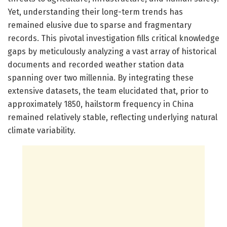
Yet, understanding their long-term trends has
remained elusive due to sparse and fragmentary
records. This pivotal investigation fills critical knowledge
gaps by meticulously analyzing a vast array of historical
documents and recorded weather station data
spanning over two millennia. By integrating these
extensive datasets, the team elucidated that, prior to
approximately 1850, hailstorm frequency in China
remained relatively stable, reflecting underlying natural
climate variability.