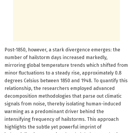
Post-1850, however, a stark divergence emerges: the
number of hailstorm days increased markedly,
mirroring global temperature trends which shifted from
minor fluctuations to a steady rise, approximately 0.8
degrees Celsius between 1850 and 1948. To quantify this
relationship, the researchers employed advanced
decomposition methodologies that parse out climatic
signals from noise, thereby isolating human-induced
warming as a predominant driver behind the
intensifying frequency of hailstorms. This approach
highlights the subtle yet powerful imprint of