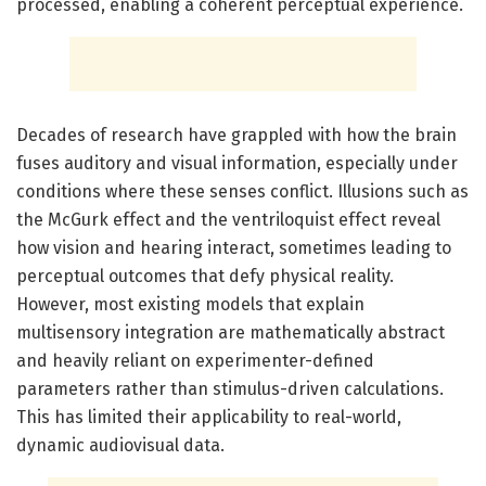
processed, enabling a coherent perceptual experience.
Decades of research have grappled with how the brain
fuses auditory and visual information, especially under
conditions where these senses conflict. Illusions such as
the McGurk effect and the ventriloquist effect reveal
how vision and hearing interact, sometimes leading to
perceptual outcomes that defy physical reality.
However, most existing models that explain
multisensory integration are mathematically abstract
and heavily reliant on experimenter-defined
parameters rather than stimulus-driven calculations.
This has limited their applicability to real-world,
dynamic audiovisual data.