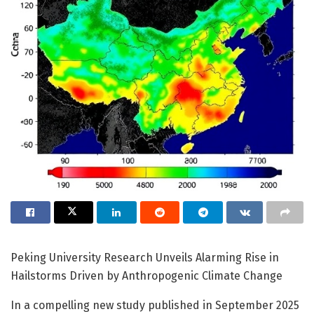
Peking University Research Unveils Alarming Rise in
Hailstorms Driven by Anthropogenic Climate Change
In a compelling new study published in September 2025