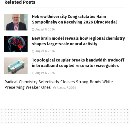
Related
Posts
Hebrew University Congratulates Haim
Sompolinsky on Receiving 2026 Dirac Medal
August 8, 2026
New brain model reveals how regional chemistry
shapes large-scale neural activity
August 8, 2026
Topological coupler breaks bandwidth tradeoff
in broadband coupled resonator waveguides
August 8, 2026
Radical Chemistry Selectively Cleaves Strong Bonds While
Preserving Weaker Ones
August 7, 2026