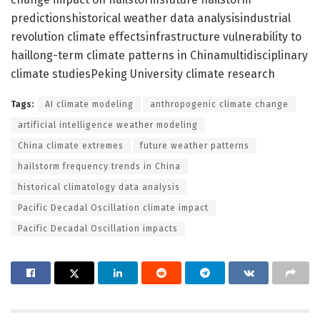
predictionshistorical weather data analysisindustrial
revolution climate effectsinfrastructure vulnerability to
haillong-term climate patterns in Chinamultidisciplinary
climate studiesPeking University climate research
Tags:
AI climate modeling
anthropogenic climate change
artificial intelligence weather modeling
China climate extremes
future weather patterns
hailstorm frequency trends in China
historical climatology data analysis
Pacific Decadal Oscillation climate impact
Pacific Decadal Oscillation impacts