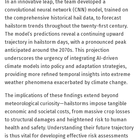
In an innovative leap, the team developed a
convolutional neural network (CNN) model, trained on
the comprehensive historical hail data, to forecast
hailstorm trends throughout the twenty-first century.
The model’s predictions reveal a continuing upward
trajectory in hailstorm days, with a pronounced peak
anticipated around the 2070s. This projection
underscores the urgency of integrating AI-driven
climate models into policy and adaptation strategies,
providing more refined temporal insights into extreme
weather phenomena exacerbated by climate change.
The implications of these findings extend beyond
meteorological curiosity—hailstorms impose tangible
economic and societal costs, from massive crop losses
to structural damages and heightened risk to human
health and safety. Understanding their future trajectory
is thus vital for developing effective risk assessments