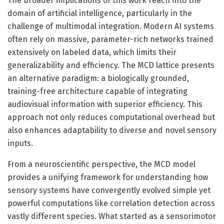
The broader implications of this work reach into the
domain of artificial intelligence, particularly in the
challenge of multimodal integration. Modern AI systems
often rely on massive, parameter-rich networks trained
extensively on labeled data, which limits their
generalizability and efficiency. The MCD lattice presents
an alternative paradigm: a biologically grounded,
training-free architecture capable of integrating
audiovisual information with superior efficiency. This
approach not only reduces computational overhead but
also enhances adaptability to diverse and novel sensory
inputs.
From a neuroscientific perspective, the MCD model
provides a unifying framework for understanding how
sensory systems have convergently evolved simple yet
powerful computations like correlation detection across
vastly different species. What started as a sensorimotor