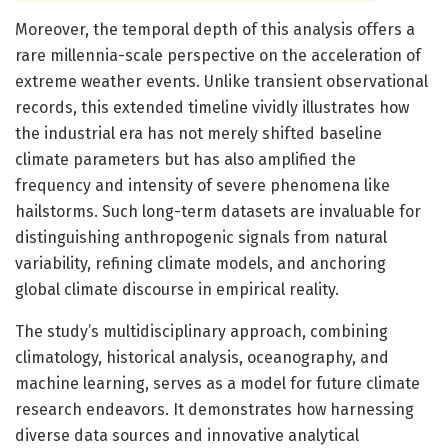
Moreover, the temporal depth of this analysis offers a
rare millennia-scale perspective on the acceleration of
extreme weather events. Unlike transient observational
records, this extended timeline vividly illustrates how
the industrial era has not merely shifted baseline
climate parameters but has also amplified the
frequency and intensity of severe phenomena like
hailstorms. Such long-term datasets are invaluable for
distinguishing anthropogenic signals from natural
variability, refining climate models, and anchoring
global climate discourse in empirical reality.
The study’s multidisciplinary approach, combining
climatology, historical analysis, oceanography, and
machine learning, serves as a model for future climate
research endeavors. It demonstrates how harnessing
diverse data sources and innovative analytical