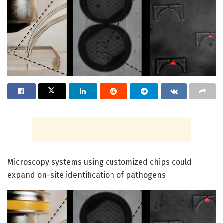
Microscopy systems using customized chips could
expand on-site identification of pathogens