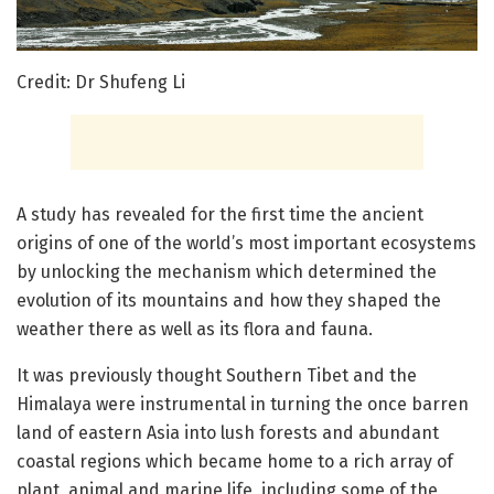
Credit: Dr Shufeng Li
A study has revealed for the first time the ancient
origins of one of the world’s most important ecosystems
by unlocking the mechanism which determined the
evolution of its mountains and how they shaped the
weather there as well as its flora and fauna.
It was previously thought Southern Tibet and the
Himalaya were instrumental in turning the once barren
land of eastern Asia into lush forests and abundant
coastal regions which became home to a rich array of
plant, animal and marine life, including some of the