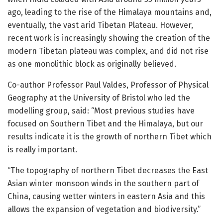
ago, leading to the rise of the Himalaya mountains and,
eventually, the vast arid Tibetan Plateau. However,
recent work is increasingly showing the creation of the
modern Tibetan plateau was complex, and did not rise
as one monolithic block as originally believed.
Co-author Professor Paul Valdes, Professor of Physical
Geography at the University of Bristol who led the
modelling group, said: “Most previous studies have
focused on Southern Tibet and the Himalaya, but our
results indicate it is the growth of northern Tibet which
is really important.
“The topography of northern Tibet decreases the East
Asian winter monsoon winds in the southern part of
China, causing wetter winters in eastern Asia and this
allows the expansion of vegetation and biodiversity.”