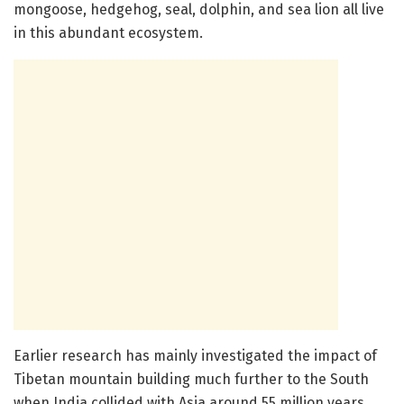
mongoose, hedgehog, seal, dolphin, and sea lion all live
in this abundant ecosystem.
Earlier research has mainly investigated the impact of
Tibetan mountain building much further to the South
when India collided with Asia around 55 million years