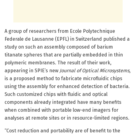
A group of researchers from Ecole Polytechnique
Federale de Lausanne (EPFL) in Switzerland published a
study on such an assembly composed of barium
titanate spheres that are partially embedded in thin
polymeric membranes. The result of their work,
appearing in SPIE’s new
Journal of Optical Microsystems
,
is a proposed method to fabricate microfluidic chips
using the assembly for enhanced detection of bacteria.
Such customized chips with fluidic and optical
components already integrated have many benefits
when combined with portable low-end imagers for
analyses at remote sites or in resource-limited regions.
“Cost reduction and portability are of benefit to the