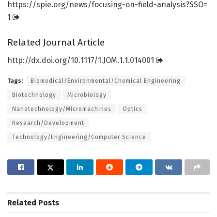
https:/
/
spie.
org/
news/
focusing-on-field-analysis?SSO=
1
Related Journal Article
http://dx.
doi.
org/
10.
1117/
1.
JOM.
1.
1.
014001
Tags:
Biomedical/Environmental/Chemical Engineering
Biotechnology
Microbiology
Nanotechnology/Micromachines
Optics
Research/Development
Technology/Engineering/Computer Science
Related
Posts