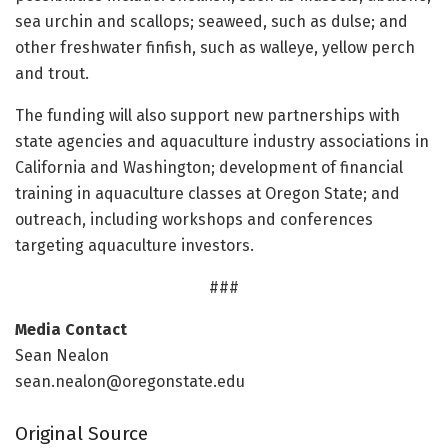
sea urchin and scallops; seaweed, such as dulse; and
other freshwater finfish, such as walleye, yellow perch
and trout.
The funding will also support new partnerships with
state agencies and aquaculture industry associations in
California and Washington; development of financial
training in aquaculture classes at Oregon State; and
outreach, including workshops and conferences
targeting aquaculture investors.
###
Media Contact
Sean Nealon
sean.nealon@oregonstate.edu
Original Source