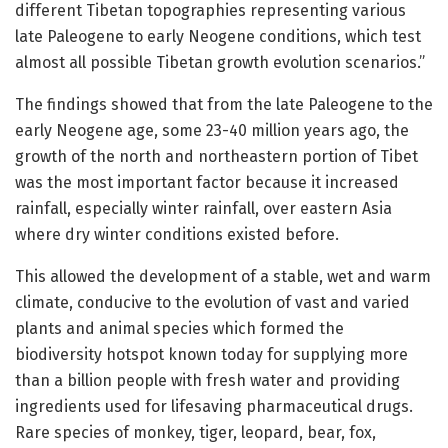
different Tibetan topographies representing various
late Paleogene to early Neogene conditions, which test
almost all possible Tibetan growth evolution scenarios.”
The findings showed that from the late Paleogene to the
early Neogene age, some 23-40 million years ago, the
growth of the north and northeastern portion of Tibet
was the most important factor because it increased
rainfall, especially winter rainfall, over eastern Asia
where dry winter conditions existed before.
This allowed the development of a stable, wet and warm
climate, conducive to the evolution of vast and varied
plants and animal species which formed the
biodiversity hotspot known today for supplying more
than a billion people with fresh water and providing
ingredients used for lifesaving pharmaceutical drugs.
Rare species of monkey, tiger, leopard, bear, fox,