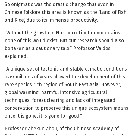
So enigmatic was the drastic change that even in
Chinese folklore this area is known as the ‘Land of Fish
and Rice’, due to its immense productivity.
“Without the growth in Northern Tibetan mountains,
none of this would exist. But our research should also
be taken as a cautionary tale,” Professor Valdes
explained.
“A unique set of tectonic and stable climatic conditions
over millions of years allowed the development of this
rare species rich region of South East Asia. However,
global warming, harmful intensive agricultural
techniques, forest clearing and lack of integrated
conservation to preserve this unique ecosystem means
once it is gone, it is gone for good.”
Professor Zhekun Zhou, of the Chinese Academy of