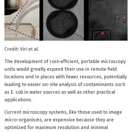
Credit: Viri et al.
The development of cost-efficient, portable microscopy
units would greatly expand their use in remote field
locations and in places with fewer resources, potentially
leading to easier on-site analysis of contaminants such
as E. coli in water sources as well as other practical
applications.
Current microscopy systems, like those used to image
micro-organisms, are expensive because they are
optimized for maximum resolution and minimal