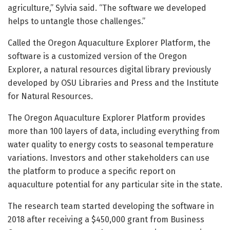
agriculture,” Sylvia said. “The software we developed
helps to untangle those challenges.”
Called the Oregon Aquaculture Explorer Platform, the
software is a customized version of the Oregon
Explorer, a natural resources digital library previously
developed by OSU Libraries and Press and the Institute
for Natural Resources.
The Oregon Aquaculture Explorer Platform provides
more than 100 layers of data, including everything from
water quality to energy costs to seasonal temperature
variations. Investors and other stakeholders can use
the platform to produce a specific report on
aquaculture potential for any particular site in the state.
The research team started developing the software in
2018 after receiving a $450,000 grant from Business