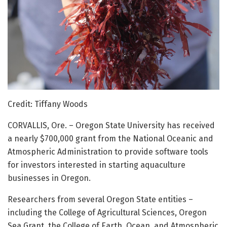
Credit: Tiffany Woods
CORVALLIS, Ore. – Oregon State University has received
a nearly $700,000 grant from the National Oceanic and
Atmospheric Administration to provide software tools
for investors interested in starting aquaculture
businesses in Oregon.
Researchers from several Oregon State entities –
including the College of Agricultural Sciences, Oregon
Sea Grant, the College of Earth, Ocean, and Atmospheric