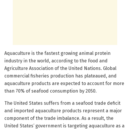
Aquaculture is the fastest growing animal protein
industry in the world, according to the Food and
Agriculture Association of the United Nations. Global
commercial fisheries production has plateaued, and
aquaculture products are expected to account for more
than 70% of seafood consumption by 2050.
The United States suffers from a seafood trade deficit
and imported aquaculture products represent a major
component of the trade imbalance. As a result, the
United States’ government is targeting aquaculture as a