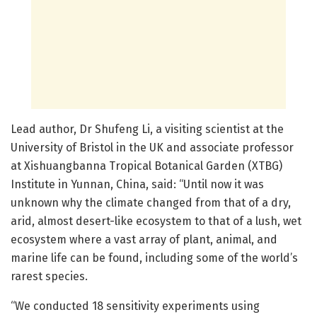
Lead author, Dr Shufeng Li, a visiting scientist at the
University of Bristol in the UK and associate professor
at Xishuangbanna Tropical Botanical Garden (XTBG)
Institute in Yunnan, China, said: “Until now it was
unknown why the climate changed from that of a dry,
arid, almost desert-like ecosystem to that of a lush, wet
ecosystem where a vast array of plant, animal, and
marine life can be found, including some of the world’s
rarest species.
“We conducted 18 sensitivity experiments using