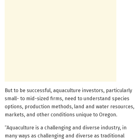
But to be successful, aquaculture investors, particularly
small- to mid-sized firms, need to understand species
options, production methods, land and water resources,
markets, and other conditions unique to Oregon.
“Aquaculture is a challenging and diverse industry, in
many ways as challenging and diverse as traditional