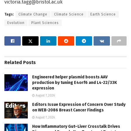
victoria.tagg@bristol.ac.uk
Tags:
Climate Change
Climate Science
Earth Science
Evolution
Plant Sciences
Related
Posts
Engineered helper plasmid boosts AAV
production by tuning E4orf6 and L4-22/33K
expression
August 7, 2026
Editors Issue Expression of Concern Over Study
on WEB-2086 Breast Cancer Findings
August 7, 2026
How Inflammatory Gut–Liver Crosstalk Drives