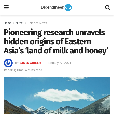
Home
NEWS
Science News
Pioneering research unravels
hidden origins of Eastern
Asia’s ‘land of milk and honey’
BY
BIOENGINEER
January 27, 2021
Reading Time: 4 mins read