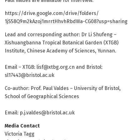
Paul Valdes are available for interview:
https:/
/
drive.
google.
com/
drive/
folders/
1jS58Q9m2kAzoj1mrrtHhvhRbdWa-CG08?usp=
sharing
Lead and corresponding author: Dr Li Shufeng –
Xishuangbanna Tropical Botanical Garden (XTGB)
Institute, Chinese Academy of Sciences, Yunnan.
Email – XTGB:
lisf@xtbg.org.cn
and Bristol:
sl17443@bristol.ac.uk
Co-author: Prof. Paul Valdes – University of Bristol,
School of Geographical Sciences
Email:
p.j.valdes@bristol.ac.uk
Media Contact
Victoria Tagg