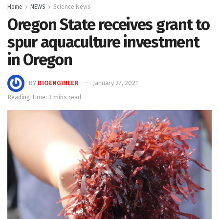
Home
NEWS
Science News
Oregon State receives grant to
spur aquaculture investment
in Oregon
BY
BIOENGINEER
January 27, 2021
Reading Time: 3 mins read