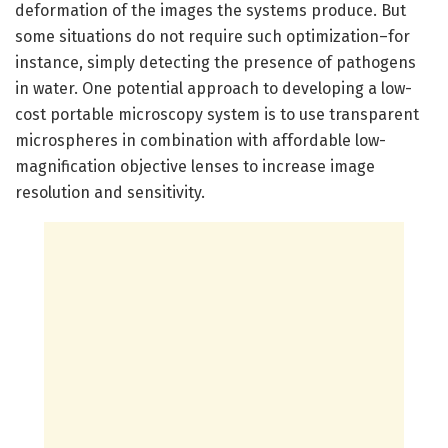
deformation of the images the systems produce. But
some situations do not require such optimization–for
instance, simply detecting the presence of pathogens
in water. One potential approach to developing a low-
cost portable microscopy system is to use transparent
microspheres in combination with affordable low-
magnification objective lenses to increase image
resolution and sensitivity.