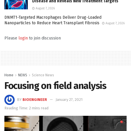
Disease and Reveals New Treatment Targets
August 7, 2026
DNMT1-Targeted Macrophages Deliver Drug-Loaded
Nanoparticles to Reduce Heart Transplant Fibrosis
August 7, 2026
Please
login
to join discussion
Home
NEWS
Science News
Focusing on field analysis
BY
BIOENGINEER
January 27, 2021
Reading Time: 2 mins read