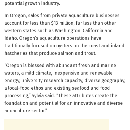
potential growth industry.
In Oregon, sales from private aquaculture businesses
account for less than $13 million, far less than other
western states such as Washington, California and
Idaho. Oregon’s aquaculture operations have
traditionally focused on oysters on the coast and inland
hatcheries that produce salmon and trout.
“Oregon is blessed with abundant fresh and marine
waters, a mild climate, inexpensive and renewable
energy, university research capacity, diverse geography,
a local-food ethos and existing seafood and food
processing,” Sylvia said. “These attributes create the
foundation and potential for an innovative and diverse
aquaculture sector.”