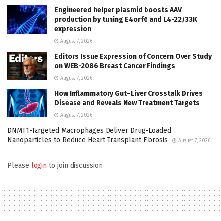
Engineered helper plasmid boosts AAV
production by tuning E4orf6 and L4-22/33K
expression
August 7, 2026
Editors Issue Expression of Concern Over Study
on WEB-2086 Breast Cancer Findings
August 7, 2026
How Inflammatory Gut–Liver Crosstalk Drives
Disease and Reveals New Treatment Targets
August 7, 2026
DNMT1-Targeted Macrophages Deliver Drug-Loaded
Nanoparticles to Reduce Heart Transplant Fibrosis
August 7, 2026
Please
login
to join discussion