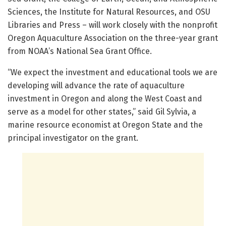
Sciences, the Institute for Natural Resources, and OSU
Libraries and Press – will work closely with the nonprofit
Oregon Aquaculture Association on the three-year grant
from NOAA’s National Sea Grant Office.
“We expect the investment and educational tools we are
developing will advance the rate of aquaculture
investment in Oregon and along the West Coast and
serve as a model for other states,” said Gil Sylvia, a
marine resource economist at Oregon State and the
principal investigator on the grant.