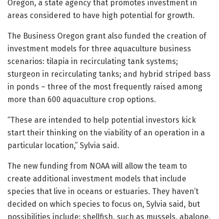
Oregon, a state agency that promotes investment in
areas considered to have high potential for growth.
The Business Oregon grant also funded the creation of
investment models for three aquaculture business
scenarios: tilapia in recirculating tank systems;
sturgeon in recirculating tanks; and hybrid striped bass
in ponds – three of the most frequently raised among
more than 600 aquaculture crop options.
“These are intended to help potential investors kick
start their thinking on the viability of an operation in a
particular location,” Sylvia said.
The new funding from NOAA will allow the team to
create additional investment models that include
species that live in oceans or estuaries. They haven’t
decided on which species to focus on, Sylvia said, but
possibilities include: shellfish, such as mussels, abalone,