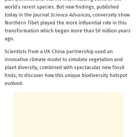
world’s rarest species. But new findings, published
today in the journal
Science Advances
, conversely show
Northern Tibet played the more influential role in this
transformation which began more than 50 million years
ago.
Scientists from a UK-China partnership used an
innovative climate model to simulate vegetation and
plant diversity, combined with spectacular new fossil
finds, to discover how this unique biodiversity hotspot
evolved.