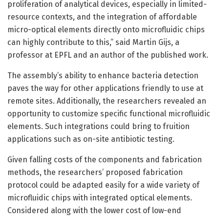
proliferation of analytical devices, especially in limited-
resource contexts, and the integration of affordable
micro-optical elements directly onto microfluidic chips
can highly contribute to this,” said Martin Gijs, a
professor at EPFL and an author of the published work.
The assembly’s ability to enhance bacteria detection
paves the way for other applications friendly to use at
remote sites. Additionally, the researchers revealed an
opportunity to customize specific functional microfluidic
elements. Such integrations could bring to fruition
applications such as on-site antibiotic testing.
Given falling costs of the components and fabrication
methods, the researchers’ proposed fabrication
protocol could be adapted easily for a wide variety of
microfluidic chips with integrated optical elements.
Considered along with the lower cost of low-end