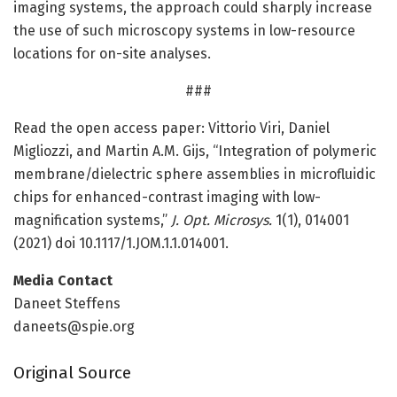
imaging systems, the approach could sharply increase
the use of such microscopy systems in low-resource
locations for on-site analyses.
###
Read the open access paper: Vittorio Viri, Daniel
Migliozzi, and Martin A.M. Gijs, “Integration of polymeric
membrane/dielectric sphere assemblies in microfluidic
chips for enhanced-contrast imaging with low-
magnification systems,”
J. Opt. Microsys.
1(1), 014001
(2021) doi 10.1117/1.JOM.1.1.014001.
Media Contact
Daneet Steffens
daneets@spie.org
Original Source