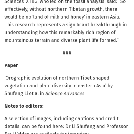
Sciences’ XTBG, who led on the fossil analysis, said: “So
effectively, without northern Tibetan growth, there
would be no ‘land of milk and honey’ in eastern Asia.
This research represents a significant breakthrough in
understanding how this remarkably rich region of
mountainous terrain and diverse plant life formed.”
###
Paper
‘Orographic evolution of northern Tibet shaped
vegetation and plant diversity in eastern Asia’ by
Shufeng Li et al in
Science Advances
Notes to editors:
A selection of images, including captions and credit
details, can be found here: Dr Li Shufeng and Professor