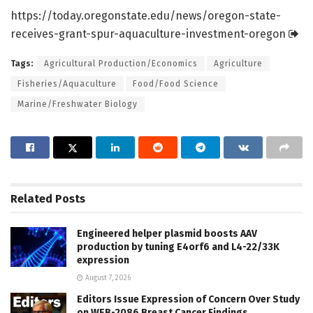
https:/
/
today.
oregonstate.
edu/
news/
oregon-state-
receives-grant-spur-aquaculture-investment-oregon
Tags:
Agricultural Production/Economics
Agriculture
Fisheries/Aquaculture
Food/Food Science
Marine/Freshwater Biology
Related
Posts
Engineered helper plasmid boosts AAV
production by tuning E4orf6 and L4-22/33K
expression
August 7, 2026
Editors Issue Expression of Concern Over Study
on WEB-2086 Breast Cancer Findings