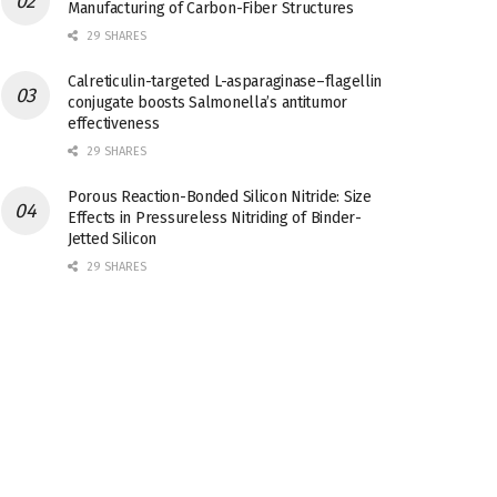
Manufacturing of Carbon-Fiber Structures
29 SHARES
Calreticulin-targeted L-asparaginase–flagellin
conjugate boosts Salmonella’s antitumor
effectiveness
29 SHARES
Porous Reaction-Bonded Silicon Nitride: Size
Effects in Pressureless Nitriding of Binder-
Jetted Silicon
29 SHARES