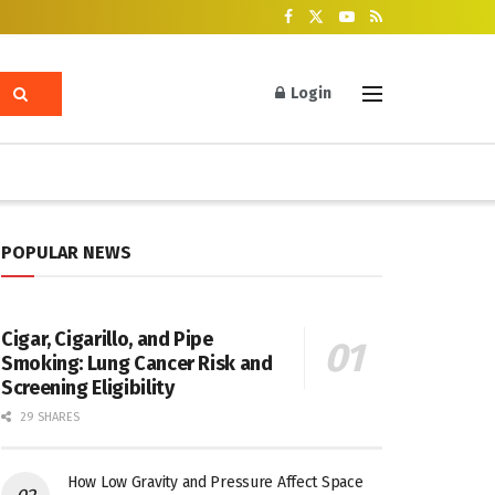
Login
POPULAR NEWS
Cigar, Cigarillo, and Pipe
Smoking: Lung Cancer Risk and
Screening Eligibility
29 SHARES
How Low Gravity and Pressure Affect Space