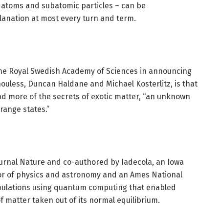
 atoms and subatomic particles – can be
lanation at most every turn and term.
the Royal Swedish Academy of Sciences in announcing
houless, Duncan Haldane and Michael Kosterlitz, is that
d more of the secrets of exotic matter, “an unknown
range states.”
urnal Nature and co-authored by Iadecola, an Iowa
sor of physics and astronomy and an Ames National
imulations using quantum computing that enabled
of matter taken out of its normal equilibrium.