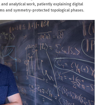
 and analytical work, patiently explaining digital
ems and symmetry-protected topological phases.