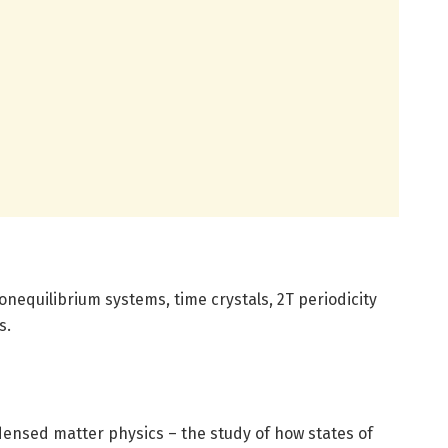
nequilibrium systems, time crystals, 2T periodicity
s.
ensed matter physics – the study of how states of