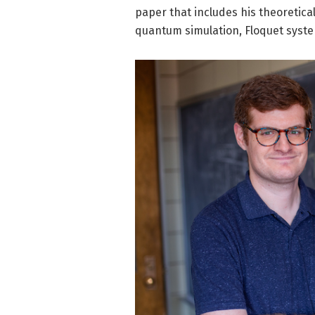
paper that includes his theoretical
quantum simulation, Floquet syst