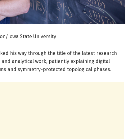
on/Iowa State University
ed his way through the title of the latest research
 and analytical work, patiently explaining digital
ems and symmetry-protected topological phases.