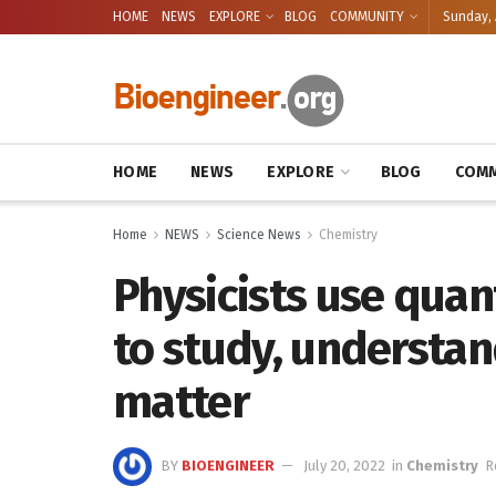
HOME
NEWS
EXPLORE
BLOG
COMMUNITY
Sunday, 
HOME
NEWS
EXPLORE
BLOG
COMM
Home
NEWS
Science News
Chemistry
Physicists use quan
to study, understan
matter
BY
BIOENGINEER
July 20, 2022
in
Chemistry
R