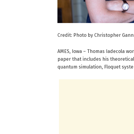
Credit: Photo by Christopher Gann
AMES, Iowa – Thomas Iadecola work
paper that includes his theoretical
quantum simulation, Floquet syst