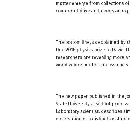
matter emerge from collections of
counterintuitive and needs an exp
The bottom line, as explained by 
that 2016 physics prize to David T
researchers are revealing more an
world where matter can assume st
The new paper published in the jo
State University assistant profes
Laboratory scientist, describes s
observation of a distinctive state 