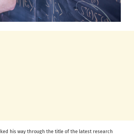
ed his way through the title of the latest research