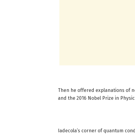
Then he offered explanations of no
and the 2016 Nobel Prize in Physic
Iadecola’s corner of quantum cond