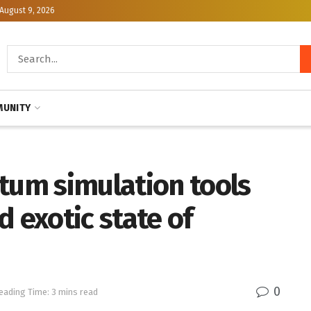
August 9, 2026
UNITY
tum simulation tools
d exotic state of
0
eading Time: 3 mins read