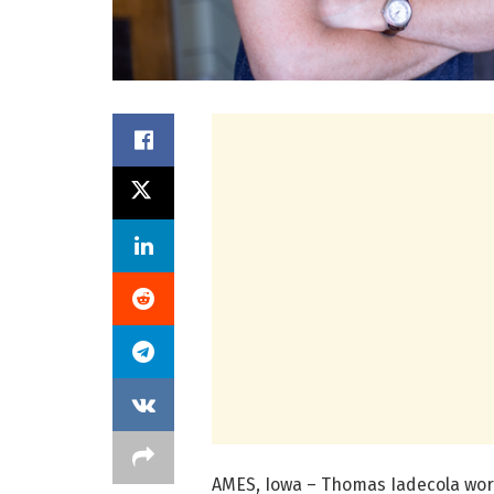
AMES, Iowa – Thomas Iadecola work