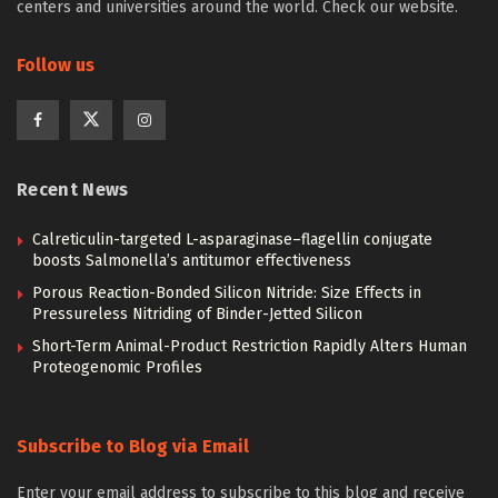
centers and universities around the world. Check our website.
Follow us
Recent News
Calreticulin-targeted L-asparaginase–flagellin conjugate
boosts Salmonella’s antitumor effectiveness
Porous Reaction-Bonded Silicon Nitride: Size Effects in
Pressureless Nitriding of Binder-Jetted Silicon
Short-Term Animal-Product Restriction Rapidly Alters Human
Proteogenomic Profiles
Subscribe to Blog via Email
Enter your email address to subscribe to this blog and receive