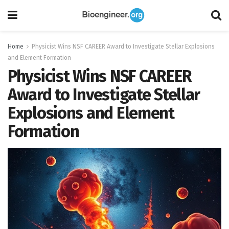
Home
Physicist Wins NSF CAREER Award to Investigate Stellar Explosions
and Element Formation
Physicist Wins NSF CAREER
Award to Investigate Stellar
Explosions and Element
Formation