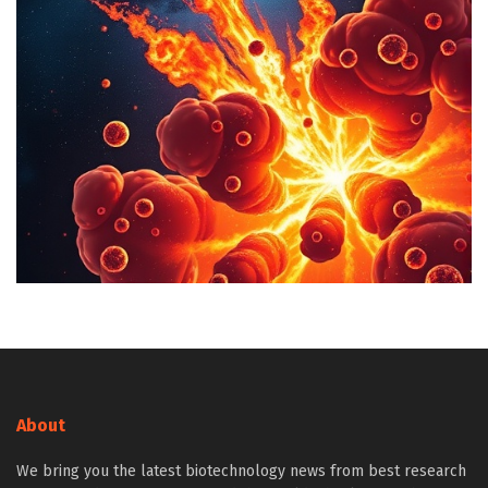
About
We bring you the latest biotechnology news from best research