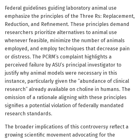
Federal guidelines guiding laboratory animal use
emphasize the principles of the Three Rs: Replacement,
Reduction, and Refinement. These principles demand
researchers prioritize alternatives to animal use
whenever feasible, minimize the number of animals
employed, and employ techniques that decrease pain
or distress. The PCRM’s complaint highlights a
perceived failure by ASU’s principal investigator to
justify why animal models were necessary in this
instance, particularly given the “abundance of clinical
research” already available on choline in humans. The
omission of a rationale aligning with these principles
signifies a potential violation of federally mandated
research standards.
The broader implications of this controversy reflect a
growing scientific movement advocating for the