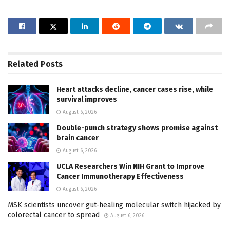
Related
Posts
Heart attacks decline, cancer cases rise, while
survival improves
August 6, 2026
Double-punch strategy shows promise against
brain cancer
August 6, 2026
UCLA Researchers Win NIH Grant to Improve
Cancer Immunotherapy Effectiveness
August 6, 2026
MSK scientists uncover gut-healing molecular switch hijacked by
colorectal cancer to spread
August 6, 2026