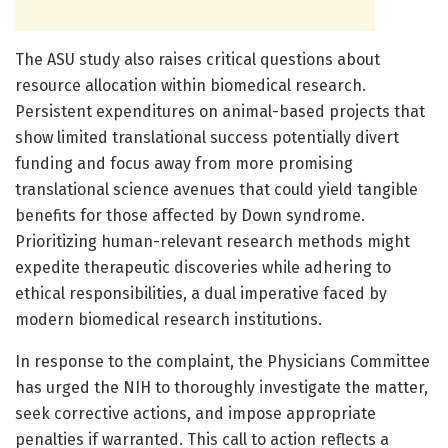
The ASU study also raises critical questions about
resource allocation within biomedical research.
Persistent expenditures on animal-based projects that
show limited translational success potentially divert
funding and focus away from more promising
translational science avenues that could yield tangible
benefits for those affected by Down syndrome.
Prioritizing human-relevant research methods might
expedite therapeutic discoveries while adhering to
ethical responsibilities, a dual imperative faced by
modern biomedical research institutions.
In response to the complaint, the Physicians Committee
has urged the NIH to thoroughly investigate the matter,
seek corrective actions, and impose appropriate
penalties if warranted. This call to action reflects a