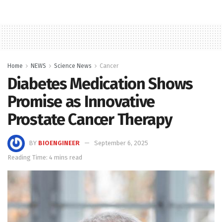
Home
NEWS
Science News
Cancer
Diabetes Medication Shows
Promise as Innovative
Prostate Cancer Therapy
BY
BIOENGINEER
September 6, 2025
Reading Time: 4 mins read