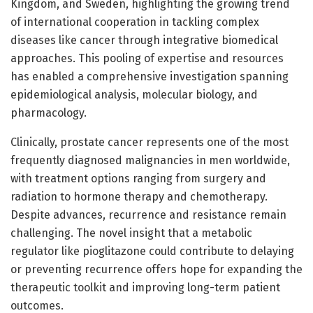
Kingdom, and Sweden, highlighting the growing trend
of international cooperation in tackling complex
diseases like cancer through integrative biomedical
approaches. This pooling of expertise and resources
has enabled a comprehensive investigation spanning
epidemiological analysis, molecular biology, and
pharmacology.
Clinically, prostate cancer represents one of the most
frequently diagnosed malignancies in men worldwide,
with treatment options ranging from surgery and
radiation to hormone therapy and chemotherapy.
Despite advances, recurrence and resistance remain
challenging. The novel insight that a metabolic
regulator like pioglitazone could contribute to delaying
or preventing recurrence offers hope for expanding the
therapeutic toolkit and improving long-term patient
outcomes.