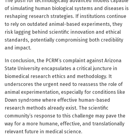
The push for technologically advanced models capable
of simulating human biological systems and diseases is
reshaping research strategies. If institutions continue
to rely on outdated animal-based experiments, they
risk lagging behind scientific innovation and ethical
standards, potentially compromising both credibility
and impact.
In conclusion, the PCRM’s complaint against Arizona
State University encapsulates a critical juncture in
biomedical research ethics and methodology. It
underscores the urgent need to reassess the role of
animal experimentation, especially for conditions like
Down syndrome where effective human-based
research methods already exist. The scientific
community’s response to this challenge may pave the
way for a more humane, effective, and translationally
relevant future in medical science.