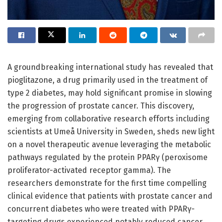
A groundbreaking international study has revealed that
pioglitazone, a drug primarily used in the treatment of
type 2 diabetes, may hold significant promise in slowing
the progression of prostate cancer. This discovery,
emerging from collaborative research efforts including
scientists at Umeå University in Sweden, sheds new light
on a novel therapeutic avenue leveraging the metabolic
pathways regulated by the protein PPARγ (peroxisome
proliferator-activated receptor gamma). The
researchers demonstrate for the first time compelling
clinical evidence that patients with prostate cancer and
concurrent diabetes who were treated with PPARγ-
targeting drugs experienced notably reduced cancer