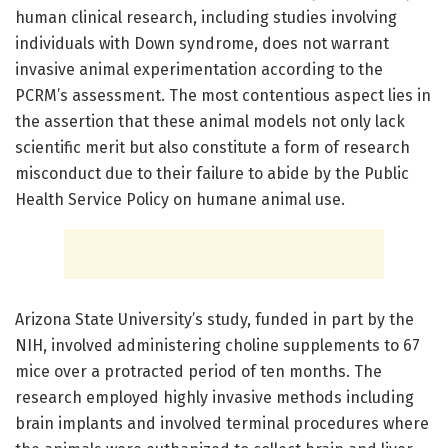
human clinical research, including studies involving
individuals with Down syndrome, does not warrant
invasive animal experimentation according to the
PCRM’s assessment. The most contentious aspect lies in
the assertion that these animal models not only lack
scientific merit but also constitute a form of research
misconduct due to their failure to abide by the Public
Health Service Policy on humane animal use.
Arizona State University’s study, funded in part by the
NIH, involved administering choline supplements to 67
mice over a protracted period of ten months. The
research employed highly invasive methods including
brain implants and involved terminal procedures where