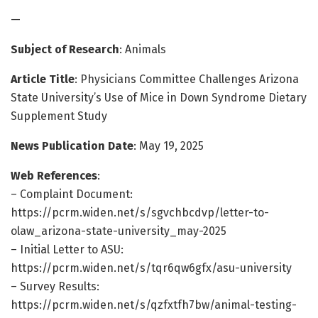
—
Subject of Research
: Animals
Article Title
: Physicians Committee Challenges Arizona
State University’s Use of Mice in Down Syndrome Dietary
Supplement Study
News Publication Date
: May 19, 2025
Web References
:
– Complaint Document:
https://pcrm.widen.net/s/sgvchbcdvp/letter-to-
olaw_arizona-state-university_may-2025
– Initial Letter to ASU:
https://pcrm.widen.net/s/tqr6qw6gfx/asu-university
– Survey Results:
https://pcrm.widen.net/s/qzfxtfh7bw/animal-testing-