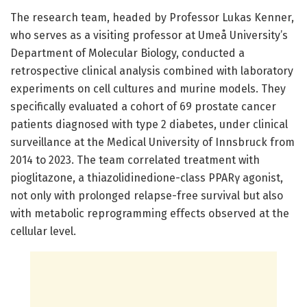
The research team, headed by Professor Lukas Kenner,
who serves as a visiting professor at Umeå University’s
Department of Molecular Biology, conducted a
retrospective clinical analysis combined with laboratory
experiments on cell cultures and murine models. They
specifically evaluated a cohort of 69 prostate cancer
patients diagnosed with type 2 diabetes, under clinical
surveillance at the Medical University of Innsbruck from
2014 to 2023. The team correlated treatment with
pioglitazone, a thiazolidinedione-class PPARγ agonist,
not only with prolonged relapse-free survival but also
with metabolic reprogramming effects observed at the
cellular level.