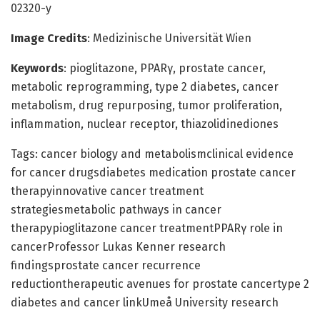
02320-y
Image Credits
: Medizinische Universität Wien
Keywords
: pioglitazone, PPARγ, prostate cancer,
metabolic reprogramming, type 2 diabetes, cancer
metabolism, drug repurposing, tumor proliferation,
inflammation, nuclear receptor, thiazolidinediones
Tags: cancer biology and metabolismclinical evidence
for cancer drugsdiabetes medication prostate cancer
therapyinnovative cancer treatment
strategiesmetabolic pathways in cancer
therapypioglitazone cancer treatmentPPARγ role in
cancerProfessor Lukas Kenner research
findingsprostate cancer recurrence
reductiontherapeutic avenues for prostate cancertype 2
diabetes and cancer linkUmeå University research