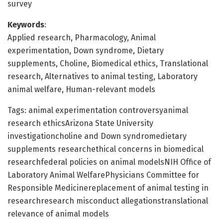
survey
Keywords
:
Applied research, Pharmacology, Animal
experimentation, Down syndrome, Dietary
supplements, Choline, Biomedical ethics, Translational
research, Alternatives to animal testing, Laboratory
animal welfare, Human-relevant models
Tags: animal experimentation controversyanimal
research ethicsArizona State University
investigationcholine and Down syndromedietary
supplements researchethical concerns in biomedical
researchfederal policies on animal modelsNIH Office of
Laboratory Animal WelfarePhysicians Committee for
Responsible Medicinereplacement of animal testing in
researchresearch misconduct allegationstranslational
relevance of animal models