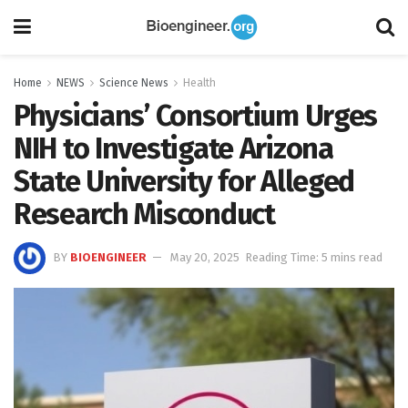
Home
NEWS
Science News
Health
Physicians’ Consortium Urges
NIH to Investigate Arizona
State University for Alleged
Research Misconduct
BY
BIOENGINEER
May 20, 2025
Reading Time: 5 mins read