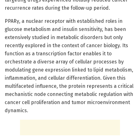
recurrence rates during the follow-up period.
PPARγ, a nuclear receptor with established roles in
glucose metabolism and insulin sensitivity, has been
extensively studied in metabolic disorders but only
recently explored in the context of cancer biology. Its
function as a transcription factor enables it to
orchestrate a diverse array of cellular processes by
modulating gene expression linked to lipid metabolism,
inflammation, and cellular differentiation. Given this
multifaceted influence, the protein represents a critical
mechanistic node connecting metabolic regulation with
cancer cell proliferation and tumor microenvironment
dynamics.