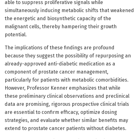
able to suppress proliferative signals while
simultaneously inducing metabolic shifts that weakened
the energetic and biosynthetic capacity of the
malignant cells, thereby hampering their growth
potential.
The implications of these findings are profound
because they suggest the possibility of repurposing an
already-approved anti-diabetic medication as a
component of prostate cancer management,
particularly for patients with metabolic comorbidities.
However, Professor Kenner emphasizes that while
these preliminary clinical observations and preclinical
data are promising, rigorous prospective clinical trials
are essential to confirm efficacy, optimize dosing
strategies, and evaluate whether similar benefits may
extend to prostate cancer patients without diabetes.