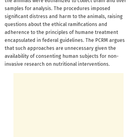
the animals were euthanized to collect brain and liver
samples for analysis. The procedures imposed
significant distress and harm to the animals, raising
questions about the ethical ramifications and
adherence to the principles of humane treatment
encapsulated in federal guidelines. The PCRM argues
that such approaches are unnecessary given the
availability of consenting human subjects for non-
invasive research on nutritional interventions.