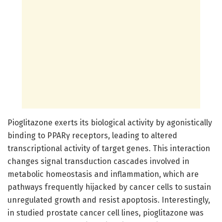
Pioglitazone exerts its biological activity by agonistically
binding to PPARγ receptors, leading to altered
transcriptional activity of target genes. This interaction
changes signal transduction cascades involved in
metabolic homeostasis and inflammation, which are
pathways frequently hijacked by cancer cells to sustain
unregulated growth and resist apoptosis. Interestingly,
in studied prostate cancer cell lines, pioglitazone was