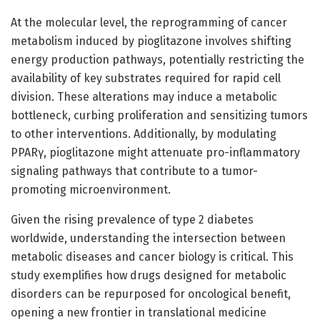
At the molecular level, the reprogramming of cancer
metabolism induced by pioglitazone involves shifting
energy production pathways, potentially restricting the
availability of key substrates required for rapid cell
division. These alterations may induce a metabolic
bottleneck, curbing proliferation and sensitizing tumors
to other interventions. Additionally, by modulating
PPARγ, pioglitazone might attenuate pro-inflammatory
signaling pathways that contribute to a tumor-
promoting microenvironment.
Given the rising prevalence of type 2 diabetes
worldwide, understanding the intersection between
metabolic diseases and cancer biology is critical. This
study exemplifies how drugs designed for metabolic
disorders can be repurposed for oncological benefit,
opening a new frontier in translational medicine