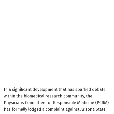
In a significant development that has sparked debate
within the biomedical research community, the
Physicians Committee for Responsible Medicine (PCRM)
has formally lodged a complaint against Arizona State