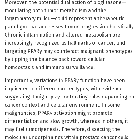
Moreover, the potential dual action of pioglitazone—
modulating both tumor metabolism and the
inflammatory milieu—could represent a therapeutic
paradigm that addresses tumor progression holistically.
Chronic inflammation and altered metabolism are
increasingly recognized as hallmarks of cancer, and
targeting PPARγ may counteract malignant phenotypes
by tipping the balance back toward cellular
homeostasis and immune surveillance.
Importantly, variations in PPARγ function have been
implicated in different cancer types, with evidence
suggesting it might play contrasting roles depending on
cancer context and cellular environment. In some
malignancies, PPARγ activation might promote
differentiation and slow growth, whereas in others, it
may fuel tumorigenesis. Therefore, dissecting the
molecular underpinnings within prostate cancer cells