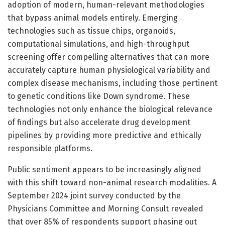
adoption of modern, human-relevant methodologies
that bypass animal models entirely. Emerging
technologies such as tissue chips, organoids,
computational simulations, and high-throughput
screening offer compelling alternatives that can more
accurately capture human physiological variability and
complex disease mechanisms, including those pertinent
to genetic conditions like Down syndrome. These
technologies not only enhance the biological relevance
of findings but also accelerate drug development
pipelines by providing more predictive and ethically
responsible platforms.
Public sentiment appears to be increasingly aligned
with this shift toward non-animal research modalities. A
September 2024 joint survey conducted by the
Physicians Committee and Morning Consult revealed
that over 85% of respondents support phasing out