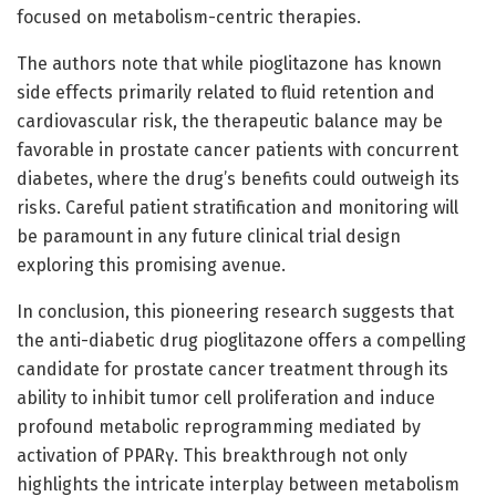
focused on metabolism-centric therapies.
The authors note that while pioglitazone has known
side effects primarily related to fluid retention and
cardiovascular risk, the therapeutic balance may be
favorable in prostate cancer patients with concurrent
diabetes, where the drug’s benefits could outweigh its
risks. Careful patient stratification and monitoring will
be paramount in any future clinical trial design
exploring this promising avenue.
In conclusion, this pioneering research suggests that
the anti-diabetic drug pioglitazone offers a compelling
candidate for prostate cancer treatment through its
ability to inhibit tumor cell proliferation and induce
profound metabolic reprogramming mediated by
activation of PPARγ. This breakthrough not only
highlights the intricate interplay between metabolism