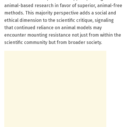
animal-based research in favor of superior, animal-free
methods. This majority perspective adds a social and
ethical dimension to the scientific critique, signaling
that continued reliance on animal models may
encounter mounting resistance not just from within the
scientific community but from broader society.