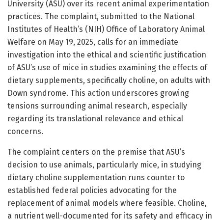
University (ASU) over its recent animal experimentation
practices. The complaint, submitted to the National
Institutes of Health’s (NIH) Office of Laboratory Animal
Welfare on May 19, 2025, calls for an immediate
investigation into the ethical and scientific justification
of ASU’s use of mice in studies examining the effects of
dietary supplements, specifically choline, on adults with
Down syndrome. This action underscores growing
tensions surrounding animal research, especially
regarding its translational relevance and ethical
concerns.
The complaint centers on the premise that ASU’s
decision to use animals, particularly mice, in studying
dietary choline supplementation runs counter to
established federal policies advocating for the
replacement of animal models where feasible. Choline,
a nutrient well-documented for its safety and efficacy in