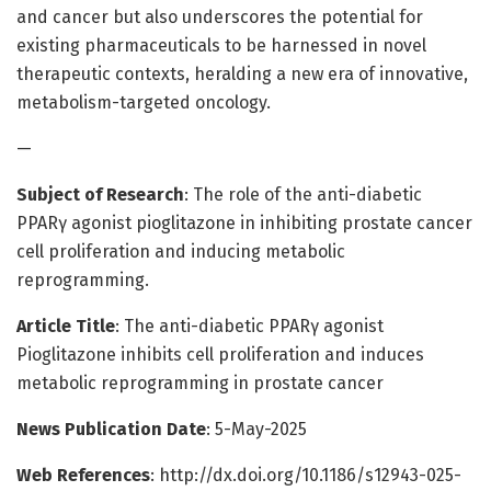
and cancer but also underscores the potential for
existing pharmaceuticals to be harnessed in novel
therapeutic contexts, heralding a new era of innovative,
metabolism-targeted oncology.
—
Subject of Research
: The role of the anti-diabetic
PPARγ agonist pioglitazone in inhibiting prostate cancer
cell proliferation and inducing metabolic
reprogramming.
Article Title
: The anti-diabetic PPARγ agonist
Pioglitazone inhibits cell proliferation and induces
metabolic reprogramming in prostate cancer
News Publication Date
: 5-May-2025
Web References
: http://dx.doi.org/10.1186/s12943-025-