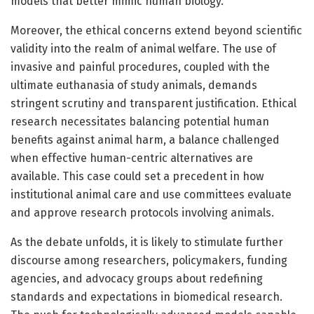
models that better mimic human biology.
Moreover, the ethical concerns extend beyond scientific
validity into the realm of animal welfare. The use of
invasive and painful procedures, coupled with the
ultimate euthanasia of study animals, demands
stringent scrutiny and transparent justification. Ethical
research necessitates balancing potential human
benefits against animal harm, a balance challenged
when effective human-centric alternatives are
available. This case could set a precedent in how
institutional animal care and use committees evaluate
and approve research protocols involving animals.
As the debate unfolds, it is likely to stimulate further
discourse among researchers, policymakers, funding
agencies, and advocacy groups about redefining
standards and expectations in biomedical research.