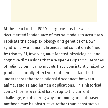
At the heart of the PCRM’s argument is the well-
documented inadequacy of mouse models to accurately
replicate the complex biology and genetics of Down
syndrome — a human chromosomal condition defined
by trisomy 21, involving multifaceted physiological and
cognitive dimensions that are species-specific. Decades
of reliance on murine models have consistently failed to
produce clinically effective treatments, a fact that
underscores the translational disconnect between
animal studies and human applications. This historical
context forms a critical backdrop to the current
challenge, emphasizing why continuing animal-based
methods may be obstructive rather than constructive.