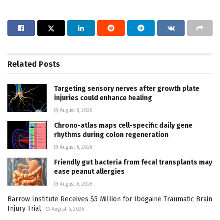
Related
Posts
Targeting sensory nerves after growth plate
injuries could enhance healing
August 6, 2026
Chrono-atlas maps cell-specific daily gene
rhythms during colon regeneration
August 6, 2026
Friendly gut bacteria from fecal transplants may
ease peanut allergies
August 6, 2026
Barrow Institute Receives $5 Million for Ibogaine Traumatic Brain
Injury Trial
August 6, 2026