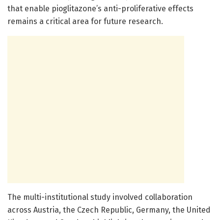
that enable pioglitazone’s anti-proliferative effects
remains a critical area for future research.
The multi-institutional study involved collaboration
across Austria, the Czech Republic, Germany, the United