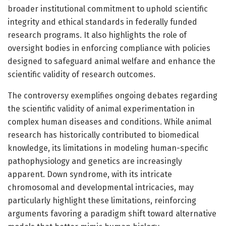
broader institutional commitment to uphold scientific
integrity and ethical standards in federally funded
research programs. It also highlights the role of
oversight bodies in enforcing compliance with policies
designed to safeguard animal welfare and enhance the
scientific validity of research outcomes.
The controversy exemplifies ongoing debates regarding
the scientific validity of animal experimentation in
complex human diseases and conditions. While animal
research has historically contributed to biomedical
knowledge, its limitations in modeling human-specific
pathophysiology and genetics are increasingly
apparent. Down syndrome, with its intricate
chromosomal and developmental intricacies, may
particularly highlight these limitations, reinforcing
arguments favoring a paradigm shift toward alternative