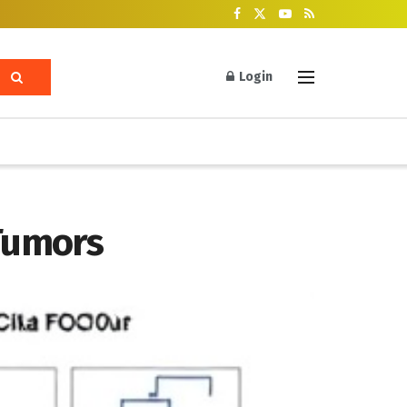
Login
Tumors