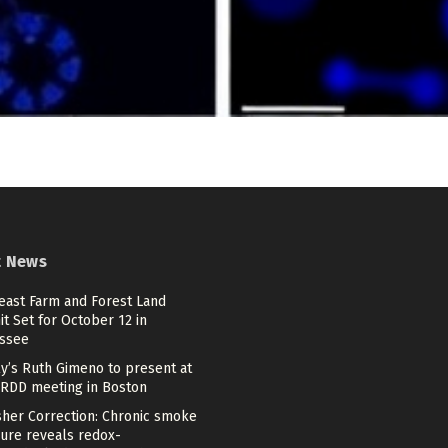
t News
east Farm and Forest Land
t Set for October 12 in
ssee
lly’s Ruth Gimeno to present at
ARDD meeting in Boston
sher Correction: Chronic smoke
ure reveals redox-