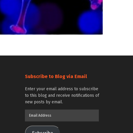
Subscribe to Blog via Email
Enter your email address to subscribe
to this blog and receive notifications of
new posts by email.
Email
Address