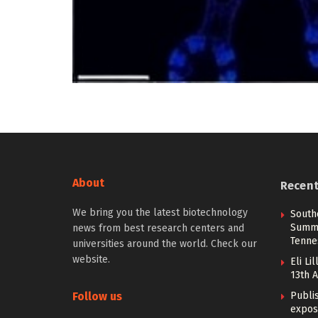
About
Recen
We bring you the latest biotechnology
South
Summi
news from best research centers and
Tenne
universities around the world. Check our
website.
Eli Li
13th 
Follow us
Publi
expos