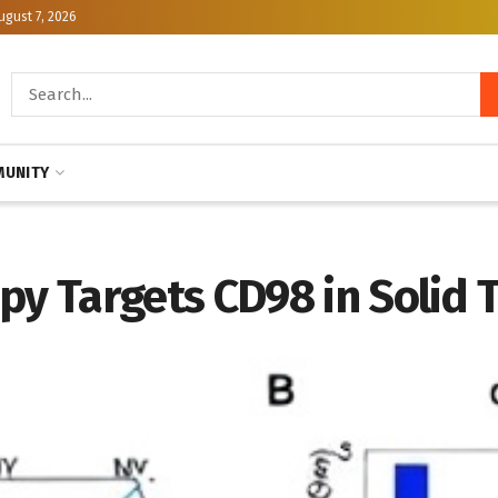
ugust 7, 2026
UNITY
y Targets CD98 in Solid 