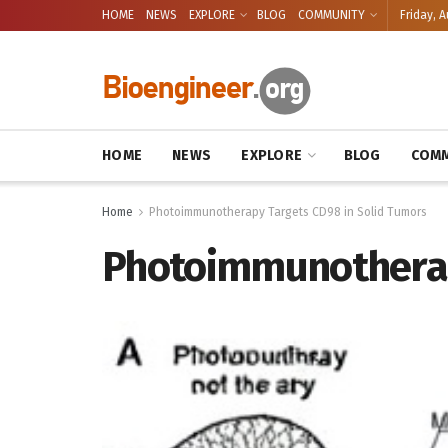
HOME
NEWS
EXPLORE
BLOG
COMMUNITY
Friday, A
HOME
NEWS
EXPLORE
BLOG
COMM
Home
Photoimmunotherapy Targets CD98 in Solid Tumors
Photoimmunotherap