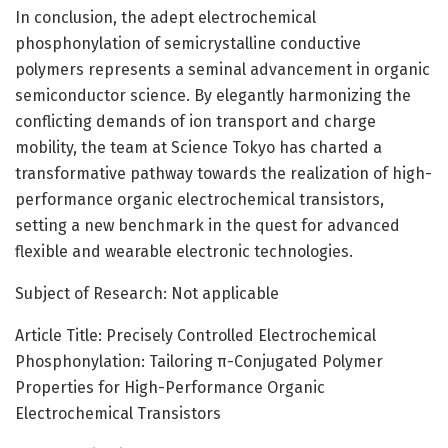
In conclusion, the adept electrochemical
phosphonylation of semicrystalline conductive
polymers represents a seminal advancement in organic
semiconductor science. By elegantly harmonizing the
conflicting demands of ion transport and charge
mobility, the team at Science Tokyo has charted a
transformative pathway towards the realization of high-
performance organic electrochemical transistors,
setting a new benchmark in the quest for advanced
flexible and wearable electronic technologies.
Subject of Research: Not applicable
Article Title: Precisely Controlled Electrochemical
Phosphonylation: Tailoring π-Conjugated Polymer
Properties for High-Performance Organic
Electrochemical Transistors