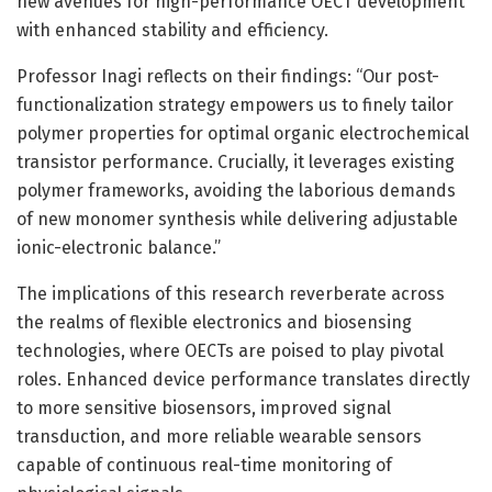
new avenues for high-performance OECT development
with enhanced stability and efficiency.
Professor Inagi reflects on their findings: “Our post-
functionalization strategy empowers us to finely tailor
polymer properties for optimal organic electrochemical
transistor performance. Crucially, it leverages existing
polymer frameworks, avoiding the laborious demands
of new monomer synthesis while delivering adjustable
ionic-electronic balance.”
The implications of this research reverberate across
the realms of flexible electronics and biosensing
technologies, where OECTs are poised to play pivotal
roles. Enhanced device performance translates directly
to more sensitive biosensors, improved signal
transduction, and more reliable wearable sensors
capable of continuous real-time monitoring of