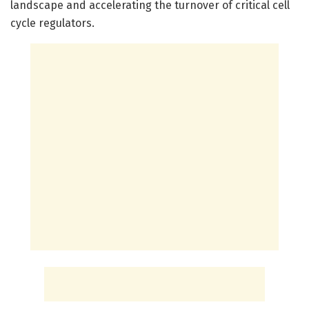
landscape and accelerating the turnover of critical cell
cycle regulators.