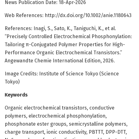
News Publication Date: 18-Apr-2026
Web References: http://dx.doi.org/10.1002/anie.1180643
References: Inagi, S., Sato, K., Taniguchi, K., et al.
“Precisely Controlled Electrochemical Phosphonylation:
Tailoring π-Conjugated Polymer Properties for High-
Performance Organic Electrochemical Transistors.”
Angewandte Chemie International Edition, 2026.
Image Credits: Institute of Science Tokyo (Science
Tokyo)
Keywords
Organic electrochemical transistors, conductive
polymers, electrochemical phosphonylation,
phosphonate ester groups, semicrystalline polymers,
charge transport, ionic conductivity, PBTTT, DPP-DTT,