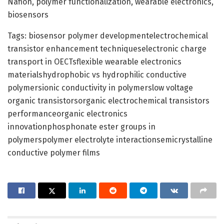
Nafion, polymer functionalization, wearable electronics,
biosensors
Tags: biosensor polymer developmentelectrochemical
transistor enhancement techniqueselectronic charge
transport in OECTsflexible wearable electronics
materialshydrophobic vs hydrophilic conductive
polymersionic conductivity in polymerslow voltage
organic transistorsorganic electrochemical transistors
performanceorganic electronics
innovationphosphonate ester groups in
polymerspolymer electrolyte interactionsemicrystalline
conductive polymer films