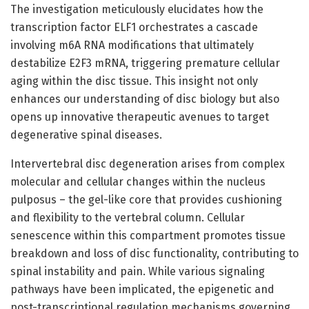
The investigation meticulously elucidates how the
transcription factor ELF1 orchestrates a cascade
involving m6A RNA modifications that ultimately
destabilize E2F3 mRNA, triggering premature cellular
aging within the disc tissue. This insight not only
enhances our understanding of disc biology but also
opens up innovative therapeutic avenues to target
degenerative spinal diseases.
Intervertebral disc degeneration arises from complex
molecular and cellular changes within the nucleus
pulposus – the gel-like core that provides cushioning
and flexibility to the vertebral column. Cellular
senescence within this compartment promotes tissue
breakdown and loss of disc functionality, contributing to
spinal instability and pain. While various signaling
pathways have been implicated, the epigenetic and
post-transcriptional regulation mechanisms governing