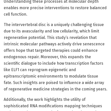
Understanding these processes at molecular depth
enables more precise interventions to restore balanced
cell function.
The intervertebral disc is a uniquely challenging tissue
due to its avascularity and low cellularity, which limit
regenerative potential. This study’s revelation that
intrinsic molecular pathways actively drive senescence
offers hope that targeted therapies could enhance
endogenous repair. Moreover, this expands the
scientific dialogue to include how transcription factors
like ELF1 can reprogram epigenetic and
epitranscriptomic environments to modulate tissue
fate. Such insights are poised to influence a wide array
of regenerative medicine strategies in the coming years.
Additionally, the work highlights the utility of
sophisticated RNA modifications mapping techniques