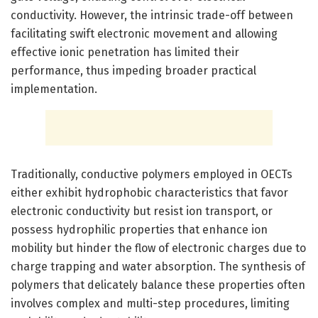
conductivity. However, the intrinsic trade-off between
facilitating swift electronic movement and allowing
effective ionic penetration has limited their
performance, thus impeding broader practical
implementation.
Traditionally, conductive polymers employed in OECTs
either exhibit hydrophobic characteristics that favor
electronic conductivity but resist ion transport, or
possess hydrophilic properties that enhance ion
mobility but hinder the flow of electronic charges due to
charge trapping and water absorption. The synthesis of
polymers that delicately balance these properties often
involves complex and multi-step procedures, limiting