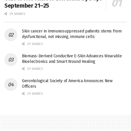
September 21–25
29 SHARES
Skin cancer in immunosuppressed patients stems from
dysfunctional, not missing, immune cells
29 SHARES
Biomass-Derived Conductive E-Skin Advances Wearable
Bioelectronics and Smart Wound Healing
29 SHARES
Gerontological Society of America Announces New
Officers
29 SHARES