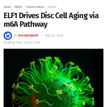
Home
NEWS
Science News
Health
ELF1 Drives Disc Cell Aging via
m6A Pathway
BY
BIOENGINEER
May 29, 2026
Reading Time: 5 mins read