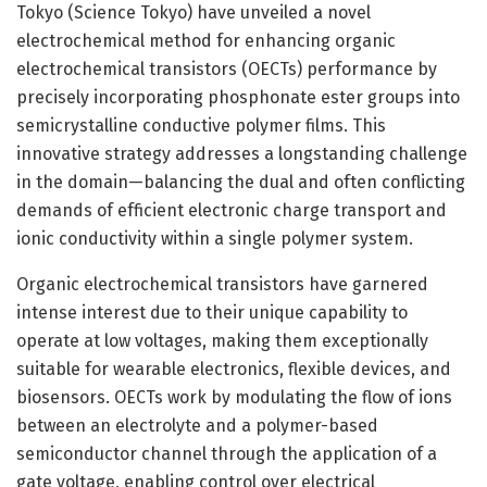
Tokyo (Science Tokyo) have unveiled a novel
electrochemical method for enhancing organic
electrochemical transistors (OECTs) performance by
precisely incorporating phosphonate ester groups into
semicrystalline conductive polymer films. This
innovative strategy addresses a longstanding challenge
in the domain—balancing the dual and often conflicting
demands of efficient electronic charge transport and
ionic conductivity within a single polymer system.
Organic electrochemical transistors have garnered
intense interest due to their unique capability to
operate at low voltages, making them exceptionally
suitable for wearable electronics, flexible devices, and
biosensors. OECTs work by modulating the flow of ions
between an electrolyte and a polymer-based
semiconductor channel through the application of a
gate voltage, enabling control over electrical