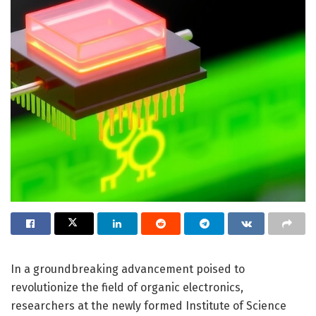
In a groundbreaking advancement poised to
revolutionize the field of organic electronics,
researchers at the newly formed Institute of Science