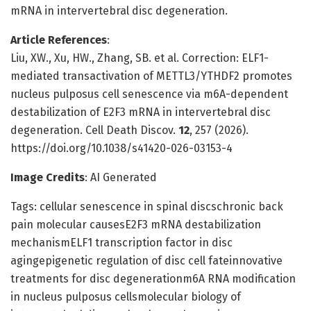
mRNA in intervertebral disc degeneration.
Article References
:
Liu, XW., Xu, HW., Zhang, SB. et al. Correction: ELF1-
mediated transactivation of METTL3/YTHDF2 promotes
nucleus pulposus cell senescence via m6A-dependent
destabilization of E2F3 mRNA in intervertebral disc
degeneration. Cell Death Discov.
12
, 257 (2026).
https://doi.org/10.1038/s41420-026-03153-4
Image Credits
: AI Generated
Tags: cellular senescence in spinal discschronic back
pain molecular causesE2F3 mRNA destabilization
mechanismELF1 transcription factor in disc
agingepigenetic regulation of disc cell fateinnovative
treatments for disc degenerationm6A RNA modification
in nucleus pulposus cellsmolecular biology of