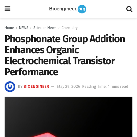
Home
NEWS
Science News
Chemistry
Phosphonate Group Addition
Enhances Organic
Electrochemical Transistor
Performance
BY
BIOENGINEER
May 29, 2026
Reading Time: 4 mins read