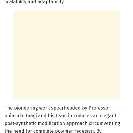
scalability and adaptability.
The pioneering work spearheaded by Professor
Shinsuke Inagi and his team introduces an elegant
post-synthetic modification approach circumventing
the need for complete polymer redesign. By