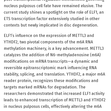
nucleus pulposus cell fate have remained elusive. The
current study shines a spotlight on the role of ELF1, an
ETS transcription factor extensively studied in other
contexts but newly implicated in disc degeneration.
ELF1’s influence on the expression of METTL3 and
YTHDF2, two pivotal components of the m6A RNA
methylation machinery, is a key advancement. METTL3
catalyzes the addition of N6-methyladenosine (m6A)
modifications on mRNA transcripts—a dynamic and
reversible epitranscriptomic mark influencing RNA
stability, splicing, and translation. YTHDF2, a major m6A
reader protein, recognizes these modifications and
targets marked mRNAs for degradation. The
researchers demonstrated that increased ELF1 activity
leads to enhanced transcription of METTL3 and YTHDF2
in nucleus pulposus cells, effectively altering the m6A