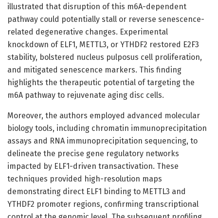
illustrated that disruption of this m6A-dependent
pathway could potentially stall or reverse senescence-
related degenerative changes. Experimental
knockdown of ELF1, METTL3, or YTHDF2 restored E2F3
stability, bolstered nucleus pulposus cell proliferation,
and mitigated senescence markers. This finding
highlights the therapeutic potential of targeting the
m6A pathway to rejuvenate aging disc cells.
Moreover, the authors employed advanced molecular
biology tools, including chromatin immunoprecipitation
assays and RNA immunoprecipitation sequencing, to
delineate the precise gene regulatory networks
impacted by ELF1-driven transactivation. These
techniques provided high-resolution maps
demonstrating direct ELF1 binding to METTL3 and
YTHDF2 promoter regions, confirming transcriptional
control at the genomic level. The subsequent profiling