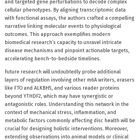
and targeted gene perturbations to decode complex
cellular phenotypes. By aligning transcriptomic data
with functional assays, the authors crafted a compelling
narrative linking molecular events to physiological
outcomes. This approach exemplifies modern
biomedical research’s capacity to unravel intricate
disease mechanisms and pinpoint actionable targets,
accelerating bench-to-bedside timelines.
Future research will undoubtedly probe additional
layers of regulation involving other m6A writers, erasers
like FTO and ALKBH5, and various reader proteins
beyond YTHDF2, which may have synergistic or
antagonistic roles. Understanding this network in the
context of mechanical stress, inflammation, and
metabolic factors commonly affecting disc health will be
crucial for designing holistic interventions. Moreover,
extending observations into animal models or clinical