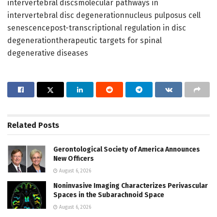
intervertebral discsmolecular pathways in
intervertebral disc degenerationnucleus pulposus cell
senescencepost-transcriptional regulation in disc
degenerationtherapeutic targets for spinal
degenerative diseases
Related
Posts
Gerontological Society of America Announces
New Officers
August 6, 2026
Noninvasive Imaging Characterizes Perivascular
Spaces in the Subarachnoid Space
August 6, 2026