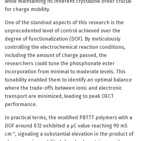
while maintaining its inherent crystalline order crucial
for charge mobility.
One of the standout aspects of this research is the
unprecedented level of control achieved over the
degree of functionalization (DOF). By meticulously
controlling the electrochemical reaction conditions,
including the amount of charge passed, the
researchers could tune the phosphonate ester
incorporation from minimal to moderate levels. This
tunability enabled them to identify an optimal balance
where the trade-offs between ionic and electronic
transport are minimized, leading to peak OECT
performance.
In practical terms, the modified PBTTT polymers with a
DOF around 0.12 exhibited a μC value reaching 90 mS
cm⁻¹, signaling a substantial elevation in the product of