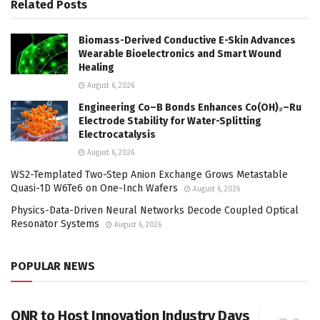
Related
Posts
Biomass-Derived Conductive E-Skin Advances
Wearable Bioelectronics and Smart Wound
Healing
August 6, 2026
Engineering Co–B Bonds Enhances Co(OH)₂–Ru
Electrode Stability for Water-Splitting
Electrocatalysis
August 6, 2026
WS2-Templated Two-Step Anion Exchange Grows Metastable
Quasi-1D W6Te6 on One-Inch Wafers
August 6, 2026
Physics-Data-Driven Neural Networks Decode Coupled Optical
Resonator Systems
August 6, 2026
POPULAR NEWS
ONR to Host Innovation Industry Days