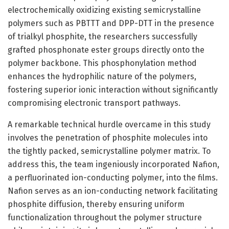
electrochemically oxidizing existing semicrystalline
polymers such as PBTTT and DPP-DTT in the presence
of trialkyl phosphite, the researchers successfully
grafted phosphonate ester groups directly onto the
polymer backbone. This phosphonylation method
enhances the hydrophilic nature of the polymers,
fostering superior ionic interaction without significantly
compromising electronic transport pathways.
A remarkable technical hurdle overcame in this study
involves the penetration of phosphite molecules into
the tightly packed, semicrystalline polymer matrix. To
address this, the team ingeniously incorporated Nafion,
a perfluorinated ion-conducting polymer, into the films.
Nafion serves as an ion-conducting network facilitating
phosphite diffusion, thereby ensuring uniform
functionalization throughout the polymer structure