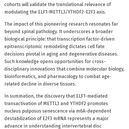
cohorts will validate the translational relevance of
modulating the ELF1-METTL3/YTHDF2-E2F3 axis.
The impact of this pioneering research resonates far
beyond spinal pathology. It underscores a broader
biological principle: that transcription factor-driven
epitranscriptomic remodeling dictates cell fate
decisions pivotal in aging and degenerative diseases.
Such knowledge opens opportunities for cross-
disciplinary innovations that combine molecular biology,
bioinformatics, and pharmacology to combat age-
related decline in diverse tissues.
In summation, the discovery that ELF1-mediated
transactivation of METTL3 and YTHDF2 promotes
nucleus pulposus senescence via m6A-dependent
destabilization of E2F3 mRNA represents a major
advance in understanding intervertebral disc