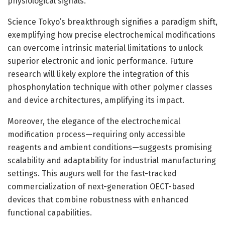
physiological signals.
Science Tokyo’s breakthrough signifies a paradigm shift,
exemplifying how precise electrochemical modifications
can overcome intrinsic material limitations to unlock
superior electronic and ionic performance. Future
research will likely explore the integration of this
phosphonylation technique with other polymer classes
and device architectures, amplifying its impact.
Moreover, the elegance of the electrochemical
modification process—requiring only accessible
reagents and ambient conditions—suggests promising
scalability and adaptability for industrial manufacturing
settings. This augurs well for the fast-tracked
commercialization of next-generation OECT-based
devices that combine robustness with enhanced
functional capabilities.