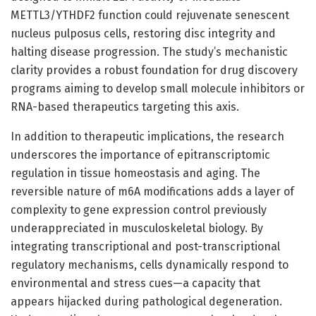
METTL3/YTHDF2 function could rejuvenate senescent
nucleus pulposus cells, restoring disc integrity and
halting disease progression. The study’s mechanistic
clarity provides a robust foundation for drug discovery
programs aiming to develop small molecule inhibitors or
RNA-based therapeutics targeting this axis.
In addition to therapeutic implications, the research
underscores the importance of epitranscriptomic
regulation in tissue homeostasis and aging. The
reversible nature of m6A modifications adds a layer of
complexity to gene expression control previously
underappreciated in musculoskeletal biology. By
integrating transcriptional and post-transcriptional
regulatory mechanisms, cells dynamically respond to
environmental and stress cues—a capacity that
appears hijacked during pathological degeneration.