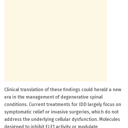
Clinical translation of these findings could herald a new
era in the management of degenerative spinal
conditions. Current treatments for IDD largely focus on
symptomatic relief or invasive surgeries, which do not
address the underlying cellular dysfunction. Molecules
designed to inhibit ELF1 activity or modulate