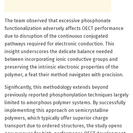
The team observed that excessive phosphonate
functionalization adversely affects OECT performance
due to disruption of the continuous conjugated
pathways required for electronic conduction. This
insight underscores the delicate balance needed
between incorporating ionic conductive groups and
preserving the intrinsic electronic properties of the
polymer, a feat their method navigates with precision.
Significantly, this methodology extends beyond
previously reported phosphonylation techniques largely
limited to amorphous polymer systems. By successfully
implementing this approach on semicrystalline
polymers, which typically offer superior charge
transport due to ordered structures, the study opens