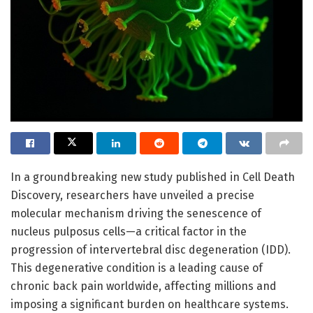
In a groundbreaking new study published in Cell Death
Discovery, researchers have unveiled a precise
molecular mechanism driving the senescence of
nucleus pulposus cells—a critical factor in the
progression of intervertebral disc degeneration (IDD).
This degenerative condition is a leading cause of
chronic back pain worldwide, affecting millions and
imposing a significant burden on healthcare systems.