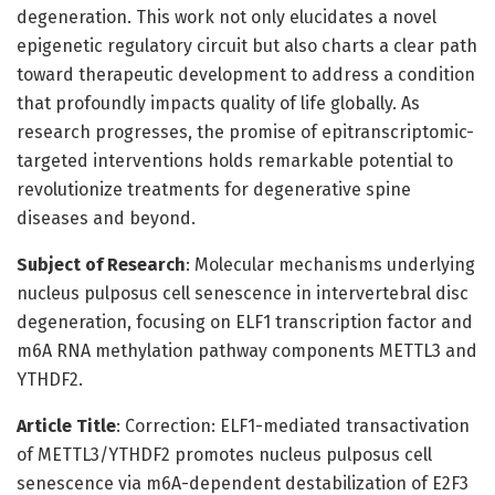
degeneration. This work not only elucidates a novel
epigenetic regulatory circuit but also charts a clear path
toward therapeutic development to address a condition
that profoundly impacts quality of life globally. As
research progresses, the promise of epitranscriptomic-
targeted interventions holds remarkable potential to
revolutionize treatments for degenerative spine
diseases and beyond.
Subject of Research
: Molecular mechanisms underlying
nucleus pulposus cell senescence in intervertebral disc
degeneration, focusing on ELF1 transcription factor and
m6A RNA methylation pathway components METTL3 and
YTHDF2.
Article Title
: Correction: ELF1-mediated transactivation
of METTL3/YTHDF2 promotes nucleus pulposus cell
senescence via m6A-dependent destabilization of E2F3