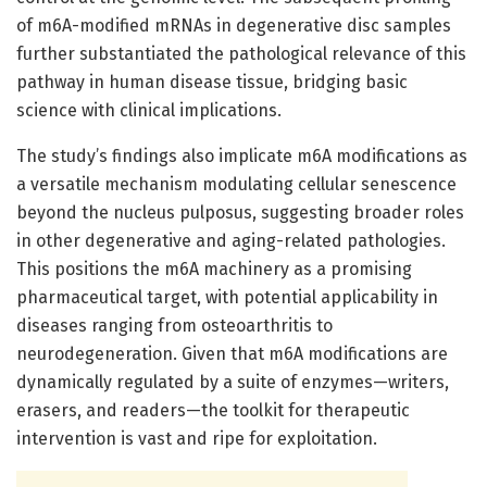
of m6A-modified mRNAs in degenerative disc samples
further substantiated the pathological relevance of this
pathway in human disease tissue, bridging basic
science with clinical implications.
The study’s findings also implicate m6A modifications as
a versatile mechanism modulating cellular senescence
beyond the nucleus pulposus, suggesting broader roles
in other degenerative and aging-related pathologies.
This positions the m6A machinery as a promising
pharmaceutical target, with potential applicability in
diseases ranging from osteoarthritis to
neurodegeneration. Given that m6A modifications are
dynamically regulated by a suite of enzymes—writers,
erasers, and readers—the toolkit for therapeutic
intervention is vast and ripe for exploitation.