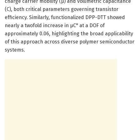
charge carrier mobility (μ) and volumetric capacitance
(C), both critical parameters governing transistor
efficiency. Similarly, functionalized DPP-DTT showed
nearly a twofold increase in μC* at a DOF of
approximately 0.06, highlighting the broad applicability
of this approach across diverse polymer semiconductor
systems.