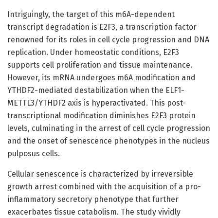
Intriguingly, the target of this m6A-dependent
transcript degradation is E2F3, a transcription factor
renowned for its roles in cell cycle progression and DNA
replication. Under homeostatic conditions, E2F3
supports cell proliferation and tissue maintenance.
However, its mRNA undergoes m6A modification and
YTHDF2-mediated destabilization when the ELF1-
METTL3/YTHDF2 axis is hyperactivated. This post-
transcriptional modification diminishes E2F3 protein
levels, culminating in the arrest of cell cycle progression
and the onset of senescence phenotypes in the nucleus
pulposus cells.
Cellular senescence is characterized by irreversible
growth arrest combined with the acquisition of a pro-
inflammatory secretory phenotype that further
exacerbates tissue catabolism. The study vividly