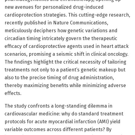
new avenues for personalized drug-induced
cardioprotection strategies. This cutting-edge research,
recently published in Nature Communications,
meticulously deciphers how genetic variations and
circadian timing intricately govern the therapeutic
efficacy of cardioprotective agents used in heart attack
scenarios, promising a seismic shift in clinical oncology.
The findings highlight the critical necessity of tailoring
treatments not only to a patient’s genetic makeup but
also to the precise timing of drug administration,
thereby maximizing benefits while minimizing adverse
effects.
The study confronts a long-standing dilemma in
cardiovascular medicine: why do standard treatment
protocols for acute myocardial infarction (AMI) yield
variable outcomes across different patients? By