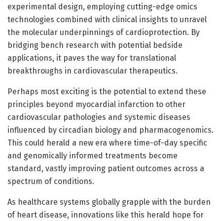
experimental design, employing cutting-edge omics
technologies combined with clinical insights to unravel
the molecular underpinnings of cardioprotection. By
bridging bench research with potential bedside
applications, it paves the way for translational
breakthroughs in cardiovascular therapeutics.
Perhaps most exciting is the potential to extend these
principles beyond myocardial infarction to other
cardiovascular pathologies and systemic diseases
influenced by circadian biology and pharmacogenomics.
This could herald a new era where time-of-day specific
and genomically informed treatments become
standard, vastly improving patient outcomes across a
spectrum of conditions.
As healthcare systems globally grapple with the burden
of heart disease, innovations like this herald hope for