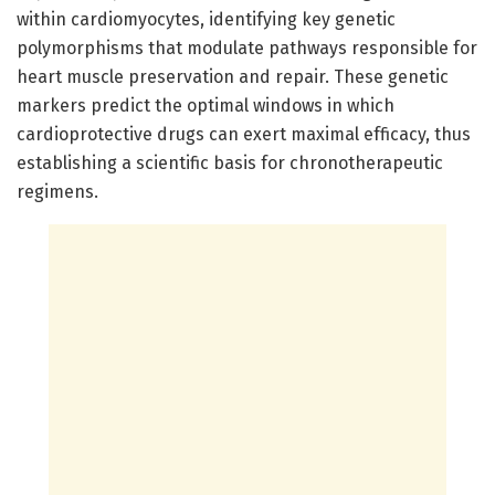
within cardiomyocytes, identifying key genetic
polymorphisms that modulate pathways responsible for
heart muscle preservation and repair. These genetic
markers predict the optimal windows in which
cardioprotective drugs can exert maximal efficacy, thus
establishing a scientific basis for chronotherapeutic
regimens.