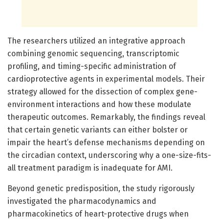
The researchers utilized an integrative approach
combining genomic sequencing, transcriptomic
profiling, and timing-specific administration of
cardioprotective agents in experimental models. Their
strategy allowed for the dissection of complex gene-
environment interactions and how these modulate
therapeutic outcomes. Remarkably, the findings reveal
that certain genetic variants can either bolster or
impair the heart’s defense mechanisms depending on
the circadian context, underscoring why a one-size-fits-
all treatment paradigm is inadequate for AMI.
Beyond genetic predisposition, the study rigorously
investigated the pharmacodynamics and
pharmacokinetics of heart-protective drugs when