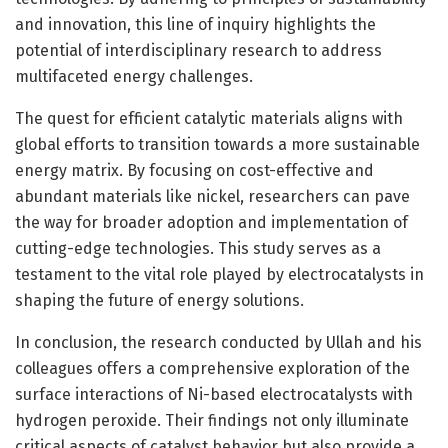
and innovation, this line of inquiry highlights the
potential of interdisciplinary research to address
multifaceted energy challenges.
The quest for efficient catalytic materials aligns with
global efforts to transition towards a more sustainable
energy matrix. By focusing on cost-effective and
abundant materials like nickel, researchers can pave
the way for broader adoption and implementation of
cutting-edge technologies. This study serves as a
testament to the vital role played by electrocatalysts in
shaping the future of energy solutions.
In conclusion, the research conducted by Ullah and his
colleagues offers a comprehensive exploration of the
surface interactions of Ni-based electrocatalysts with
hydrogen peroxide. Their findings not only illuminate
critical aspects of catalyst behavior but also provide a