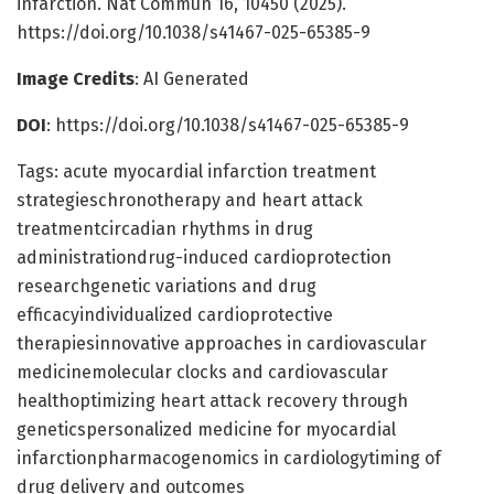
infarction. Nat Commun 16, 10450 (2025).
https://doi.org/10.1038/s41467-025-65385-9
Image Credits
: AI Generated
DOI
: https://doi.org/10.1038/s41467-025-65385-9
Tags: acute myocardial infarction treatment
strategieschronotherapy and heart attack
treatmentcircadian rhythms in drug
administrationdrug-induced cardioprotection
researchgenetic variations and drug
efficacyindividualized cardioprotective
therapiesinnovative approaches in cardiovascular
medicinemolecular clocks and cardiovascular
healthoptimizing heart attack recovery through
geneticspersonalized medicine for myocardial
infarctionpharmacogenomics in cardiologytiming of
drug delivery and outcomes