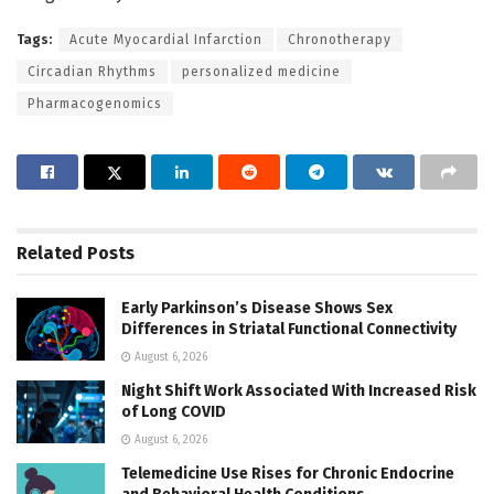
Tags:
Acute Myocardial Infarction
Chronotherapy
Circadian Rhythms
personalized medicine
Pharmacogenomics
Related
Posts
Early Parkinson’s Disease Shows Sex
Differences in Striatal Functional Connectivity
August 6, 2026
Night Shift Work Associated With Increased Risk
of Long COVID
August 6, 2026
Telemedicine Use Rises for Chronic Endocrine