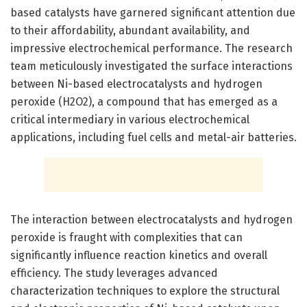
based catalysts have garnered significant attention due
to their affordability, abundant availability, and
impressive electrochemical performance. The research
team meticulously investigated the surface interactions
between Ni-based electrocatalysts and hydrogen
peroxide (H2O2), a compound that has emerged as a
critical intermediary in various electrochemical
applications, including fuel cells and metal-air batteries.
The interaction between electrocatalysts and hydrogen
peroxide is fraught with complexities that can
significantly influence reaction kinetics and overall
efficiency. The study leverages advanced
characterization techniques to explore the structural