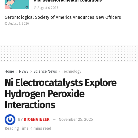
and Behavioral Health Conditions
August 6, 2026
Gerontological Society of America Announces New Officers
August 6, 2026
Home
NEWS
Science News
Technology
Ni Electrocatalysts Explore
Hydrogen Peroxide
Interactions
BY
BIOENGINEER
November 25, 2025
Reading Time: 4 mins read