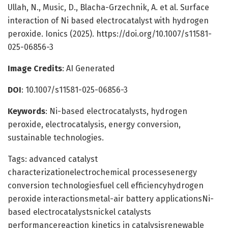
Ullah, N., Music, D., Blacha-Grzechnik, A. et al. Surface
interaction of Ni based electrocatalyst with hydrogen
peroxide. Ionics (2025). https://doi.org/10.1007/s11581-
025-06856-3
Image Credits
: AI Generated
DOI
: 10.1007/s11581-025-06856-3
Keywords
: Ni-based electrocatalysts, hydrogen
peroxide, electrocatalysis, energy conversion,
sustainable technologies.
Tags: advanced catalyst
characterizationelectrochemical processesenergy
conversion technologiesfuel cell efficiencyhydrogen
peroxide interactionsmetal-air battery applicationsNi-
based electrocatalystsnickel catalysts
performancereaction kinetics in catalysisrenewable