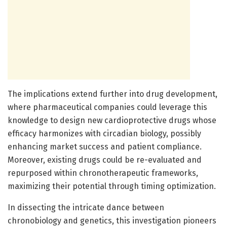
The implications extend further into drug development,
where pharmaceutical companies could leverage this
knowledge to design new cardioprotective drugs whose
efficacy harmonizes with circadian biology, possibly
enhancing market success and patient compliance.
Moreover, existing drugs could be re-evaluated and
repurposed within chronotherapeutic frameworks,
maximizing their potential through timing optimization.
In dissecting the intricate dance between
chronobiology and genetics, this investigation pioneers