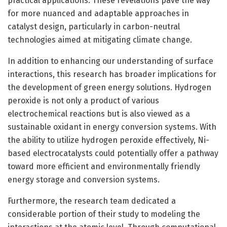
practical applications. These revelations pave the way
for more nuanced and adaptable approaches in
catalyst design, particularly in carbon-neutral
technologies aimed at mitigating climate change.
In addition to enhancing our understanding of surface
interactions, this research has broader implications for
the development of green energy solutions. Hydrogen
peroxide is not only a product of various
electrochemical reactions but is also viewed as a
sustainable oxidant in energy conversion systems. With
the ability to utilize hydrogen peroxide effectively, Ni-
based electrocatalysts could potentially offer a pathway
toward more efficient and environmentally friendly
energy storage and conversion systems.
Furthermore, the research team dedicated a
considerable portion of their study to modeling the