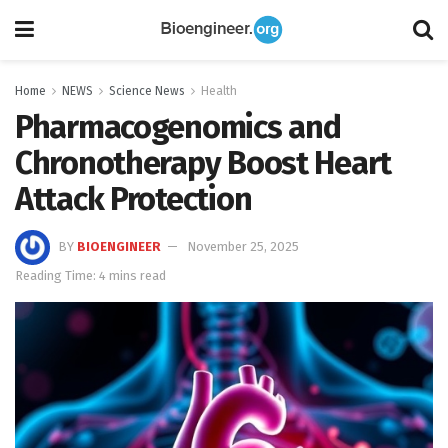
Home
NEWS
Science News
Health
Pharmacogenomics and
Chronotherapy Boost Heart
Attack Protection
BY
BIOENGINEER
November 25, 2025
Reading Time: 4 mins read