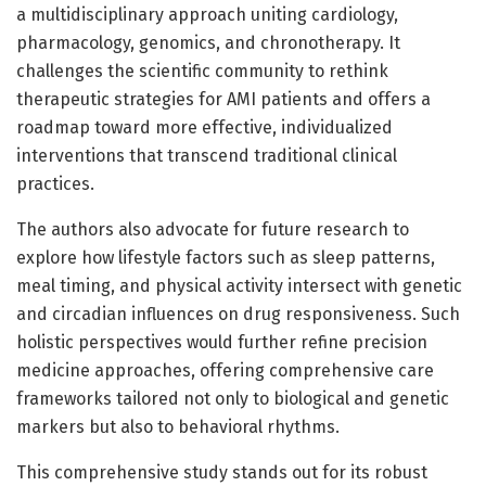
a multidisciplinary approach uniting cardiology,
pharmacology, genomics, and chronotherapy. It
challenges the scientific community to rethink
therapeutic strategies for AMI patients and offers a
roadmap toward more effective, individualized
interventions that transcend traditional clinical
practices.
The authors also advocate for future research to
explore how lifestyle factors such as sleep patterns,
meal timing, and physical activity intersect with genetic
and circadian influences on drug responsiveness. Such
holistic perspectives would further refine precision
medicine approaches, offering comprehensive care
frameworks tailored not only to biological and genetic
markers but also to behavioral rhythms.
This comprehensive study stands out for its robust