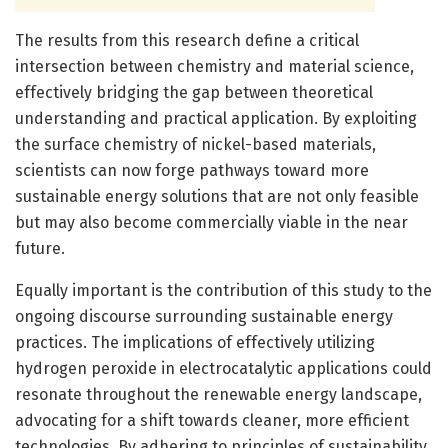
The results from this research define a critical
intersection between chemistry and material science,
effectively bridging the gap between theoretical
understanding and practical application. By exploiting
the surface chemistry of nickel-based materials,
scientists can now forge pathways toward more
sustainable energy solutions that are not only feasible
but may also become commercially viable in the near
future.
Equally important is the contribution of this study to the
ongoing discourse surrounding sustainable energy
practices. The implications of effectively utilizing
hydrogen peroxide in electrocatalytic applications could
resonate throughout the renewable energy landscape,
advocating for a shift towards cleaner, more efficient
technologies. By adhering to principles of sustainability