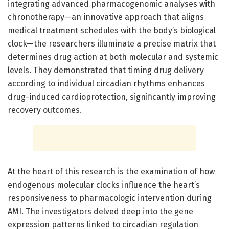
integrating advanced pharmacogenomic analyses with
chronotherapy—an innovative approach that aligns
medical treatment schedules with the body’s biological
clock—the researchers illuminate a precise matrix that
determines drug action at both molecular and systemic
levels. They demonstrated that timing drug delivery
according to individual circadian rhythms enhances
drug-induced cardioprotection, significantly improving
recovery outcomes.
At the heart of this research is the examination of how
endogenous molecular clocks influence the heart’s
responsiveness to pharmacologic intervention during
AMI. The investigators delved deep into the gene
expression patterns linked to circadian regulation