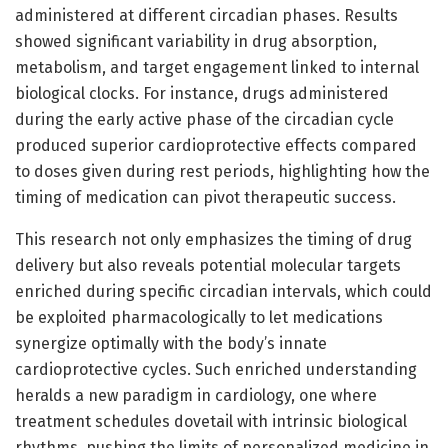
administered at different circadian phases. Results
showed significant variability in drug absorption,
metabolism, and target engagement linked to internal
biological clocks. For instance, drugs administered
during the early active phase of the circadian cycle
produced superior cardioprotective effects compared
to doses given during rest periods, highlighting how the
timing of medication can pivot therapeutic success.
This research not only emphasizes the timing of drug
delivery but also reveals potential molecular targets
enriched during specific circadian intervals, which could
be exploited pharmacologically to let medications
synergize optimally with the body’s innate
cardioprotective cycles. Such enriched understanding
heralds a new paradigm in cardiology, one where
treatment schedules dovetail with intrinsic biological
rhythms, pushing the limits of personalized medicine in