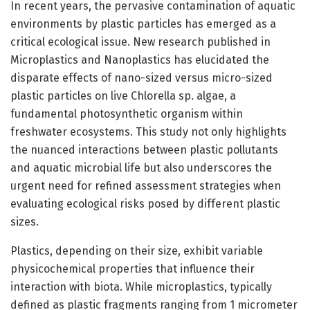
In recent years, the pervasive contamination of aquatic
environments by plastic particles has emerged as a
critical ecological issue. New research published in
Microplastics and Nanoplastics has elucidated the
disparate effects of nano-sized versus micro-sized
plastic particles on live Chlorella sp. algae, a
fundamental photosynthetic organism within
freshwater ecosystems. This study not only highlights
the nuanced interactions between plastic pollutants
and aquatic microbial life but also underscores the
urgent need for refined assessment strategies when
evaluating ecological risks posed by different plastic
sizes.
Plastics, depending on their size, exhibit variable
physicochemical properties that influence their
interaction with biota. While microplastics, typically
defined as plastic fragments ranging from 1 micrometer