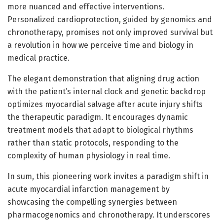
more nuanced and effective interventions.
Personalized cardioprotection, guided by genomics and
chronotherapy, promises not only improved survival but
a revolution in how we perceive time and biology in
medical practice.
The elegant demonstration that aligning drug action
with the patient’s internal clock and genetic backdrop
optimizes myocardial salvage after acute injury shifts
the therapeutic paradigm. It encourages dynamic
treatment models that adapt to biological rhythms
rather than static protocols, responding to the
complexity of human physiology in real time.
In sum, this pioneering work invites a paradigm shift in
acute myocardial infarction management by
showcasing the compelling synergies between
pharmacogenomics and chronotherapy. It underscores