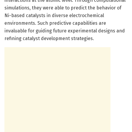
interactions at the atomic level. Through computational
simulations, they were able to predict the behavior of
Ni-based catalysts in diverse electrochemical
environments. Such predictive capabilities are
invaluable for guiding future experimental designs and
refining catalyst development strategies.