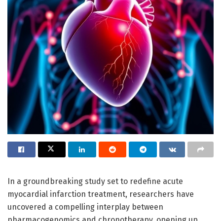
In a groundbreaking study set to redefine acute
myocardial infarction treatment, researchers have
uncovered a compelling interplay between
pharmacogenomics and chronotherapy, opening up