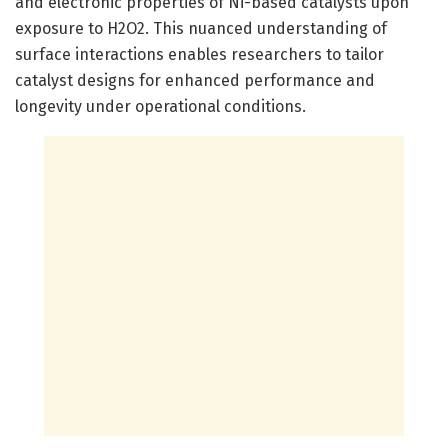
and electronic properties of Ni-based catalysts upon
exposure to H2O2. This nuanced understanding of
surface interactions enables researchers to tailor
catalyst designs for enhanced performance and
longevity under operational conditions.