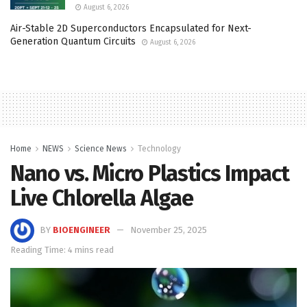
August 6, 2026
Air-Stable 2D Superconductors Encapsulated for Next-
Generation Quantum Circuits
August 6, 2026
Home
NEWS
Science News
Technology
Nano vs. Micro Plastics Impact
Live Chlorella Algae
BY
BIOENGINEER
November 25, 2025
Reading Time: 4 mins read