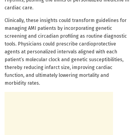
cardiac care.
Clinically, these insights could transform guidelines for
managing AMI patients by incorporating genetic
screening and circadian profiling as routine diagnostic
tools. Physicians could prescribe cardioprotective
agents at personalized intervals aligned with each
patient’s molecular clock and genetic susceptibilities,
thereby reducing infarct size, improving cardiac
function, and ultimately lowering mortality and
morbidity rates.