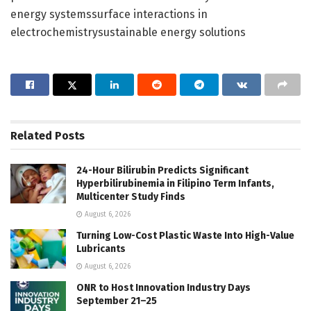
energy systemssurface interactions in
electrochemistrysustainable energy solutions
Related
Posts
24-Hour Bilirubin Predicts Significant
Hyperbilirubinemia in Filipino Term Infants,
Multicenter Study Finds
August 6, 2026
Turning Low-Cost Plastic Waste Into High-Value
Lubricants
August 6, 2026
ONR to Host Innovation Industry Days
September 21–25