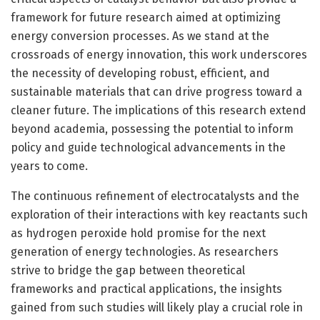
framework for future research aimed at optimizing
energy conversion processes. As we stand at the
crossroads of energy innovation, this work underscores
the necessity of developing robust, efficient, and
sustainable materials that can drive progress toward a
cleaner future. The implications of this research extend
beyond academia, possessing the potential to inform
policy and guide technological advancements in the
years to come.
The continuous refinement of electrocatalysts and the
exploration of their interactions with key reactants such
as hydrogen peroxide hold promise for the next
generation of energy technologies. As researchers
strive to bridge the gap between theoretical
frameworks and practical applications, the insights
gained from such studies will likely play a crucial role in