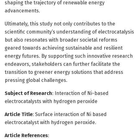
shaping the trajectory of renewable energy
advancements.
Ultimately, this study not only contributes to the
scientific community’s understanding of electrocatalysis
but also resonates with broader societal reforms
geared towards achieving sustainable and resilient
energy futures. By supporting such innovative research
endeavors, stakeholders can further facilitate the
transition to greener energy solutions that address
pressing global challenges.
Subject of Research
: Interaction of Ni-based
electrocatalysts with hydrogen peroxide
Article Title
: Surface interaction of Ni based
electrocatalyst with hydrogen peroxide.
Article References
: