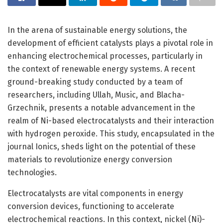
In the arena of sustainable energy solutions, the
development of efficient catalysts plays a pivotal role in
enhancing electrochemical processes, particularly in
the context of renewable energy systems. A recent
ground-breaking study conducted by a team of
researchers, including Ullah, Music, and Blacha-
Grzechnik, presents a notable advancement in the
realm of Ni-based electrocatalysts and their interaction
with hydrogen peroxide. This study, encapsulated in the
journal Ionics, sheds light on the potential of these
materials to revolutionize energy conversion
technologies.
Electrocatalysts are vital components in energy
conversion devices, functioning to accelerate
electrochemical reactions. In this context, nickel (Ni)-