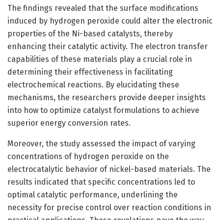
The findings revealed that the surface modifications
induced by hydrogen peroxide could alter the electronic
properties of the Ni-based catalysts, thereby
enhancing their catalytic activity. The electron transfer
capabilities of these materials play a crucial role in
determining their effectiveness in facilitating
electrochemical reactions. By elucidating these
mechanisms, the researchers provide deeper insights
into how to optimize catalyst formulations to achieve
superior energy conversion rates.
Moreover, the study assessed the impact of varying
concentrations of hydrogen peroxide on the
electrocatalytic behavior of nickel-based materials. The
results indicated that specific concentrations led to
optimal catalytic performance, underlining the
necessity for precise control over reaction conditions in