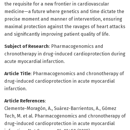
the requisite for a new frontier in cardiovascular
medicine—a future where genetics and time dictate the
precise moment and manner of intervention, ensuring
maximal protection against the ravages of heart attacks
and significantly improving patient quality of life.
Subject of Research
: Pharmacogenomics and
chronotherapy in drug-induced cardioprotection during
acute myocardial infarction.
Article Title
: Pharmacogenomics and chronotherapy of
drug-induced cardioprotection in acute myocardial
infarction.
Article References
:
Clemente-Moragón, A., Suárez-Barrientos, A., Gómez
Tech, M. et al. Pharmacogenomics and chronotherapy of
drug-induced cardioprotection in acute myocardial