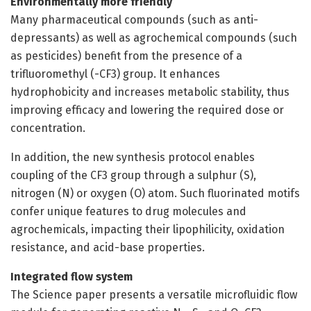
Environmentally more friendly
Many pharmaceutical compounds (such as anti-
depressants) as well as agrochemical compounds (such
as pesticides) benefit from the presence of a
trifluoromethyl (-CF3) group. It enhances
hydrophobicity and increases metabolic stability, thus
improving efficacy and lowering the required dose or
concentration.
In addition, the new synthesis protocol enables
coupling of the CF3 group through a sulphur (S),
nitrogen (N) or oxygen (O) atom. Such fluorinated motifs
confer unique features to drug molecules and
agrochemicals, impacting their lipophilicity, oxidation
resistance, and acid-base properties.
Integrated flow system
The Science paper presents a versatile microfluidic flow