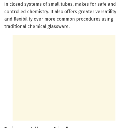
in closed systems of small tubes, makes for safe and
controlled chemistry. It also offers greater versatility
and flexibility over more common procedures using
traditional chemical glassware.