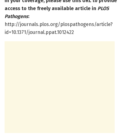
In your coverage, please use this URL to provide
access to the freely available article in
PLOS
Pathogens
:
http://journals.plos.org/plospathogens/article?
id=10.1371/journal.ppat.1012422