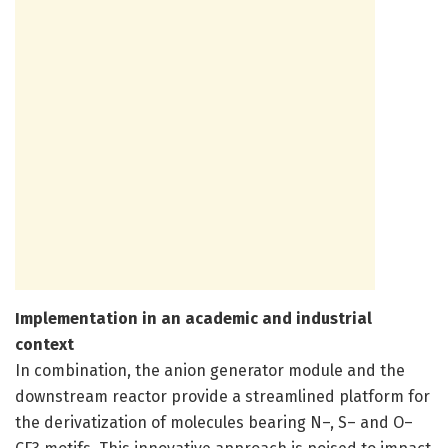
Implementation in an academic and industrial
context
In combination, the anion generator module and the
downstream reactor provide a streamlined platform for
the derivatization of molecules bearing N–, S– and O–