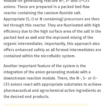
module for generating reactive N–, S– and O–CF3
anions. These are prepared in a packed bed flow
reactor containing the caesium fluoride salt.
Appropriate (S, O or N containing) precursors are then
led through this reactor. They are fluorinated with high
efficiency due to the high surface area of the salt in the
packed bed as well and the improved mixing of the
organic intermediates. Importantly, this approach also
offers enhanced safety as all formed intermediates are
contained within the microfluidic system.
Another important feature of the system is the
integration of the anion generating module with a
downstream reaction module. There, the N–, S– or O–
CF3 anions react with appropriate substrates to achieve
pharmaceutical and agrochemical active ingredients as
the desired end products.