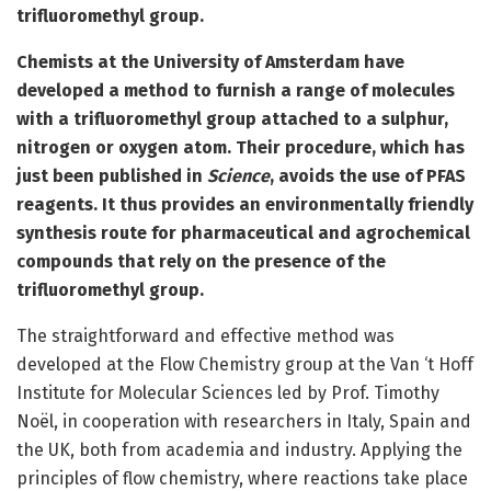
trifluoromethyl group.
Chemists at the University of Amsterdam have
developed a method to furnish a range of molecules
with a trifluoromethyl group attached to a sulphur,
nitrogen or oxygen atom. Their procedure, which has
just been published in
Science
, avoids the use of PFAS
reagents. It thus provides an environmentally friendly
synthesis route for pharmaceutical and agrochemical
compounds that rely on the presence of the
trifluoromethyl group.
The straightforward and effective method was
developed at the Flow Chemistry group at the Van ‘t Hoff
Institute for Molecular Sciences led by Prof. Timothy
Noël, in cooperation with researchers in Italy, Spain and
the UK, both from academia and industry. Applying the
principles of flow chemistry, where reactions take place