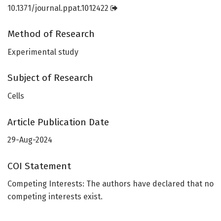
10.1371/journal.ppat.1012422
Method of Research
Experimental study
Subject of Research
Cells
Article Publication Date
29-Aug-2024
COI Statement
Competing Interests: The authors have declared that no
competing interests exist.