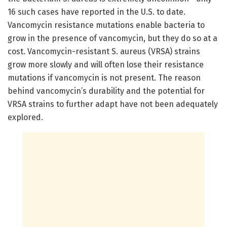
16 such cases have reported in the U.S. to date.
Vancomycin resistance mutations enable bacteria to
grow in the presence of vancomycin, but they do so at a
cost. Vancomycin-resistant S. aureus (VRSA) strains
grow more slowly and will often lose their resistance
mutations if vancomycin is not present. The reason
behind vancomycin’s durability and the potential for
VRSA strains to further adapt have not been adequately
explored.