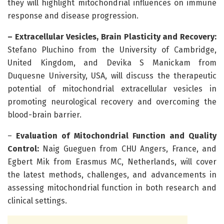
they will highlight mitochondrial influences on immune
response and disease progression.
– Extracellular Vesicles,
Brain Plasticity and Recovery:
Stefano Pluchino from the University of Cambridge,
United Kingdom, and Devika S Manickam from
Duquesne University, USA, will discuss the therapeutic
potential of mitochondrial extracellular vesicles in
promoting neurological recovery and overcoming the
blood-brain barrier.
–
Evaluation of Mitochondrial Function and Quality
Control:
Naig Gueguen from CHU Angers, France, and
Egbert Mik from Erasmus MC, Netherlands, will cover
the latest methods, challenges, and advancements in
assessing mitochondrial function in both research and
clinical settings.