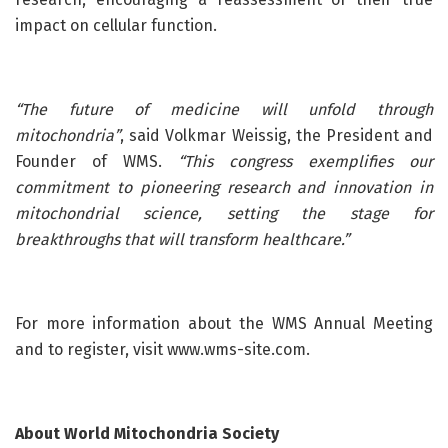
impact on cellular function.
“The future of medicine will unfold through
mitochondria”
, said Volkmar Weissig, the President and
Founder of WMS.
“This congress exemplifies our
commitment to pioneering research and innovation in
mitochondrial science, setting the stage for
breakthroughs that will transform healthcare.”
For more information about the WMS Annual Meeting
and to register, visit www.wms-site.com.
About World Mitochondria Society