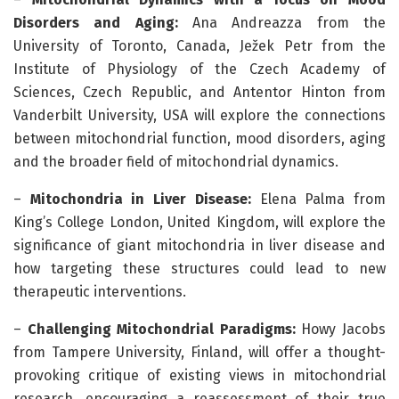
Disorders and Aging:
Ana Andreazza from the
University of Toronto, Canada, Ježek Petr from the
Institute of Physiology of the Czech Academy of
Sciences, Czech Republic, and Antentor Hinton from
Vanderbilt University, USA will explore the connections
between mitochondrial function, mood disorders, aging
and the broader field of mitochondrial dynamics.
–
Mitochondria in Liver Disease:
Elena Palma from
King’s College London, United Kingdom, will explore the
significance of giant mitochondria in liver disease and
how targeting these structures could lead to new
therapeutic interventions.
–
Challenging Mitochondrial Paradigms:
Howy Jacobs
from Tampere University, Finland, will offer a thought-
provoking critique of existing views in mitochondrial
research, encouraging a reassessment of their true