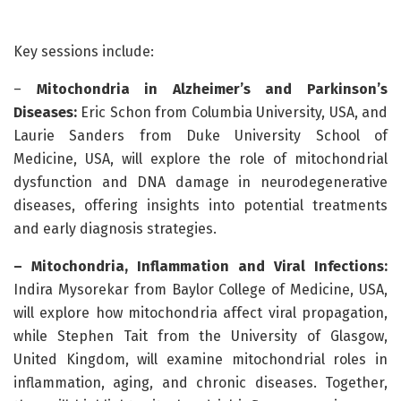
Key sessions include:
–
Mitochondria in Alzheimer’s and Parkinson’s
Diseases:
Eric Schon from Columbia University, USA, and
Laurie Sanders from Duke University School of
Medicine, USA, will explore the role of mitochondrial
dysfunction and DNA damage in neurodegenerative
diseases, offering insights into potential treatments
and early diagnosis strategies.
– Mitochondria, Inflammation and
Viral Infections:
Indira Mysorekar from Baylor College of Medicine, USA,
will explore how mitochondria affect viral propagation,
while Stephen Tait from the University of Glasgow,
United Kingdom, will examine mitochondrial roles in
inflammation, aging, and chronic diseases. Together,