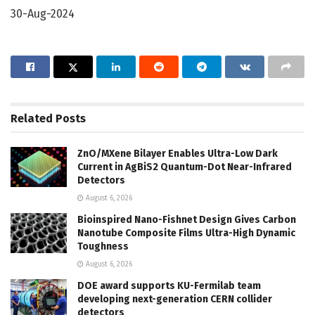
30-Aug-2024
Related
Posts
ZnO/MXene Bilayer Enables Ultra-Low Dark
Current in AgBiS2 Quantum-Dot Near-Infrared
Detectors
August 6, 2026
Bioinspired Nano-Fishnet Design Gives Carbon
Nanotube Composite Films Ultra-High Dynamic
Toughness
August 6, 2026
DOE award supports KU-Fermilab team
developing next-generation CERN collider
detectors