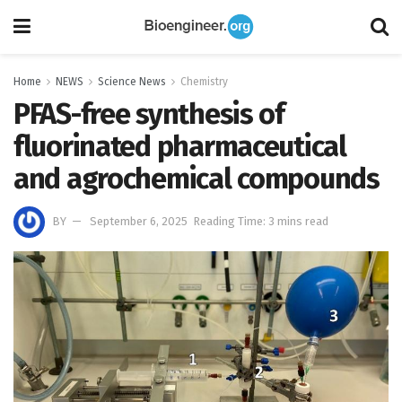
Home
NEWS
Science News
Chemistry
PFAS-free synthesis of
fluorinated pharmaceutical
and agrochemical compounds
BY
September 6, 2025
Reading Time: 3 mins read