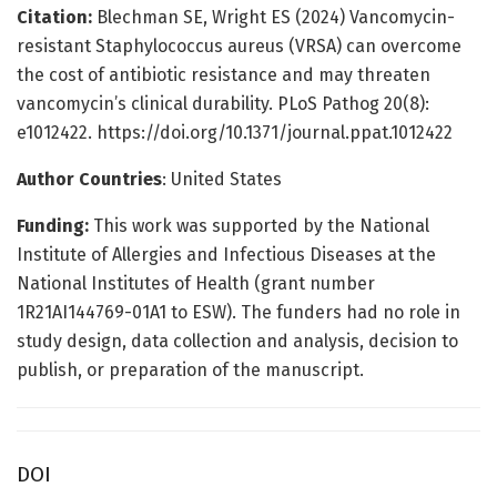
Citation:
Blechman SE, Wright ES (2024) Vancomycin-
resistant Staphylococcus aureus (VRSA) can overcome
the cost of antibiotic resistance and may threaten
vancomycin’s clinical durability. PLoS Pathog 20(8):
e1012422. https://doi.org/10.1371/journal.ppat.1012422
Author Countries
: United States
Funding:
This work was supported by the National
Institute of Allergies and Infectious Diseases at the
National Institutes of Health (grant number
1R21AI144769-01A1 to ESW). The funders had no role in
study design, data collection and analysis, decision to
publish, or preparation of the manuscript.
DOI