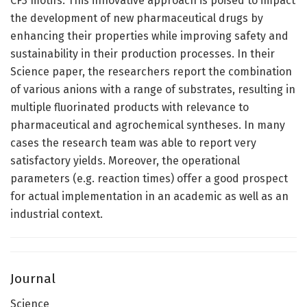
CF3 motifs. This innovative approach is poised to impact
the development of new pharmaceutical drugs by
enhancing their properties while improving safety and
sustainability in their production processes. In their
Science paper, the researchers report the combination
of various anions with a range of substrates, resulting in
multiple fluorinated products with relevance to
pharmaceutical and agrochemical syntheses. In many
cases the research team was able to report very
satisfactory yields. Moreover, the operational
parameters (e.g. reaction times) offer a good prospect
for actual implementation in an academic as well as an
industrial context.
Journal
Science