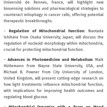
Université de Rennes, France, will highlight new
biosensing solutions and pharmacological strategies to
counteract mitophagy in cancer cells, offering potential
therapeutic breakthroughs.
–
Regulation of Mitochondrial Function:
Naotada
Ishihara from Osaka University, Japan, will discuss the
regulation of nucleoid morphology within mitochondria,
crucial for protecting mitochondrial function.
–
Advances in Photomedicine and Metabolism:
Maik
Hüttemann from Wayne State University, USA, and
Michael B. Powner from City University of London,
United Kingdom, will present cutting-edge research on
how light treatments influence mitochondrial function,
with implications for improving health outcomes and
regulating blood glucose.
–
Mitochondrial Dynamics with a focus on Mood