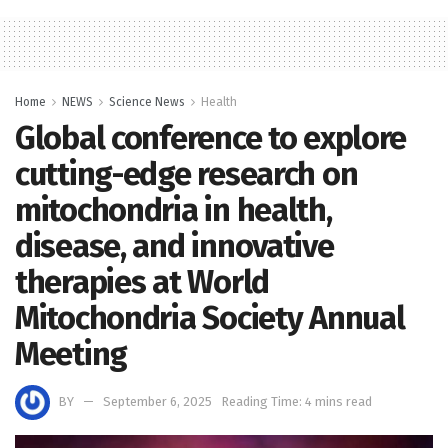
Home
NEWS
Science News
Health
Global conference to explore
cutting-edge research on
mitochondria in health,
disease, and innovative
therapies at World
Mitochondria Society Annual
Meeting
BY
September 6, 2025
Reading Time: 4 mins read