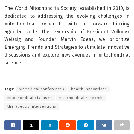
The World Mitochondria Society, established in 2010, is
dedicated to addressing the evolving challenges in
mitochondrial research with a forward-thinking
agenda. Under the leadership of President Volkmar
Weissig and Founder Marvin Edeas, we prioritize
Emerging Trends and Strategies to stimulate innovative
discussions and explore new avenues in mitochondrial
science.
Tags:
biomedical conferences
health innovations
mitochondrial diseases
mitochondrial research
therapeutic interventions