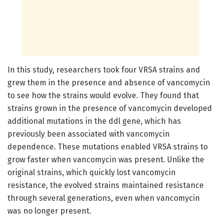
In this study, researchers took four VRSA strains and
grew them in the presence and absence of vancomycin
to see how the strains would evolve. They found that
strains grown in the presence of vancomycin developed
additional mutations in the ddl gene, which has
previously been associated with vancomycin
dependence. These mutations enabled VRSA strains to
grow faster when vancomycin was present. Unlike the
original strains, which quickly lost vancomycin
resistance, the evolved strains maintained resistance
through several generations, even when vancomycin
was no longer present.