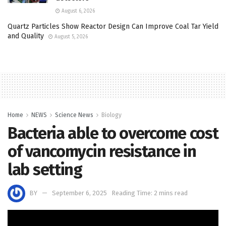
August 6, 2026
Quartz Particles Show Reactor Design Can Improve Coal Tar Yield
and Quality
August 5, 2026
Home
NEWS
Science News
Biology
Bacteria able to overcome cost
of vancomycin resistance in
lab setting
BY
September 6, 2025
Reading Time: 2 mins read