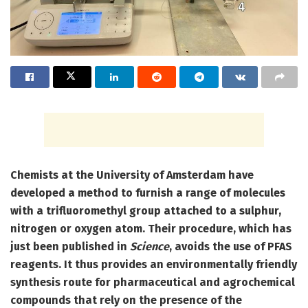
Chemists at the University of Amsterdam have
developed a method to furnish a range of molecules
with a trifluoromethyl group attached to a sulphur,
nitrogen or oxygen atom. Their procedure, which has
just been published in
Science
, avoids the use of PFAS
reagents. It thus provides an environmentally friendly
synthesis route for pharmaceutical and agrochemical
compounds that rely on the presence of the