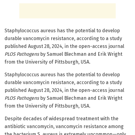
Staphylococcus aureus has the potential to develop
durable vancomycin resistance, according to a study
published August 28, 2024, in the open-access journal
PLOS Pathogens
by Samuel Blechman and Erik Wright
from the University of Pittsburgh, USA.
Staphylococcus aureus has the potential to develop
durable vancomycin resistance, according to a study
published August 28, 2024, in the open-access journal
PLOS Pathogens
by Samuel Blechman and Erik Wright
from the University of Pittsburgh, USA.
Despite decades of widespread treatment with the
antibiotic vancomycin, vancomycin resistance among
the bacterium S. aureus is extremely uncommon—only