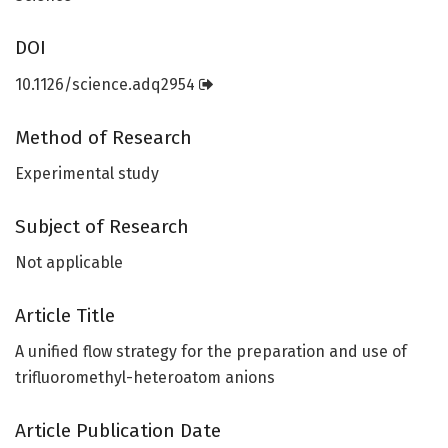
DOI
10.1126/science.adq2954
Method of Research
Experimental study
Subject of Research
Not applicable
Article Title
A unified flow strategy for the preparation and use of
trifluoromethyl-heteroatom anions
Article Publication Date