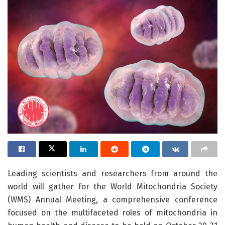
Leading scientists and researchers from around the
world will gather for the World Mitochondria Society
(WMS) Annual Meeting, a comprehensive conference
focused on the multifaceted roles of mitochondria in