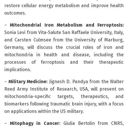
restore cellular energy metabolism and improve health
outcomes.
–
Mitochondrial Iron Metabolism and Ferroptosis:
Sonia Levi from Vita-Salute San Raffaele University, Italy,
and Carsten Culmsee from the University of Marburg,
Germany, will discuss the crucial roles of iron and
mitochondria in health and disease, including the
processes of ferroptosis and their therapeutic
implications.
–
Military Medicine:
Jignesh D. Pandya from the Walter
Reed Army Institute of Research, USA, will present on
mitochondria-specific targets, therapeutics, and
biomarkers following traumatic brain injury, with a focus
on applications within the US military.
–
Mitophagy in Cancer:
Giulia Bertolin from CNRS,