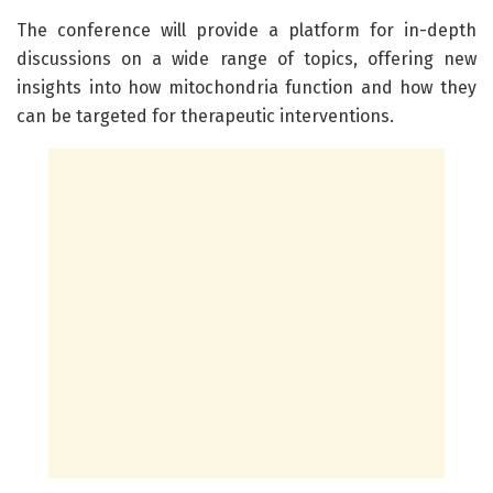
The conference will provide a platform for in-depth
discussions on a wide range of topics, offering new
insights into how mitochondria function and how they
can be targeted for therapeutic interventions.