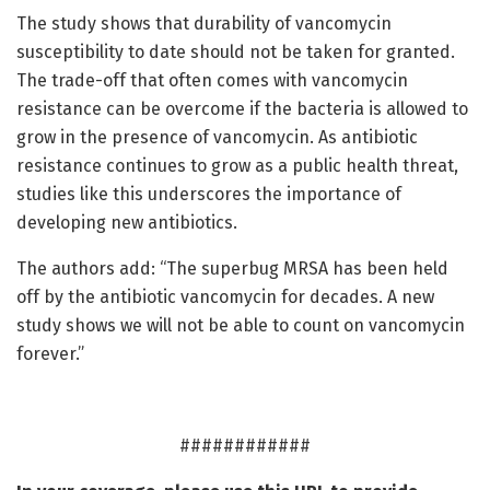
The study shows that durability of vancomycin
susceptibility to date should not be taken for granted.
The trade-off that often comes with vancomycin
resistance can be overcome if the bacteria is allowed to
grow in the presence of vancomycin. As antibiotic
resistance continues to grow as a public health threat,
studies like this underscores the importance of
developing new antibiotics.
The authors add: “The superbug MRSA has been held
off by the antibiotic vancomycin for decades. A new
study shows we will not be able to count on vancomycin
forever.”
############