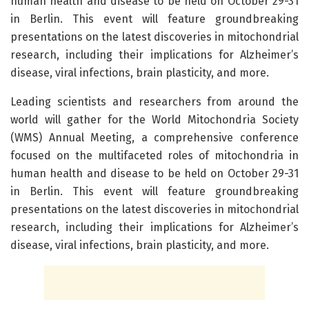
human health and disease to be held on October 29-31
in Berlin. This event will feature groundbreaking
presentations on the latest discoveries in mitochondrial
research, including their implications for Alzheimer’s
disease, viral infections, brain plasticity, and more.
Leading scientists and researchers from around the
world will gather for the World Mitochondria Society
(WMS) Annual Meeting, a comprehensive conference
focused on the multifaceted roles of mitochondria in
human health and disease to be held on October 29-31
in Berlin. This event will feature groundbreaking
presentations on the latest discoveries in mitochondrial
research, including their implications for Alzheimer’s
disease, viral infections, brain plasticity, and more.