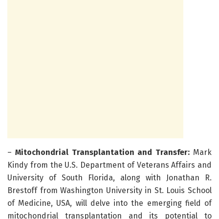
–
Mitochondrial Transplantation and Transfer:
Mark
Kindy from the U.S. Department of Veterans Affairs and
University of South Florida, along with Jonathan R.
Brestoff from Washington University in St. Louis School
of Medicine, USA, will delve into the emerging field of
mitochondrial transplantation and its potential to