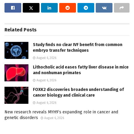
Related
Posts
Study finds no clear IVF benefit from common
embryo transfer techniques
August 6, 2026
Lithocholic acid eases fatty liver disease in mice
and nonhuman primates
August 6, 2026
FOXK2 discoveries broaden understanding of
cancer biology and clinical care
August 6, 2026
New research reveals MYH9’s expanding role in cancer and
genetic disorders
August 6, 2026