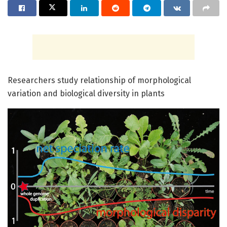
Researchers study relationship of morphological
variation and biological diversity in plants