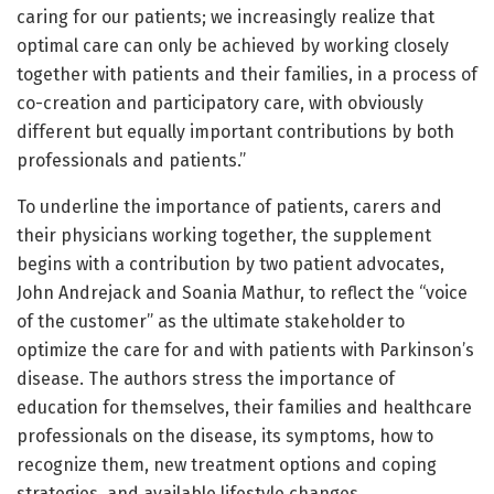
caring for our patients; we increasingly realize that
optimal care can only be achieved by working closely
together with patients and their families, in a process of
co-creation and participatory care, with obviously
different but equally important contributions by both
professionals and patients.”
To underline the importance of patients, carers and
their physicians working together, the supplement
begins with a contribution by two patient advocates,
John Andrejack and Soania Mathur, to reflect the “voice
of the customer” as the ultimate stakeholder to
optimize the care for and with patients with Parkinson’s
disease. The authors stress the importance of
education for themselves, their families and healthcare
professionals on the disease, its symptoms, how to
recognize them, new treatment options and coping
strategies, and available lifestyle changes.