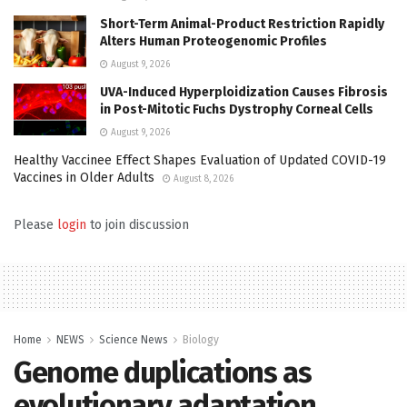
Short-Term Animal-Product Restriction Rapidly
Alters Human Proteogenomic Profiles
August 9, 2026
UVA-Induced Hyperploidization Causes Fibrosis
in Post-Mitotic Fuchs Dystrophy Corneal Cells
August 9, 2026
Healthy Vaccinee Effect Shapes Evaluation of Updated COVID-19
Vaccines in Older Adults
August 8, 2026
Please
login
to join discussion
Home
NEWS
Science News
Biology
Genome duplications as
evolutionary adaptation