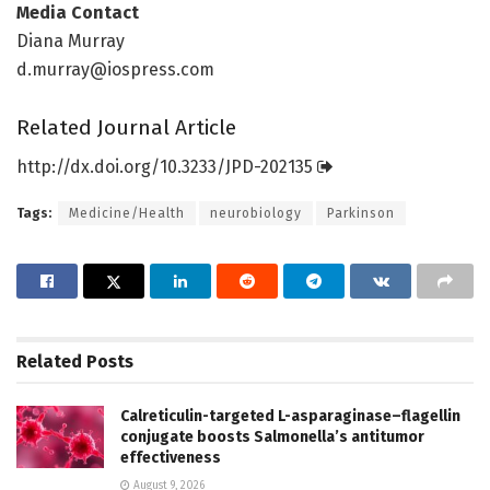
Media Contact
Diana Murray
d.murray@iospress.com
Related Journal Article
http://dx.
doi.
org/
10.
3233/
JPD-202135
Tags:
Medicine/Health
neurobiology
Parkinson
Related
Posts
Calreticulin-targeted L-asparaginase–flagellin
conjugate boosts Salmonella’s antitumor
effectiveness
August 9, 2026