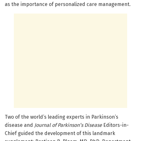
as the importance of personalized care management.
Two of the world’s leading experts in Parkinson’s
disease and
Journal of Parkinson’s Disease
Editors-in-
Chief guided the development of this landmark