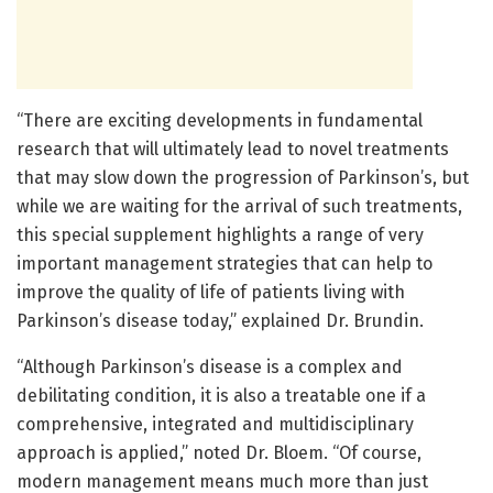
“There are exciting developments in fundamental
research that will ultimately lead to novel treatments
that may slow down the progression of Parkinson’s, but
while we are waiting for the arrival of such treatments,
this special supplement highlights a range of very
important management strategies that can help to
improve the quality of life of patients living with
Parkinson’s disease today,” explained Dr. Brundin.
“Although Parkinson’s disease is a complex and
debilitating condition, it is also a treatable one if a
comprehensive, integrated and multidisciplinary
approach is applied,” noted Dr. Bloem. “Of course,
modern management means much more than just