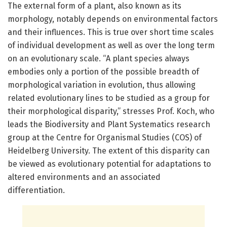
The external form of a plant, also known as its
morphology, notably depends on environmental factors
and their influences. This is true over short time scales
of individual development as well as over the long term
on an evolutionary scale. “A plant species always
embodies only a portion of the possible breadth of
morphological variation in evolution, thus allowing
related evolutionary lines to be studied as a group for
their morphological disparity,” stresses Prof. Koch, who
leads the Biodiversity and Plant Systematics research
group at the Centre for Organismal Studies (COS) of
Heidelberg University. The extent of this disparity can
be viewed as evolutionary potential for adaptations to
altered environments and an associated
differentiation.