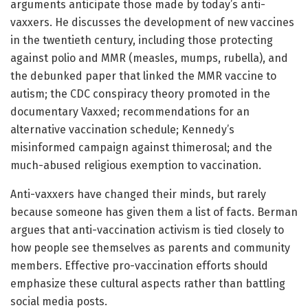
arguments anticipate those made by today’s anti-
vaxxers. He discusses the development of new vaccines
in the twentieth century, including those protecting
against polio and MMR (measles, mumps, rubella), and
the debunked paper that linked the MMR vaccine to
autism; the CDC conspiracy theory promoted in the
documentary Vaxxed; recommendations for an
alternative vaccination schedule; Kennedy’s
misinformed campaign against thimerosal; and the
much-abused religious exemption to vaccination.
Anti-vaxxers have changed their minds, but rarely
because someone has given them a list of facts. Berman
argues that anti-vaccination activism is tied closely to
how people see themselves as parents and community
members. Effective pro-vaccination efforts should
emphasize these cultural aspects rather than battling
social media posts.