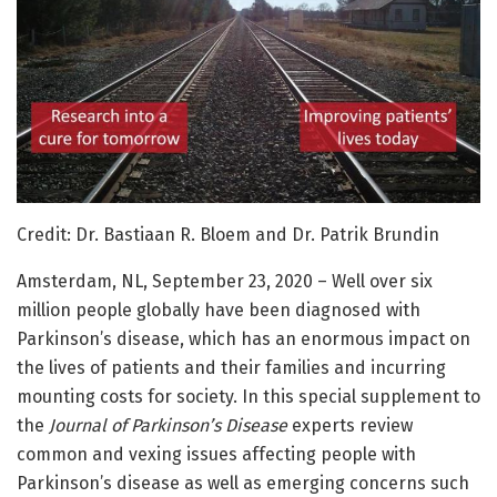
Credit: Dr. Bastiaan R. Bloem and Dr. Patrik Brundin
Amsterdam, NL, September 23, 2020 – Well over six
million people globally have been diagnosed with
Parkinson’s disease, which has an enormous impact on
the lives of patients and their families and incurring
mounting costs for society. In this special supplement to
the
Journal of Parkinson’s Disease
experts review
common and vexing issues affecting people with
Parkinson’s disease as well as emerging concerns such