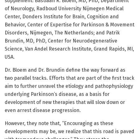
supplement: Bastiaan R. Bloem, MD, PhD, Department
of Neurology, Radboud University Nijmegen Medical
Center, Donders Institute for Brain, Cognition and
Behavior, Center of Expertise for Parkinson & Movement
Disorders, Nijmegen, The Netherlands; and Patrik
Brundin, MD, PhD, Center for Neurodegenerative
Science, Van Andel Research Institute, Grand Rapids, MI,
USA.
Dr. Bloem and Dr. Brundin define the way forward as
two parallel tracks. Efforts that are part of the first track
aim to further unravel the etiology and pathophysiology
underlying Parkinson’s disease, as a basis for
development of new therapies that will slow down or
even arrest disease progression.
However, they note that, “Encouraging as these
developments may be, we realize that this road is paved