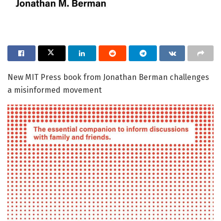
New MIT Press book from Jonathan Berman challenges
a misinformed movement