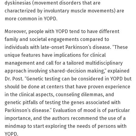
dyskinesias (movement disorders that are
characterized by involuntary muscle movements) are
more common in YOPD.
Moreover, people with YOPD tend to have different
family and societal engagements compared to
individuals with late-onset Parkinson’s disease. “These
unique features have implications for clinical
management and call for a tailored multidisciplinary
approach involving shared-decision making,” explained
Dr. Post. “Genetic testing can be considered in YOPD but
should be done at centers that have proven experience
in the clinical aspects, counseling dilemmas, and
genetic pitfalls of testing the genes associated with
Parkinson’s disease.” Evaluation of mood is of particular
importance, and the authors recommend the use of a
mindmap to start exploring the needs of persons with
YOPD.