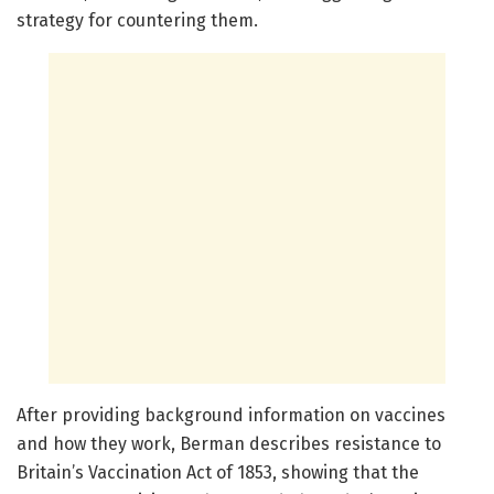
strategy for countering them.
After providing background information on vaccines
and how they work, Berman describes resistance to
Britain’s Vaccination Act of 1853, showing that the