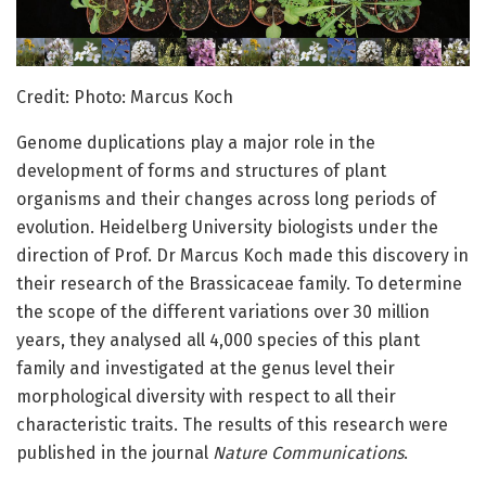
Credit: Photo: Marcus Koch
Genome duplications play a major role in the
development of forms and structures of plant
organisms and their changes across long periods of
evolution. Heidelberg University biologists under the
direction of Prof. Dr Marcus Koch made this discovery in
their research of the Brassicaceae family. To determine
the scope of the different variations over 30 million
years, they analysed all 4,000 species of this plant
family and investigated at the genus level their
morphological diversity with respect to all their
characteristic traits. The results of this research were
published in the journal
Nature Communications
.