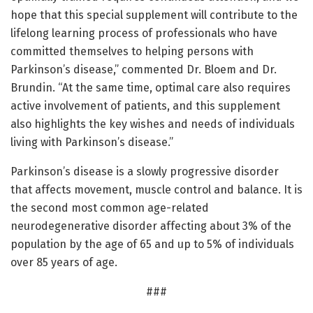
hope that this special supplement will contribute to the
lifelong learning process of professionals who have
committed themselves to helping persons with
Parkinson’s disease,” commented Dr. Bloem and Dr.
Brundin. “At the same time, optimal care also requires
active involvement of patients, and this supplement
also highlights the key wishes and needs of individuals
living with Parkinson’s disease.”
Parkinson’s disease is a slowly progressive disorder
that affects movement, muscle control and balance. It is
the second most common age-related
neurodegenerative disorder affecting about 3% of the
population by the age of 65 and up to 5% of individuals
over 85 years of age.
###