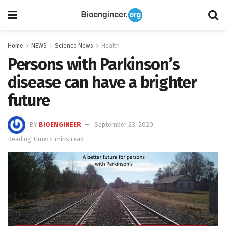
Home
NEWS
Science News
Health
Persons with Parkinson’s
disease can have a brighter
future
BY
BIOENGINEER
September 23, 2020
Reading Time: 4 mins read