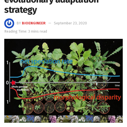
strategy
BY
BIOENGINEER
September 23, 2020
Reading Time: 3 mins read