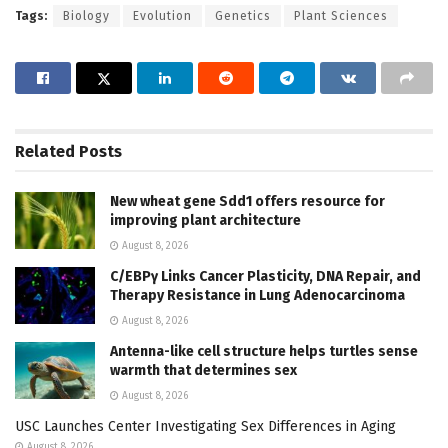
Tags:
Biology
Evolution
Genetics
Plant Sciences
Related
Posts
New wheat gene Sdd1 offers resource for
improving plant architecture
August 8, 2026
C/EBPγ Links Cancer Plasticity, DNA Repair, and
Therapy Resistance in Lung Adenocarcinoma
August 8, 2026
Antenna-like cell structure helps turtles sense
warmth that determines sex
August 8, 2026
USC Launches Center Investigating Sex Differences in Aging
August 8, 2026