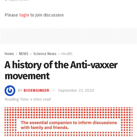
Please
login
to join discussion
Home
NEWS
Science News
Health
A history of the Anti-vaxxer
movement
BY
BIOENGINEER
September 23, 2020
Reading Time: 4 mins read