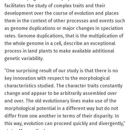
facilitates the study of complex traits and their
development over the course of evolution and places
them in the context of other processes and events such
as genome duplications or major changes in speciation
rates. Genome duplications, that is the multiplication of
the whole genome in a cell, describe an exceptional
process in land plants to make available additional
genetic variability.
“One surprising result of our study is that there is no
key innovation with respect to the morphological
characteristics studied. The character traits constantly
change and appear to be arbitrarily assembled over
and over. The old evolutionary lines make use of the
morphological potential in a different way but do not
differ from one another in terms of their disparity. In
this way, evolution can proceed quickly and divergently,”