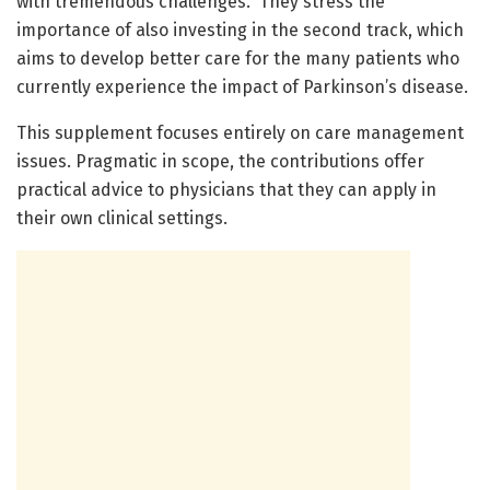
with tremendous challenges.” They stress the
importance of also investing in the second track, which
aims to develop better care for the many patients who
currently experience the impact of Parkinson’s disease.
This supplement focuses entirely on care management
issues. Pragmatic in scope, the contributions offer
practical advice to physicians that they can apply in
their own clinical settings.