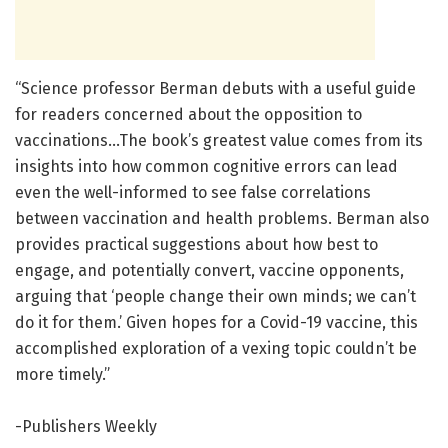
“Science professor Berman debuts with a useful guide
for readers concerned about the opposition to
vaccinations…The book’s greatest value comes from its
insights into how common cognitive errors can lead
even the well-informed to see false correlations
between vaccination and health problems. Berman also
provides practical suggestions about how best to
engage, and potentially convert, vaccine opponents,
arguing that ‘people change their own minds; we can’t
do it for them.’ Given hopes for a Covid-19 vaccine, this
accomplished exploration of a vexing topic couldn’t be
more timely.”
-Publishers Weekly