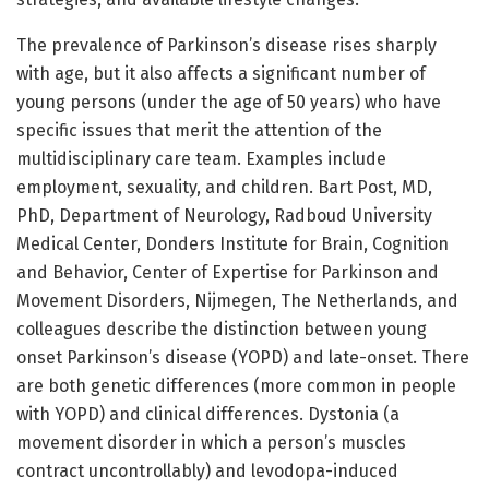
The prevalence of Parkinson’s disease rises sharply
with age, but it also affects a significant number of
young persons (under the age of 50 years) who have
specific issues that merit the attention of the
multidisciplinary care team. Examples include
employment, sexuality, and children. Bart Post, MD,
PhD, Department of Neurology, Radboud University
Medical Center, Donders Institute for Brain, Cognition
and Behavior, Center of Expertise for Parkinson and
Movement Disorders, Nijmegen, The Netherlands, and
colleagues describe the distinction between young
onset Parkinson’s disease (YOPD) and late-onset. There
are both genetic differences (more common in people
with YOPD) and clinical differences. Dystonia (a
movement disorder in which a person’s muscles
contract uncontrollably) and levodopa-induced