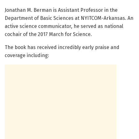
Jonathan M. Berman is Assistant Professor in the
Department of Basic Sciences at NYITCOM-Arkansas. An
active science communicator, he served as national
cochair of the 2017 March for Science.
The book has received incredibly early praise and
coverage including: