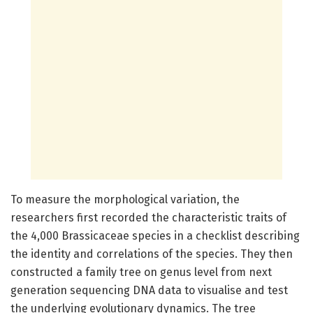
To measure the morphological variation, the
researchers first recorded the characteristic traits of
the 4,000 Brassicaceae species in a checklist describing
the identity and correlations of the species. They then
constructed a family tree on genus level from next
generation sequencing DNA data to visualise and test
the underlying evolutionary dynamics. The tree