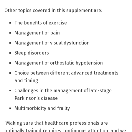
Other topics covered in this supplement are:
The benefits of exercise
Management of pain
Management of visual dysfunction
Sleep disorders
Management of orthostatic hypotension
Choice between different advanced treatments
and timing
Challenges in the management of late-stage
Parkinson’s disease
Multimorbidity and frailty
“Making sure that healthcare professionals are
optimally trained requires continuous attention, and we