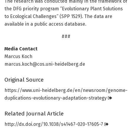
The research was conducted mainly in the framework of
the DFG priority program “Evolutionary Plant Solutions
to Ecological Challenges” (SPP 1529). The data are
available in a public access database.
###
Media Contact
Marcus Koch
marcus.koch@cos.uni-heidelberg.de
Original Source
https:/
/
www.
uni-heidelberg.
de/
en/
newsroom/
genome-
duplications-evolutionary-adaptation-strategy
Related Journal Article
http://dx.
doi.
org/
10.
1038/
s41467-020-17605-7