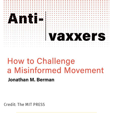
Credit: The MIT PRESS