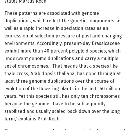
states Marcus Koch.
These patterns are associated with genome
duplications, which reflect the genetic components, as
well as a rapid increase in speciation rates as an
expression of selection pressure of past and changing
environments. Accordingly, present-day Brassicaceae
exhibit more than 40 percent polyploid species, which
underwent genome duplications and carry a multiple
set of chromosomes. “That means that a species like
thale cress, Arabidopsis thaliana, has gone through at
least three genome duplications over the course of
evolution of the flowering plants in the last 160 million
years. Yet this species still has only ten chromosomes
because the genomes have to be subsequently
stabilised and usually scaled back down over the long
term,” explains Prof. Koch.