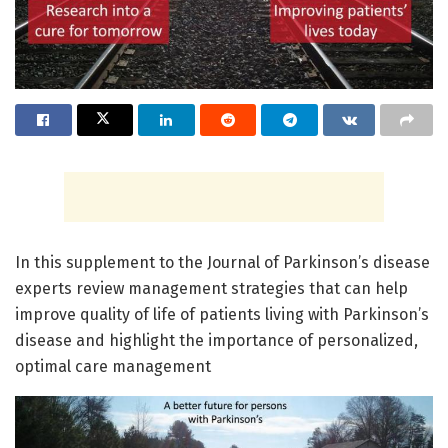
In this supplement to the Journal of Parkinson’s disease
experts review management strategies that can help
improve quality of life of patients living with Parkinson’s
disease and highlight the importance of personalized,
optimal care management