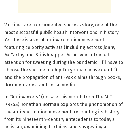
Vaccines are a documented success story, one of the
most successful public health interventions in history.
Yet there is a vocal anti-vaccination movement,
featuring celebrity activists (including actress Jenny
McCarthy and British rapper M.I.A., who attracted
attention for tweeting during the pandemic “If I have to
choose the vaccine or chip I’m gonna choose death”)
and the propagation of anti-vax claims through books,
documentaries, and social media.
In “Anti-vaxxers” (on sale this month from The MIT
PRESS), Jonathan Berman explores the phenomenon of
the anti-vaccination movement, recounting its history
from its nineteenth-century antecedents to today’s
activism, examining its claims, and suggesting a