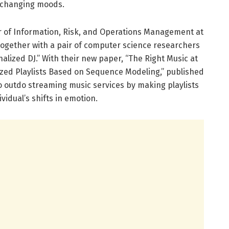
s changing moods.
r of Information, Risk, and Operations Management at
ogether with a pair of computer science researchers
nalized DJ.” With their new paper, “The Right Music at
ized Playlists Based on Sequence Modeling,” published
 to outdo streaming music services by making playlists
vidual’s shifts in emotion.