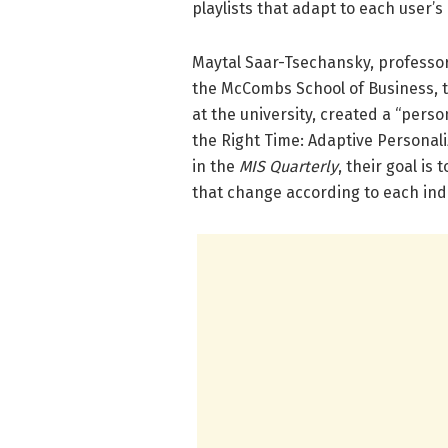
playlists that adapt to each user’
Maytal Saar-Tsechansky, professo
the McCombs School of Business, t
at the university, created a “perso
the Right Time: Adaptive Personal
in the
MIS Quarterly
, their goal is
that change according to each indi