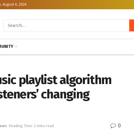
, August 6, 2026
UNITY
sic playlist algorithm
steners’ changing
0
News
Reading Time: 2 mins read