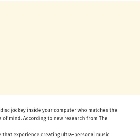
 disc jockey inside your computer who matches the
e of mind. According to new research from The
 that experience creating ultra-personal music