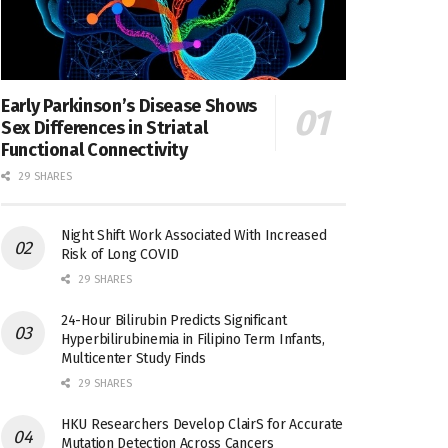
Early Parkinson’s Disease Shows
Sex Differences in Striatal
Functional Connectivity
29 SHARES
Night Shift Work Associated With Increased
Risk of Long COVID
29 SHARES
24-Hour Bilirubin Predicts Significant
Hyperbilirubinemia in Filipino Term Infants,
Multicenter Study Finds
29 SHARES
HKU Researchers Develop ClairS for Accurate
Mutation Detection Across Cancers