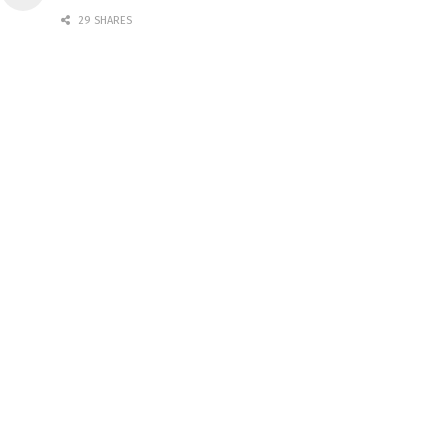
29 SHARES