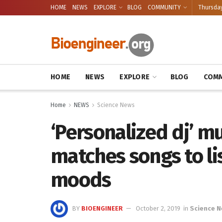
HOME
NEWS
EXPLORE
BLOG
COMMUNITY
Thursday
HOME
NEWS
EXPLORE
BLOG
COMM
Home
NEWS
Science News
‘Personalized dj’ mu
matches songs to li
moods
BY
BIOENGINEER
October 2, 2019
in
Science 