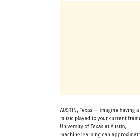
AUSTIN, Texas — Imagine having a
music played to your current fram
University of Texas at Austin,
machine learning can approximate