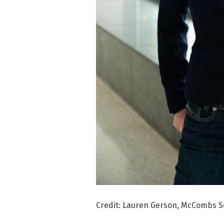
Credit: Lauren Gerson, McCombs Sch