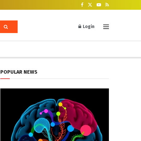
Login
POPULAR NEWS