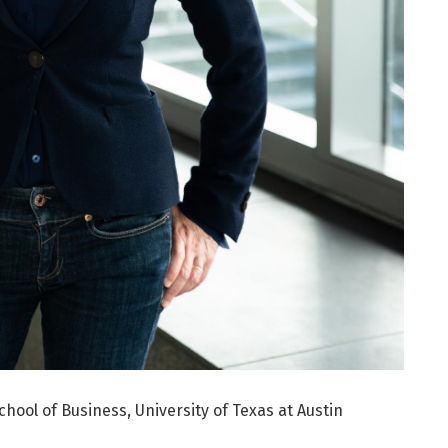
ool of Business, University of Texas at Austin