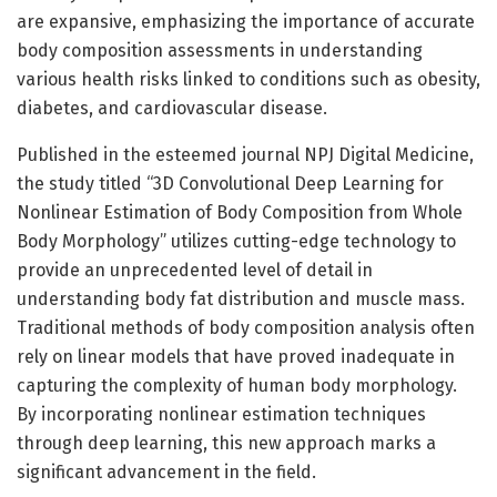
are expansive, emphasizing the importance of accurate
body composition assessments in understanding
various health risks linked to conditions such as obesity,
diabetes, and cardiovascular disease.
Published in the esteemed journal NPJ Digital Medicine,
the study titled “3D Convolutional Deep Learning for
Nonlinear Estimation of Body Composition from Whole
Body Morphology” utilizes cutting-edge technology to
provide an unprecedented level of detail in
understanding body fat distribution and muscle mass.
Traditional methods of body composition analysis often
rely on linear models that have proved inadequate in
capturing the complexity of human body morphology.
By incorporating nonlinear estimation techniques
through deep learning, this new approach marks a
significant advancement in the field.