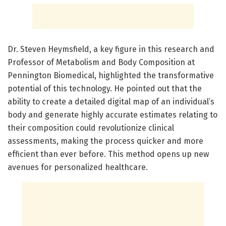
Dr. Steven Heymsfield, a key figure in this research and
Professor of Metabolism and Body Composition at
Pennington Biomedical, highlighted the transformative
potential of this technology. He pointed out that the
ability to create a detailed digital map of an individual’s
body and generate highly accurate estimates relating to
their composition could revolutionize clinical
assessments, making the process quicker and more
efficient than ever before. This method opens up new
avenues for personalized healthcare.