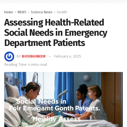
Home
NEWS
Science News
Health
Assessing Health-Related
Social Needs in Emergency
Department Patients
BY
BIOENGINEER
February 4, 2025
Reading Time: 4 mins read