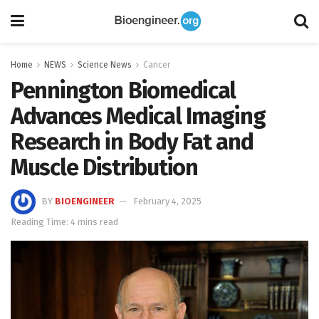
Home
NEWS
Science News
Cancer
Pennington Biomedical
Advances Medical Imaging
Research in Body Fat and
Muscle Distribution
BY
BIOENGINEER
February 4, 2025
Reading Time: 4 mins read