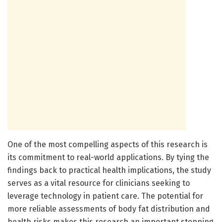
One of the most compelling aspects of this research is
its commitment to real-world applications. By tying the
findings back to practical health implications, the study
serves as a vital resource for clinicians seeking to
leverage technology in patient care. The potential for
more reliable assessments of body fat distribution and
health risks makes this research an important stepping