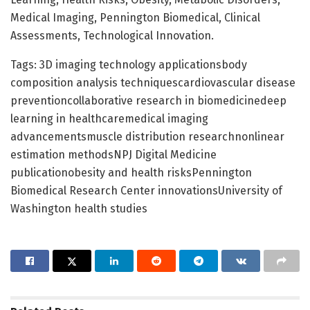
Medical Imaging, Pennington Biomedical, Clinical
Assessments, Technological Innovation.
Tags: 3D imaging technology applicationsbody
composition analysis techniquescardiovascular disease
preventioncollaborative research in biomedicinedeep
learning in healthcaremedical imaging
advancementsmuscle distribution researchnonlinear
estimation methodsNPJ Digital Medicine
publicationobesity and health risksPennington
Biomedical Research Center innovationsUniversity of
Washington health studies