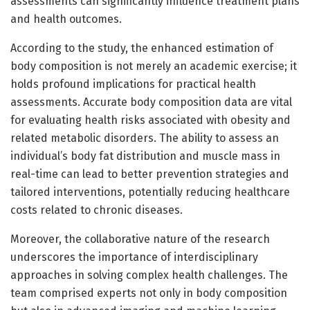
assessments can significantly influence treatment plans
and health outcomes.
According to the study, the enhanced estimation of
body composition is not merely an academic exercise; it
holds profound implications for practical health
assessments. Accurate body composition data are vital
for evaluating health risks associated with obesity and
related metabolic disorders. The ability to assess an
individual’s body fat distribution and muscle mass in
real-time can lead to better prevention strategies and
tailored interventions, potentially reducing healthcare
costs related to chronic diseases.
Moreover, the collaborative nature of the research
underscores the importance of interdisciplinary
approaches in solving complex health challenges. The
team comprised experts not only in body composition