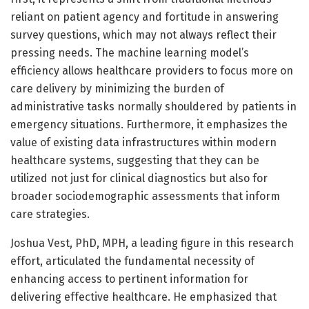
reliant on patient agency and fortitude in answering
survey questions, which may not always reflect their
pressing needs. The machine learning model’s
efficiency allows healthcare providers to focus more on
care delivery by minimizing the burden of
administrative tasks normally shouldered by patients in
emergency situations. Furthermore, it emphasizes the
value of existing data infrastructures within modern
healthcare systems, suggesting that they can be
utilized not just for clinical diagnostics but also for
broader sociodemographic assessments that inform
care strategies.
Joshua Vest, PhD, MPH, a leading figure in this research
effort, articulated the fundamental necessity of
enhancing access to pertinent information for
delivering effective healthcare. He emphasized that