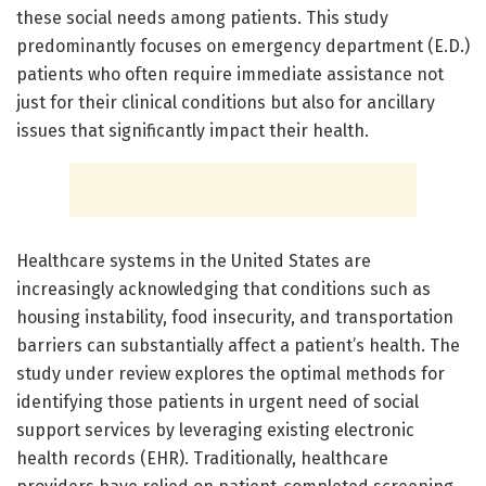
these social needs among patients. This study
predominantly focuses on emergency department (E.D.)
patients who often require immediate assistance not
just for their clinical conditions but also for ancillary
issues that significantly impact their health.
Healthcare systems in the United States are
increasingly acknowledging that conditions such as
housing instability, food insecurity, and transportation
barriers can substantially affect a patient’s health. The
study under review explores the optimal methods for
identifying those patients in urgent need of social
support services by leveraging existing electronic
health records (EHR). Traditionally, healthcare