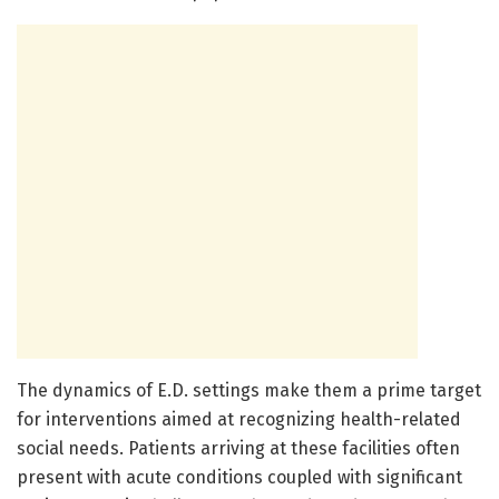
The dynamics of E.D. settings make them a prime target
for interventions aimed at recognizing health-related
social needs. Patients arriving at these facilities often
present with acute conditions coupled with significant