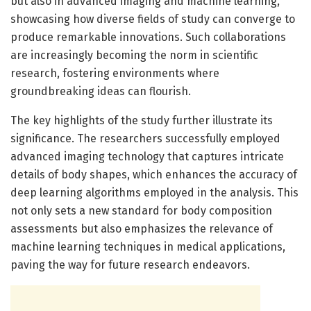
but also in advanced imaging and machine learning,
showcasing how diverse fields of study can converge to
produce remarkable innovations. Such collaborations
are increasingly becoming the norm in scientific
research, fostering environments where
groundbreaking ideas can flourish.
The key highlights of the study further illustrate its
significance. The researchers successfully employed
advanced imaging technology that captures intricate
details of body shapes, which enhances the accuracy of
deep learning algorithms employed in the analysis. This
not only sets a new standard for body composition
assessments but also emphasizes the relevance of
machine learning techniques in medical applications,
paving the way for future research endeavors.