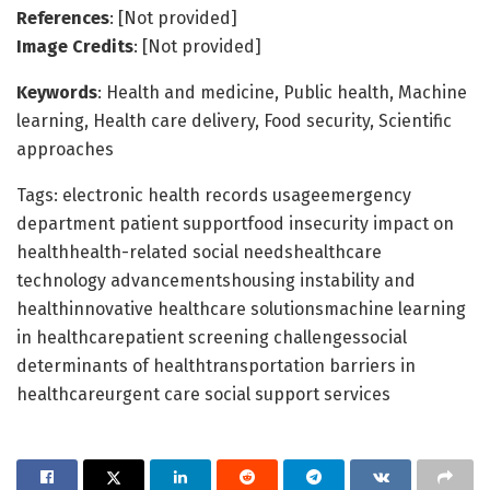
References
: [Not provided]
Image Credits
: [Not provided]
Keywords
: Health and medicine, Public health, Machine
learning, Health care delivery, Food security, Scientific
approaches
Tags: electronic health records usageemergency
department patient supportfood insecurity impact on
healthhealth-related social needshealthcare
technology advancementshousing instability and
healthinnovative healthcare solutionsmachine learning
in healthcarepatient screening challengessocial
determinants of healthtransportation barriers in
healthcareurgent care social support services