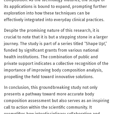
its applications is bound to expand, prompting further
exploration into how these techniques can be
effectively integrated into everyday clinical practices.
Despite the promising nature of this research, it is
crucial to note that it is but a stepping stone in a larger
journey. The study is part of a series titled “Shape Up!,”
funded by significant grants from various national
health institutions. The combination of public and
private support indicates a collective recognition of the
importance of improving body composition analysis,
propelling the field toward innovative solutions.
In conclusion, this groundbreaking study not only
presents a pathway toward more accurate body
composition assessment but also serves as an inspiring
call to action within the scientific community. It
exemplifies how interdisciplinary collaboration and