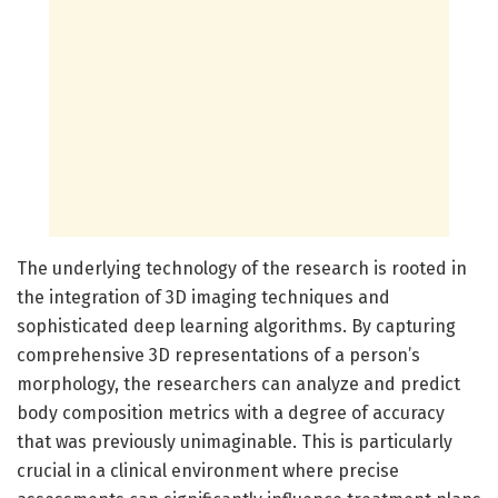
The underlying technology of the research is rooted in
the integration of 3D imaging techniques and
sophisticated deep learning algorithms. By capturing
comprehensive 3D representations of a person’s
morphology, the researchers can analyze and predict
body composition metrics with a degree of accuracy
that was previously unimaginable. This is particularly
crucial in a clinical environment where precise