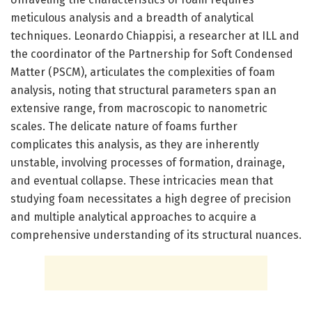
meticulous analysis and a breadth of analytical
techniques. Leonardo Chiappisi, a researcher at ILL and
the coordinator of the Partnership for Soft Condensed
Matter (PSCM), articulates the complexities of foam
analysis, noting that structural parameters span an
extensive range, from macroscopic to nanometric
scales. The delicate nature of foams further
complicates this analysis, as they are inherently
unstable, involving processes of formation, drainage,
and eventual collapse. These intricacies mean that
studying foam necessitates a high degree of precision
and multiple analytical approaches to acquire a
comprehensive understanding of its structural nuances.