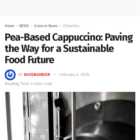
Home
NEWS
Science News
Chemistry
Pea-Based Cappuccino: Paving
the Way for a Sustainable
Food Future
BY
BIOENGINEER
February 4, 2025
Reading Time: 4 mins read