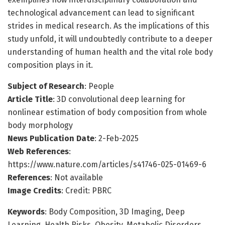
technological advancement can lead to significant
strides in medical research. As the implications of this
study unfold, it will undoubtedly contribute to a deeper
understanding of human health and the vital role body
composition plays in it.
Subject of Research
: People
Article Title
: 3D convolutional deep learning for
nonlinear estimation of body composition from whole
body morphology
News Publication Date
: 2-Feb-2025
Web References
:
https://www.nature.com/articles/s41746-025-01469-6
References
: Not available
Image Credits
: Credit: PBRC
Keywords
: Body Composition, 3D Imaging, Deep
Learning, Health Risks, Obesity, Metabolic Disorders,