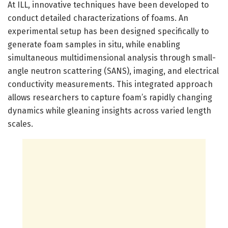
At ILL, innovative techniques have been developed to
conduct detailed characterizations of foams. An
experimental setup has been designed specifically to
generate foam samples in situ, while enabling
simultaneous multidimensional analysis through small-
angle neutron scattering (SANS), imaging, and electrical
conductivity measurements. This integrated approach
allows researchers to capture foam’s rapidly changing
dynamics while gleaning insights across varied length
scales.