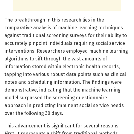
The breakthrough in this research lies in the
comparative analysis of machine learning techniques
against traditional screening surveys for their ability to
accurately pinpoint individuals requiring social service
interventions. Researchers employed machine learning
algorithms to sift through the vast amounts of
information stored within electronic health records,
tapping into various robust data points such as clinical
notes and scheduling information. The findings were
demonstrative, indicating that the machine learning
model surpassed the screening questionnaire
approach in predicting imminent social service needs
over the following 30 days.
This advancement is significant for several reasons.
First, it represents a shift from traditional methods