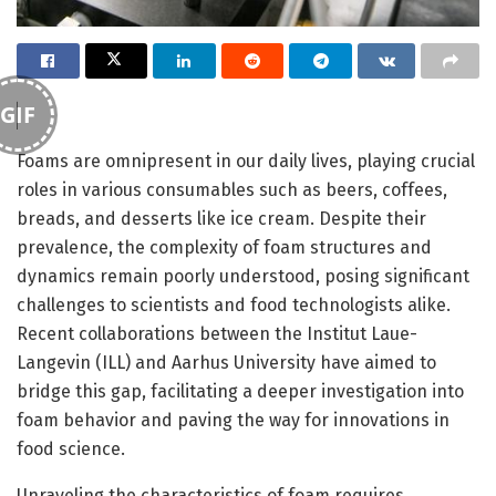
GIF
Foams are omnipresent in our daily lives, playing crucial
roles in various consumables such as beers, coffees,
breads, and desserts like ice cream. Despite their
prevalence, the complexity of foam structures and
dynamics remain poorly understood, posing significant
challenges to scientists and food technologists alike.
Recent collaborations between the Institut Laue-
Langevin (ILL) and Aarhus University have aimed to
bridge this gap, facilitating a deeper investigation into
foam behavior and paving the way for innovations in
food science.
Unraveling the characteristics of foam requires