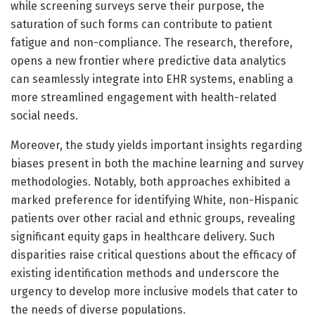
while screening surveys serve their purpose, the
saturation of such forms can contribute to patient
fatigue and non-compliance. The research, therefore,
opens a new frontier where predictive data analytics
can seamlessly integrate into EHR systems, enabling a
more streamlined engagement with health-related
social needs.
Moreover, the study yields important insights regarding
biases present in both the machine learning and survey
methodologies. Notably, both approaches exhibited a
marked preference for identifying White, non-Hispanic
patients over other racial and ethnic groups, revealing
significant equity gaps in healthcare delivery. Such
disparities raise critical questions about the efficacy of
existing identification methods and underscore the
urgency to develop more inclusive models that cater to
the needs of diverse populations.