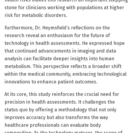
stone for clinicians working with populations at higher
risk for metabolic disorders.
Furthermore, Dr. Heymsfield’s reflections on the
research reveal an enthusiasm for the future of
technology in health assessments. He expressed hope
that continued advancements in imaging and data
analysis can facilitate deeper insights into human
metabolism. This perspective reflects a broader shift
within the medical community, embracing technological
innovations to enhance patient outcomes.
At its core, this study reinforces the crucial need for
precision in health assessments. It challenges the
status quo by offering a methodology that not only
improves accuracy but also transforms the way
healthcare professionals can evaluate body
composition. As the technology matures, the scope of