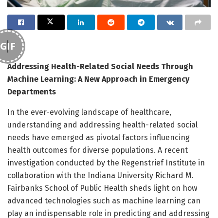
GIF
Addressing Health-Related Social Needs Through
Machine Learning: A New Approach in Emergency
Departments
In the ever-evolving landscape of healthcare,
understanding and addressing health-related social
needs have emerged as pivotal factors influencing
health outcomes for diverse populations. A recent
investigation conducted by the Regenstrief Institute in
collaboration with the Indiana University Richard M.
Fairbanks School of Public Health sheds light on how
advanced technologies such as machine learning can
play an indispensable role in predicting and addressing