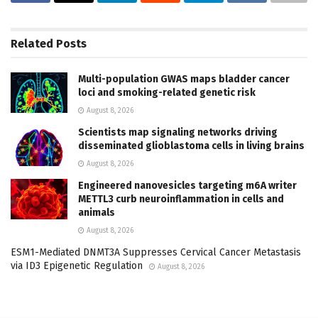
Related
Posts
Multi-population GWAS maps bladder cancer
loci and smoking-related genetic risk
August 8, 2026
Scientists map signaling networks driving
disseminated glioblastoma cells in living brains
August 8, 2026
Engineered nanovesicles targeting m6A writer
METTL3 curb neuroinflammation in cells and
animals
August 8, 2026
ESM1-Mediated DNMT3A Suppresses Cervical Cancer Metastasis
via ID3 Epigenetic Regulation
August 8, 2026