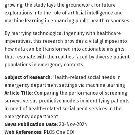
growing, the study lays the groundwork for future
explorations into the role of artificial intelligence and
machine learning in enhancing public health responses.
By marrying technological ingenuity with healthcare
imperatives, this research provides a vital glimpse into
how data can be transformed into actionable insights
that resonate with the realities faced by diverse patient
populations in emergency contexts.
Subject of Research
: Health-related social needs in
emergency department settings via machine learning
Article Title
: Comparing the performance of screening
surveys versus predictive models in identifying patients
in need of health-related social need services in the
emergency department
News Publication Date
: 20-Nov-2024
Web References
: PLOS One DOI