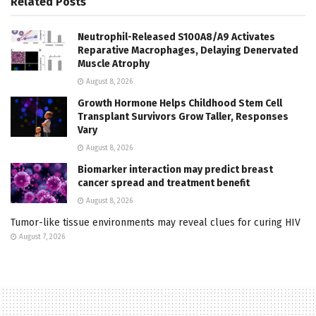
Related
Posts
Neutrophil-Released S100A8/A9 Activates
Reparative Macrophages, Delaying Denervated
Muscle Atrophy
August 8, 2026
Growth Hormone Helps Childhood Stem Cell
Transplant Survivors Grow Taller, Responses
Vary
August 8, 2026
Biomarker interaction may predict breast
cancer spread and treatment benefit
August 8, 2026
Tumor-like tissue environments may reveal clues for curing HIV
August 7, 2026