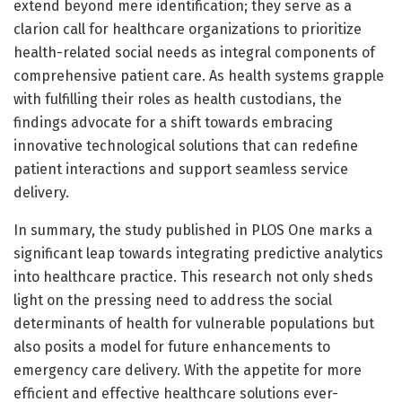
extend beyond mere identification; they serve as a
clarion call for healthcare organizations to prioritize
health-related social needs as integral components of
comprehensive patient care. As health systems grapple
with fulfilling their roles as health custodians, the
findings advocate for a shift towards embracing
innovative technological solutions that can redefine
patient interactions and support seamless service
delivery.
In summary, the study published in PLOS One marks a
significant leap towards integrating predictive analytics
into healthcare practice. This research not only sheds
light on the pressing need to address the social
determinants of health for vulnerable populations but
also posits a model for future enhancements to
emergency care delivery. With the appetite for more
efficient and effective healthcare solutions ever-