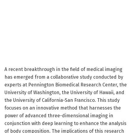
A recent breakthrough in the field of medical imaging
has emerged from a collaborative study conducted by
experts at Pennington Biomedical Research Center, the
University of Washington, the University of Hawaii, and
the University of California-San Francisco. This study
focuses on an innovative method that harnesses the
power of advanced three-dimensional imaging in
conjunction with deep learning to enhance the analysis
of body composition. The implications of this research