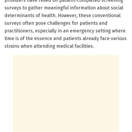
providers have relied on patient-completed screening
surveys to gather meaningful information about social
determinants of health. However, these conventional
surveys often pose challenges for patients and
practitioners, especially in an emergency setting where
time is of the essence and patients already face various
strains when attending medical facilities.