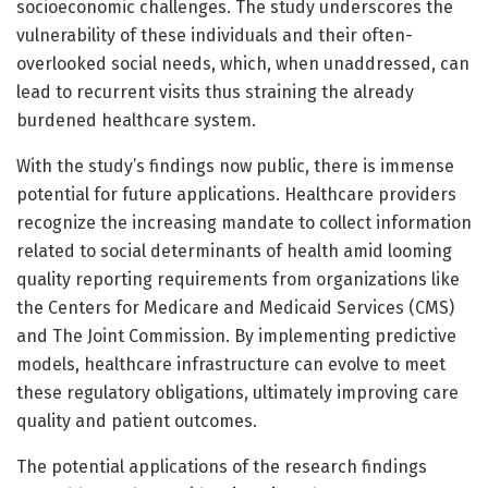
socioeconomic challenges. The study underscores the
vulnerability of these individuals and their often-
overlooked social needs, which, when unaddressed, can
lead to recurrent visits thus straining the already
burdened healthcare system.
With the study’s findings now public, there is immense
potential for future applications. Healthcare providers
recognize the increasing mandate to collect information
related to social determinants of health amid looming
quality reporting requirements from organizations like
the Centers for Medicare and Medicaid Services (CMS)
and The Joint Commission. By implementing predictive
models, healthcare infrastructure can evolve to meet
these regulatory obligations, ultimately improving care
quality and patient outcomes.
The potential applications of the research findings