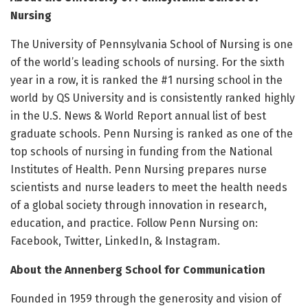
Nursing
The University of Pennsylvania School of Nursing is one
of the world’s leading schools of nursing. For the sixth
year in a row, it is ranked the #1 nursing school in the
world by QS University and is consistently ranked highly
in the U.S. News & World Report annual list of best
graduate schools. Penn Nursing is ranked as one of the
top schools of nursing in funding from the National
Institutes of Health. Penn Nursing prepares nurse
scientists and nurse leaders to meet the health needs
of a global society through innovation in research,
education, and practice. Follow Penn Nursing on:
Facebook, Twitter, LinkedIn, & Instagram.
About the Annenberg School for Communication
Founded in 1959 through the generosity and vision of