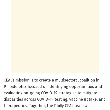
CEAL’s mission is to create a multisectoral coalition in
Philadelphia focused on identifying opportunities and
evaluating on-going COVID-19 strategies to mitigate
disparities across COVID-19 testing, vaccine uptake, and
therapeutics. Together, the Philly CEAL team will