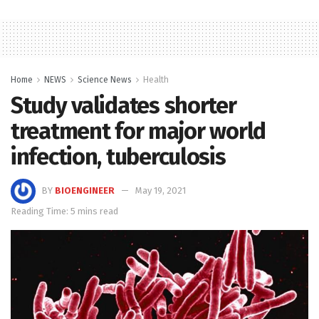
Home
NEWS
Science News
Health
Study validates shorter
treatment for major world
infection, tuberculosis
BY
BIOENGINEER
May 19, 2021
Reading Time: 5 mins read