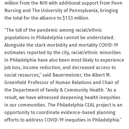
million from the NIH with additional support from Penn
Nursing and The University of Pennsylvania, bringing
the total for the alliance to $1.53 million.
“The toll of the pandemic among racial/ethnic
populations in Philadelphia cannot be understated.
Alongside the stark morbidity and mortality COVID-19
estimates reported by the city, racial/ethnic minorities
in Philadelphia have also been most likely to experience
job loss, income reduction, and decreased access to
social resources,” said Bauermeister, the Albert M.
Greenfield Professor of Human Relations and Chair of
the Department of Family & Community Health. “As a
result, we have witnessed deepening health inequities
in our communities. The Philadelphia CEAL project is an
opportunity to coordinate evidence-based planning
efforts to address COVID-19 inequities in Philadelphia.”