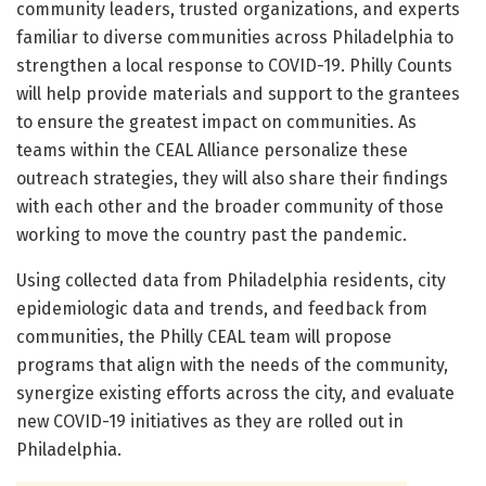
community leaders, trusted organizations, and experts
familiar to diverse communities across Philadelphia to
strengthen a local response to COVID-19. Philly Counts
will help provide materials and support to the grantees
to ensure the greatest impact on communities. As
teams within the CEAL Alliance personalize these
outreach strategies, they will also share their findings
with each other and the broader community of those
working to move the country past the pandemic.
Using collected data from Philadelphia residents, city
epidemiologic data and trends, and feedback from
communities, the Philly CEAL team will propose
programs that align with the needs of the community,
synergize existing efforts across the city, and evaluate
new COVID-19 initiatives as they are rolled out in
Philadelphia.