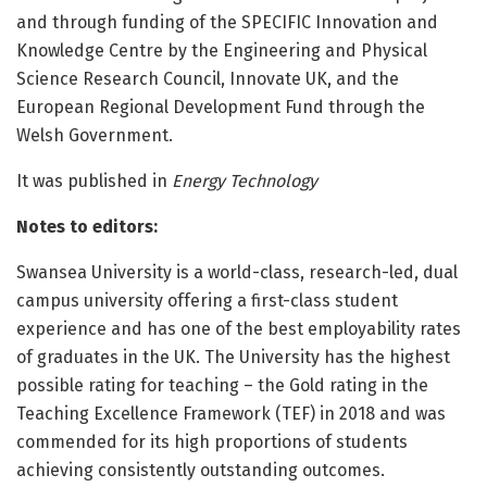
and through funding of the SPECIFIC Innovation and
Knowledge Centre by the Engineering and Physical
Science Research Council, Innovate UK, and the
European Regional Development Fund through the
Welsh Government.
It was published in
Energy Technology
Notes to editors:
Swansea University is a world-class, research-led, dual
campus university offering a first-class student
experience and has one of the best employability rates
of graduates in the UK. The University has the highest
possible rating for teaching – the Gold rating in the
Teaching Excellence Framework (TEF) in 2018 and was
commended for its high proportions of students
achieving consistently outstanding outcomes.