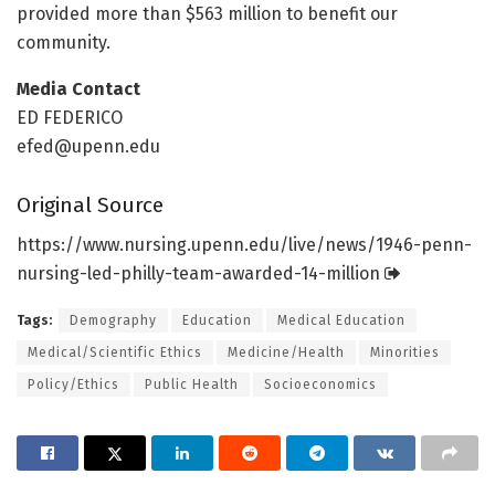
provided more than $563 million to benefit our
community.
Media Contact
ED FEDERICO
efed@upenn.edu
Original Source
https:/
/
www.
nursing.
upenn.
edu/
live/
news/
1946-penn-
nursing-led-philly-team-awarded-14-million
Tags:
Demography
Education
Medical Education
Medical/Scientific Ethics
Medicine/Health
Minorities
Policy/Ethics
Public Health
Socioeconomics