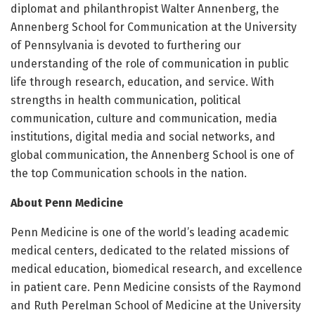
diplomat and philanthropist Walter Annenberg, the
Annenberg School for Communication at the University
of Pennsylvania is devoted to furthering our
understanding of the role of communication in public
life through research, education, and service. With
strengths in health communication, political
communication, culture and communication, media
institutions, digital media and social networks, and
global communication, the Annenberg School is one of
the top Communication schools in the nation.
About Penn Medicine
Penn Medicine is one of the world’s leading academic
medical centers, dedicated to the related missions of
medical education, biomedical research, and excellence
in patient care. Penn Medicine consists of the Raymond
and Ruth Perelman School of Medicine at the University