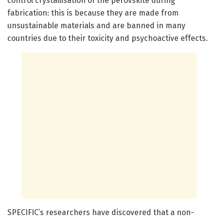
control crystallisation of the perovskite during
fabrication: this is because they are made from
unsustainable materials and are banned in many
countries due to their toxicity and psychoactive effects.
SPECIFIC’s researchers have discovered that a non-