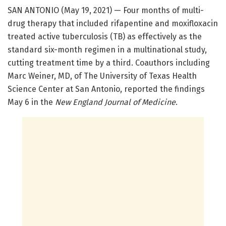
SAN ANTONIO (May 19, 2021) — Four months of multi-
drug therapy that included rifapentine and moxifloxacin
treated active tuberculosis (TB) as effectively as the
standard six-month regimen in a multinational study,
cutting treatment time by a third. Coauthors including
Marc Weiner, MD, of The University of Texas Health
Science Center at San Antonio, reported the findings
May 6 in the
New England Journal of Medicine
.