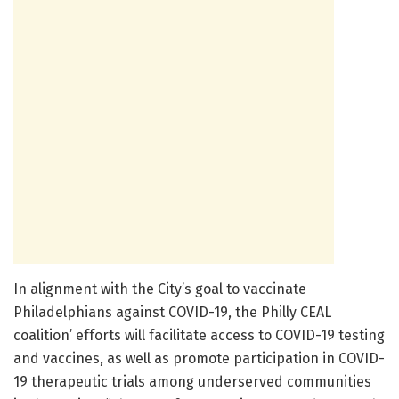
In alignment with the City’s goal to vaccinate
Philadelphians against COVID-19, the Philly CEAL
coalition’ efforts will facilitate access to COVID-19 testing
and vaccines, as well as promote participation in COVID-
19 therapeutic trials among underserved communities