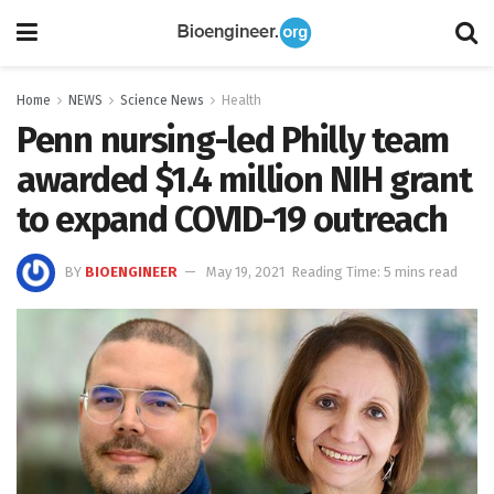
Home
NEWS
Science News
Health
Penn nursing-led Philly team
awarded $1.4 million NIH grant
to expand COVID-19 outreach
BY
BIOENGINEER
May 19, 2021
Reading Time: 5 mins read