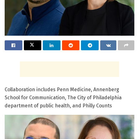
Collaboration includes Penn Medicine, Annenberg
School for Communication, The City of Philadelphia
department of public health, and Philly Counts