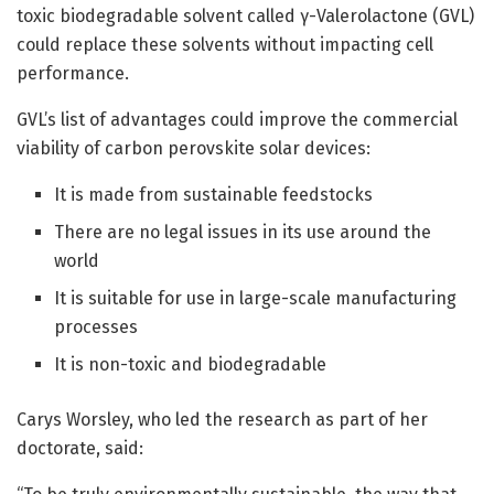
toxic biodegradable solvent called γ-Valerolactone (GVL)
could replace these solvents without impacting cell
performance.
GVL’s list of advantages could improve the commercial
viability of carbon perovskite solar devices:
It is made from sustainable feedstocks
There are no legal issues in its use around the
world
It is suitable for use in large-scale manufacturing
processes
It is non-toxic and biodegradable
Carys Worsley, who led the research as part of her
doctorate, said: