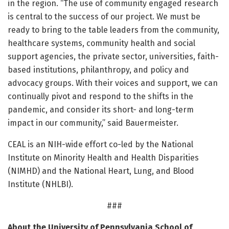
in the region. “The use of community engaged research
is central to the success of our project. We must be
ready to bring to the table leaders from the community,
healthcare systems, community health and social
support agencies, the private sector, universities, faith-
based institutions, philanthropy, and policy and
advocacy groups. With their voices and support, we can
continually pivot and respond to the shifts in the
pandemic, and consider its short- and long-term
impact in our community,” said Bauermeister.
CEAL is an NIH-wide effort co-led by the National
Institute on Minority Health and Health Disparities
(NIMHD) and the National Heart, Lung, and Blood
Institute (NHLBI).
###
About the University of Pennsylvania School of