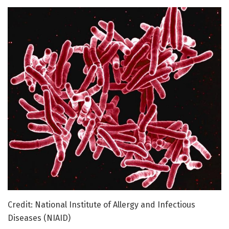
Credit: National Institute of Allergy and Infectious
Diseases (NIAID)