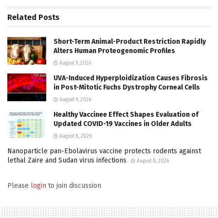
Related
Posts
Short-Term Animal-Product Restriction Rapidly
Alters Human Proteogenomic Profiles
August 9, 2026
UVA-Induced Hyperploidization Causes Fibrosis
in Post-Mitotic Fuchs Dystrophy Corneal Cells
August 9, 2026
Healthy Vaccinee Effect Shapes Evaluation of
Updated COVID-19 Vaccines in Older Adults
August 8, 2026
Nanoparticle pan-Ebolavirus vaccine protects rodents against
lethal Zaire and Sudan virus infections
August 8, 2026
Please
login
to join discussion