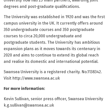
University now has 23 main partners, awarding joint
degrees and post-graduate qualifications.
The University was established in 1920 and was the first
campus university in the UK. It currently offers around
350 undergraduate courses and 350 postgraduate
courses to circa 20,000 undergraduate and
postgraduate students. The University has ambitious
expansion plans as it moves towards its centenary in
2020 and aims to continue to extend its global reach
and realise its domestic and international potential.
Swansea University is a registered charity. No.1138342.
Visit http://www.
swansea.
ac.
uk
For more information:
Kevin Sullivan, senior press officer, Swansea University
k.g.sullivan@swansea.ac.uk