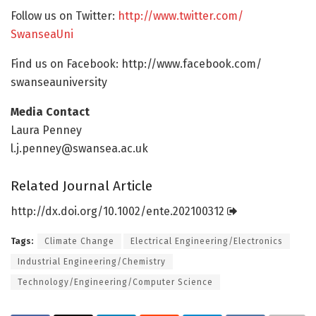
Follow us on Twitter:
http://www.
twitter.
com/
SwanseaUni
Find us on Facebook: http://www.
facebook.
com/
swanseauniversity
Media Contact
Laura Penney
l.j.penney@swansea.ac.uk
Related Journal Article
http://dx.
doi.
org/
10.
1002/
ente.
202100312
Tags:
Climate Change
Electrical Engineering/Electronics
Industrial Engineering/Chemistry
Technology/Engineering/Computer Science