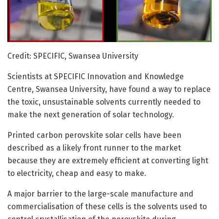
Credit: SPECIFIC, Swansea University
Scientists at SPECIFIC Innovation and Knowledge
Centre, Swansea University, have found a way to replace
the toxic, unsustainable solvents currently needed to
make the next generation of solar technology.
Printed carbon perovskite solar cells have been
described as a likely front runner to the market
because they are extremely efficient at converting light
to electricity, cheap and easy to make.
A major barrier to the large-scale manufacture and
commercialisation of these cells is the solvents used to