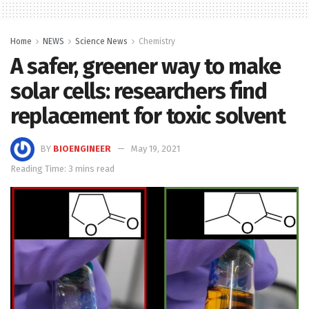
Home
NEWS
Science News
Chemistry
A safer, greener way to make
solar cells: researchers find
replacement for toxic solvent
BY
BIOENGINEER
May 19, 2021
Reading Time: 3 mins read