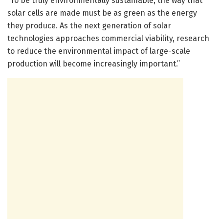
“To be truly environmentally sustainable, the way that
solar cells are made must be as green as the energy
they produce. As the next generation of solar
technologies approaches commercial viability, research
to reduce the environmental impact of large-scale
production will become increasingly important.”