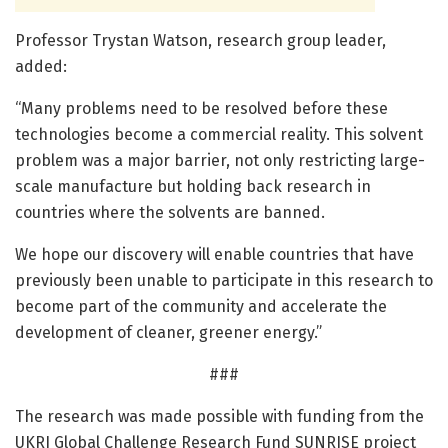
Professor Trystan Watson, research group leader,
added:
“Many problems need to be resolved before these
technologies become a commercial reality. This solvent
problem was a major barrier, not only restricting large-
scale manufacture but holding back research in
countries where the solvents are banned.
We hope our discovery will enable countries that have
previously been unable to participate in this research to
become part of the community and accelerate the
development of cleaner, greener energy.”
###
The research was made possible with funding from the
UKRI Global Challenge Research Fund SUNRISE project