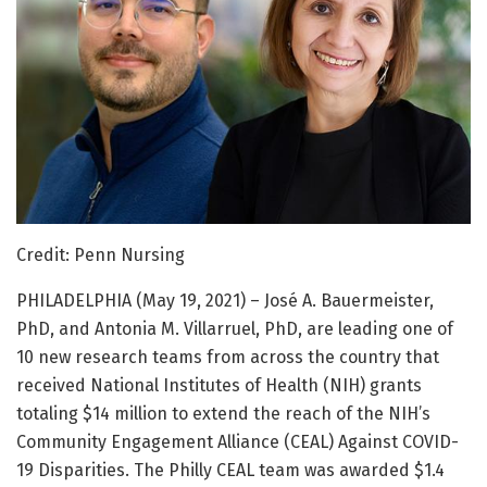
Credit: Penn Nursing
PHILADELPHIA (May 19, 2021) – José A. Bauermeister,
PhD, and Antonia M. Villarruel, PhD, are leading one of
10 new research teams from across the country that
received National Institutes of Health (NIH) grants
totaling $14 million to extend the reach of the NIH’s
Community Engagement Alliance (CEAL) Against COVID-
19 Disparities. The Philly CEAL team was awarded $1.4