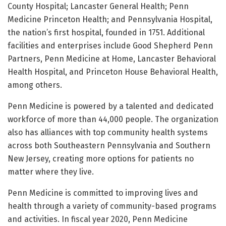
County Hospital; Lancaster General Health; Penn
Medicine Princeton Health; and Pennsylvania Hospital,
the nation’s first hospital, founded in 1751. Additional
facilities and enterprises include Good Shepherd Penn
Partners, Penn Medicine at Home, Lancaster Behavioral
Health Hospital, and Princeton House Behavioral Health,
among others.
Penn Medicine is powered by a talented and dedicated
workforce of more than 44,000 people. The organization
also has alliances with top community health systems
across both Southeastern Pennsylvania and Southern
New Jersey, creating more options for patients no
matter where they live.
Penn Medicine is committed to improving lives and
health through a variety of community-based programs
and activities. In fiscal year 2020, Penn Medicine