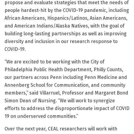
propose and evaluate strategies that meet the needs of
people hardest-hit by the COVID-19 pandemic, including
African Americans, Hispanics/Latinos, Asian Americans,
and American Indians/Alaska Natives, with the goal of
building long-lasting partnerships as well as improving
diversity and inclusion in our research response to
COVID-19.
“We are excited to be working with the City of
Philadelphia Public Health Department, Philly Counts,
our partners across Penn including Penn Medicine and
Annenberg School for Communication, and community
members,” said Villarruel, Professor and Margaret Bond
Simon Dean of Nursing. “We will work to synergize
efforts to address the disproportionate impact of COVID
19 on underserved communities.”
Over the next year, CEAL researchers will work with