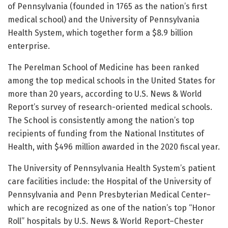
of Pennsylvania (founded in 1765 as the nation’s first
medical school) and the University of Pennsylvania
Health System, which together form a $8.9 billion
enterprise.
The Perelman School of Medicine has been ranked
among the top medical schools in the United States for
more than 20 years, according to U.S. News & World
Report’s survey of research-oriented medical schools.
The School is consistently among the nation’s top
recipients of funding from the National Institutes of
Health, with $496 million awarded in the 2020 fiscal year.
The University of Pennsylvania Health System’s patient
care facilities include: the Hospital of the University of
Pennsylvania and Penn Presbyterian Medical Center–
which are recognized as one of the nation’s top “Honor
Roll” hospitals by U.S. News & World Report–Chester