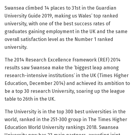
Swansea climbed 14 places to 31st in the Guardian
University Guide 2019, making us Wales’ top ranked
university, with one of the best success rates of
graduates gaining employment in the UK and the same
overall satisfaction level as the Number 1 ranked
university.
The 2014 Research Excellence Framework (REF) 2014
results saw Swansea make the ‘biggest leap among
research-intensive institutions’ in the UK (Times Higher
Education, December 2014) and achieved its ambition to
be a top 30 research University, soaring up the league
table to 26th in the UK.
The University is in the top 300 best universities in the
world, ranked in the 251-300 group in The Times Higher
Education World University rankings 2018. Swansea