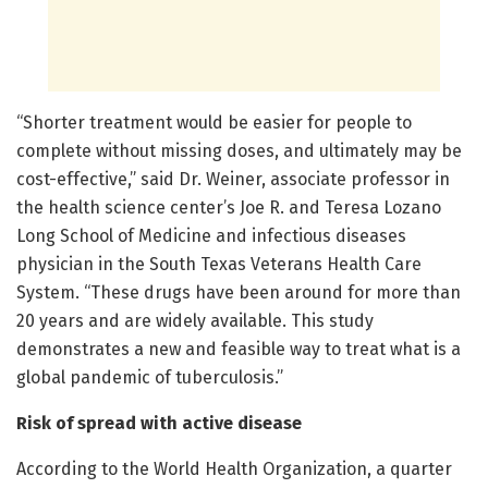
“Shorter treatment would be easier for people to
complete without missing doses, and ultimately may be
cost-effective,” said Dr. Weiner, associate professor in
the health science center’s Joe R. and Teresa Lozano
Long School of Medicine and infectious diseases
physician in the South Texas Veterans Health Care
System. “These drugs have been around for more than
20 years and are widely available. This study
demonstrates a new and feasible way to treat what is a
global pandemic of tuberculosis.”
Risk of spread with active disease
According to the World Health Organization, a quarter