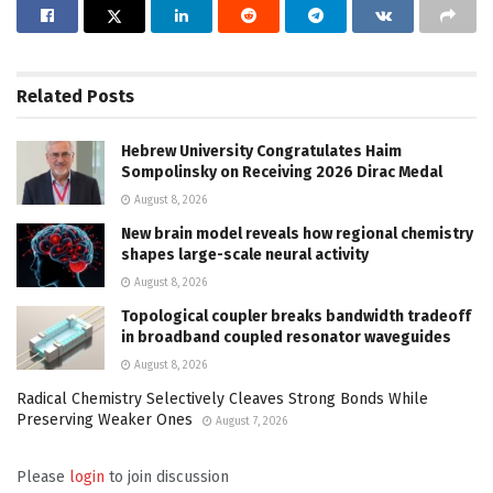
Related
Posts
Hebrew University Congratulates Haim
Sompolinsky on Receiving 2026 Dirac Medal
August 8, 2026
New brain model reveals how regional chemistry
shapes large-scale neural activity
August 8, 2026
Topological coupler breaks bandwidth tradeoff
in broadband coupled resonator waveguides
August 8, 2026
Radical Chemistry Selectively Cleaves Strong Bonds While
Preserving Weaker Ones
August 7, 2026
Please
login
to join discussion