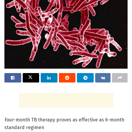
Four-month TB therapy proves as effective as 6-month
standard regimen