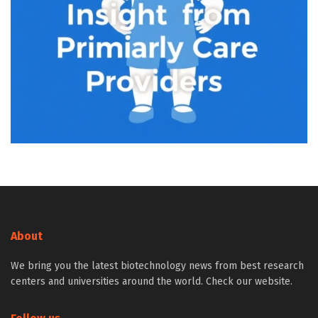
About
We bring you the latest biotechnology news from best research
centers and universities around the world. Check our website.