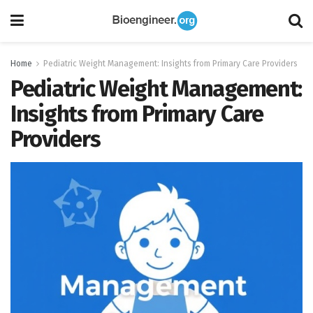
Home
Pediatric Weight Management: Insights from Primary Care Providers
Pediatric Weight Management:
Insights from Primary Care
Providers