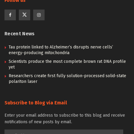
Follow us
Recent News
Tau protein linked to Alzheimer’s disrupts nerve cells’
energy-producing mitochondria
Scientists produce the most complete brown rat DNA profile
yet
Researchers create first fully solution-processed solid-state
polariton laser
Subscribe to Blog via Email
Enter your email address to subscribe to this blog and receive
notifications of new posts by email.
Email