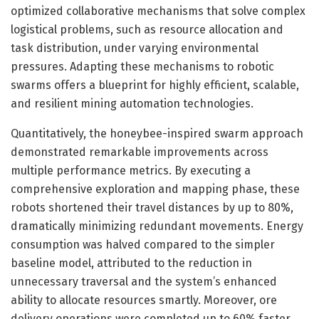
optimized collaborative mechanisms that solve complex
logistical problems, such as resource allocation and
task distribution, under varying environmental
pressures. Adapting these mechanisms to robotic
swarms offers a blueprint for highly efficient, scalable,
and resilient mining automation technologies.
Quantitatively, the honeybee-inspired swarm approach
demonstrated remarkable improvements across
multiple performance metrics. By executing a
comprehensive exploration and mapping phase, these
robots shortened their travel distances by up to 80%,
dramatically minimizing redundant movements. Energy
consumption was halved compared to the simpler
baseline model, attributed to the reduction in
unnecessary traversal and the system’s enhanced
ability to allocate resources smartly. Moreover, ore
delivery operations were completed up to 60% faster,