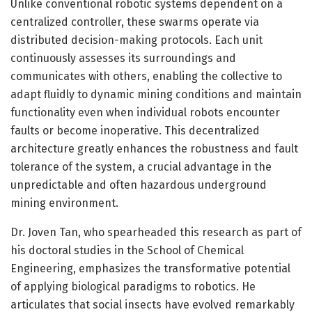
Unlike conventional robotic systems dependent on a
centralized controller, these swarms operate via
distributed decision-making protocols. Each unit
continuously assesses its surroundings and
communicates with others, enabling the collective to
adapt fluidly to dynamic mining conditions and maintain
functionality even when individual robots encounter
faults or become inoperative. This decentralized
architecture greatly enhances the robustness and fault
tolerance of the system, a crucial advantage in the
unpredictable and often hazardous underground
mining environment.
Dr. Joven Tan, who spearheaded this research as part of
his doctoral studies in the School of Chemical
Engineering, emphasizes the transformative potential
of applying biological paradigms to robotics. He
articulates that social insects have evolved remarkably