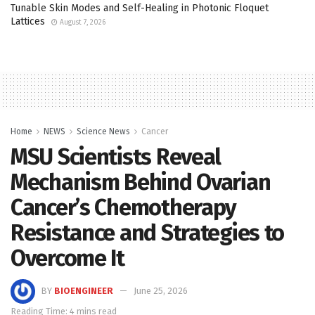
Tunable Skin Modes and Self-Healing in Photonic Floquet
Lattices
August 7, 2026
Home
NEWS
Science News
Cancer
MSU Scientists Reveal
Mechanism Behind Ovarian
Cancer’s Chemotherapy
Resistance and Strategies to
Overcome It
BY
BIOENGINEER
June 25, 2026
Reading Time: 4 mins read