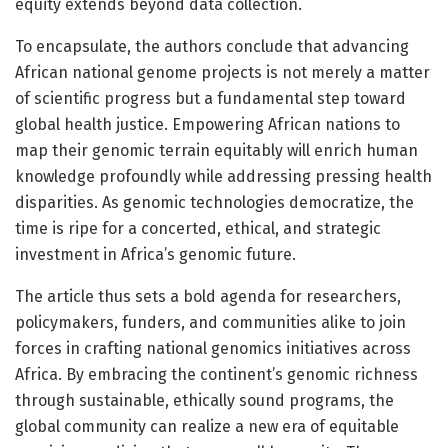
equity extends beyond data collection.
To encapsulate, the authors conclude that advancing
African national genome projects is not merely a matter
of scientific progress but a fundamental step toward
global health justice. Empowering African nations to
map their genomic terrain equitably will enrich human
knowledge profoundly while addressing pressing health
disparities. As genomic technologies democratize, the
time is ripe for a concerted, ethical, and strategic
investment in Africa’s genomic future.
The article thus sets a bold agenda for researchers,
policymakers, funders, and communities alike to join
forces in crafting national genomics initiatives across
Africa. By embracing the continent’s genomic richness
through sustainable, ethically sound programs, the
global community can realize a new era of equitable