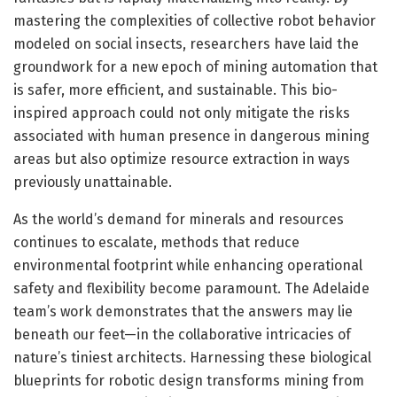
mastering the complexities of collective robot behavior
modeled on social insects, researchers have laid the
groundwork for a new epoch of mining automation that
is safer, more efficient, and sustainable. This bio-
inspired approach could not only mitigate the risks
associated with human presence in dangerous mining
areas but also optimize resource extraction in ways
previously unattainable.
As the world’s demand for minerals and resources
continues to escalate, methods that reduce
environmental footprint while enhancing operational
safety and flexibility become paramount. The Adelaide
team’s work demonstrates that the answers may lie
beneath our feet—in the collaborative intricacies of
nature’s tiniest architects. Harnessing these biological
blueprints for robotic design transforms mining from