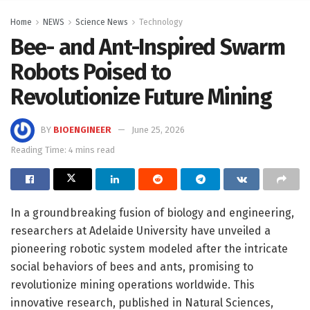
Home
NEWS
Science News
Technology
Bee- and Ant-Inspired Swarm
Robots Poised to
Revolutionize Future Mining
BY
BIOENGINEER
June 25, 2026
Reading Time: 4 mins read
In a groundbreaking fusion of biology and engineering,
researchers at Adelaide University have unveiled a
pioneering robotic system modeled after the intricate
social behaviors of bees and ants, promising to
revolutionize mining operations worldwide. This
innovative research, published in Natural Sciences,