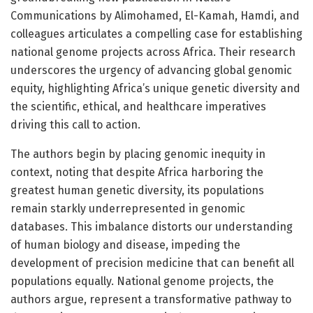
Communications by Alimohamed, El-Kamah, Hamdi, and
colleagues articulates a compelling case for establishing
national genome projects across Africa. Their research
underscores the urgency of advancing global genomic
equity, highlighting Africa’s unique genetic diversity and
the scientific, ethical, and healthcare imperatives
driving this call to action.
The authors begin by placing genomic inequity in
context, noting that despite Africa harboring the
greatest human genetic diversity, its populations
remain starkly underrepresented in genomic
databases. This imbalance distorts our understanding
of human biology and disease, impeding the
development of precision medicine that can benefit all
populations equally. National genome projects, the
authors argue, represent a transformative pathway to