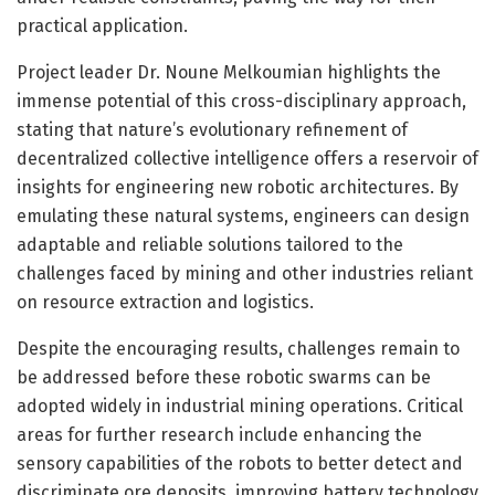
practical application.
Project leader Dr. Noune Melkoumian highlights the
immense potential of this cross-disciplinary approach,
stating that nature’s evolutionary refinement of
decentralized collective intelligence offers a reservoir of
insights for engineering new robotic architectures. By
emulating these natural systems, engineers can design
adaptable and reliable solutions tailored to the
challenges faced by mining and other industries reliant
on resource extraction and logistics.
Despite the encouraging results, challenges remain to
be addressed before these robotic swarms can be
adopted widely in industrial mining operations. Critical
areas for further research include enhancing the
sensory capabilities of the robots to better detect and
discriminate ore deposits, improving battery technology