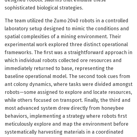
sophisticated biological strategies.
The team utilized the Zumo 2040 robots in a controlled
laboratory setup designed to mimic the conditions and
spatial complexities of a mining environment. Their
experimental work explored three distinct operational
frameworks. The first was a straightforward approach in
which individual robots collected ore resources and
immediately returned to base, representing the
baseline operational model. The second took cues from
ant colony dynamics, where tasks were divided amongst
robots—some assigned to explore and locate resources,
while others focused on transport. Finally, the third and
most advanced system drew directly from honeybee
behaviors, implementing a strategy where robots first
meticulously explore and map the environment before
systematically harvesting materials in a coordinated