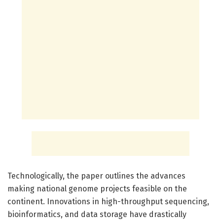
Technologically, the paper outlines the advances
making national genome projects feasible on the
continent. Innovations in high-throughput sequencing,
bioinformatics, and data storage have drastically