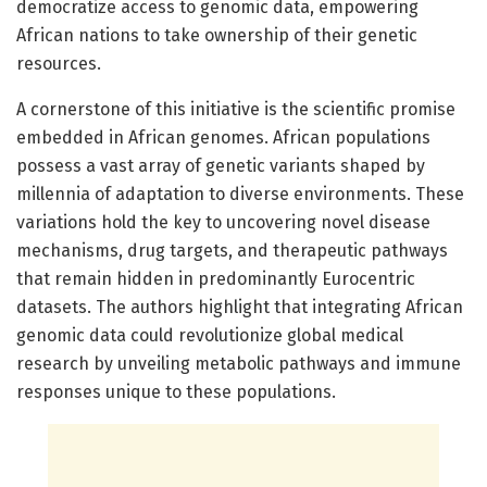
democratize access to genomic data, empowering
African nations to take ownership of their genetic
resources.
A cornerstone of this initiative is the scientific promise
embedded in African genomes. African populations
possess a vast array of genetic variants shaped by
millennia of adaptation to diverse environments. These
variations hold the key to uncovering novel disease
mechanisms, drug targets, and therapeutic pathways
that remain hidden in predominantly Eurocentric
datasets. The authors highlight that integrating African
genomic data could revolutionize global medical
research by unveiling metabolic pathways and immune
responses unique to these populations.