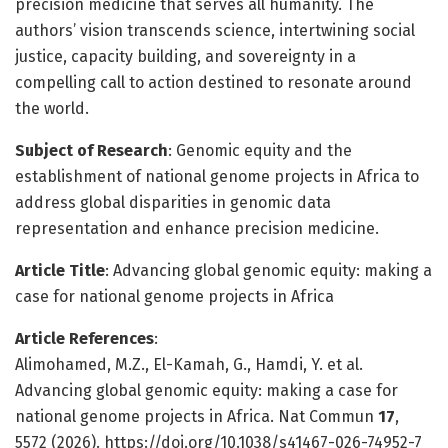
precision medicine that serves all humanity. The
authors’ vision transcends science, intertwining social
justice, capacity building, and sovereignty in a
compelling call to action destined to resonate around
the world.
Subject of Research
: Genomic equity and the
establishment of national genome projects in Africa to
address global disparities in genomic data
representation and enhance precision medicine.
Article Title
: Advancing global genomic equity: making a
case for national genome projects in Africa
Article References
:
Alimohamed, M.Z., El-Kamah, G., Hamdi, Y. et al.
Advancing global genomic equity: making a case for
national genome projects in Africa. Nat Commun
17
,
5572 (2026). https://doi.org/10.1038/s41467-026-74952-7