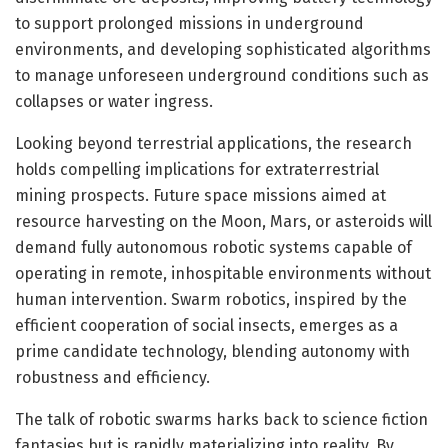
to support prolonged missions in underground
environments, and developing sophisticated algorithms
to manage unforeseen underground conditions such as
collapses or water ingress.
Looking beyond terrestrial applications, the research
holds compelling implications for extraterrestrial
mining prospects. Future space missions aimed at
resource harvesting on the Moon, Mars, or asteroids will
demand fully autonomous robotic systems capable of
operating in remote, inhospitable environments without
human intervention. Swarm robotics, inspired by the
efficient cooperation of social insects, emerges as a
prime candidate technology, blending autonomy with
robustness and efficiency.
The talk of robotic swarms harks back to science fiction
fantasies but is rapidly materializing into reality. By