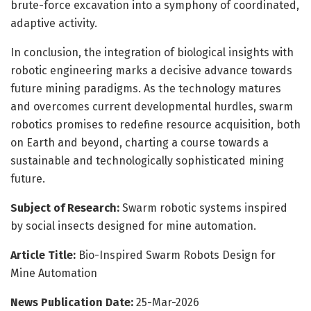
brute-force excavation into a symphony of coordinated,
adaptive activity.
In conclusion, the integration of biological insights with
robotic engineering marks a decisive advance towards
future mining paradigms. As the technology matures
and overcomes current developmental hurdles, swarm
robotics promises to redefine resource acquisition, both
on Earth and beyond, charting a course towards a
sustainable and technologically sophisticated mining
future.
Subject of Research:
Swarm robotic systems inspired
by social insects designed for mine automation.
Article Title:
Bio-Inspired Swarm Robots Design for
Mine Automation
News Publication Date:
25-Mar-2026