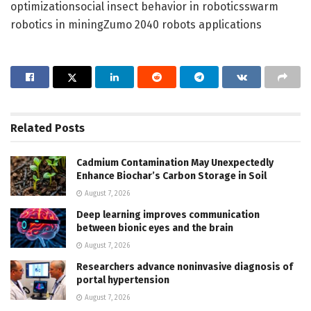
optimizationsocial insect behavior in roboticsswarm
robotics in miningZumo 2040 robots applications
Related
Posts
Cadmium Contamination May Unexpectedly
Enhance Biochar’s Carbon Storage in Soil
August 7, 2026
Deep learning improves communication
between bionic eyes and the brain
August 7, 2026
Researchers advance noninvasive diagnosis of
portal hypertension
August 7, 2026