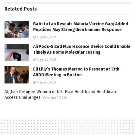
Related
Posts
Batista Lab Reveals Malaria Vaccine Gap; Added
Peptides May Strengthen Immune Response
August 7, 2026
AirPods-Sized Fluorescence Device Could Enable
Timely At-Home Molecular Testing
August 7, 2026
Eli Lilly’s Thomas Marron to Present at 13th
ARDD Meeting in Boston
August 7, 2026
Afghan Refugee Women in U.S. Face Health and Healthcare
Access Challenges
August 7, 2026