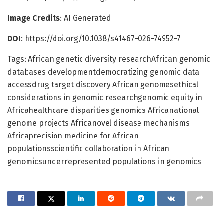
Image Credits
: AI Generated
DOI
: https://doi.org/10.1038/s41467-026-74952-7
Tags: African genetic diversity researchAfrican genomic
databases developmentdemocratizing genomic data
accessdrug target discovery African genomesethical
considerations in genomic researchgenomic equity in
Africahealthcare disparities genomics Africanational
genome projects Africanovel disease mechanisms
Africaprecision medicine for African
populationsscientific collaboration in African
genomicsunderrepresented populations in genomics