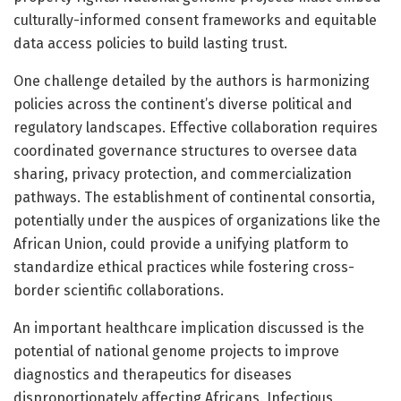
culturally-informed consent frameworks and equitable
data access policies to build lasting trust.
One challenge detailed by the authors is harmonizing
policies across the continent’s diverse political and
regulatory landscapes. Effective collaboration requires
coordinated governance structures to oversee data
sharing, privacy protection, and commercialization
pathways. The establishment of continental consortia,
potentially under the auspices of organizations like the
African Union, could provide a unifying platform to
standardize ethical practices while fostering cross-
border scientific collaborations.
An important healthcare implication discussed is the
potential of national genome projects to improve
diagnostics and therapeutics for diseases
disproportionately affecting Africans. Infectious