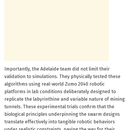
Importantly, the Adelaide team did not limit their
validation to simulations. They physically tested these
algorithms using real-world Zumo 2040 robotic
platforms in lab conditions deliberately designed to
replicate the labyrinthine and variable nature of mining
tunnels. These experimental trials confirm that the
biological principles underpinning the swarm designs
translate effectively into tangible robotic behaviors
under realistic constraints, paving the way for their