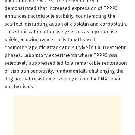
microtubule networks. The research team
demonstrated that increased expression of TPPP3
enhances microtubule stability, counteracting the
scaffold-disrupting action of cisplatin and carboplatin.
This stabilization effectively serves as a protective
shield, allowing cancer cells to withstand
chemotherapeutic attack and survive initial treatment
phases. Laboratory experiments where TPPP3 was
selectively suppressed led to a remarkable restoration
of cisplatin sensitivity, fundamentally challenging the
dogma that resistance is solely driven by DNA repair
mechanisms.