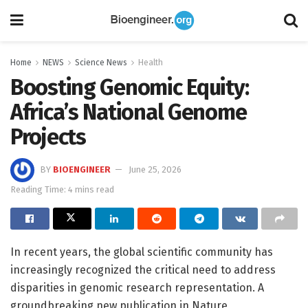
Home
NEWS
Science News
Health
Boosting Genomic Equity:
Africa’s National Genome
Projects
BY
BIOENGINEER
June 25, 2026
Reading Time: 4 mins read
In recent years, the global scientific community has
increasingly recognized the critical need to address
disparities in genomic research representation. A
groundbreaking new publication in Nature