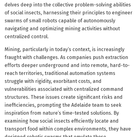
delves deep into the collective problem-solving abilities
of social insects, harnessing their principles to engineer
swarms of small robots capable of autonomously
navigating and optimizing mining activities without
centralized control.
Mining, particularly in today’s context, is increasingly
fraught with challenges. As companies push extraction
efforts deeper underground and into remote, hard-to-
reach territories, traditional automation systems
struggle with rigidity, exorbitant costs, and
vulnerabilities associated with centralized command
structures. These issues create significant risks and
inefficiencies, prompting the Adelaide team to seek
inspiration from nature’s time-tested solutions. By
examining how social insects efficiently locate and
transport food within complex environments, they have
designed robotic swarms that emulate these