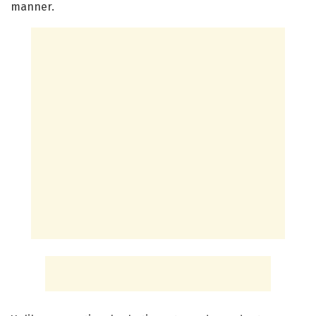
manner.