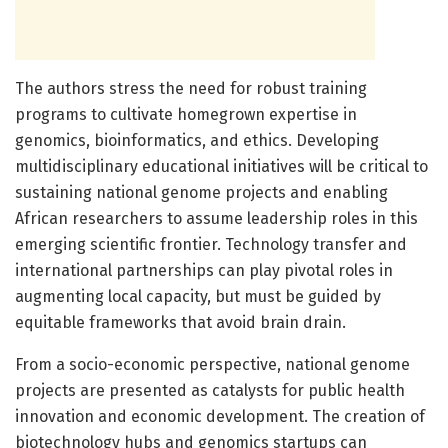
The authors stress the need for robust training
programs to cultivate homegrown expertise in
genomics, bioinformatics, and ethics. Developing
multidisciplinary educational initiatives will be critical to
sustaining national genome projects and enabling
African researchers to assume leadership roles in this
emerging scientific frontier. Technology transfer and
international partnerships can play pivotal roles in
augmenting local capacity, but must be guided by
equitable frameworks that avoid brain drain.
From a socio-economic perspective, national genome
projects are presented as catalysts for public health
innovation and economic development. The creation of
biotechnology hubs and genomics startups can