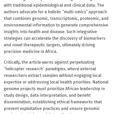
with traditional epidemiological and clinical data. The
authors advocate for a holistic “multi-omics” approach
that combines genomic, transcriptomic, proteomic, and
environmental information to generate comprehensive
insights into health and disease. Such integrative
strategies can accelerate the discovery of biomarkers
and novel therapeutic targets, ultimately driving
precision medicine in Africa.
Critically, the article warns against perpetuating
“helicopter research” paradigms, where external
researchers extract samples without engaging local
expertise or addressing local health priorities. National
genome projects must prioritize African leadership in
study design, data interpretation, and benefit
dissemination, establishing ethical frameworks that
prevent exploitative practices and ensure genomic