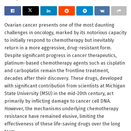
Ovarian cancer presents one of the most daunting
challenges in oncology, marked by its notorious capacity
to initially respond to chemotherapy but inevitably
return in a more aggressive, drug-resistant form.
Despite significant progress in cancer therapeutics,
platinum-based chemotherapy agents such as cisplatin
and carboplatin remain the frontline treatment,
decades after their discovery. These drugs, developed
with significant contribution from scientists at Michigan
State University (MSU) in the mid-20th century, act
primarily by inflicting damage to cancer cell DNA.
However, the mechanisms underlying chemotherapy
resistance have remained elusive, limiting the
effectiveness of these life-saving drugs over the long