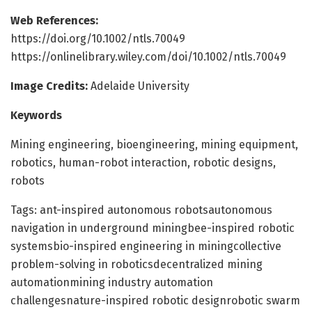
Web References:
https://doi.org/10.1002/ntls.70049
https://onlinelibrary.wiley.com/doi/10.1002/ntls.70049
Image Credits:
Adelaide University
Keywords
Mining engineering, bioengineering, mining equipment,
robotics, human-robot interaction, robotic designs,
robots
Tags: ant-inspired autonomous robotsautonomous
navigation in underground miningbee-inspired robotic
systemsbio-inspired engineering in miningcollective
problem-solving in roboticsdecentralized mining
automationmining industry automation
challengesnature-inspired robotic designrobotic swarm