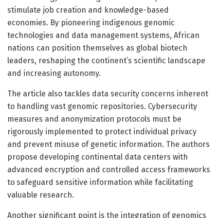
stimulate job creation and knowledge-based
economies. By pioneering indigenous genomic
technologies and data management systems, African
nations can position themselves as global biotech
leaders, reshaping the continent’s scientific landscape
and increasing autonomy.
The article also tackles data security concerns inherent
to handling vast genomic repositories. Cybersecurity
measures and anonymization protocols must be
rigorously implemented to protect individual privacy
and prevent misuse of genetic information. The authors
propose developing continental data centers with
advanced encryption and controlled access frameworks
to safeguard sensitive information while facilitating
valuable research.
Another significant point is the integration of genomics