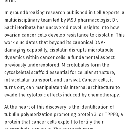
term.
In groundbreaking research published in Cell Reports, a
multidisciplinary team led by MSU pharmacologist Dr.
Sachi Horibata has uncovered novel insights into how
ovarian cancer cells develop resistance to cisplatin. This
work elucidates that beyond its canonical DNA-
damaging capability, cisplatin disrupts microtubule
dynamics within cancer cells, a fundamental aspect
previously underexplored. Microtubules form the
cytoskeletal scaffold essential for cellular structure,
intracellular transport, and survival. Cancer cells, it
turns out, can manipulate this internal architecture to
evade the cytotoxic effects induced by chemotherapy.
At the heart of this discovery is the identification of
tubulin polymerization promoting protein 3, or TPPP3, a
protein that cancer cells exploit to fortify their