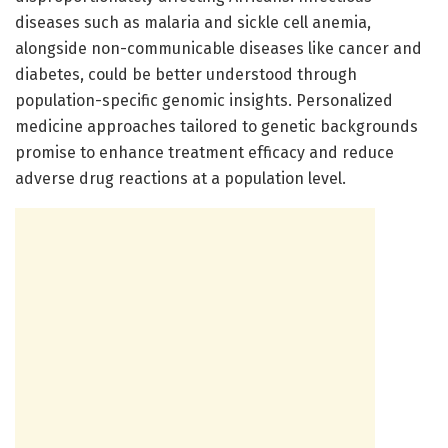
diseases such as malaria and sickle cell anemia,
alongside non-communicable diseases like cancer and
diabetes, could be better understood through
population-specific genomic insights. Personalized
medicine approaches tailored to genetic backgrounds
promise to enhance treatment efficacy and reduce
adverse drug reactions at a population level.