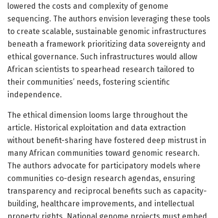
lowered the costs and complexity of genome
sequencing. The authors envision leveraging these tools
to create scalable, sustainable genomic infrastructures
beneath a framework prioritizing data sovereignty and
ethical governance. Such infrastructures would allow
African scientists to spearhead research tailored to
their communities’ needs, fostering scientific
independence.
The ethical dimension looms large throughout the
article. Historical exploitation and data extraction
without benefit-sharing have fostered deep mistrust in
many African communities toward genomic research.
The authors advocate for participatory models where
communities co-design research agendas, ensuring
transparency and reciprocal benefits such as capacity-
building, healthcare improvements, and intellectual
property rights. National genome projects must embed