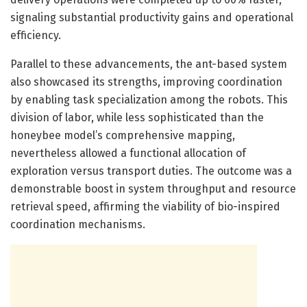
signaling substantial productivity gains and operational
efficiency.
Parallel to these advancements, the ant-based system
also showcased its strengths, improving coordination
by enabling task specialization among the robots. This
division of labor, while less sophisticated than the
honeybee model’s comprehensive mapping,
nevertheless allowed a functional allocation of
exploration versus transport duties. The outcome was a
demonstrable boost in system throughput and resource
retrieval speed, affirming the viability of bio-inspired
coordination mechanisms.