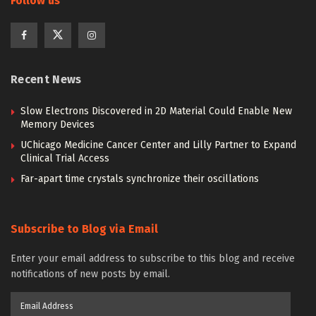
Follow us
Recent News
Slow Electrons Discovered in 2D Material Could Enable New
Memory Devices
UChicago Medicine Cancer Center and Lilly Partner to Expand
Clinical Trial Access
Far-apart time crystals synchronize their oscillations
Subscribe to Blog via Email
Enter your email address to subscribe to this blog and receive
notifications of new posts by email.
Email
Address