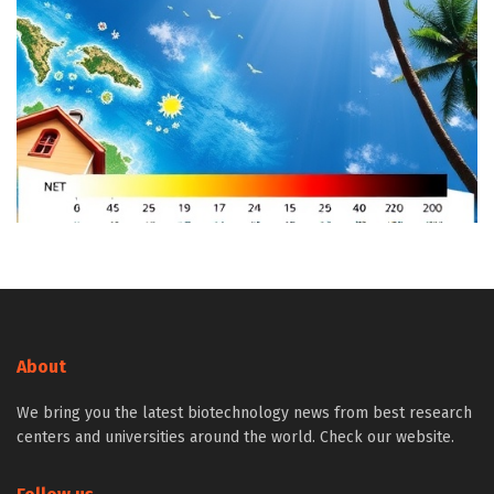
About
We bring you the latest biotechnology news from best research
centers and universities around the world. Check our website.