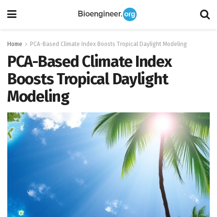
Home
PCA-Based Climate Index Boosts Tropical Daylight Modeling
PCA-Based Climate Index
Boosts Tropical Daylight
Modeling