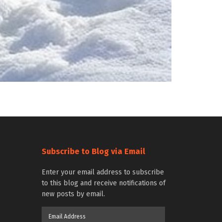
Subscribe to Blog via Email
Enter your email address to subscribe
to this blog and receive notifications of
new posts by email.
Email