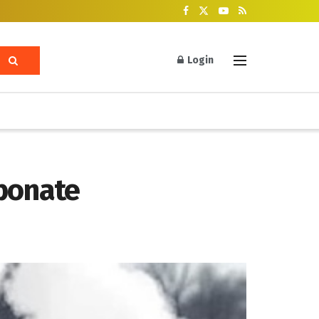
Login
rbonate