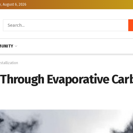
, August 6, 2026
UNITY
stallization
e Through Evaporative Ca