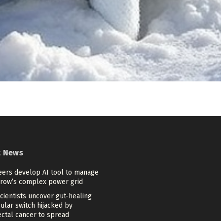
t News
eers develop AI tool to manage
row’s complex power grid
cientists uncover gut-healing
ular switch hijacked by
ectal cancer to spread