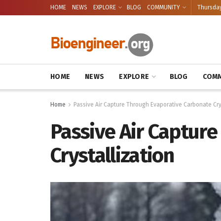
HOME
NEWS
EXPLORE
BLOG
COMMUNITY
Thursday
HOME
NEWS
EXPLORE
BLOG
COMM
Home
Passive Air Capture Through Evaporative Carbonate Cry
Passive Air Captur
Crystallization