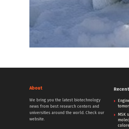
About
Recen
We bring you the latest biotechnology
Engin
tomor
news from best research centers and
universities around the world. Check our
MSK s
website.
molec
color