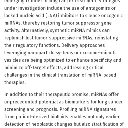
emerging frontier in lung cancer treatment. Strategies
under investigation include the use of antagomirs or
locked nucleic acid (LNA) inhibitors to silence oncogenic
miRNAs, thereby restoring tumor suppressor gene
activity. Alternatively, synthetic miRNA mimics can
replenish lost tumor-suppressive miRNAs, reinstating
their regulatory functions. Delivery approaches
leveraging nanoparticle systems or exosome-mimetic
vesicles are being optimized to enhance specificity and
minimize off-target effects, addressing critical
challenges in the clinical translation of miRNA-based
therapies.
In addition to their therapeutic promise, miRNAs offer
unprecedented potential as biomarkers for lung cancer
screening and prognosis. Profiling miRNA signatures
from patient-derived biofluids enables not only earlier
detection of neoplastic changes but also stratification of