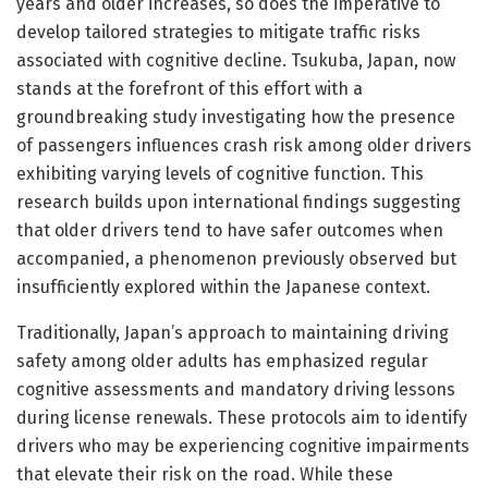
years and older increases, so does the imperative to
develop tailored strategies to mitigate traffic risks
associated with cognitive decline. Tsukuba, Japan, now
stands at the forefront of this effort with a
groundbreaking study investigating how the presence
of passengers influences crash risk among older drivers
exhibiting varying levels of cognitive function. This
research builds upon international findings suggesting
that older drivers tend to have safer outcomes when
accompanied, a phenomenon previously observed but
insufficiently explored within the Japanese context.
Traditionally, Japan’s approach to maintaining driving
safety among older adults has emphasized regular
cognitive assessments and mandatory driving lessons
during license renewals. These protocols aim to identify
drivers who may be experiencing cognitive impairments
that elevate their risk on the road. While these