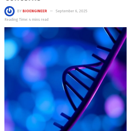
BY
BIOENGINEER
September 6, 2025
Reading Time: 4 mins read