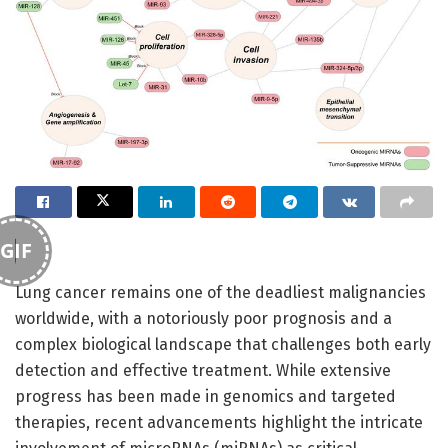
GIF
Lung cancer remains one of the deadliest malignancies
worldwide, with a notoriously poor prognosis and a
complex biological landscape that challenges both early
detection and effective treatment. While extensive
progress has been made in genomics and targeted
therapies, recent advancements highlight the intricate