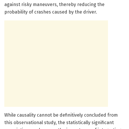
against risky maneuvers, thereby reducing the
probability of crashes caused by the driver.
While causality cannot be definitively concluded from
this observational study, the statistically significant