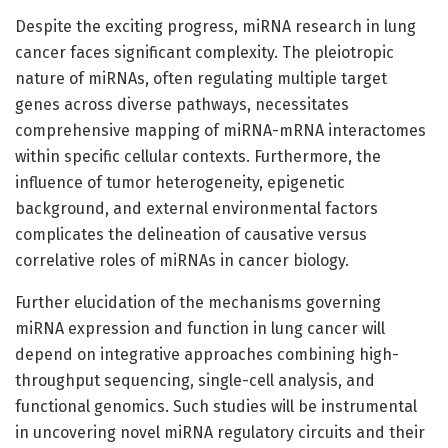
Despite the exciting progress, miRNA research in lung
cancer faces significant complexity. The pleiotropic
nature of miRNAs, often regulating multiple target
genes across diverse pathways, necessitates
comprehensive mapping of miRNA-mRNA interactomes
within specific cellular contexts. Furthermore, the
influence of tumor heterogeneity, epigenetic
background, and external environmental factors
complicates the delineation of causative versus
correlative roles of miRNAs in cancer biology.
Further elucidation of the mechanisms governing
miRNA expression and function in lung cancer will
depend on integrative approaches combining high-
throughput sequencing, single-cell analysis, and
functional genomics. Such studies will be instrumental
in uncovering novel miRNA regulatory circuits and their