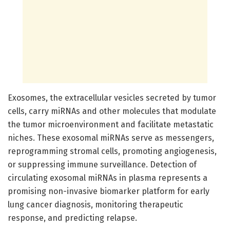
Exosomes, the extracellular vesicles secreted by tumor
cells, carry miRNAs and other molecules that modulate
the tumor microenvironment and facilitate metastatic
niches. These exosomal miRNAs serve as messengers,
reprogramming stromal cells, promoting angiogenesis,
or suppressing immune surveillance. Detection of
circulating exosomal miRNAs in plasma represents a
promising non-invasive biomarker platform for early
lung cancer diagnosis, monitoring therapeutic
response, and predicting relapse.