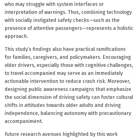
who may struggle with system interfaces or
interpretation of warnings. Thus, combining technology
with socially instigated safety checks—such as the
presence of attentive passengers—represents a holistic
approach.
This study’s findings also have practical ramifications
for families, caregivers, and policymakers. Encouraging
older drivers, especially those with cognitive challenges,
to travel accompanied may serve as an immediately
actionable intervention to reduce crash risk. Moreover,
designing public awareness campaigns that emphasize
the social dimension of driving safety can foster cultural
shifts in attitudes towards older adults and driving
independence, balancing autonomy with precautionary
accompaniment.
Future research avenues highlighted by this work