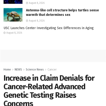
August 8, 2026
Antenna-like cell structure helps turtles sense
warmth that determines sex
August 8, 2026
USC Launches Center Investigating Sex Differences in Aging
August 8, 2026
Home
NEWS
Science News
Cancer
Increase in Claim Denials for
Cancer-Related Advanced
Genetic Testing Raises
Concerns