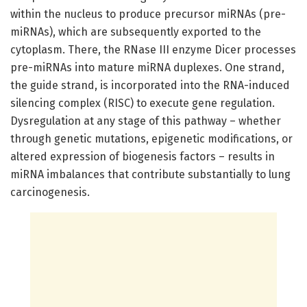
within the nucleus to produce precursor miRNAs (pre-
miRNAs), which are subsequently exported to the
cytoplasm. There, the RNase III enzyme Dicer processes
pre-miRNAs into mature miRNA duplexes. One strand,
the guide strand, is incorporated into the RNA-induced
silencing complex (RISC) to execute gene regulation.
Dysregulation at any stage of this pathway – whether
through genetic mutations, epigenetic modifications, or
altered expression of biogenesis factors – results in
miRNA imbalances that contribute substantially to lung
carcinogenesis.