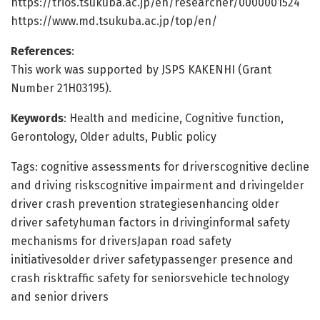
https://trios.tsukuba.ac.jp/en/researcher/0000001524
https://www.md.tsukuba.ac.jp/top/en/
References
:
This work was supported by JSPS KAKENHI (Grant
Number 21H03195).
Keywords
: Health and medicine, Cognitive function,
Gerontology, Older adults, Public policy
Tags: cognitive assessments for driverscognitive decline
and driving riskscognitive impairment and drivingelder
driver crash prevention strategiesenhancing older
driver safetyhuman factors in drivinginformal safety
mechanisms for driversJapan road safety
initiativesolder driver safetypassenger presence and
crash risktraffic safety for seniorsvehicle technology
and senior drivers