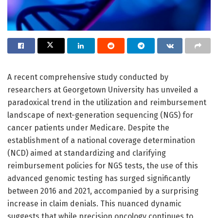
A recent comprehensive study conducted by
researchers at Georgetown University has unveiled a
paradoxical trend in the utilization and reimbursement
landscape of next-generation sequencing (NGS) for
cancer patients under Medicare. Despite the
establishment of a national coverage determination
(NCD) aimed at standardizing and clarifying
reimbursement policies for NGS tests, the use of this
advanced genomic testing has surged significantly
between 2016 and 2021, accompanied by a surprising
increase in claim denials. This nuanced dynamic
suggests that while precision oncology continues to