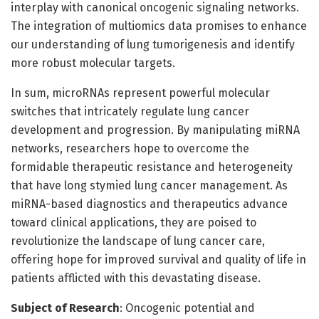
interplay with canonical oncogenic signaling networks.
The integration of multiomics data promises to enhance
our understanding of lung tumorigenesis and identify
more robust molecular targets.
In sum, microRNAs represent powerful molecular
switches that intricately regulate lung cancer
development and progression. By manipulating miRNA
networks, researchers hope to overcome the
formidable therapeutic resistance and heterogeneity
that have long stymied lung cancer management. As
miRNA-based diagnostics and therapeutics advance
toward clinical applications, they are poised to
revolutionize the landscape of lung cancer care,
offering hope for improved survival and quality of life in
patients afflicted with this devastating disease.
Subject of Research
: Oncogenic potential and