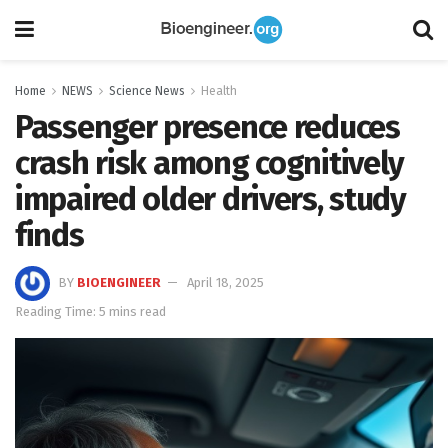
Home
NEWS
Science News
Health
Passenger presence reduces
crash risk among cognitively
impaired older drivers, study
finds
BY
BIOENGINEER
April 18, 2025
Reading Time: 5 mins read