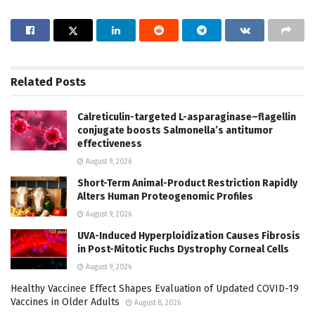
Related
Posts
Calreticulin-targeted L-asparaginase–flagellin
conjugate boosts Salmonella’s antitumor
effectiveness
August 9, 2026
Short-Term Animal-Product Restriction Rapidly
Alters Human Proteogenomic Profiles
August 9, 2026
UVA-Induced Hyperploidization Causes Fibrosis
in Post-Mitotic Fuchs Dystrophy Corneal Cells
August 9, 2026
Healthy Vaccinee Effect Shapes Evaluation of Updated COVID-19
Vaccines in Older Adults
August 8, 2026