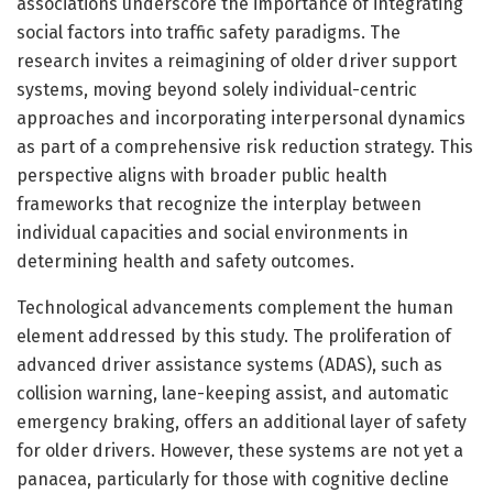
associations underscore the importance of integrating
social factors into traffic safety paradigms. The
research invites a reimagining of older driver support
systems, moving beyond solely individual-centric
approaches and incorporating interpersonal dynamics
as part of a comprehensive risk reduction strategy. This
perspective aligns with broader public health
frameworks that recognize the interplay between
individual capacities and social environments in
determining health and safety outcomes.
Technological advancements complement the human
element addressed by this study. The proliferation of
advanced driver assistance systems (ADAS), such as
collision warning, lane-keeping assist, and automatic
emergency braking, offers an additional layer of safety
for older drivers. However, these systems are not yet a
panacea, particularly for those with cognitive decline