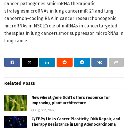
cancer pathogenesismicroRNA therapeutic
strategiesmicroRNAs in lung cancermiR-21 and lung
cancernon-coding RNA in cancer researchoncogenic
microRNAs in NSCLCrole of miRNAs in cancertargeted
therapies in lung cancertumor suppressor microRNAs in
lung cancer
Related
Posts
New wheat gene Sdd1 offers resource for
improving plant architecture
August 8, 2026
C/EBPγ Links Cancer Plasticity, DNA Repair, and
Therapy Resistance in Lung Adenocarcinoma