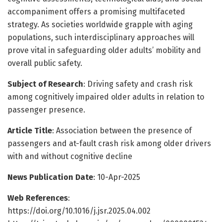
accompaniment offers a promising multifaceted
strategy. As societies worldwide grapple with aging
populations, such interdisciplinary approaches will
prove vital in safeguarding older adults’ mobility and
overall public safety.
Subject of Research
: Driving safety and crash risk
among cognitively impaired older adults in relation to
passenger presence.
Article Title
: Association between the presence of
passengers and at-fault crash risk among older drivers
with and without cognitive decline
News Publication Date
: 10-Apr-2025
Web References
:
https://doi.org/10.1016/j.jsr.2025.04.002