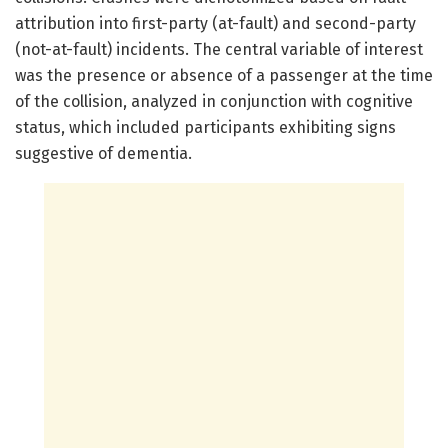
attribution into first-party (at-fault) and second-party
(not-at-fault) incidents. The central variable of interest
was the presence or absence of a passenger at the time
of the collision, analyzed in conjunction with cognitive
status, which included participants exhibiting signs
suggestive of dementia.