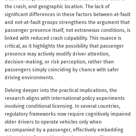
the crash, and geographic location. The lack of
significant differences in these factors between at-fault
and not-at-fault groups strengthens the argument that
passenger presence itself, not extraneous conditions, is
linked with reduced crash culpability. This nuance is
critical, as it highlights the possibility that passenger
presence may actively modify driver attention,
decision-making, or risk perception, rather than
passengers simply coinciding by chance with safer
driving environments.
Delving deeper into the practical implications, the
research aligns with international policy experiments
involving conditional licensing. In several countries,
regulatory frameworks now require cognitively impaired
older drivers to operate vehicles only when
accompanied by a passenger, effectively embedding