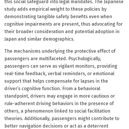
this social safeguard into legal mandates. The Japanese
study adds empirical weight to these policies by
demonstrating tangible safety benefits even when
cognitive impairments are present, thus advocating for
their broader consideration and potential adoption in
Japan and similar demographics.
The mechanisms underlying the protective effect of
passengers are multifaceted. Psychologically,
passengers can serve as vigilant monitors, providing
real-time feedback, verbal reminders, or emotional
support that helps compensate for lapses in the
driver’s cognitive function. From a behavioral
standpoint, drivers may engage in more cautious or
rule-adherent driving behaviors in the presence of
others, a phenomenon linked to social facilitation
theories. Additionally, passengers might contribute to
better navigation decisions or act as a deterrent