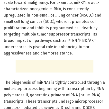
scale toward malignancy. For example, miR-21, a well-
characterized oncogenic miRNA, is consistently
upregulated in non-small cell lung cancer (NSCLC) and
small cell lung cancer (SCLC), where it promotes cell
proliferation and inhibits programmed cell death by
targeting multiple tumor suppressor transcripts. Its
broad impact on pathways such as PTEN/PI3K/AKT
underscores its pivotal role in enhancing tumor
aggressiveness and chemoresistance.
The biogenesis of miRNAs is tightly controlled through a
multi-step process beginning with transcription by RNA
polymerase II, generating primary miRNA (pri-miRNA)
transcripts. These transcripts undergo microprocessor
complex-mediated cleavage by Drosha and DGCR8