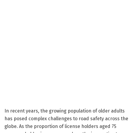
In recent years, the growing population of older adults
has posed complex challenges to road safety across the
globe. As the proportion of license holders aged 75