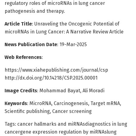
regulatory roles of microRNAs in lung cancer
pathogenesis and therapy.
Article Title
: Unraveling the Oncogenic Potential of
microRNAs in Lung Cancer: A Narrative Review Article
News Publication Date
: 19-Mar-2025
Web References
:
https://www.xiahepublishing.com/journal/csp
http://dx.doi.org/10.14218/CSP.2025.00001
Image Credits
: Mohammad Bayat, Ali Moradi
Keywords
: MicroRNA, Carcinogenesis, Target mRNA,
Scientific publishing, Cancer screening
Tags: cancer hallmarks and miRNAsdiagnostics in lung
cancergene expression regulation by miRNAslung