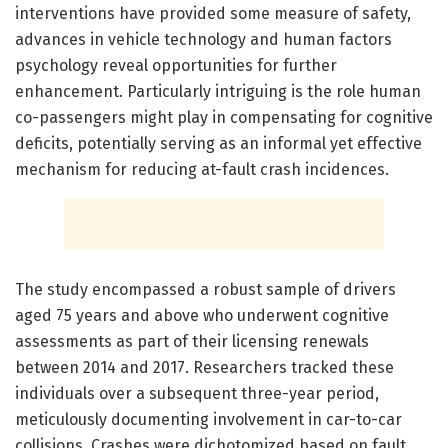
interventions have provided some measure of safety,
advances in vehicle technology and human factors
psychology reveal opportunities for further
enhancement. Particularly intriguing is the role human
co-passengers might play in compensating for cognitive
deficits, potentially serving as an informal yet effective
mechanism for reducing at-fault crash incidences.
The study encompassed a robust sample of drivers
aged 75 years and above who underwent cognitive
assessments as part of their licensing renewals
between 2014 and 2017. Researchers tracked these
individuals over a subsequent three-year period,
meticulously documenting involvement in car-to-car
collisions. Crashes were dichotomized based on fault