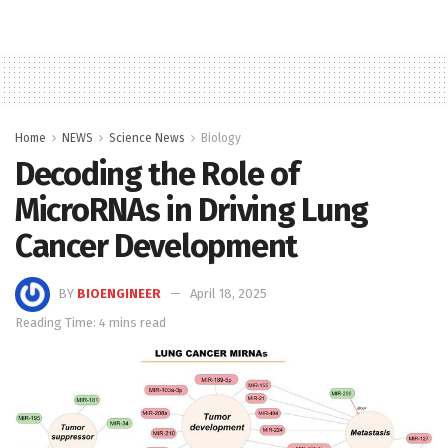
Home
NEWS
Science News
Biology
Decoding the Role of
MicroRNAs in Driving Lung
Cancer Development
BY
BIOENGINEER
April 18, 2025
Reading Time: 4 mins read