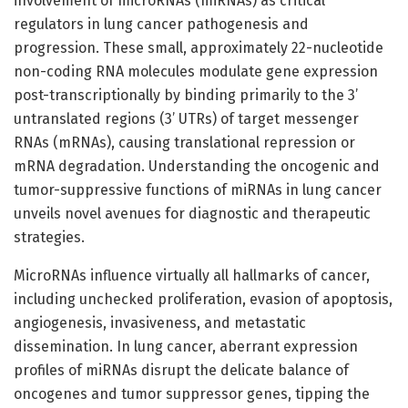
involvement of microRNAs (miRNAs) as critical
regulators in lung cancer pathogenesis and
progression. These small, approximately 22-nucleotide
non-coding RNA molecules modulate gene expression
post-transcriptionally by binding primarily to the 3’
untranslated regions (3’ UTRs) of target messenger
RNAs (mRNAs), causing translational repression or
mRNA degradation. Understanding the oncogenic and
tumor-suppressive functions of miRNAs in lung cancer
unveils novel avenues for diagnostic and therapeutic
strategies.
MicroRNAs influence virtually all hallmarks of cancer,
including unchecked proliferation, evasion of apoptosis,
angiogenesis, invasiveness, and metastatic
dissemination. In lung cancer, aberrant expression
profiles of miRNAs disrupt the delicate balance of
oncogenes and tumor suppressor genes, tipping the