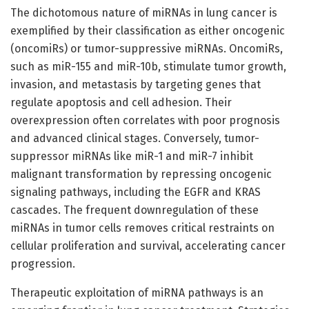
The dichotomous nature of miRNAs in lung cancer is
exemplified by their classification as either oncogenic
(oncomiRs) or tumor-suppressive miRNAs. OncomiRs,
such as miR-155 and miR-10b, stimulate tumor growth,
invasion, and metastasis by targeting genes that
regulate apoptosis and cell adhesion. Their
overexpression often correlates with poor prognosis
and advanced clinical stages. Conversely, tumor-
suppressor miRNAs like miR-1 and miR-7 inhibit
malignant transformation by repressing oncogenic
signaling pathways, including the EGFR and KRAS
cascades. The frequent downregulation of these
miRNAs in tumor cells removes critical restraints on
cellular proliferation and survival, accelerating cancer
progression.
Therapeutic exploitation of miRNA pathways is an