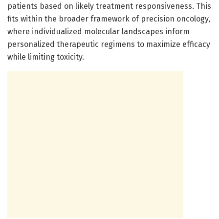
patients based on likely treatment responsiveness. This
fits within the broader framework of precision oncology,
where individualized molecular landscapes inform
personalized therapeutic regimens to maximize efficacy
while limiting toxicity.