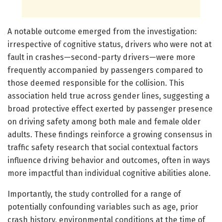
A notable outcome emerged from the investigation:
irrespective of cognitive status, drivers who were not at
fault in crashes—second-party drivers—were more
frequently accompanied by passengers compared to
those deemed responsible for the collision. This
association held true across gender lines, suggesting a
broad protective effect exerted by passenger presence
on driving safety among both male and female older
adults. These findings reinforce a growing consensus in
traffic safety research that social contextual factors
influence driving behavior and outcomes, often in ways
more impactful than individual cognitive abilities alone.
Importantly, the study controlled for a range of
potentially confounding variables such as age, prior
crash history, environmental conditions at the time of