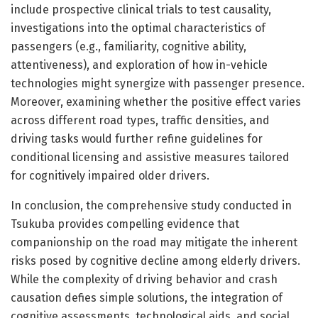
include prospective clinical trials to test causality,
investigations into the optimal characteristics of
passengers (e.g., familiarity, cognitive ability,
attentiveness), and exploration of how in-vehicle
technologies might synergize with passenger presence.
Moreover, examining whether the positive effect varies
across different road types, traffic densities, and
driving tasks would further refine guidelines for
conditional licensing and assistive measures tailored
for cognitively impaired older drivers.
In conclusion, the comprehensive study conducted in
Tsukuba provides compelling evidence that
companionship on the road may mitigate the inherent
risks posed by cognitive decline among elderly drivers.
While the complexity of driving behavior and crash
causation defies simple solutions, the integration of
cognitive assessments, technological aids, and social