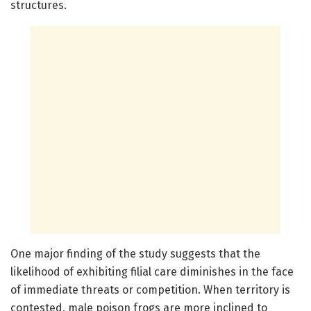
structures.
One major finding of the study suggests that the
likelihood of exhibiting filial care diminishes in the face
of immediate threats or competition. When territory is
contested, male poison frogs are more inclined to