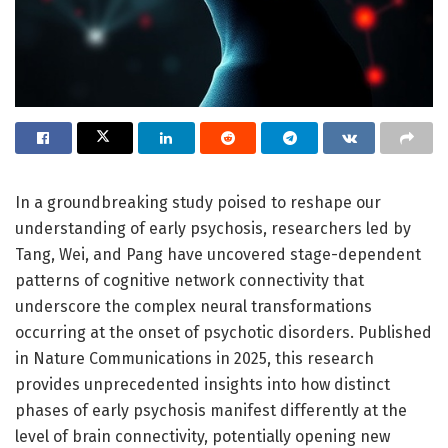
In a groundbreaking study poised to reshape our
understanding of early psychosis, researchers led by
Tang, Wei, and Pang have uncovered stage-dependent
patterns of cognitive network connectivity that
underscore the complex neural transformations
occurring at the onset of psychotic disorders. Published
in Nature Communications in 2025, this research
provides unprecedented insights into how distinct
phases of early psychosis manifest differently at the
level of brain connectivity, potentially opening new