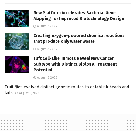
New Platform Accelerates Bacterial Gene
Mapping for Improved Biotechnology Design
August 7, 2026
Creating oxygen-powered chemical reactions
that produce only water waste
August 7, 2026
Tuft Cell-Like Tumors Reveal New Cancer
Subtype With Distinct Biology, Treatment
Potential
August 6, 2026
Fruit flies evolved distinct genetic routes to establish heads and
tails
August 6, 2026