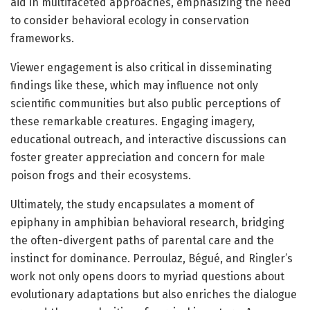
aid in multifaceted approaches, emphasizing the need
to consider behavioral ecology in conservation
frameworks.
Viewer engagement is also critical in disseminating
findings like these, which may influence not only
scientific communities but also public perceptions of
these remarkable creatures. Engaging imagery,
educational outreach, and interactive discussions can
foster greater appreciation and concern for male
poison frogs and their ecosystems.
Ultimately, the study encapsulates a moment of
epiphany in amphibian behavioral research, bridging
the often-divergent paths of parental care and the
instinct for dominance. Perroulaz, Bégué, and Ringler’s
work not only opens doors to myriad questions about
evolutionary adaptations but also enriches the dialogue