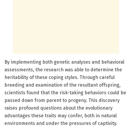
By implementing both genetic analyses and behavioral
assessments, the research was able to determine the
heritability of these coping styles. Through careful
breeding and examination of the resultant offspring,
scientists found that the risk-taking behaviors could be
passed down from parent to progeny. This discovery
raises profound questions about the evolutionary
advantages these traits may confer, both in natural
environments and under the pressures of captivity.