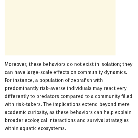
Moreover, these behaviors do not exist in isolation; they
can have large-scale effects on community dynamics.
For instance, a population of zebrafish with
predominantly risk-averse individuals may react very
differently to predators compared to a community filled
with risk-takers. The implications extend beyond mere
academic curiosity, as these behaviors can help explain
broader ecological interactions and survival strategies
within aquatic ecosystems.