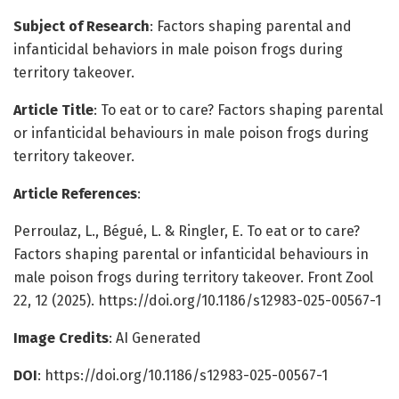
Subject of Research
: Factors shaping parental and
infanticidal behaviors in male poison frogs during
territory takeover.
Article Title
: To eat or to care? Factors shaping parental
or infanticidal behaviours in male poison frogs during
territory takeover.
Article References
:
Perroulaz, L., Bégué, L. & Ringler, E. To eat or to care?
Factors shaping parental or infanticidal behaviours in
male poison frogs during territory takeover. Front Zool
22, 12 (2025). https://doi.org/10.1186/s12983-025-00567-1
Image Credits
: AI Generated
DOI
: https://doi.org/10.1186/s12983-025-00567-1