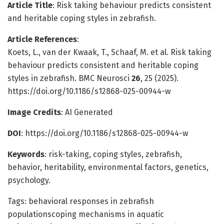
Article Title
: Risk taking behaviour predicts consistent
and heritable coping styles in zebrafish.
Article References
:
Koets, L., van der Kwaak, T., Schaaf, M. et al. Risk taking
behaviour predicts consistent and heritable coping
styles in zebrafish. BMC Neurosci
26
, 25 (2025).
https://doi.org/10.1186/s12868-025-00944-w
Image Credits
: AI Generated
DOI
: https://doi.org/10.1186/s12868-025-00944-w
Keywords
: risk-taking, coping styles, zebrafish,
behavior, heritability, environmental factors, genetics,
psychology.
Tags: behavioral responses in zebrafish
populationscoping mechanisms in aquatic