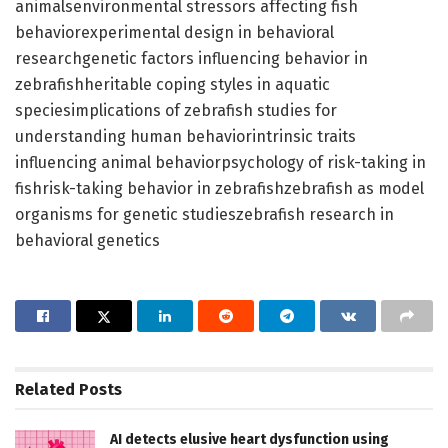
animalsenvironmental stressors affecting fish
behaviorexperimental design in behavioral
researchgenetic factors influencing behavior in
zebrafishheritable coping styles in aquatic
speciesimplications of zebrafish studies for
understanding human behaviorintrinsic traits
influencing animal behaviorpsychology of risk-taking in
fishrisk-taking behavior in zebrafishzebrafish as model
organisms for genetic studieszebrafish research in
behavioral genetics
Related
Posts
AI detects elusive heart dysfunction using