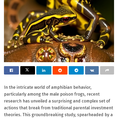
In the intricate world of amphibian behavior,
particularly among the male poison frogs, recent
research has unveiled a surprising and complex set of
actions that break from traditional parental investment
theories. This groundbreaking study, spearheaded by a