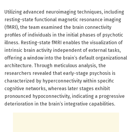
Utilizing advanced neuroimaging techniques, including
resting-state functional magnetic resonance imaging
(fMRI), the team examined the brain connectivity
profiles of individuals in the initial phases of psychotic
illness. Resting-state fMRI enables the visualization of
intrinsic brain activity independent of external tasks,
offering a window into the brain’s default organizational
architecture. Through meticulous analysis, the
researchers revealed that early-stage psychosis is
characterized by hyperconnectivity within specific
cognitive networks, whereas later stages exhibit
pronounced hypoconnectivity, indicating a progressive
deterioration in the brain’s integrative capabilities.