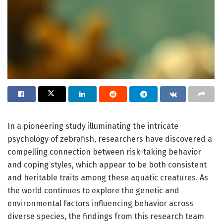
In a pioneering study illuminating the intricate
psychology of zebrafish, researchers have discovered a
compelling connection between risk-taking behavior
and coping styles, which appear to be both consistent
and heritable traits among these aquatic creatures. As
the world continues to explore the genetic and
environmental factors influencing behavior across
diverse species, the findings from this research team