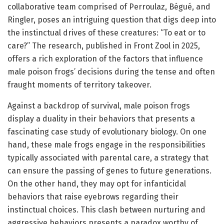
collaborative team comprised of Perroulaz, Bégué, and
Ringler, poses an intriguing question that digs deep into
the instinctual drives of these creatures: “To eat or to
care?” The research, published in Front Zool in 2025,
offers a rich exploration of the factors that influence
male poison frogs’ decisions during the tense and often
fraught moments of territory takeover.
Against a backdrop of survival, male poison frogs
display a duality in their behaviors that presents a
fascinating case study of evolutionary biology. On one
hand, these male frogs engage in the responsibilities
typically associated with parental care, a strategy that
can ensure the passing of genes to future generations.
On the other hand, they may opt for infanticidal
behaviors that raise eyebrows regarding their
instinctual choices. This clash between nurturing and
aggressive behaviors presents a paradox worthy of