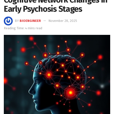
Early Psychosis Stages
BY
BIOENGINEER
November 28, 2025
Reading Time: 4 mins read