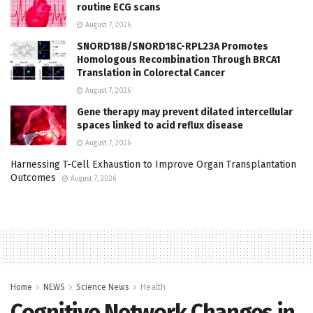
routine ECG scans
August 7, 2026
SNORD18B/SNORD18C-RPL23A Promotes
Homologous Recombination Through BRCA1
Translation in Colorectal Cancer
August 7, 2026
Gene therapy may prevent dilated intercellular
spaces linked to acid reflux disease
August 7, 2026
Harnessing T-Cell Exhaustion to Improve Organ Transplantation
Outcomes
August 7, 2026
Home
NEWS
Science News
Health
Cognitive Network Changes in