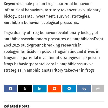
Keywords
: male poison frogs, parental behaviors,
infanticidal behaviors, territory takeover, evolutionary
biology, parental investment, survival strategies,
amphibian behavior, ecological pressures.
Tags: duality of frog behaviorsevolutionary biology of
amphibiansevolutionary pressures on amphibiansFront
Zool 2025 studygroundbreaking research in
zoologyinfanticide in poison frogsinstinctual drives in
frogsmale parental investment strategiesmale poison
frogs behaviorparental care in amphibianssurvival
strategies in amphibiansterritory takeover in frogs
Related
Posts