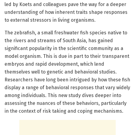
led by Koets and colleagues pave the way for a deeper
understanding of how inherent traits shape responses
to external stressors in living organisms.
The zebrafish, a small freshwater fish species native to
the rivers and streams of South Asia, has gained
significant popularity in the scientific community as a
model organism. This is due in part to their transparent
embryos and rapid development, which lend
themselves well to genetic and behavioral studies.
Researchers have long been intrigued by how these fish
display a range of behavioral responses that vary widely
among individuals. This new study dives deeper into
assessing the nuances of these behaviors, particularly
in the context of risk taking and coping mechanisms.