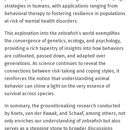
strategies in humans, with applications ranging from
behavioral therapy to fostering resilience in populations
at risk of mental health disorders.
This exploration into the zebrafish’s world exemplifies
the convergence of genetics, ecology, and psychology,
providing a rich tapestry of insights into how behaviors
are cultivated, passed down, and adapted over
generations. As science continues to reveal the
connections between risk-taking and coping styles, it
reinforces the notion that understanding animal
behavior can shine a light on the very essence of
survival across species.
In summary, the groundbreaking research conducted
by Koets, van der Kwaak, and Schaaf, among others, not
only enriches our understanding of zebrafish but also
serves as a stepping stone to broader discussions