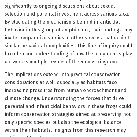
significantly to ongoing discussions about sexual
selection and parental investment across various taxa.
By elucidating the mechanisms behind infanticidal
behavior in this group of amphibians, their findings may
invite comparative studies in other species that exhibit
similar behavioral complexities. This line of inquiry could
broaden our understanding of how these dynamics play
out across multiple realms of the animal kingdom.
The implications extend into practical conservation
considerations as well, especially as habitats face
increasing pressures from human encroachment and
climate change. Understanding the forces that drive
parental and infanticidal behaviors in these frogs could
inform conservation strategies aimed at preserving not
only specific species but also the ecological balance
within their habitats. Insights from this research may