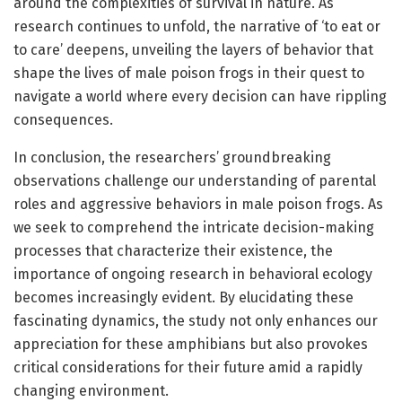
around the complexities of survival in nature. As
research continues to unfold, the narrative of ‘to eat or
to care’ deepens, unveiling the layers of behavior that
shape the lives of male poison frogs in their quest to
navigate a world where every decision can have rippling
consequences.
In conclusion, the researchers’ groundbreaking
observations challenge our understanding of parental
roles and aggressive behaviors in male poison frogs. As
we seek to comprehend the intricate decision-making
processes that characterize their existence, the
importance of ongoing research in behavioral ecology
becomes increasingly evident. By elucidating these
fascinating dynamics, the study not only enhances our
appreciation for these amphibians but also provokes
critical considerations for their future amid a rapidly
changing environment.