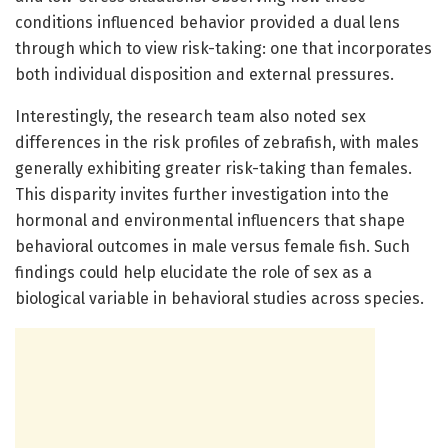
conditions influenced behavior provided a dual lens
through which to view risk-taking: one that incorporates
both individual disposition and external pressures.
Interestingly, the research team also noted sex
differences in the risk profiles of zebrafish, with males
generally exhibiting greater risk-taking than females.
This disparity invites further investigation into the
hormonal and environmental influencers that shape
behavioral outcomes in male versus female fish. Such
findings could help elucidate the role of sex as a
biological variable in behavioral studies across species.