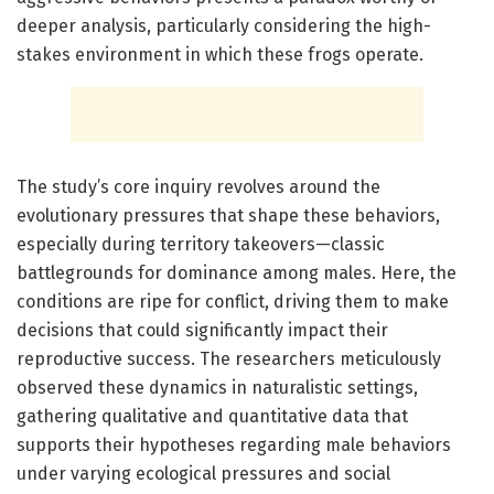
deeper analysis, particularly considering the high-
stakes environment in which these frogs operate.
The study’s core inquiry revolves around the
evolutionary pressures that shape these behaviors,
especially during territory takeovers—classic
battlegrounds for dominance among males. Here, the
conditions are ripe for conflict, driving them to make
decisions that could significantly impact their
reproductive success. The researchers meticulously
observed these dynamics in naturalistic settings,
gathering qualitative and quantitative data that
supports their hypotheses regarding male behaviors
under varying ecological pressures and social