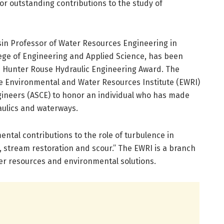
or outstanding contributions to the study of
ssin Professor of Water Resources Engineering in
llege of Engineering and Applied Science, has been
1 Hunter Rouse Hydraulic Engineering Award. The
e Environmental and Water Resources Institute (EWRI)
ngineers (ASCE) to honor an individual who has made
aulics and waterways.
ntal contributions to the role of turbulence in
 stream restoration and scour.” The EWRI is a branch
er resources and environmental solutions.