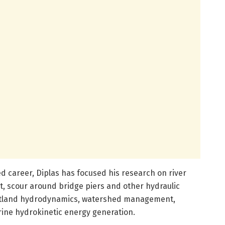
ed career, Diplas has focused his research on river
, scour around bridge piers and other hydraulic
wetland hydrodynamics, watershed management,
ine hydrokinetic energy generation.