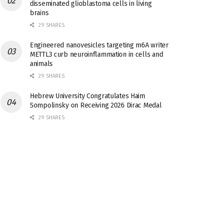
disseminated glioblastoma cells in living
brains
29 SHARES
Engineered nanovesicles targeting m6A writer
METTL3 curb neuroinflammation in cells and
animals
29 SHARES
Hebrew University Congratulates Haim
Sompolinsky on Receiving 2026 Dirac Medal
29 SHARES