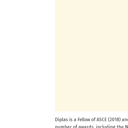
Diplas is a Fellow of ASCE (2018) 
number of awards, including the N