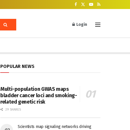
Login
POPULAR NEWS
Multi-population GWAS maps
bladder cancer loci and smoking-
related genetic risk
29 SHARES
Scientists map signaling networks driving