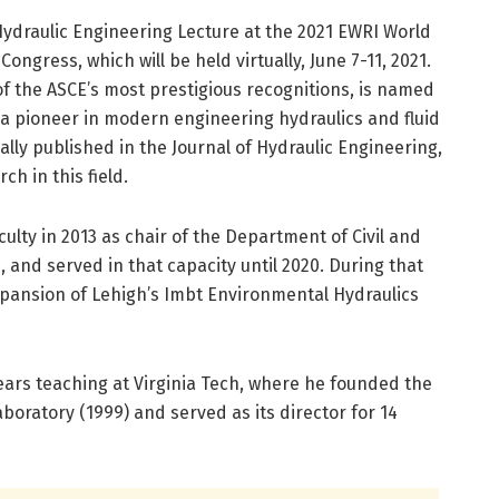
Hydraulic Engineering Lecture at the 2021 EWRI World
gress, which will be held virtually, June 7-11, 2021.
f the ASCE’s most prestigious recognitions, is named
 a pioneer in modern engineering hydraulics and fluid
ally published in the Journal of Hydraulic Engineering,
ch in this field.
culty in 2013 as chair of the Department of Civil and
 and served in that capacity until 2020. During that
xpansion of Lehigh’s Imbt Environmental Hydraulics
 years teaching at Virginia Tech, where he founded the
oratory (1999) and served as its director for 14