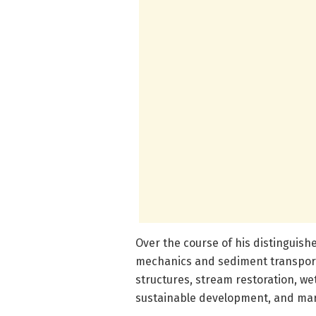
Over the course of his distinguish
mechanics and sediment transport
structures, stream restoration, 
sustainable development, and mar