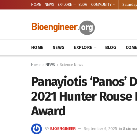
HOME
NEWS
EXPLORE
BLOG
COMMUNITY
Saturday
HOME
NEWS
EXPLORE
BLOG
COMM
Home
NEWS
Science News
Panayiotis ‘Panos’ 
2021 Hunter Rouse 
Award
BY
BIOENGINEER
September 6, 2025
in
Scienc