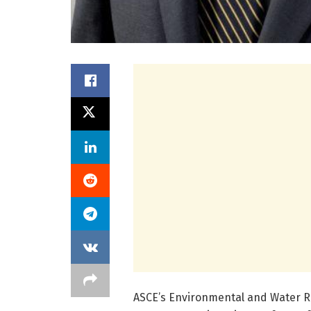
ASCE’s Environmental and Water Re