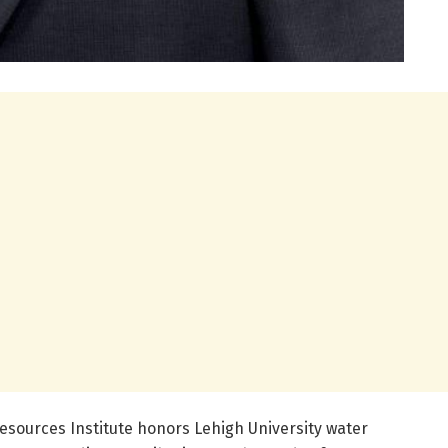
sources Institute honors Lehigh University water