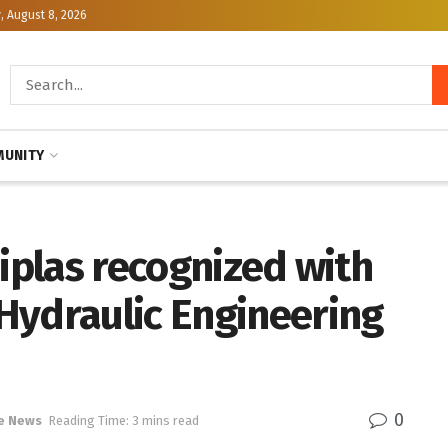
, August 8, 2026
UNITY
Diplas recognized with
Hydraulic Engineering
0
e News
Reading Time: 3 mins read