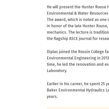
He will present the Hunter Rouse 
Environmental & Water Resources Con
The award, which is noted as one o
in honor of the late Hunter Rouse,
mechanics. The lecture is tradition
the flagship ASCE journal for resear
Diplas joined the Rossin College fa
Environmental Engineering in 2013,
time, he led the renovation and e
Laboratory.
Earlier in his career, he spent 25
Baker Environmental Hydraulics Lab
years.