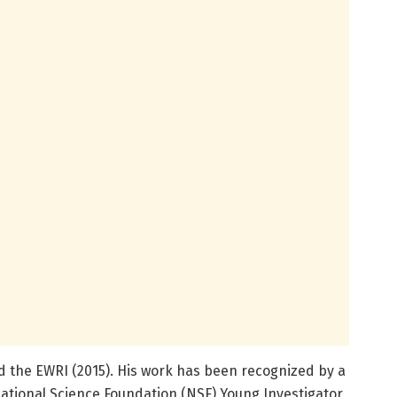
and the EWRI (2015). His work has been recognized by a
ational Science Foundation (NSF) Young Investigator