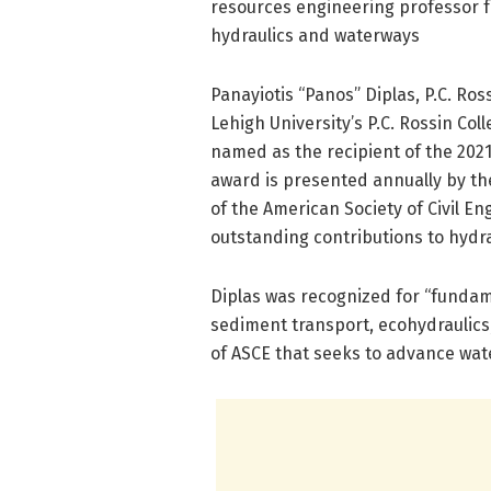
resources engineering professor f
hydraulics and waterways
Panayiotis “Panos” Diplas, P.C. Ro
Lehigh University’s P.C. Rossin Co
named as the recipient of the 202
award is presented annually by th
of the American Society of Civil E
outstanding contributions to hydr
Diplas was recognized for “fundame
sediment transport, ecohydraulics,
of ASCE that seeks to advance wat