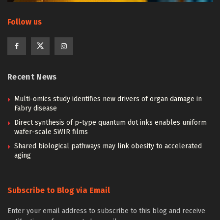
Follow us
Recent News
Multi-omics study identifies new drivers of organ damage in
Fabry disease
Direct synthesis of p-type quantum dot inks enables uniform
wafer-scale SWIR films
Shared biological pathways may link obesity to accelerated
aging
Subscribe to Blog via Email
Enter your email address to subscribe to this blog and receive