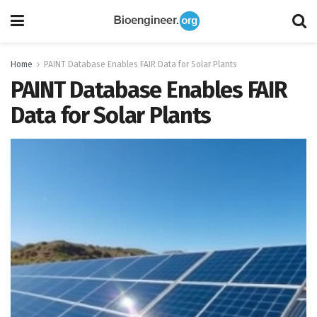
Home
PAINT Database Enables FAIR Data for Solar Plants
PAINT Database Enables FAIR
Data for Solar Plants