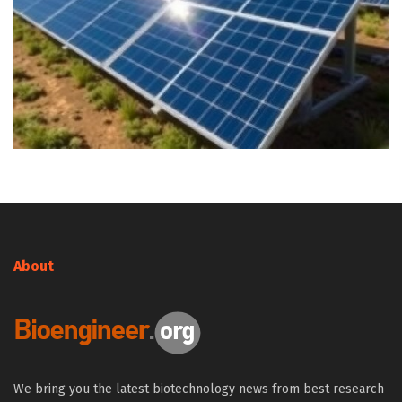
About
We bring you the latest biotechnology news from best research