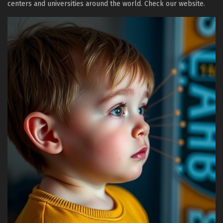
centers and universities around the world. Check our website.