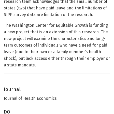
research team acknowledges that the small number of
states (two) that have paid leave and the limitations of
SIPP survey data are limitation of the research.
The Washington Center for Equitable Growth is funding
a new project that is an extension of this research. The
new project will examine the characteristics and long-
term outcomes of individuals who have a need for paid
leave (due to their own or a family member’s health
shock), but lack access either through their employer or
a state mandate.
Journal
Journal of Health Economics
DOI