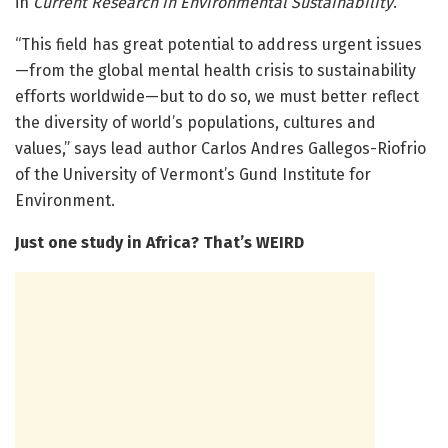
in
Current Research in Environmental Sustainability
.
“This field has great potential to address urgent issues
—from the global mental health crisis to sustainability
efforts worldwide—but to do so, we must better reflect
the diversity of world’s populations, cultures and
values,” says lead author Carlos Andres Gallegos-Riofrio
of the University of Vermont’s Gund Institute for
Environment.
Just one study in Africa? That’s WEIRD