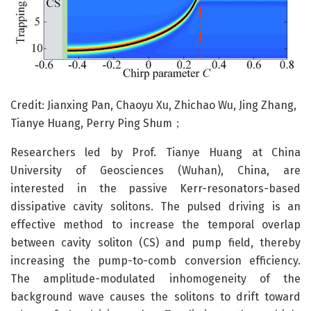
Credit: Jianxing Pan, Chaoyu Xu, Zhichao Wu, Jing Zhang,
Tianye Huang, Perry Ping Shum；
Researchers led by Prof. Tianye Huang at China
University of Geosciences (Wuhan), China, are
interested in the passive Kerr-resonators-based
dissipative cavity solitons. The pulsed driving is an
effective method to increase the temporal overlap
between cavity soliton (CS) and pump field, thereby
increasing the pump-to-comb conversion efficiency.
The amplitude-modulated inhomogeneity of the
background wave causes the solitons to drift toward