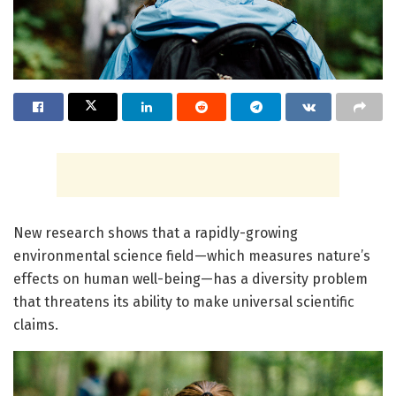
New research shows that a rapidly-growing
environmental science field—which measures nature’s
effects on human well-being—has a diversity problem
that threatens its ability to make universal scientific
claims.