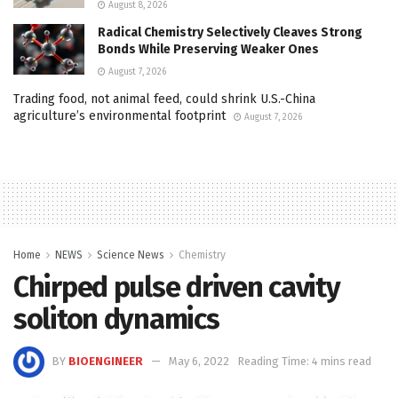
August 8, 2026
Radical Chemistry Selectively Cleaves Strong
Bonds While Preserving Weaker Ones
August 7, 2026
Trading food, not animal feed, could shrink U.S.-China
agriculture’s environmental footprint
August 7, 2026
Home
NEWS
Science News
Chemistry
Chirped pulse driven cavity
soliton dynamics
BY
BIOENGINEER
May 6, 2022
Reading Time: 4 mins read