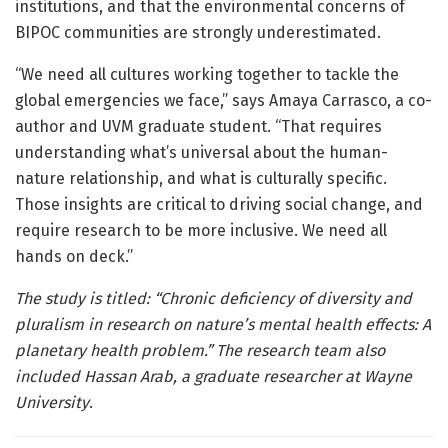
institutions, and that the environmental concerns of
BIPOC communities are strongly underestimated.
“We need all cultures working together to tackle the
global emergencies we face,” says Amaya Carrasco, a co-
author and UVM graduate student. “That requires
understanding what’s universal about the human-
nature relationship, and what is culturally specific.
Those insights are critical to driving social change, and
require research to be more inclusive. We need all
hands on deck.”
The study is titled: “Chronic deficiency of diversity and
pluralism in research on nature’s mental health effects: A
planetary health problem.” The research team also
included Hassan Arab, a graduate researcher at Wayne
University
.