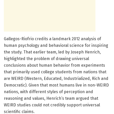
Gallegos-Riofrio credits a landmark 2012 analysis of
human psychology and behavioral science for inspiring
the study. That earlier team, led by Joseph Henrich,
highlighted the problem of drawing universal
conclusions about human behavior from experiments
that primarily used college students from nations that
are WEIRD (Western, Educated, Industrialized, Rich and
Democratic). Given that most humans live in non-WEIRD
nations, with different styles of perception and
reasoning and values, Henrich’s team argued that
WEIRD studies could not credibly support universal
scientific claims.