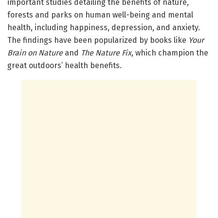
important studies detailing the benefits of nature,
forests and parks on human well-being and mental
health, including happiness, depression, and anxiety.
The findings have been popularized by books like
Your
Brain on Nature
and
The Nature Fix
, which champion the
great outdoors’ health benefits.