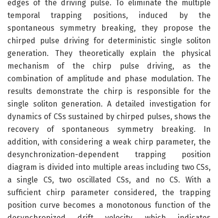
edges of the driving pulse. To eliminate the multiple
temporal trapping positions, induced by the
spontaneous symmetry breaking, they propose the
chirped pulse driving for deterministic single soliton
generation. They theoretically explain the physical
mechanism of the chirp pulse driving, as the
combination of amplitude and phase modulation. The
results demonstrate the chirp is responsible for the
single soliton generation. A detailed investigation for
dynamics of CSs sustained by chirped pulses, shows the
recovery of spontaneous symmetry breaking. In
addition, with considering a weak chirp parameter, the
desynchronization-dependent trapping position
diagram is divided into multiple areas including two CSs,
a single CS, two oscillated CSs, and no CS. With a
sufficient chirp parameter considered, the trapping
position curve becomes a monotonous function of the
desynchronized drift velocity, which indicates