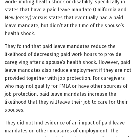
work-limiting health shock or disability, specifically in
states that have a paid leave mandate (California and
New Jersey) versus states that eventually had a paid
leave mandate, but didn’t at the time of the spouse’s
health shock.
They found that paid leave mandates reduce the
likelihood of decreasing paid work hours to provide
caregiving after a spouse’s health shock. However, paid
leave mandates also reduce employment if they are not
provided together with job protection. For caregivers
who may not qualify for FMLA or have other sources of
job protection, paid leave mandates increase the
likelihood that they will leave their job to care for their
spouses.
They did not find evidence of an impact of paid leave
mandates on other measures of employment. The