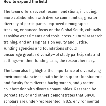
How to expand the field
The team offers several recommendations, including:
more collaboration with diverse communities, greater
diversity of participants, improved demographic
tracking, enhanced focus on the Global South, culturally
sensitive experiments and tools, cross-cultural research
training, and an emphasis on equity and justice.
Funding agencies and foundations should
encourage greater diversity—of study participants and
settings—in their funding calls, the researchers say.
The team also highlights the importance of diversifying
environmental science, with better support for students
and faculty from diverse backgrounds, and greater
collaboration with diverse communities. Research by
Dorceta Taylor and others demonstrates that BIPOC
scholars are under-represented in U.S. environmental