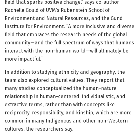
field that sparks positive change,” says co-author
Rachelle Gould of UVM’s Rubenstein School of
Environment and Natural Resources, and the Gund
Institute for Environment. “A more inclusive and diverse
field that embraces the research needs of the global
community—and the full spectrum of ways that humans
interact with the non-human world—will ultimately be
more impactful.”
In addition to studying ethnicity and geography, the
team also explored cultural values. They report that
many studies conceptualized the human-nature
relationship in human-centered, individualistic, and
extractive terms, rather than with concepts like
reciprocity, responsibility, and kinship, which are more
common in many Indigenous and other non-Western
cultures, the researchers say.