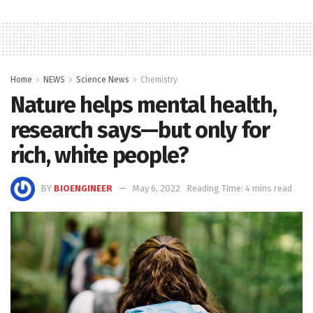
Home
NEWS
Science News
Chemistry
Nature helps mental health,
research says—but only for
rich, white people?
BY
BIOENGINEER
May 6, 2022
Reading Time: 4 mins read