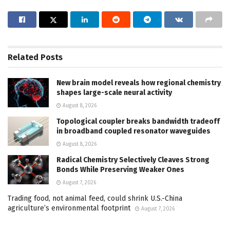
Related
Posts
New brain model reveals how regional chemistry
shapes large-scale neural activity
August 8, 2026
Topological coupler breaks bandwidth tradeoff
in broadband coupled resonator waveguides
August 8, 2026
Radical Chemistry Selectively Cleaves Strong
Bonds While Preserving Weaker Ones
August 7, 2026
Trading food, not animal feed, could shrink U.S.-China
agriculture’s environmental footprint
August 7, 2026