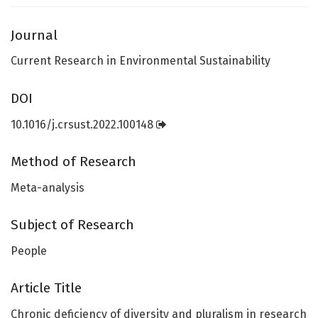
Journal
Current Research in Environmental Sustainability
DOI
10.1016/j.crsust.2022.100148
Method of Research
Meta-analysis
Subject of Research
People
Article Title
Chronic deficiency of diversity and pluralism in research