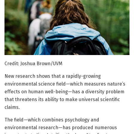
Credit: Joshua Brown/UVM
New research shows that a rapidly-growing
environmental science field—which measures nature’s
effects on human well-being—has a diversity problem
that threatens its ability to make universal scientific
claims.
The field—which combines psychology and
environmental research—has produced numerous