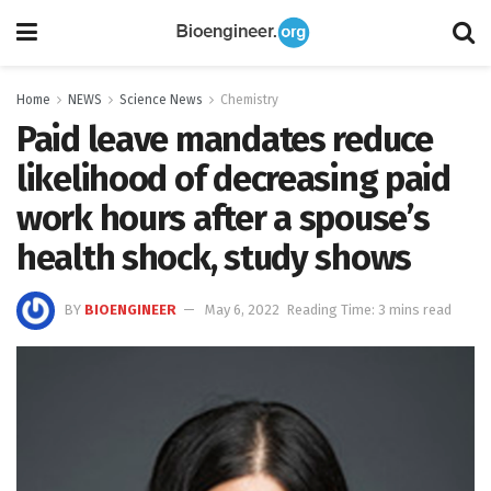
Home
NEWS
Science News
Chemistry
Paid leave mandates reduce
likelihood of decreasing paid
work hours after a spouse’s
health shock, study shows
BY
BIOENGINEER
May 6, 2022
Reading Time: 3 mins read