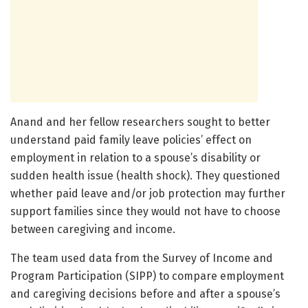
Anand and her fellow researchers sought to better
understand paid family leave policies’ effect on
employment in relation to a spouse’s disability or
sudden health issue (health shock). They questioned
whether paid leave and/or job protection may further
support families since they would not have to choose
between caregiving and income.
The team used data from the Survey of Income and
Program Participation (SIPP) to compare employment
and caregiving decisions before and after a spouse’s