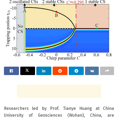
Researchers led by Prof. Tianye Huang at China
University of Geosciences (Wuhan), China, are