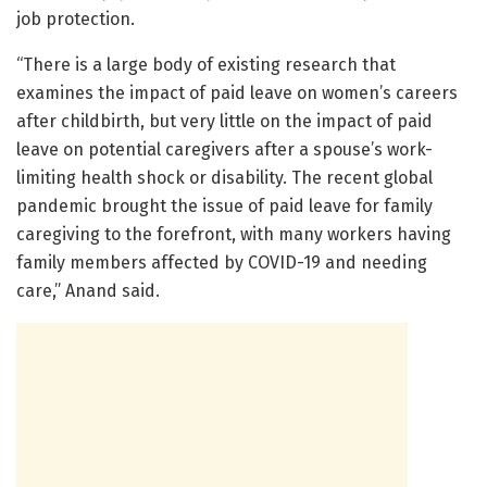
job protection.
“There is a large body of existing research that
examines the impact of paid leave on women’s careers
after childbirth, but very little on the impact of paid
leave on potential caregivers after a spouse’s work-
limiting health shock or disability. The recent global
pandemic brought the issue of paid leave for family
caregiving to the forefront, with many workers having
family members affected by COVID-19 and needing
care,” Anand said.