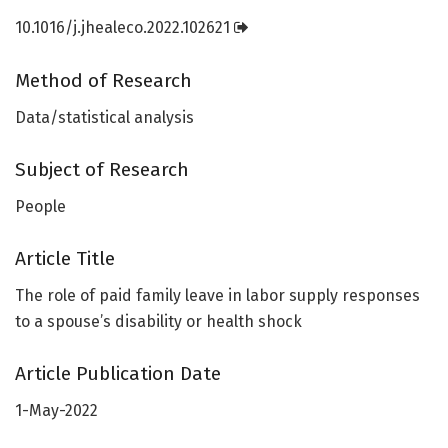
10.1016/j.jhealeco.2022.102621
Method of Research
Data/statistical analysis
Subject of Research
People
Article Title
The role of paid family leave in labor supply responses
to a spouse’s disability or health shock
Article Publication Date
1-May-2022