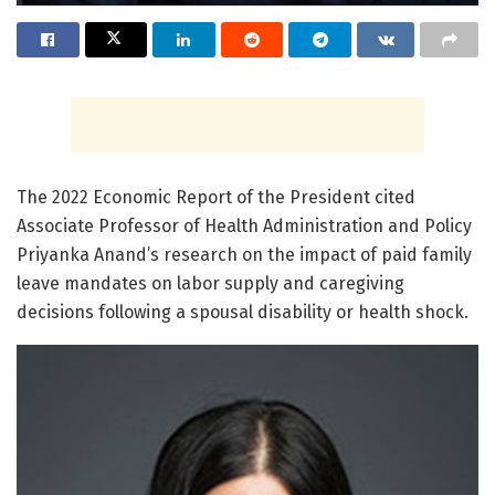
The 2022 Economic Report of the President cited
Associate Professor of Health Administration and Policy
Priyanka Anand’s research on the impact of paid family
leave mandates on labor supply and caregiving
decisions following a spousal disability or health shock.