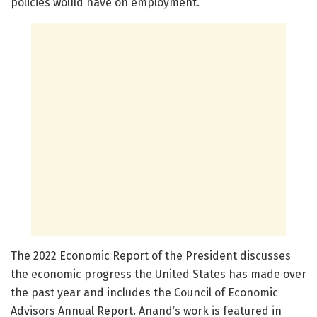
policies would have on employment.”
The 2022 Economic Report of the President discusses
the economic progress the United States has made over
the past year and includes the Council of Economic
Advisors Annual Report. Anand’s work is featured in