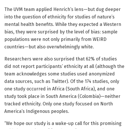
The UVM team applied Henrich’s lens—but dug deeper
into the question of ethnicity for studies of nature’s
mental health benefits. While they expected a Western
bias, they were surprised by the level of bias: sample
populations were not only primarily from WEIRD
countries—but also overwhelmingly white.
Researchers were also surprised that 62% of studies
did not report participants’ ethnicity at all (although the
team acknowledges some studies used anonymized
data sources, such as Twitter). Of the 174 studies, only
one study occurred in Africa (South Africa), and one
study took place in South America (Colombia)—neither
tracked ethnicity. Only one study focused on North
America’s Indigenous peoples.
“We hope our study is a wake-up call for this promising