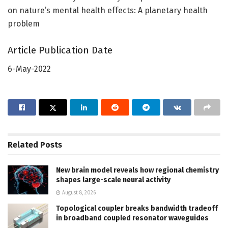
on nature’s mental health effects: A planetary health
problem
Article Publication Date
6-May-2022
Related
Posts
New brain model reveals how regional chemistry
shapes large-scale neural activity
August 8, 2026
Topological coupler breaks bandwidth tradeoff
in broadband coupled resonator waveguides