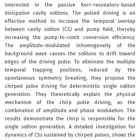
interested in the passive Kerr-resonators-based
dissipative cavity solitons. The pulsed driving is an
effective method to increase the temporal overlap
between cavity soliton (CS) and pump field, thereby
increasing the pump-to-comb conversion efficiency.
The amplitude-modulated inhomogeneity of the
background wave causes the solitons to drift toward
edges of the driving pulse. To eliminate the multiple
temporal trapping positions, induced by the
spontaneous symmetry breaking, they propose the
chirped pulse driving for deterministic single soliton
generation. They theoretically explain the physical
mechanism of the chirp pulse driving, as the
combination of amplitude and phase modulation. The
results demonstrate the chirp is responsible for the
single soliton generation. A detailed investigation for
dynamics of CSs sustained by chirped pulses, shows the