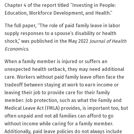
Chapter 4 of the report titled “Investing in People:
Education, Workforce Development, and Health.”
The full paper, “The role of paid family leave in labor
supply responses to a spouse’s disability or health
shock,” was published in the May 2022
Journal of Health
Economics
.
When a family member is injured or suffers an
unexpected health setback, they may need additional
care. Workers without paid family leave often face the
tradeoff between staying at work to earn income or
leaving their job to provide care for their family
member. Job protection, such as what the Family and
Medical Leave Act (FMLA) provides, is important too, but
often unpaid and not all families can afford to go
without income while caring for a family member.
Additionally, paid leave policies do not always include