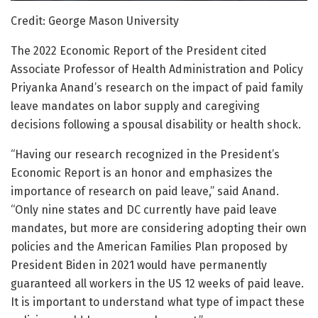
Credit: George Mason University
The 2022 Economic Report of the President cited
Associate Professor of Health Administration and Policy
Priyanka Anand’s research on the impact of paid family
leave mandates on labor supply and caregiving
decisions following a spousal disability or health shock.
“Having our research recognized in the President’s
Economic Report is an honor and emphasizes the
importance of research on paid leave,” said Anand.
“Only nine states and DC currently have paid leave
mandates, but more are considering adopting their own
policies and the American Families Plan proposed by
President Biden in 2021 would have permanently
guaranteed all workers in the US 12 weeks of paid leave.
It is important to understand what type of impact these