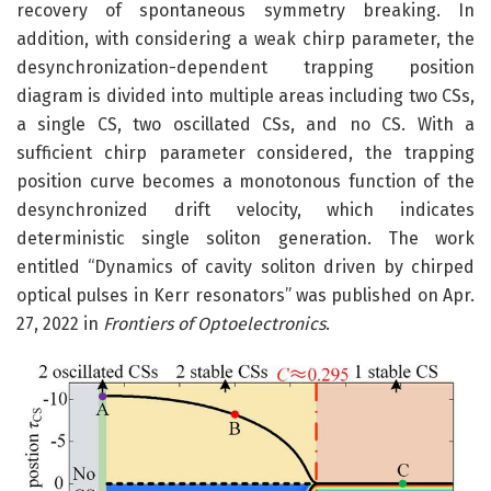
recovery of spontaneous symmetry breaking. In
addition, with considering a weak chirp parameter, the
desynchronization-dependent trapping position
diagram is divided into multiple areas including two CSs,
a single CS, two oscillated CSs, and no CS. With a
sufficient chirp parameter considered, the trapping
position curve becomes a monotonous function of the
desynchronized drift velocity, which indicates
deterministic single soliton generation. The work
entitled “Dynamics of cavity soliton driven by chirped
optical pulses in Kerr resonators” was published on Apr.
27, 2022 in
Frontiers of Optoelectronics
.