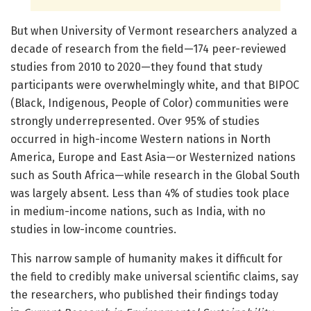
But when University of Vermont researchers analyzed a
decade of research from the field—174 peer-reviewed
studies from 2010 to 2020—they found that study
participants were overwhelmingly white, and that BIPOC
(Black, Indigenous, People of Color) communities were
strongly underrepresented. Over 95% of studies
occurred in high-income Western nations in North
America, Europe and East Asia—or Westernized nations
such as South Africa—while research in the Global South
was largely absent. Less than 4% of studies took place
in medium-income nations, such as India, with no
studies in low-income countries.
This narrow sample of humanity makes it difficult for
the field to credibly make universal scientific claims, say
the researchers, who published their findings today