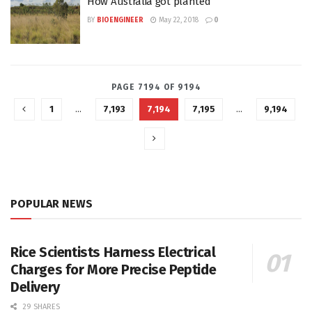
How Australia got planted
BY
BIOENGINEER
May 22, 2018
0
PAGE 7194 OF 9194
1
…
7,193
7,194
7,195
…
9,194
POPULAR NEWS
Rice Scientists Harness Electrical
Charges for More Precise Peptide
Delivery
29 SHARES