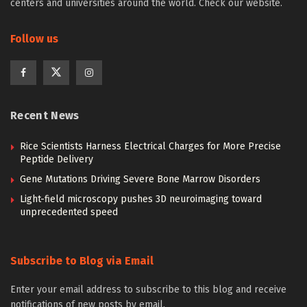
centers and universities around the world. Check our website.
Follow us
Recent News
Rice Scientists Harness Electrical Charges for More Precise
Peptide Delivery
Gene Mutations Driving Severe Bone Marrow Disorders
Light-field microscopy pushes 3D neuroimaging toward
unprecedented speed
Subscribe to Blog via Email
Enter your email address to subscribe to this blog and receive
notifications of new posts by email.