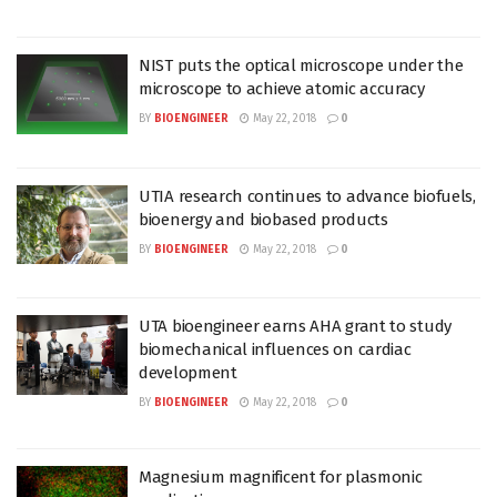
NIST puts the optical microscope under the
microscope to achieve atomic accuracy
BY
BIOENGINEER
May 22, 2018
0
UTIA research continues to advance biofuels,
bioenergy and biobased products
BY
BIOENGINEER
May 22, 2018
0
UTA bioengineer earns AHA grant to study
biomechanical influences on cardiac
development
BY
BIOENGINEER
May 22, 2018
0
Magnesium magnificent for plasmonic