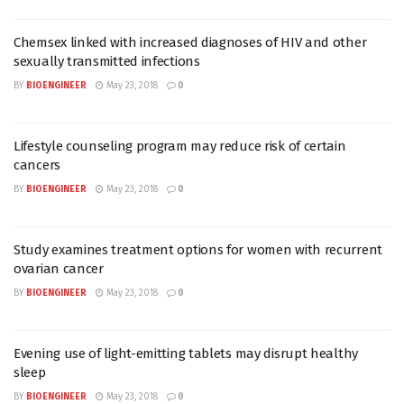
Chemsex linked with increased diagnoses of HIV and other
sexually transmitted infections
BY
BIOENGINEER
May 23, 2018
0
Lifestyle counseling program may reduce risk of certain
cancers
BY
BIOENGINEER
May 23, 2018
0
Study examines treatment options for women with recurrent
ovarian cancer
BY
BIOENGINEER
May 23, 2018
0
Evening use of light-emitting tablets may disrupt healthy
sleep
BY
BIOENGINEER
May 23, 2018
0