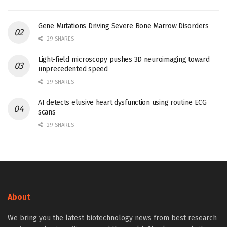
Gene Mutations Driving Severe Bone Marrow Disorders
29 SHARES
Light-field microscopy pushes 3D neuroimaging toward
unprecedented speed
29 SHARES
AI detects elusive heart dysfunction using routine ECG
scans
29 SHARES
About
We bring you the latest biotechnology news from best research