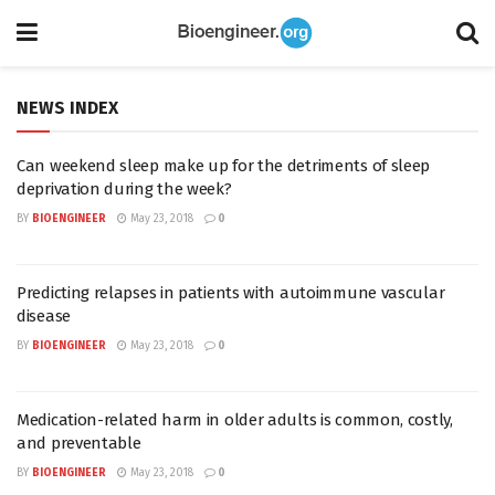
NEWS INDEX
Can weekend sleep make up for the detriments of sleep
deprivation during the week?
BY
BIOENGINEER
May 23, 2018
0
Predicting relapses in patients with autoimmune vascular
disease
BY
BIOENGINEER
May 23, 2018
0
Medication-related harm in older adults is common, costly,
and preventable
BY
BIOENGINEER
May 23, 2018
0