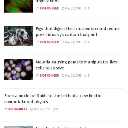
applications
BY
BIOENGINEER
May 22, 2018
0
Pigs that digest their nutrients could reduce
pork industry’s carbon footprint
BY
BIOENGINEER
May 23, 2018
0
Malaria-causing parasite manipulates liver
cells to survive
BY
BIOENGINEER
May 22, 2018
0
From a model of fluids to the birth of a new field in
computational physics
BY
BIOENGINEER
May 22, 2018
0