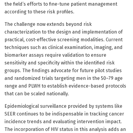
the field’s efforts to fine-tune patient management
according to these risk profiles.
The challenge now extends beyond risk
characterization to the design and implementation of
practical, cost-effective screening modalities. Current
techniques such as clinical examination, imaging, and
biomarker assays require validation to ensure
sensitivity and specificity within the identified risk
groups. The findings advocate for future pilot studies
and randomized trials targeting men in the 50–79 age
range and PLWH to establish evidence-based protocols
that can be scaled nationally.
Epidemiological surveillance provided by systems like
SEER continues to be indispensable in tracking cancer
incidence trends and evaluating intervention impact.
The incorporation of HIV status in this analysis adds an