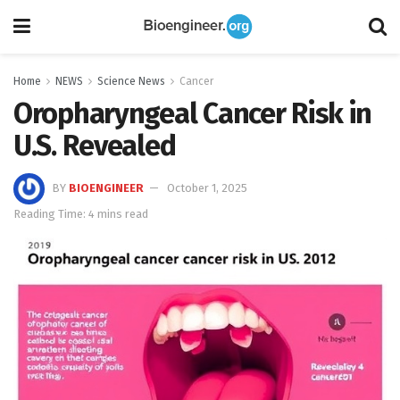
Home
NEWS
Science News
Cancer
Oropharyngeal Cancer Risk in
U.S. Revealed
BY
BIOENGINEER
October 1, 2025
Reading Time: 4 mins read