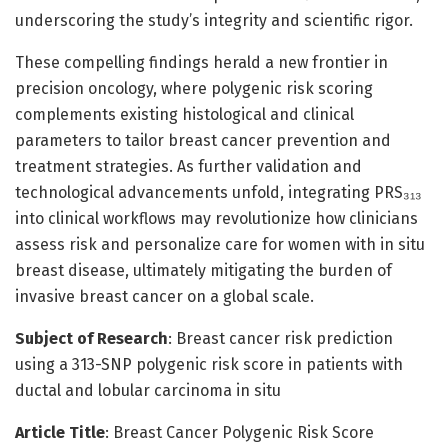
underscoring the study’s integrity and scientific rigor.
These compelling findings herald a new frontier in
precision oncology, where polygenic risk scoring
complements existing histological and clinical
parameters to tailor breast cancer prevention and
treatment strategies. As further validation and
technological advancements unfold, integrating PRS₃₁₃
into clinical workflows may revolutionize how clinicians
assess risk and personalize care for women with in situ
breast disease, ultimately mitigating the burden of
invasive breast cancer on a global scale.
Subject of Research
: Breast cancer risk prediction
using a 313-SNP polygenic risk score in patients with
ductal and lobular carcinoma in situ
Article Title
: Breast Cancer Polygenic Risk Score