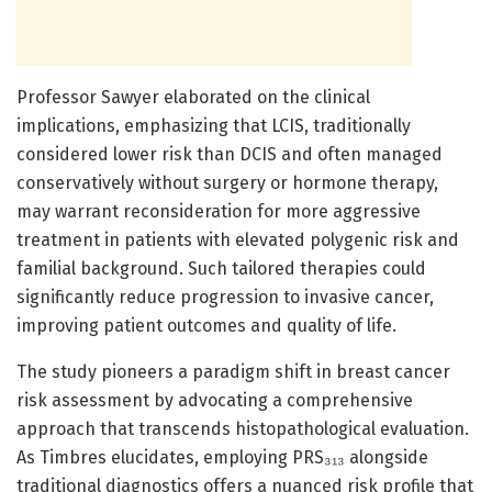
Professor Sawyer elaborated on the clinical
implications, emphasizing that LCIS, traditionally
considered lower risk than DCIS and often managed
conservatively without surgery or hormone therapy,
may warrant reconsideration for more aggressive
treatment in patients with elevated polygenic risk and
familial background. Such tailored therapies could
significantly reduce progression to invasive cancer,
improving patient outcomes and quality of life.
The study pioneers a paradigm shift in breast cancer
risk assessment by advocating a comprehensive
approach that transcends histopathological evaluation.
As Timbres elucidates, employing PRS₃₁₃ alongside
traditional diagnostics offers a nuanced risk profile that