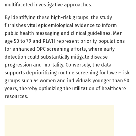
multifaceted investigative approaches.
By identifying these high-risk groups, the study
furnishes vital epidemiological evidence to inform
public health messaging and clinical guidelines. Men
age 50 to 79 and PLWH represent priority populations
for enhanced OPC screening efforts, where early
detection could substantially mitigate disease
progression and mortality. Conversely, the data
supports deprioritizing routine screening for lower-risk
groups such as women and individuals younger than 50
years, thereby optimizing the utilization of healthcare
resources.