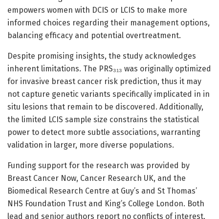
empowers women with DCIS or LCIS to make more
informed choices regarding their management options,
balancing efficacy and potential overtreatment.
Despite promising insights, the study acknowledges
inherent limitations. The PRS₃₁₃ was originally optimized
for invasive breast cancer risk prediction, thus it may
not capture genetic variants specifically implicated in in
situ lesions that remain to be discovered. Additionally,
the limited LCIS sample size constrains the statistical
power to detect more subtle associations, warranting
validation in larger, more diverse populations.
Funding support for the research was provided by
Breast Cancer Now, Cancer Research UK, and the
Biomedical Research Centre at Guy’s and St Thomas’
NHS Foundation Trust and King’s College London. Both
lead and senior authors report no conflicts of interest,