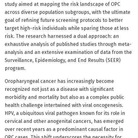
study aimed at mapping the risk landscape of OPC
across diverse population subgroups, with the ultimate
goal of refining future screening protocols to better
target high-risk individuals while sparing those at less
risk. The research harnessed a dual approach: an
exhaustive analysis of published studies through meta-
analysis and an extensive examination of data from the
Surveillance, Epidemiology, and End Results (SEER)
program.
Oropharyngeal cancer has increasingly become
recognized not just as a disease with significant
morbidity and mortality but also as a complex public
health challenge intertwined with viral oncogenesis.
HPV, a ubiquitous viral pathogen known for its role in
cervical and other anogenital cancers, has emerged
over recent years as a predominant causal factor in
OPC cases. This shift underscores the necessity for