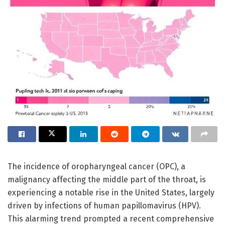
The incidence of oropharyngeal cancer (OPC), a
malignancy affecting the middle part of the throat, is
experiencing a notable rise in the United States, largely
driven by infections of human papillomavirus (HPV).
This alarming trend prompted a recent comprehensive