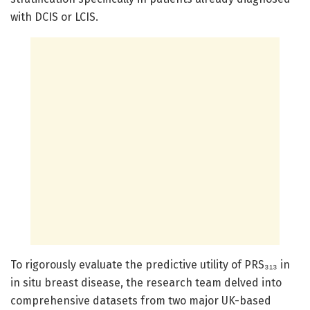
with DCIS or LCIS.
To rigorously evaluate the predictive utility of PRS₃₁₃ in
in situ breast disease, the research team delved into
comprehensive datasets from two major UK-based