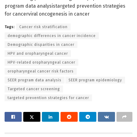
program data analysistargeted prevention strategies
for cancerviral oncogenesis in cancer
Tags:
Cancer risk stratification
demographic differences in cancer incidence
Demographic disparities in cancer
HPV and oropharyngeal cancer
HPV-related oropharyngeal cancer
oropharyngeal cancer risk factors
SEER program data analysis
SEER program epidemiology
Targeted cancer screening
targeted prevention strategies for cancer