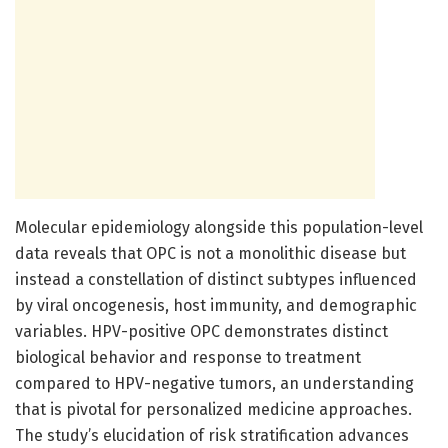
Molecular epidemiology alongside this population-level
data reveals that OPC is not a monolithic disease but
instead a constellation of distinct subtypes influenced
by viral oncogenesis, host immunity, and demographic
variables. HPV-positive OPC demonstrates distinct
biological behavior and response to treatment
compared to HPV-negative tumors, an understanding
that is pivotal for personalized medicine approaches.
The study’s elucidation of risk stratification advances