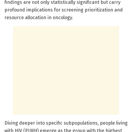
findings are not only statistically significant but carry
profound implications for screening prioritization and
resource allocation in oncology.
Diving deeper into specific subpopulations, people living
with HIV (PLWH) emerge as the group with the highest