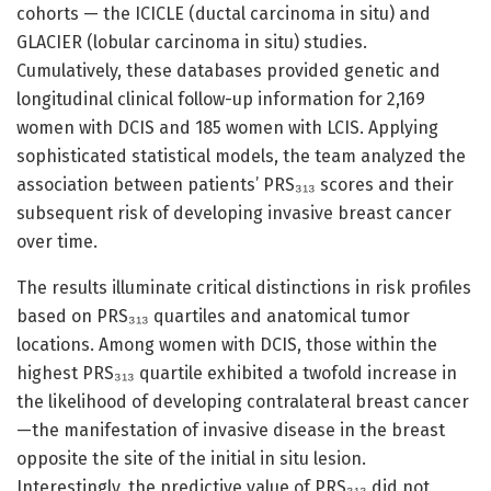
cohorts — the ICICLE (ductal carcinoma in situ) and
GLACIER (lobular carcinoma in situ) studies.
Cumulatively, these databases provided genetic and
longitudinal clinical follow-up information for 2,169
women with DCIS and 185 women with LCIS. Applying
sophisticated statistical models, the team analyzed the
association between patients’ PRS₃₁₃ scores and their
subsequent risk of developing invasive breast cancer
over time.
The results illuminate critical distinctions in risk profiles
based on PRS₃₁₃ quartiles and anatomical tumor
locations. Among women with DCIS, those within the
highest PRS₃₁₃ quartile exhibited a twofold increase in
the likelihood of developing contralateral breast cancer
—the manifestation of invasive disease in the breast
opposite the site of the initial in situ lesion.
Interestingly, the predictive value of PRS₃₁₃ did not