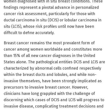
women diagnosed with in situ breast conditions. These
findings represent a pivotal advance in personalized
cancer risk assessment, particularly for those with
ductal carcinoma in situ (DCIS) or lobular carcinoma in
situ (LCIS), whose risk profiles until now have been
difficult to define accurately.
Breast cancer remains the most prevalent form of
cancer among women worldwide and constitutes more
than 15% of all new cancer diagnoses in the United
States alone. The pathological entities DCIS and LCIS are
characterized by abnormal cells confined respectively
within the breast ducts and lobules, and while non-
invasive themselves, have been strongly implicated as
precursors to invasive breast cancer. However,
clinicians have long grappled with the challenge of
discerning which cases of DCIS and LCIS will progress to
invasive disease, complicating treatment decisions and