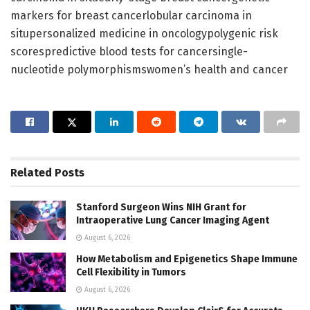
markers for breast cancerlobular carcinoma in
situpersonalized medicine in oncologypolygenic risk
scorespredictive blood tests for cancersingle-
nucleotide polymorphismswomen’s health and cancer
Related
Posts
Stanford Surgeon Wins NIH Grant for
Intraoperative Lung Cancer Imaging Agent
August 6, 2026
How Metabolism and Epigenetics Shape Immune
Cell Flexibility in Tumors
August 6, 2026