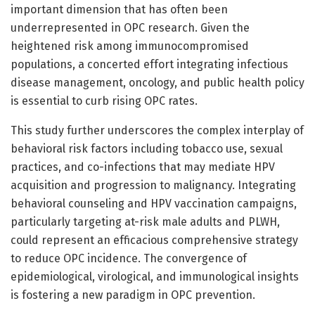
important dimension that has often been
underrepresented in OPC research. Given the
heightened risk among immunocompromised
populations, a concerted effort integrating infectious
disease management, oncology, and public health policy
is essential to curb rising OPC rates.
This study further underscores the complex interplay of
behavioral risk factors including tobacco use, sexual
practices, and co-infections that may mediate HPV
acquisition and progression to malignancy. Integrating
behavioral counseling and HPV vaccination campaigns,
particularly targeting at-risk male adults and PLWH,
could represent an efficacious comprehensive strategy
to reduce OPC incidence. The convergence of
epidemiological, virological, and immunological insights
is fostering a new paradigm in OPC prevention.