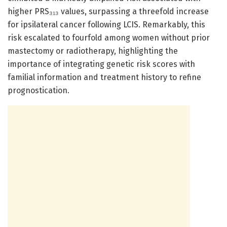
higher PRS₃₁₃ values, surpassing a threefold increase
for ipsilateral cancer following LCIS. Remarkably, this
risk escalated to fourfold among women without prior
mastectomy or radiotherapy, highlighting the
importance of integrating genetic risk scores with
familial information and treatment history to refine
prognostication.