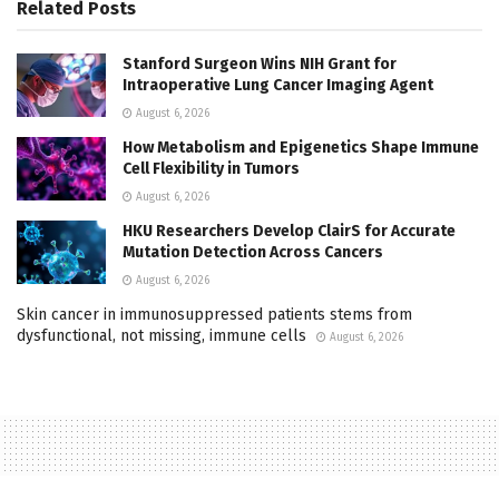
Related
Posts
Stanford Surgeon Wins NIH Grant for
Intraoperative Lung Cancer Imaging Agent
August 6, 2026
How Metabolism and Epigenetics Shape Immune
Cell Flexibility in Tumors
August 6, 2026
HKU Researchers Develop ClairS for Accurate
Mutation Detection Across Cancers
August 6, 2026
Skin cancer in immunosuppressed patients stems from
dysfunctional, not missing, immune cells
August 6, 2026