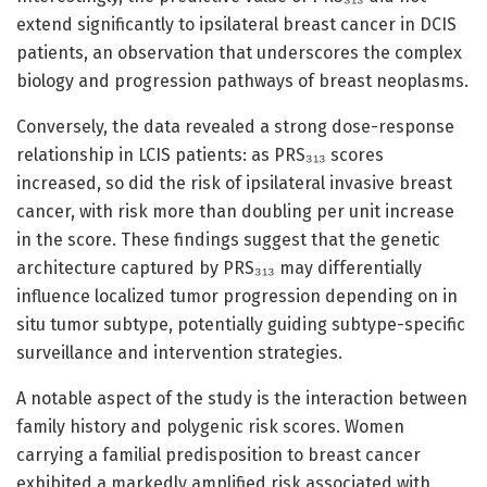
extend significantly to ipsilateral breast cancer in DCIS
patients, an observation that underscores the complex
biology and progression pathways of breast neoplasms.
Conversely, the data revealed a strong dose-response
relationship in LCIS patients: as PRS₃₁₃ scores
increased, so did the risk of ipsilateral invasive breast
cancer, with risk more than doubling per unit increase
in the score. These findings suggest that the genetic
architecture captured by PRS₃₁₃ may differentially
influence localized tumor progression depending on in
situ tumor subtype, potentially guiding subtype-specific
surveillance and intervention strategies.
A notable aspect of the study is the interaction between
family history and polygenic risk scores. Women
carrying a familial predisposition to breast cancer
exhibited a markedly amplified risk associated with