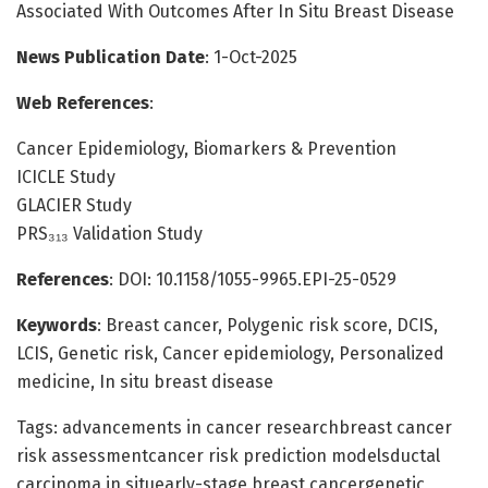
Associated With Outcomes After In Situ Breast Disease
News Publication Date
: 1-Oct-2025
Web References
:
Cancer Epidemiology, Biomarkers & Prevention
ICICLE Study
GLACIER Study
PRS₃₁₃ Validation Study
References
: DOI: 10.1158/1055-9965.EPI-25-0529
Keywords
: Breast cancer, Polygenic risk score, DCIS,
LCIS, Genetic risk, Cancer epidemiology, Personalized
medicine, In situ breast disease
Tags: advancements in cancer researchbreast cancer
risk assessmentcancer risk prediction modelsductal
carcinoma in situearly-stage breast cancergenetic