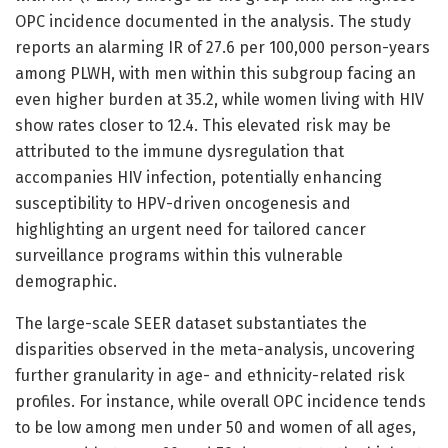
OPC incidence documented in the analysis. The study
reports an alarming IR of 27.6 per 100,000 person-years
among PLWH, with men within this subgroup facing an
even higher burden at 35.2, while women living with HIV
show rates closer to 12.4. This elevated risk may be
attributed to the immune dysregulation that
accompanies HIV infection, potentially enhancing
susceptibility to HPV-driven oncogenesis and
highlighting an urgent need for tailored cancer
surveillance programs within this vulnerable
demographic.
The large-scale SEER dataset substantiates the
disparities observed in the meta-analysis, uncovering
further granularity in age- and ethnicity-related risk
profiles. For instance, while overall OPC incidence tends
to be low among men under 50 and women of all ages,