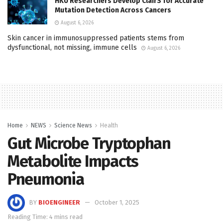
HKU Researchers Develop ClairS for Accurate
Mutation Detection Across Cancers
August 6, 2026
Skin cancer in immunosuppressed patients stems from
dysfunctional, not missing, immune cells
August 6, 2026
Home
NEWS
Science News
Health
Gut Microbe Tryptophan
Metabolite Impacts
Pneumonia
BY
BIOENGINEER
October 1, 2025
Reading Time: 4 mins read