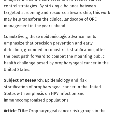
control strategies. By striking a balance between
targeted screening and resource stewardship, this work
may help transform the clinical landscape of OPC
management in the years ahead.
Cumulatively, these epidemiologic advancements
emphasize that precision prevention and early
detection, grounded in robust risk stratification, offer
the best path forward to combat the mounting public
health challenge posed by oropharyngeal cancer in the
United States.
Subject of Research
: Epidemiology and risk
stratification of oropharyngeal cancer in the United
States with emphasis on HPV infection and
immunocompromised populations.
Article Title
: Oropharyngeal cancer risk groups in the