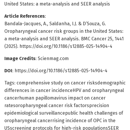
United States: a meta-analysis and SEER analysis
Article References
:
Bandala-Jacques, A., Saldanha, I.J. & D’Souza, G.
Oropharyngeal cancer risk groups in the United States:
a meta-analysis and SEER analysis. BMC Cancer 25, 1441
(2025). https://doi.org/10.1186/s12885-025-14904-4
Image Credits
: Scienmag.com
DOI
: https://doi.org/10.1186/s12885-025-14904-4
Tags: comprehensive study on cancer risksdemographic
differences in cancer incidenceHPV and oropharyngeal
cancerhuman papillomavirus impact on cancer
ratesoropharyngeal cancer risk factorsprecision
epidemiological surveillancepublic health challenges of
oropharyngeal cancerrising incidence of OPC in the
USscreening protocols for high-risk populationsSEER