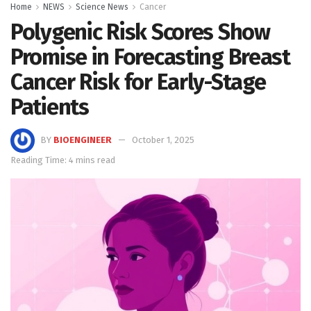
Home
NEWS
Science News
Cancer
Polygenic Risk Scores Show
Promise in Forecasting Breast
Cancer Risk for Early-Stage
Patients
BY
BIOENGINEER
October 1, 2025
Reading Time: 4 mins read