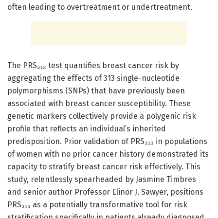
often leading to overtreatment or undertreatment.
The PRS₃₁₃ test quantifies breast cancer risk by
aggregating the effects of 313 single-nucleotide
polymorphisms (SNPs) that have previously been
associated with breast cancer susceptibility. These
genetic markers collectively provide a polygenic risk
profile that reflects an individual’s inherited
predisposition. Prior validation of PRS₃₁₃ in populations
of women with no prior cancer history demonstrated its
capacity to stratify breast cancer risk effectively. This
study, relentlessly spearheaded by Jasmine Timbres
and senior author Professor Elinor J. Sawyer, positions
PRS₃₁₃ as a potentially transformative tool for risk
stratification specifically in patients already diagnosed