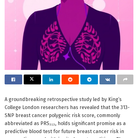
A groundbreaking retrospective study led by King’s
College London researchers has revealed that the 313-
SNP breast cancer polygenic risk score, commonly
abbreviated as PRS₃₁₃, holds significant promise as a
predictive blood test for future breast cancer risk in