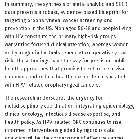
In summary, the synthesis of meta-analytic and SEER
data presents a robust, evidence-based blueprint for
targeting oropharyngeal cancer screening and
prevention in the US. Men aged 50-79 and people living
with HIV constitute the primary high-risk groups
warranting focused clinical attention, whereas women
and younger individuals remain at comparatively low
risk. These findings pave the way for precision public
health approaches that promise to enhance survival
outcomes and reduce healthcare burden associated
with HPV-related oropharyngeal cancers.
The research underscores the urgency for
multidisciplinary coordination, integrating epidemiology,
clinical oncology, infectious disease expertise, and
health policy. As HPV-related OPC continues to rise,
informed interventions guided by rigorous data
analytics will be the cornerstone of effective cancer