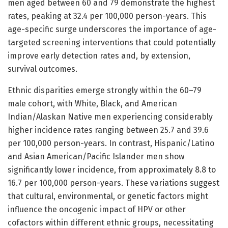
men aged between 60 and 79 demonstrate the highest
rates, peaking at 32.4 per 100,000 person-years. This
age-specific surge underscores the importance of age-
targeted screening interventions that could potentially
improve early detection rates and, by extension,
survival outcomes.
Ethnic disparities emerge strongly within the 60–79
male cohort, with White, Black, and American
Indian/Alaskan Native men experiencing considerably
higher incidence rates ranging between 25.7 and 39.6
per 100,000 person-years. In contrast, Hispanic/Latino
and Asian American/Pacific Islander men show
significantly lower incidence, from approximately 8.8 to
16.7 per 100,000 person-years. These variations suggest
that cultural, environmental, or genetic factors might
influence the oncogenic impact of HPV or other
cofactors within different ethnic groups, necessitating