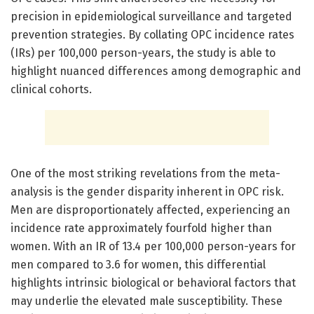
precision in epidemiological surveillance and targeted
prevention strategies. By collating OPC incidence rates
(IRs) per 100,000 person-years, the study is able to
highlight nuanced differences among demographic and
clinical cohorts.
One of the most striking revelations from the meta-
analysis is the gender disparity inherent in OPC risk.
Men are disproportionately affected, experiencing an
incidence rate approximately fourfold higher than
women. With an IR of 13.4 per 100,000 person-years for
men compared to 3.6 for women, this differential
highlights intrinsic biological or behavioral factors that
may underlie the elevated male susceptibility. These