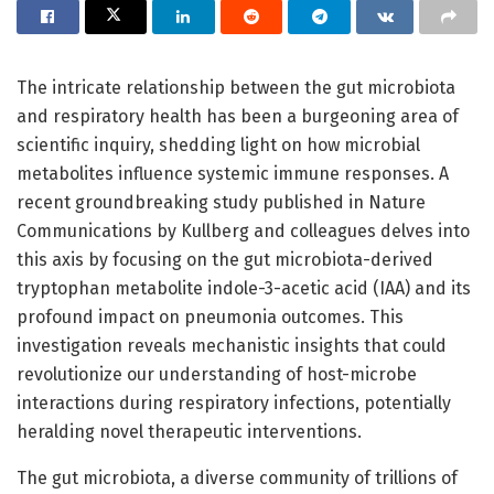
The intricate relationship between the gut microbiota
and respiratory health has been a burgeoning area of
scientific inquiry, shedding light on how microbial
metabolites influence systemic immune responses. A
recent groundbreaking study published in Nature
Communications by Kullberg and colleagues delves into
this axis by focusing on the gut microbiota-derived
tryptophan metabolite indole-3-acetic acid (IAA) and its
profound impact on pneumonia outcomes. This
investigation reveals mechanistic insights that could
revolutionize our understanding of host-microbe
interactions during respiratory infections, potentially
heralding novel therapeutic interventions.
The gut microbiota, a diverse community of trillions of