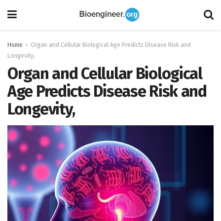
Home
Organ and Cellular Biological Age Predicts Disease Risk and
Longevity,
Organ and Cellular Biological
Age Predicts Disease Risk and
Longevity,