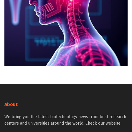
About
We bring you the latest biotechnology news from best research
centers and universities around the world. Check our website.