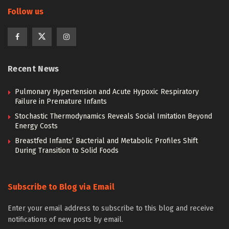
Follow us
Recent News
Pulmonary Hypertension and Acute Hypoxic Respiratory
Failure in Premature Infants
Stochastic Thermodynamics Reveals Social Imitation Beyond
Energy Costs
Breastfed Infants’ Bacterial and Metabolic Profiles Shift
During Transition to Solid Foods
Subscribe to Blog via Email
Enter your email address to subscribe to this blog and receive
notifications of new posts by email.