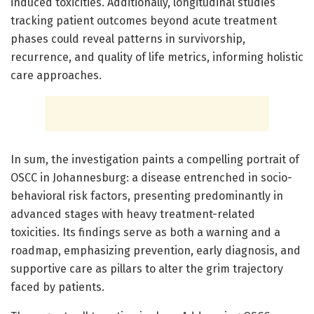
induced toxicities. Additionally, longitudinal studies
tracking patient outcomes beyond acute treatment
phases could reveal patterns in survivorship,
recurrence, and quality of life metrics, informing holistic
care approaches.
In sum, the investigation paints a compelling portrait of
OSCC in Johannesburg: a disease entrenched in socio-
behavioral risk factors, presenting predominantly in
advanced stages with heavy treatment-related
toxicities. Its findings serve as both a warning and a
roadmap, emphasizing prevention, early diagnosis, and
supportive care as pillars to alter the grim trajectory
faced by patients.