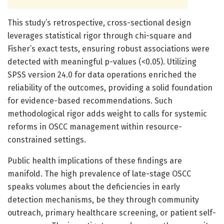
This study’s retrospective, cross-sectional design
leverages statistical rigor through chi-square and
Fisher’s exact tests, ensuring robust associations were
detected with meaningful p-values (<0.05). Utilizing
SPSS version 24.0 for data operations enriched the
reliability of the outcomes, providing a solid foundation
for evidence-based recommendations. Such
methodological rigor adds weight to calls for systemic
reforms in OSCC management within resource-
constrained settings.
Public health implications of these findings are
manifold. The high prevalence of late-stage OSCC
speaks volumes about the deficiencies in early
detection mechanisms, be they through community
outreach, primary healthcare screening, or patient self-