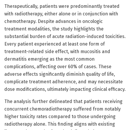
Therapeutically, patients were predominantly treated
with radiotherapy, either alone or in conjunction with
chemotherapy. Despite advances in oncologic
treatment modalities, the study highlights the
substantial burden of acute radiation-induced toxicities.
Every patient experienced at least one form of
treatment-related side effect, with mucositis and
dermatitis emerging as the most common
complications, affecting over 60% of cases. These
adverse effects significantly diminish quality of life,
complicate treatment adherence, and may necessitate
dose modifications, ultimately impacting clinical efficacy.
The analysis further delineated that patients receiving
concurrent chemoradiotherapy suffered from notably
higher toxicity rates compared to those undergoing
radiotherapy alone. This finding aligns with existing