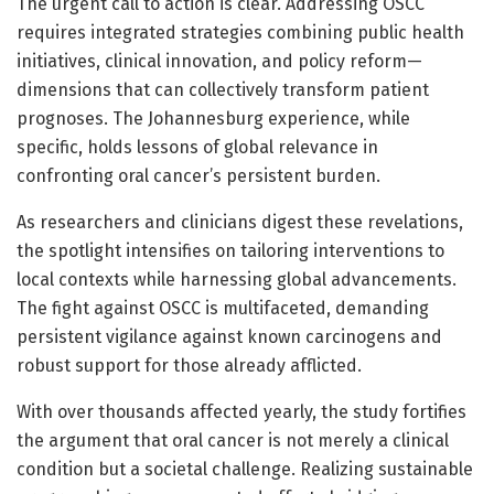
The urgent call to action is clear. Addressing OSCC
requires integrated strategies combining public health
initiatives, clinical innovation, and policy reform—
dimensions that can collectively transform patient
prognoses. The Johannesburg experience, while
specific, holds lessons of global relevance in
confronting oral cancer’s persistent burden.
As researchers and clinicians digest these revelations,
the spotlight intensifies on tailoring interventions to
local contexts while harnessing global advancements.
The fight against OSCC is multifaceted, demanding
persistent vigilance against known carcinogens and
robust support for those already afflicted.
With over thousands affected yearly, the study fortifies
the argument that oral cancer is not merely a clinical
condition but a societal challenge. Realizing sustainable