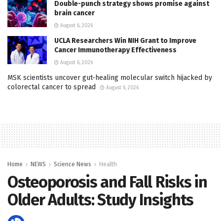
Double-punch strategy shows promise against
brain cancer
August 6, 2026
UCLA Researchers Win NIH Grant to Improve
Cancer Immunotherapy Effectiveness
August 6, 2026
MSK scientists uncover gut-healing molecular switch hijacked by
colorectal cancer to spread
August 6, 2026
Home
NEWS
Science News
Health
Osteoporosis and Fall Risks in
Older Adults: Study Insights