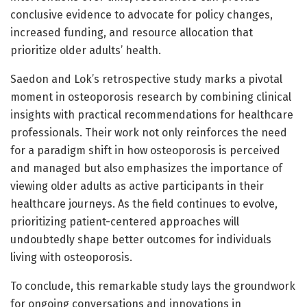
conclusive evidence to advocate for policy changes,
increased funding, and resource allocation that
prioritize older adults’ health.
Saedon and Lok’s retrospective study marks a pivotal
moment in osteoporosis research by combining clinical
insights with practical recommendations for healthcare
professionals. Their work not only reinforces the need
for a paradigm shift in how osteoporosis is perceived
and managed but also emphasizes the importance of
viewing older adults as active participants in their
healthcare journeys. As the field continues to evolve,
prioritizing patient-centered approaches will
undoubtedly shape better outcomes for individuals
living with osteoporosis.
To conclude, this remarkable study lays the groundwork
for ongoing conversations and innovations in