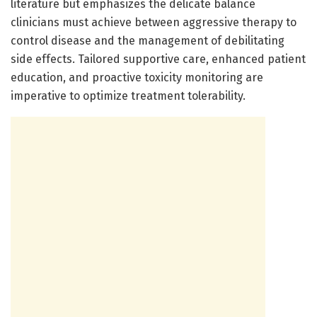
literature but emphasizes the delicate balance
clinicians must achieve between aggressive therapy to
control disease and the management of debilitating
side effects. Tailored supportive care, enhanced patient
education, and proactive toxicity monitoring are
imperative to optimize treatment tolerability.