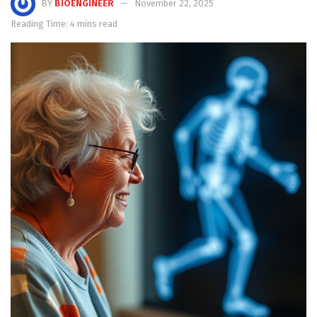
BY
BIOENGINEER
November 22, 2025
Reading Time: 4 mins read