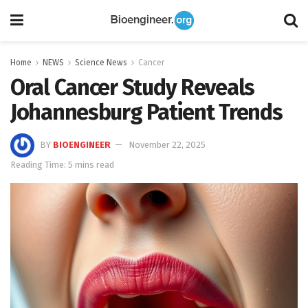
Home
NEWS
Science News
Cancer
Oral Cancer Study Reveals
Johannesburg Patient Trends
BY
BIOENGINEER
November 22, 2025
Reading Time: 5 mins read