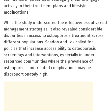
actively in their treatment plans and lifestyle
modifications.
While the study underscored the effectiveness of varied
management strategies, it also revealed considerable
disparities in access to osteoporosis treatment across
different populations. Saedon and Lok called for
policies that increase accessibility to osteoporosis
screenings and interventions, especially in under-
resourced communities where the prevalence of
osteoporosis and related complications may be
disproportionately high.