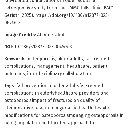
fall-related complications in older adults: a
retrospective study from the UMMC falls clinic. BMC
Geriatr (2025). https://doi.org/10.1186/s12877-025-
06746-3
Image Credits
: AI Generated
DOI
: 10.1186/s12877-025-06746-3
Keywords
: osteoporosis, older adults, fall-related
complications, management, healthcare, patient
outcomes, interdisciplinary collaboration.
Tags: fall prevention in older adultsfall-related
complications in elderlyhealthcare providers and
osteoporosisimpact of fractures on quality of
lifeinnovative research in geriatric healthlifestyle
modifications for osteoporosismanaging osteoporosis in
aging populationmultifaceted approach to