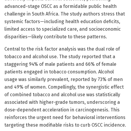
advanced-stage OSCC as a formidable public health
challenge in South Africa. The study authors stress that
systemic factors—including health education deficits,
limited access to specialized care, and socioeconomic
disparities—likely contribute to these patterns.
Central to the risk factor analysis was the dual role of
tobacco and alcohol use. The study reported that a
staggering 94% of male patients and 66% of female
patients engaged in tobacco consumption. Alcohol
usage was similarly prevalent, reported by 73% of men
and 49% of women. Compellingly, the synergistic effect
of combined tobacco and alcohol use was statistically
associated with higher-grade tumors, underscoring a
dose-dependent acceleration in carcinogenesis. This
reinforces the urgent need for behavioral interventions
targeting these modifiable risks to curb OSCC incidence.