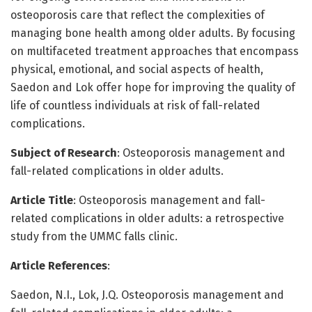
osteoporosis care that reflect the complexities of
managing bone health among older adults. By focusing
on multifaceted treatment approaches that encompass
physical, emotional, and social aspects of health,
Saedon and Lok offer hope for improving the quality of
life of countless individuals at risk of fall-related
complications.
Subject of Research
: Osteoporosis management and
fall-related complications in older adults.
Article Title
: Osteoporosis management and fall-
related complications in older adults: a retrospective
study from the UMMC falls clinic.
Article References
:
Saedon, N.I., Lok, J.Q. Osteoporosis management and