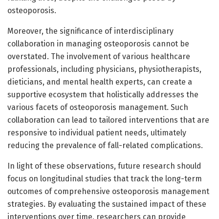
osteoporosis.
Moreover, the significance of interdisciplinary
collaboration in managing osteoporosis cannot be
overstated. The involvement of various healthcare
professionals, including physicians, physiotherapists,
dieticians, and mental health experts, can create a
supportive ecosystem that holistically addresses the
various facets of osteoporosis management. Such
collaboration can lead to tailored interventions that are
responsive to individual patient needs, ultimately
reducing the prevalence of fall-related complications.
In light of these observations, future research should
focus on longitudinal studies that track the long-term
outcomes of comprehensive osteoporosis management
strategies. By evaluating the sustained impact of these
interventions over time, researchers can provide