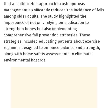
that a multifaceted approach to osteoporosis
management significantly reduced the incidence of falls
among older adults. The study highlighted the
importance of not only relying on medication to
strengthen bones but also implementing
comprehensive fall prevention strategies. These
strategies included educating patients about exercise
regimens designed to enhance balance and strength,
along with home safety assessments to eliminate
environmental hazards.