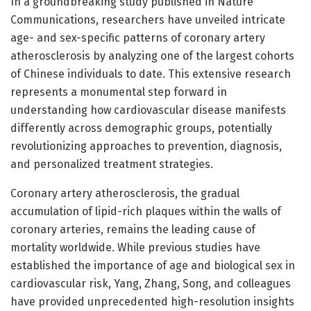
In a groundbreaking study published in Nature
Communications, researchers have unveiled intricate
age- and sex-specific patterns of coronary artery
atherosclerosis by analyzing one of the largest cohorts
of Chinese individuals to date. This extensive research
represents a monumental step forward in
understanding how cardiovascular disease manifests
differently across demographic groups, potentially
revolutionizing approaches to prevention, diagnosis,
and personalized treatment strategies.
Coronary artery atherosclerosis, the gradual
accumulation of lipid-rich plaques within the walls of
coronary arteries, remains the leading cause of
mortality worldwide. While previous studies have
established the importance of age and biological sex in
cardiovascular risk, Yang, Zhang, Song, and colleagues
have provided unprecedented high-resolution insights