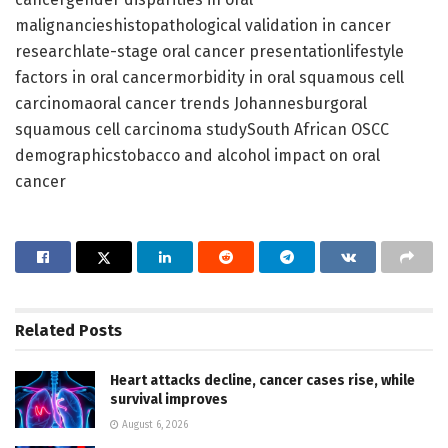
malignancieshistopathological validation in cancer
researchlate-stage oral cancer presentationlifestyle
factors in oral cancermorbidity in oral squamous cell
carcinomaoral cancer trends Johannesburgoral
squamous cell carcinoma studySouth African OSCC
demographicstobacco and alcohol impact on oral
cancer
Related
Posts
Heart attacks decline, cancer cases rise, while
survival improves
August 6, 2026