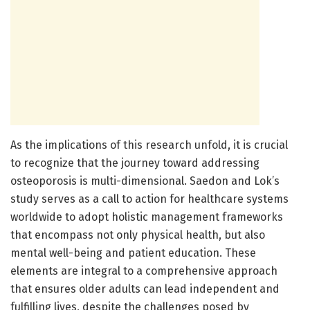
As the implications of this research unfold, it is crucial
to recognize that the journey toward addressing
osteoporosis is multi-dimensional. Saedon and Lok’s
study serves as a call to action for healthcare systems
worldwide to adopt holistic management frameworks
that encompass not only physical health, but also
mental well-being and patient education. These
elements are integral to a comprehensive approach
that ensures older adults can lead independent and
fulfilling lives, despite the challenges posed by