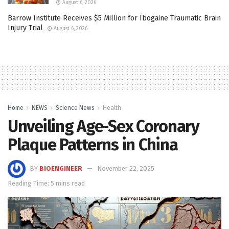
August 6, 2026
Barrow Institute Receives $5 Million for Ibogaine Traumatic Brain
Injury Trial
August 6, 2026
Home
NEWS
Science News
Health
Unveiling Age-Sex Coronary
Plaque Patterns in China
BY
BIOENGINEER
November 22, 2025
Reading Time: 5 mins read