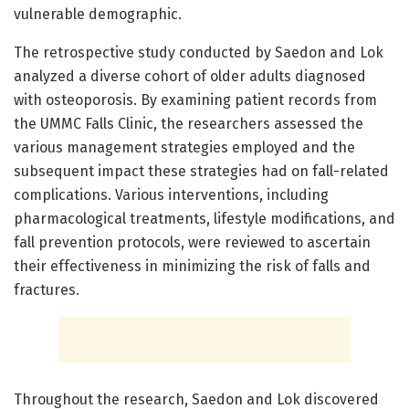
vulnerable demographic.
The retrospective study conducted by Saedon and Lok
analyzed a diverse cohort of older adults diagnosed
with osteoporosis. By examining patient records from
the UMMC Falls Clinic, the researchers assessed the
various management strategies employed and the
subsequent impact these strategies had on fall-related
complications. Various interventions, including
pharmacological treatments, lifestyle modifications, and
fall prevention protocols, were reviewed to ascertain
their effectiveness in minimizing the risk of falls and
fractures.
Throughout the research, Saedon and Lok discovered