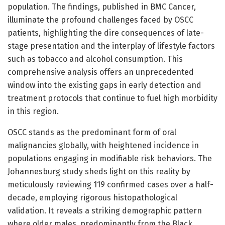
population. The findings, published in BMC Cancer,
illuminate the profound challenges faced by OSCC
patients, highlighting the dire consequences of late-
stage presentation and the interplay of lifestyle factors
such as tobacco and alcohol consumption. This
comprehensive analysis offers an unprecedented
window into the existing gaps in early detection and
treatment protocols that continue to fuel high morbidity
in this region.
OSCC stands as the predominant form of oral
malignancies globally, with heightened incidence in
populations engaging in modifiable risk behaviors. The
Johannesburg study sheds light on this reality by
meticulously reviewing 119 confirmed cases over a half-
decade, employing rigorous histopathological
validation. It reveals a striking demographic pattern
where older males, predominantly from the Black