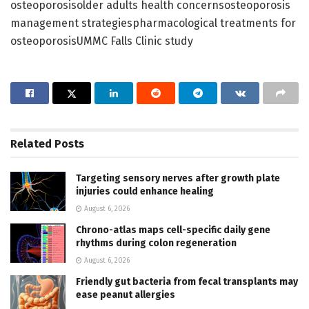
osteoporosisolder adults health concernsosteoporosis
management strategiespharmacological treatments for
osteoporosisUMMC Falls Clinic study
Related
Posts
Targeting sensory nerves after growth plate
injuries could enhance healing
August 6, 2026
Chrono-atlas maps cell-specific daily gene
rhythms during colon regeneration
August 6, 2026
Friendly gut bacteria from fecal transplants may
ease peanut allergies