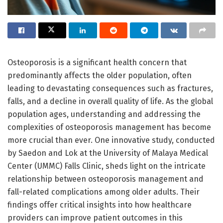
Osteoporosis is a significant health concern that
predominantly affects the older population, often
leading to devastating consequences such as fractures,
falls, and a decline in overall quality of life. As the global
population ages, understanding and addressing the
complexities of osteoporosis management has become
more crucial than ever. One innovative study, conducted
by Saedon and Lok at the University of Malaya Medical
Center (UMMC) Falls Clinic, sheds light on the intricate
relationship between osteoporosis management and
fall-related complications among older adults. Their
findings offer critical insights into how healthcare
providers can improve patient outcomes in this