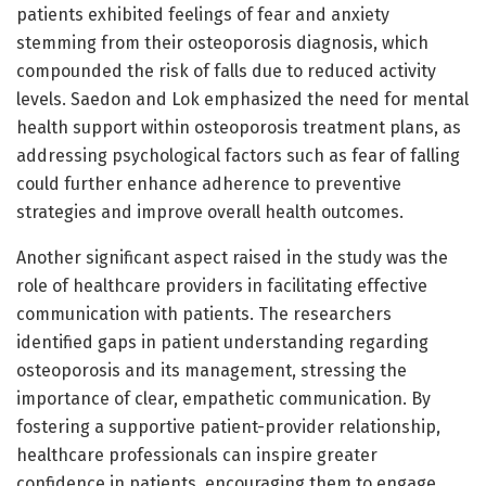
patients exhibited feelings of fear and anxiety
stemming from their osteoporosis diagnosis, which
compounded the risk of falls due to reduced activity
levels. Saedon and Lok emphasized the need for mental
health support within osteoporosis treatment plans, as
addressing psychological factors such as fear of falling
could further enhance adherence to preventive
strategies and improve overall health outcomes.
Another significant aspect raised in the study was the
role of healthcare providers in facilitating effective
communication with patients. The researchers
identified gaps in patient understanding regarding
osteoporosis and its management, stressing the
importance of clear, empathetic communication. By
fostering a supportive patient-provider relationship,
healthcare professionals can inspire greater
confidence in patients, encouraging them to engage