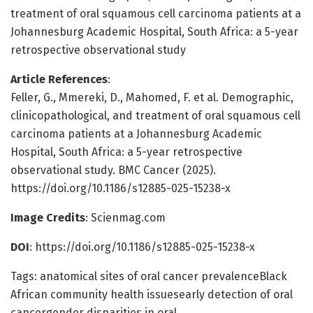
treatment of oral squamous cell carcinoma patients at a
Johannesburg Academic Hospital, South Africa: a 5-year
retrospective observational study
Article References
:
Feller, G., Mmereki, D., Mahomed, F. et al. Demographic,
clinicopathological, and treatment of oral squamous cell
carcinoma patients at a Johannesburg Academic
Hospital, South Africa: a 5-year retrospective
observational study. BMC Cancer (2025).
https://doi.org/10.1186/s12885-025-15238-x
Image Credits
: Scienmag.com
DOI
: https://doi.org/10.1186/s12885-025-15238-x
Tags: anatomical sites of oral cancer prevalenceBlack
African community health issuesearly detection of oral
cancergender disparities in oral