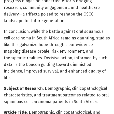
progress hinges on concerted efforts bridging
research, community engagement, and healthcare
delivery—a trifecta poised to reshape the OSCC
landscape for future generations.
In conclusion, while the battle against oral squamous
cell carcinoma in South Africa remains daunting, studies
like this galvanize hope through clear evidence
mapping disease profile, risk environment, and
therapeutic realities. Decisive action, informed by such
data, is the beacon guiding toward diminished
incidence, improved survival, and enhanced quality of
life.
Subject of Research
: Demographic, clinicopathological
characteristics, and treatment outcomes related to oral
squamous cell carcinoma patients in South Africa.
Article Title
: Demographic, clinicopathological, and