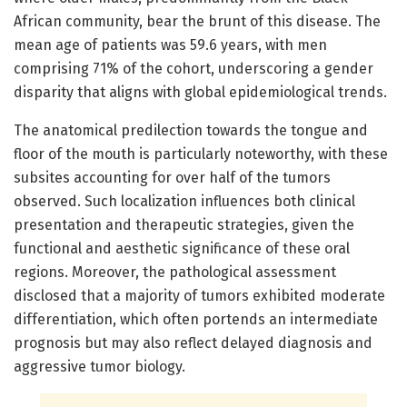
African community, bear the brunt of this disease. The
mean age of patients was 59.6 years, with men
comprising 71% of the cohort, underscoring a gender
disparity that aligns with global epidemiological trends.
The anatomical predilection towards the tongue and
floor of the mouth is particularly noteworthy, with these
subsites accounting for over half of the tumors
observed. Such localization influences both clinical
presentation and therapeutic strategies, given the
functional and aesthetic significance of these oral
regions. Moreover, the pathological assessment
disclosed that a majority of tumors exhibited moderate
differentiation, which often portends an intermediate
prognosis but may also reflect delayed diagnosis and
aggressive tumor biology.