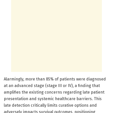
Alarmingly, more than 85% of patients were diagnosed
at an advanced stage (stage III or IV), a finding that
amplifies the existing concerns regarding late patient
presentation and systemic healthcare barriers. This
late detection critically limits curative options and
adversely impacts survival outcomes, positioning