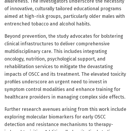
awareness. The investigators underscore the necessity
of innovative, culturally tailored educational programs
aimed at high-risk groups, particularly older males with
entrenched tobacco and alcohol habits.
Beyond prevention, the study advocates for bolstering
clinical infrastructures to deliver comprehensive
multidisciplinary care. This includes integrating
oncology, nutrition, psychological support, and
rehabilitation services to mitigate the devastating
impacts of OSCC and its treatment. The elevated toxicity
profiles underscore an urgent need to invest in
symptom control modalities and enhance training for
healthcare providers in managing complex side effects.
Further research avenues arising from this work include
exploring molecular biomarkers for early OSCC
detection and resistance mechanisms to therapy-