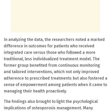
In analyzing the data, the researchers noted a marked
difference in outcomes for patients who received
integrated care versus those who followed a more
traditional, less individualized treatment model. The
former group benefited from continuous monitoring
and tailored interventions, which not only improved
adherence to prescribed treatments but also fostered a
sense of empowerment among patients when it came to
managing their health proactively.
The findings also brought to light the psychological
implications of osteoporosis management. Many