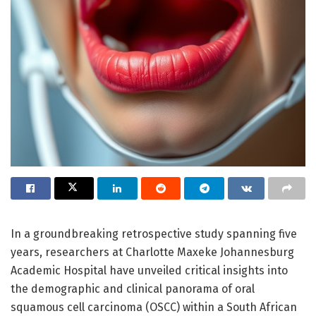
In a groundbreaking retrospective study spanning five
years, researchers at Charlotte Maxeke Johannesburg
Academic Hospital have unveiled critical insights into
the demographic and clinical panorama of oral
squamous cell carcinoma (OSCC) within a South African