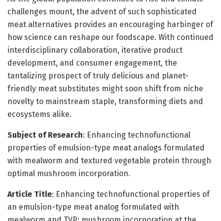
challenges mount, the advent of such sophisticated
meat alternatives provides an encouraging harbinger of
how science can reshape our foodscape. With continued
interdisciplinary collaboration, iterative product
development, and consumer engagement, the
tantalizing prospect of truly delicious and planet-
friendly meat substitutes might soon shift from niche
novelty to mainstream staple, transforming diets and
ecosystems alike.
Subject of Research
: Enhancing technofunctional
properties of emulsion-type meat analogs formulated
with mealworm and textured vegetable protein through
optimal mushroom incorporation.
Article Title
: Enhancing technofunctional properties of
an emulsion-type meat analog formulated with
mealworm and TVP: mushroom incorporation at the