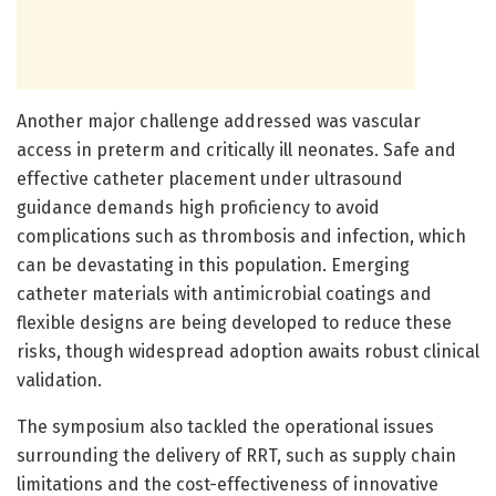
Another major challenge addressed was vascular
access in preterm and critically ill neonates. Safe and
effective catheter placement under ultrasound
guidance demands high proficiency to avoid
complications such as thrombosis and infection, which
can be devastating in this population. Emerging
catheter materials with antimicrobial coatings and
flexible designs are being developed to reduce these
risks, though widespread adoption awaits robust clinical
validation.
The symposium also tackled the operational issues
surrounding the delivery of RRT, such as supply chain
limitations and the cost-effectiveness of innovative