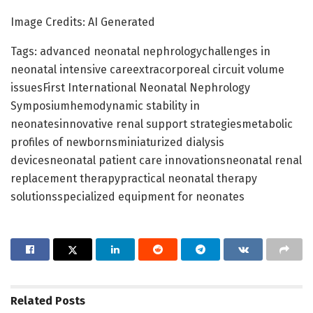
Image Credits: AI Generated
Tags: advanced neonatal nephrologychallenges in
neonatal intensive careextracorporeal circuit volume
issuesFirst International Neonatal Nephrology
Symposiumhemodynamic stability in
neonatesinnovative renal support strategiesmetabolic
profiles of newbornsminiaturized dialysis
devicesneonatal patient care innovationsneonatal renal
replacement therapypractical neonatal therapy
solutionsspecialized equipment for neonates
Related
Posts