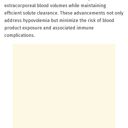
extracorporeal blood volumes while maintaining
efficient solute clearance. These advancements not only
address hypovolemia but minimize the risk of blood
product exposure and associated immune
complications.