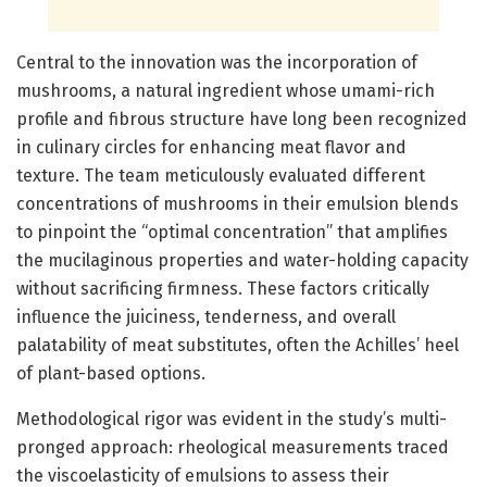
Central to the innovation was the incorporation of
mushrooms, a natural ingredient whose umami-rich
profile and fibrous structure have long been recognized
in culinary circles for enhancing meat flavor and
texture. The team meticulously evaluated different
concentrations of mushrooms in their emulsion blends
to pinpoint the “optimal concentration” that amplifies
the mucilaginous properties and water-holding capacity
without sacrificing firmness. These factors critically
influence the juiciness, tenderness, and overall
palatability of meat substitutes, often the Achilles’ heel
of plant-based options.
Methodological rigor was evident in the study’s multi-
pronged approach: rheological measurements traced
the viscoelasticity of emulsions to assess their