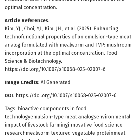
optimal concentration.
Article References
:
Kim, YJ., Choi, YJ., Kim, JH., et al. (2025). Enhancing
technofunctional properties of an emulsion-type meat
analog formulated with mealworm and TVP: mushroom
incorporation at the optimal concentration. Food
Science & Biotechnology.
https://doi.org/10.1007/s10068-025-02007-6
Image Credits
: AI Generated
DOI
: https://doi.org/10.1007/s10068-025-02007-6
Tags: bioactive components in food
technologyemulsion-type meat analogsenvironmental
impact of livestock farminginnovative food science
researchmealworm textured vegetable proteinmeat