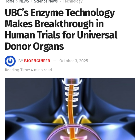
Home
NEWS
Science News
Technology
UBC’s Enzyme Technology
Makes Breakthrough in
Human Trials for Universal
Donor Organs
BY
BIOENGINEER
October 3, 2025
Reading Time: 4 mins read