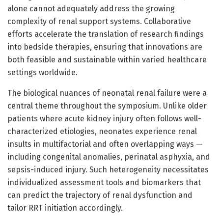
alone cannot adequately address the growing
complexity of renal support systems. Collaborative
efforts accelerate the translation of research findings
into bedside therapies, ensuring that innovations are
both feasible and sustainable within varied healthcare
settings worldwide.
The biological nuances of neonatal renal failure were a
central theme throughout the symposium. Unlike older
patients where acute kidney injury often follows well-
characterized etiologies, neonates experience renal
insults in multifactorial and often overlapping ways —
including congenital anomalies, perinatal asphyxia, and
sepsis-induced injury. Such heterogeneity necessitates
individualized assessment tools and biomarkers that
can predict the trajectory of renal dysfunction and
tailor RRT initiation accordingly.