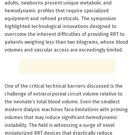
adults, newborns present unique metabolic and
hemodynamic profiles that require specialized
equipment and refined protocols. The symposium
highlighted technological innovations designed to
overcome the inherent difficulties of providing RRT to
patients weighing less than two kilograms, whose blood
volumes and vascular access are exceedingly limited.
One of the critical technical barriers discussed is the
challenge of extracorporeal circuit volume relative to
the neonate’s total blood volume. Even the smallest
modern dialysis machines face limitations with priming
volumes that may induce significant hemodynamic
instability. The field is witnessing a surge of novel
miniaturized RRT devices that drastically reduce