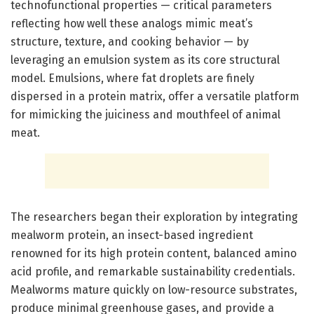
technofunctional properties — critical parameters
reflecting how well these analogs mimic meat’s
structure, texture, and cooking behavior — by
leveraging an emulsion system as its core structural
model. Emulsions, where fat droplets are finely
dispersed in a protein matrix, offer a versatile platform
for mimicking the juiciness and mouthfeel of animal
meat.
The researchers began their exploration by integrating
mealworm protein, an insect-based ingredient
renowned for its high protein content, balanced amino
acid profile, and remarkable sustainability credentials.
Mealworms mature quickly on low-resource substrates,
produce minimal greenhouse gases, and provide a