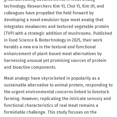
technology. Researchers Kim YJ, Choi YJ, Kim JH, and
colleagues have propelled the field forward by
developing a novel emulsion-type meat analog that
integrates mealworms and textured vegetable protein
(TVP) with a strategic addition of mushrooms. Published
in Food Science & Biotechnology in 2025, their work
heralds a new era in the textural and functional
enhancement of plant-based meat alternatives by
harnessing unusual yet promising sources of protein
and bioactive components.
Meat analogs have skyrocketed in popularity as a
sustainable alternative to animal protein, responding to
the urgent environmental concerns linked to livestock
farming. However, replicating the intricate sensory and
functional characteristics of real meat remains a
formidable challenge. This study focuses on the