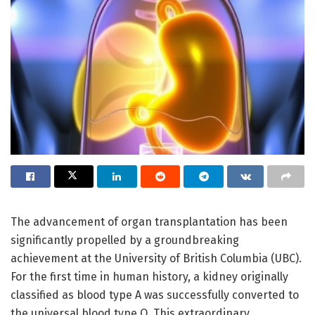
The advancement of organ transplantation has been
significantly propelled by a groundbreaking
achievement at the University of British Columbia (UBC).
For the first time in human history, a kidney originally
classified as blood type A was successfully converted to
the universal blood type O. This extraordinary