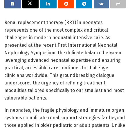
Renal replacement therapy (RRT) in neonates
represents one of the most complex and critical
challenges in modern neonatal intensive care. As
presented at the recent First International Neonatal
Nephrology Symposium, the delicate balance between
leveraging advanced neonatal expertise and ensuring
practical, accessible care continues to challenge
clinicians worldwide. This groundbreaking dialogue
underscores the urgency of refining treatment
modalities tailored specifically to our smallest and most
vulnerable patients.
In neonates, the fragile physiology and immature organ
systems complicate renal support strategies far beyond
those applied in older pediatric or adult patients. Unlike