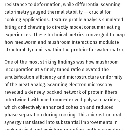
resistance to deformation, while differential scanning
calorimetry gauged thermal stability — crucial for
cooking applications. Texture profile analysis simulated
biting and chewing to directly model consumer eating
experiences. These technical metrics converged to map
how mealworm and mushroom interactions modulate
structural dynamics within the protein-fat-water matrix.
One of the most striking findings was how mushroom
incorporation at a finely tuned ratio elevated the
emulsification efficiency and microstructure uniformity
of the meat analog. Scanning electron microscopy
revealed a densely packed network of protein fibers
intertwined with mushroom-derived polysaccharides,
which collectively enhanced cohesion and reduced
phase separation during cooking. This microstructural
synergy translated into substantial improvements in
cooking yield and moisture retention, both parameters