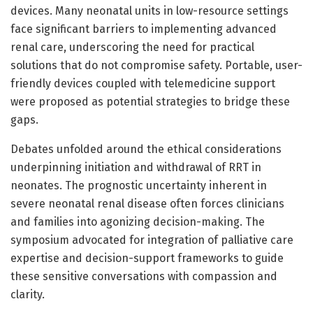
devices. Many neonatal units in low-resource settings
face significant barriers to implementing advanced
renal care, underscoring the need for practical
solutions that do not compromise safety. Portable, user-
friendly devices coupled with telemedicine support
were proposed as potential strategies to bridge these
gaps.
Debates unfolded around the ethical considerations
underpinning initiation and withdrawal of RRT in
neonates. The prognostic uncertainty inherent in
severe neonatal renal disease often forces clinicians
and families into agonizing decision-making. The
symposium advocated for integration of palliative care
expertise and decision-support frameworks to guide
these sensitive conversations with compassion and
clarity.