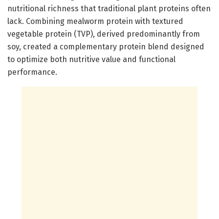
nutritional richness that traditional plant proteins often
lack. Combining mealworm protein with textured
vegetable protein (TVP), derived predominantly from
soy, created a complementary protein blend designed
to optimize both nutritive value and functional
performance.