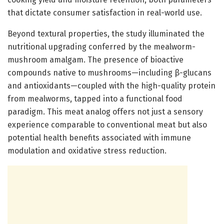
that dictate consumer satisfaction in real-world use.
Beyond textural properties, the study illuminated the
nutritional upgrading conferred by the mealworm-
mushroom amalgam. The presence of bioactive
compounds native to mushrooms—including β-glucans
and antioxidants—coupled with the high-quality protein
from mealworms, tapped into a functional food
paradigm. This meat analog offers not just a sensory
experience comparable to conventional meat but also
potential health benefits associated with immune
modulation and oxidative stress reduction.