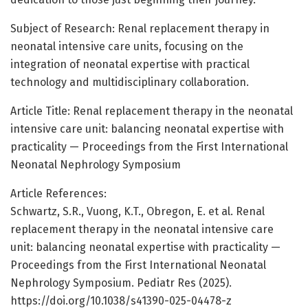
Subject of Research: Renal replacement therapy in
neonatal intensive care units, focusing on the
integration of neonatal expertise with practical
technology and multidisciplinary collaboration.
Article Title: Renal replacement therapy in the neonatal
intensive care unit: balancing neonatal expertise with
practicality — Proceedings from the First International
Neonatal Nephrology Symposium
Article References:
Schwartz, S.R., Vuong, K.T., Obregon, E. et al. Renal
replacement therapy in the neonatal intensive care
unit: balancing neonatal expertise with practicality —
Proceedings from the First International Neonatal
Nephrology Symposium. Pediatr Res (2025).
https://doi.org/10.1038/s41390-025-04478-z