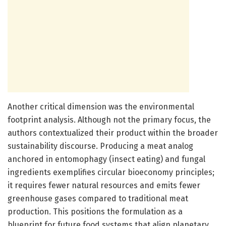
Another critical dimension was the environmental
footprint analysis. Although not the primary focus, the
authors contextualized their product within the broader
sustainability discourse. Producing a meat analog
anchored in entomophagy (insect eating) and fungal
ingredients exemplifies circular bioeconomy principles;
it requires fewer natural resources and emits fewer
greenhouse gases compared to traditional meat
production. This positions the formulation as a
blueprint for future food systems that align planetary