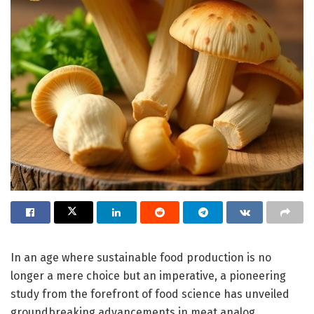
In an age where sustainable food production is no
longer a mere choice but an imperative, a pioneering
study from the forefront of food science has unveiled
groundbreaking advancements in meat analog