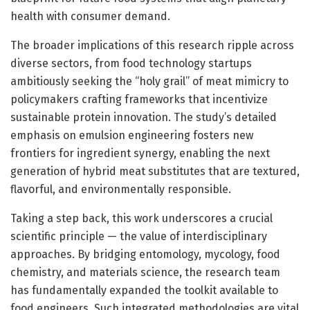
health with consumer demand.
The broader implications of this research ripple across
diverse sectors, from food technology startups
ambitiously seeking the “holy grail” of meat mimicry to
policymakers crafting frameworks that incentivize
sustainable protein innovation. The study’s detailed
emphasis on emulsion engineering fosters new
frontiers for ingredient synergy, enabling the next
generation of hybrid meat substitutes that are textured,
flavorful, and environmentally responsible.
Taking a step back, this work underscores a crucial
scientific principle — the value of interdisciplinary
approaches. By bridging entomology, mycology, food
chemistry, and materials science, the research team
has fundamentally expanded the toolkit available to
food engineers. Such integrated methodologies are vital