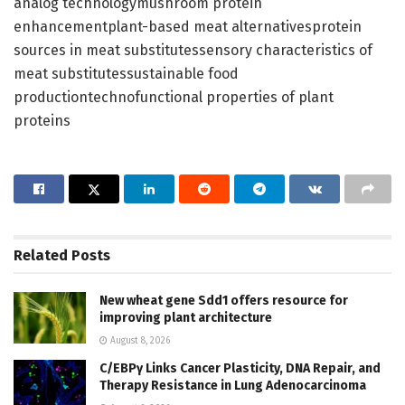
analog technologymushroom protein
enhancementplant-based meat alternativesprotein
sources in meat substitutessensory characteristics of
meat substitutessustainable food
productiontechnofunctional properties of plant
proteins
Related
Posts
New wheat gene Sdd1 offers resource for
improving plant architecture
August 8, 2026
C/EBPγ Links Cancer Plasticity, DNA Repair, and
Therapy Resistance in Lung Adenocarcinoma