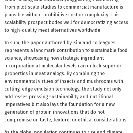
from pilot-scale studies to commercial manufacture is
plausible without prohibitive cost or complexity. This
scalability prospect bodes well for democratizing access
to high-quality meat alternatives worldwide.
In sum, the paper authored by Kim and colleagues
represents a landmark contribution to sustainable food
science, showcasing how strategic ingredient
incorporation at molecular levels can unlock superior
properties in meat analogs. By combining the
environmental virtues of insects and mushrooms with
cutting-edge emulsion technology, the study not only
addresses pressing sustainability and nutritional
imperatives but also lays the foundation for a new
generation of protein innovations that do not
compromise on taste, texture, or ethical considerations.
As the global population continues to rise and climate