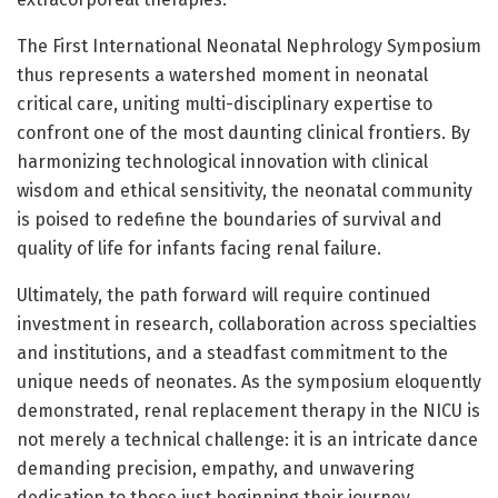
The First International Neonatal Nephrology Symposium
thus represents a watershed moment in neonatal
critical care, uniting multi-disciplinary expertise to
confront one of the most daunting clinical frontiers. By
harmonizing technological innovation with clinical
wisdom and ethical sensitivity, the neonatal community
is poised to redefine the boundaries of survival and
quality of life for infants facing renal failure.
Ultimately, the path forward will require continued
investment in research, collaboration across specialties
and institutions, and a steadfast commitment to the
unique needs of neonates. As the symposium eloquently
demonstrated, renal replacement therapy in the NICU is
not merely a technical challenge: it is an intricate dance
demanding precision, empathy, and unwavering
dedication to those just beginning their journey.