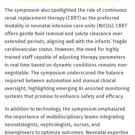
The symposium also spotlighted the role of continuous
renal replacement therapy (CRRT) as the preferred
modality in neonatal intensive care units (NICUs). CRRT
offers gentle fluid removal and solute clearance over
extended periods, aligning well with the infants’ fragile
cardiovascular status. However, the need for highly
trained staff capable of adjusting therapy parameters
in real time based on dynamic conditions remains non-
negotiable. The symposium underscored the balance
required between automation and manual clinical
oversight, highlighting emerging AI-assisted monitoring
systems that promise to enhance safety and efficacy.
In addition to technology, the symposium emphasized
the importance of multidisciplinary teams integrating
neonatologists, nephrologists, nurses, and
bioengineers to optimize outcomes. Neonatal expertise