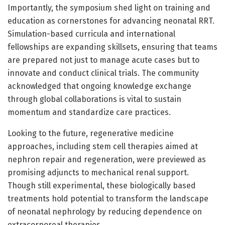
Importantly, the symposium shed light on training and
education as cornerstones for advancing neonatal RRT.
Simulation-based curricula and international
fellowships are expanding skillsets, ensuring that teams
are prepared not just to manage acute cases but to
innovate and conduct clinical trials. The community
acknowledged that ongoing knowledge exchange
through global collaborations is vital to sustain
momentum and standardize care practices.
Looking to the future, regenerative medicine
approaches, including stem cell therapies aimed at
nephron repair and regeneration, were previewed as
promising adjuncts to mechanical renal support.
Though still experimental, these biologically based
treatments hold potential to transform the landscape
of neonatal nephrology by reducing dependence on
extracorporeal therapies.