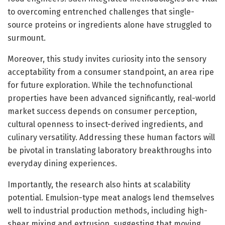
to overcoming entrenched challenges that single-
source proteins or ingredients alone have struggled to
surmount.
Moreover, this study invites curiosity into the sensory
acceptability from a consumer standpoint, an area ripe
for future exploration. While the technofunctional
properties have been advanced significantly, real-world
market success depends on consumer perception,
cultural openness to insect-derived ingredients, and
culinary versatility. Addressing these human factors will
be pivotal in translating laboratory breakthroughs into
everyday dining experiences.
Importantly, the research also hints at scalability
potential. Emulsion-type meat analogs lend themselves
well to industrial production methods, including high-
shear mixing and extrusion, suggesting that moving