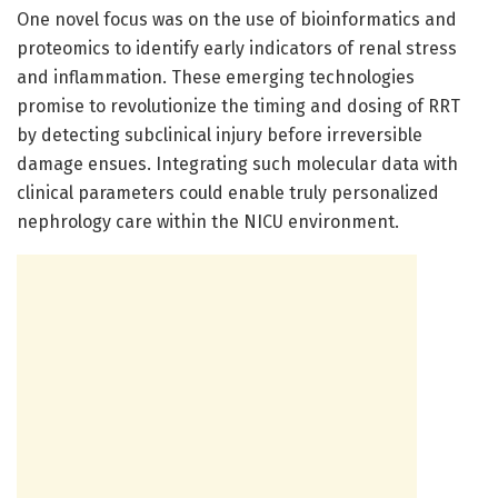
One novel focus was on the use of bioinformatics and
proteomics to identify early indicators of renal stress
and inflammation. These emerging technologies
promise to revolutionize the timing and dosing of RRT
by detecting subclinical injury before irreversible
damage ensues. Integrating such molecular data with
clinical parameters could enable truly personalized
nephrology care within the NICU environment.