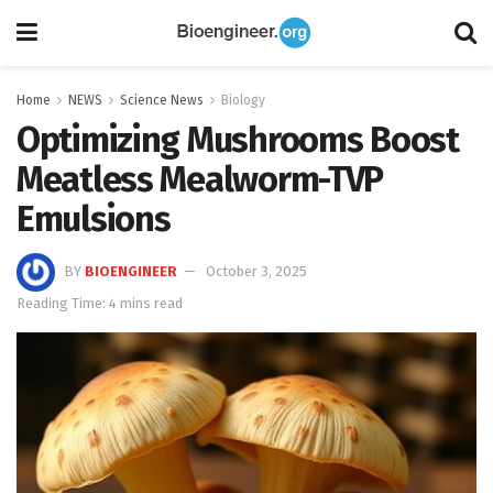
Home
NEWS
Science News
Biology
Optimizing Mushrooms Boost
Meatless Mealworm-TVP
Emulsions
BY
BIOENGINEER
October 3, 2025
Reading Time: 4 mins read