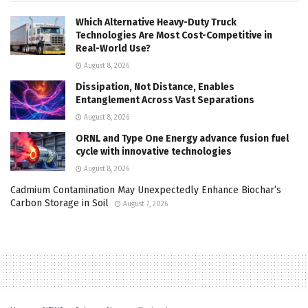
Which Alternative Heavy-Duty Truck
Technologies Are Most Cost-Competitive in
Real-World Use?
August 8, 2026
Dissipation, Not Distance, Enables
Entanglement Across Vast Separations
August 8, 2026
ORNL and Type One Energy advance fusion fuel
cycle with innovative technologies
August 8, 2026
Cadmium Contamination May Unexpectedly Enhance Biochar’s
Carbon Storage in Soil
August 7, 2026