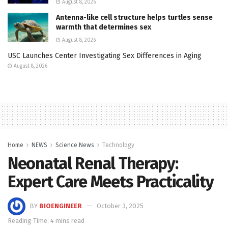
August 8, 2026
Antenna-like cell structure helps turtles sense
warmth that determines sex
August 8, 2026
USC Launches Center Investigating Sex Differences in Aging
August 8, 2026
Home
NEWS
Science News
Technology
Neonatal Renal Therapy:
Expert Care Meets Practicality
BY
BIOENGINEER
October 3, 2025
Reading Time: 4 mins read