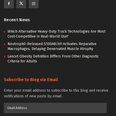
Recent News
Which Alternative Heavy-Duty Truck Technologies Are Most
Cost-Competitive in Real-World Use?
Neutrophil-Released S100A8/A9 Activates Reparative
Macrophages, Delaying Denervated Muscle Atrophy
Lancet Obesity Definition Differs From Other Diagnostic
Criteria for Adults
Subscribe to Blog via Email
Enter your email address to subscribe to this blog and receive
notifications of new posts by email.
Email
Address