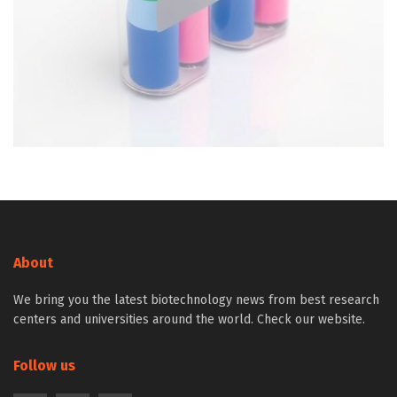
About
We bring you the latest biotechnology news from best research
centers and universities around the world. Check our website.
Follow us