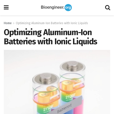
Home
Optimizing Aluminum-Ion Batteries with Ionic Liquids
Optimizing Aluminum-Ion
Batteries with Ionic Liquids