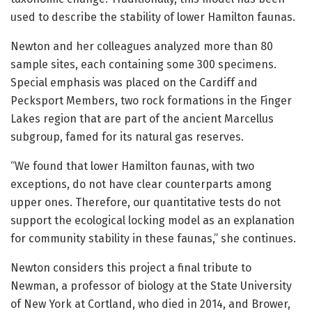
used to describe the stability of lower Hamilton faunas.
Newton and her colleagues analyzed more than 80
sample sites, each containing some 300 specimens.
Special emphasis was placed on the Cardiff and
Pecksport Members, two rock formations in the Finger
Lakes region that are part of the ancient Marcellus
subgroup, famed for its natural gas reserves.
“We found that lower Hamilton faunas, with two
exceptions, do not have clear counterparts among
upper ones. Therefore, our quantitative tests do not
support the ecological locking model as an explanation
for community stability in these faunas,” she continues.
Newton considers this project a final tribute to
Newman, a professor of biology at the State University
of New York at Cortland, who died in 2014, and Brower,