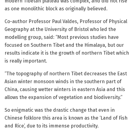
modern Tibetan plateau was complex, and did not rise
as one monolithic block as originally believed.
Co-author Professor Paul Valdes, Professor of Physical
Geography at the University of Bristol who led the
modelling group, said: “Most previous studies have
focused on Southern Tibet and the Himalaya, but our
results indicate it is the growth of northern Tibet which
is really important.
“The topography of northern Tibet decreases the East
Asian winter monsoon winds in the southern part of
China, causing wetter winters in eastern Asia and this
allows the expansion of vegetation and biodiversity.”
So enigmatic was the drastic change that even in
Chinese folklore this area is known as the ‘Land of Fish
and Rice’, due to its immense productivity.