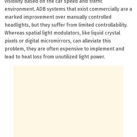
visibility based on the car speed and traffic
environment. ADB systems that exist commercially are a
marked improvement over manually controlled
headlights, but they suffer from limited controllability.
Whereas spatial light modulators, like liquid crystal
pixels or digital micromirrors, can alleviate this
problem, they are often expensive to implement and
lead to heat loss from unutilized light power.