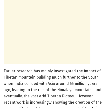
Earlier research has mainly investigated the impact of
Tibetan mountain building much further to the South
when India collided with Asia around 55 million years
ago, leading to the rise of the Himalaya mountains and,
eventually, the vast arid Tibetan Plateau. However,
recent work is increasingly showing the creation of the