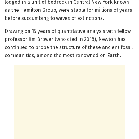
lodged in a unit of bedrock in Central New York known
as the Hamilton Group, were stable for millions of years
before succumbing to waves of extinctions.
Drawing on 15 years of quantitative analysis with fellow
professor Jim Brower (who died in 2018), Newton has
continued to probe the structure of these ancient fossil
communities, among the most renowned on Earth.