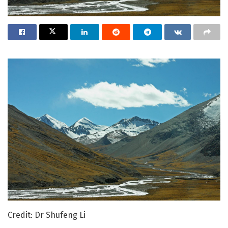
Credit: Dr Shufeng Li