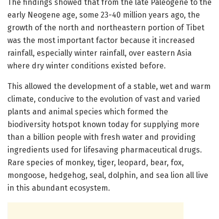
The findings showed that from the late Paleogene to the
early Neogene age, some 23-40 million years ago, the
growth of the north and northeastern portion of Tibet
was the most important factor because it increased
rainfall, especially winter rainfall, over eastern Asia
where dry winter conditions existed before.
This allowed the development of a stable, wet and warm
climate, conducive to the evolution of vast and varied
plants and animal species which formed the
biodiversity hotspot known today for supplying more
than a billion people with fresh water and providing
ingredients used for lifesaving pharmaceutical drugs.
Rare species of monkey, tiger, leopard, bear, fox,
mongoose, hedgehog, seal, dolphin, and sea lion all live
in this abundant ecosystem.