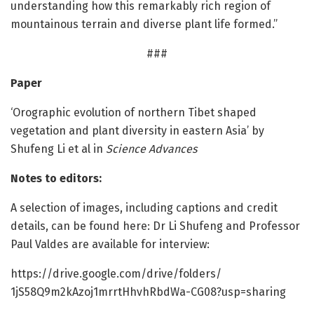
understanding how this remarkably rich region of
mountainous terrain and diverse plant life formed.”
###
Paper
‘Orographic evolution of northern Tibet shaped
vegetation and plant diversity in eastern Asia’ by
Shufeng Li et al in
Science Advances
Notes to editors:
A selection of images, including captions and credit
details, can be found here: Dr Li Shufeng and Professor
Paul Valdes are available for interview:
https:/
/
drive.
google.
com/
drive/
folders/
1jS58Q9m2kAzoj1mrrtHhvhRbdWa-CG08?usp=
sharing