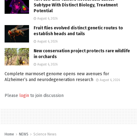
Subtype With Distinct Biology, Treatment
Potential
August 6, 2026
Fruit flies evolved distinct genetic routes to
establish heads and tails
August 6, 2026
New conservation project protects rare wildlife
in orchards
August 6, 2026
Complete marmoset genome opens new avenues for
Alzheimer’s and neurodegeneration research
August 6, 2026
Please
login
to join discussion
Home
NEWS
Science News