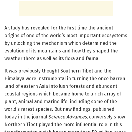
A study has revealed for the first time the ancient
origins of one of the world’s most important ecosystems
by unlocking the mechanism which determined the
evolution of its mountains and how they shaped the
weather there as well as its flora and fauna.
It was previously thought Southern Tibet and the
Himalaya were instrumental in turning the once barren
land of eastern Asia into lush forests and abundant
coastal regions which became home to a rich array of
plant, animal and marine life, including some of the
world’s rarest species. But new findings, published
today in the journal
Science Advances
, conversely show
Northern Tibet played the more influential role in this