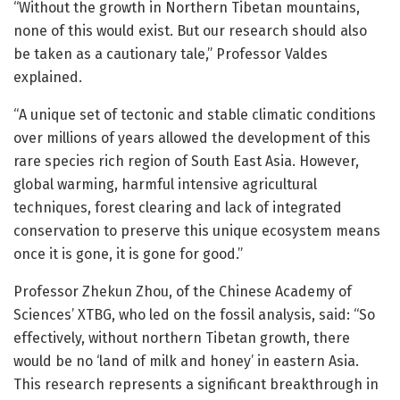
“Without the growth in Northern Tibetan mountains,
none of this would exist. But our research should also
be taken as a cautionary tale,” Professor Valdes
explained.
“A unique set of tectonic and stable climatic conditions
over millions of years allowed the development of this
rare species rich region of South East Asia. However,
global warming, harmful intensive agricultural
techniques, forest clearing and lack of integrated
conservation to preserve this unique ecosystem means
once it is gone, it is gone for good.”
Professor Zhekun Zhou, of the Chinese Academy of
Sciences’ XTBG, who led on the fossil analysis, said: “So
effectively, without northern Tibetan growth, there
would be no ‘land of milk and honey’ in eastern Asia.
This research represents a significant breakthrough in