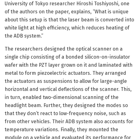
University of Tokyo researcher Hiroshi Toshiyoshi, one
of the authors on the paper, explains, “What is unique
about this setup is that the laser beam is converted into
white light at high efficiency, which reduces heating of
the ADB system.”
The researchers designed the optical scanner on a
single chip consisting of a bonded silicon-on-insulator
wafer with the PZT layer grown on it and laminated with
metal to form piezoelectric actuators. They arranged
the actuators as suspensions to allow for large-angle
horizontal and vertical deflections of the scanner. This,
in turn, enabled two-dimensional scanning of the
headlight beam. Further, they designed the modes so
that they don’t react to low-frequency noise, such as
from other vehicles. Their ADB system also accounts for
temperature variations. Finally, they mounted the
module on a vehicle and evaluated its performance for