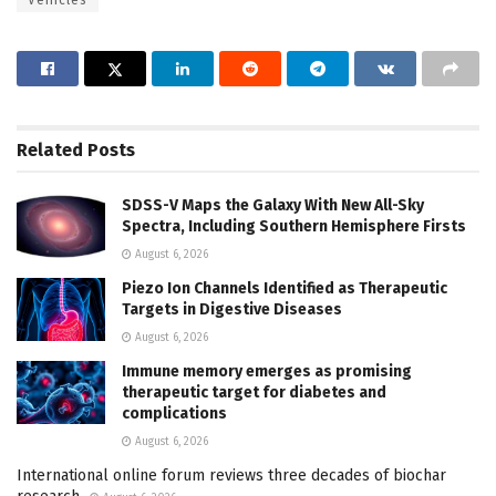
Related
Posts
SDSS-V Maps the Galaxy With New All-Sky
Spectra, Including Southern Hemisphere Firsts
August 6, 2026
Piezo Ion Channels Identified as Therapeutic
Targets in Digestive Diseases
August 6, 2026
Immune memory emerges as promising
therapeutic target for diabetes and
complications
August 6, 2026
International online forum reviews three decades of biochar