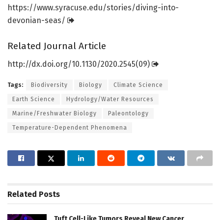
https:/
/
www.
syracuse.
edu/
stories/
diving-into-
devonian-seas/
Related Journal Article
http://dx.
doi.
org/
10.
1130/
2020.
2545(09)
Tags:
Biodiversity
Biology
Climate Science
Earth Science
Hydrology/Water Resources
Marine/Freshwater Biology
Paleontology
Temperature-Dependent Phenomena
Related
Posts
Tuft Cell-Like Tumors Reveal New Cancer