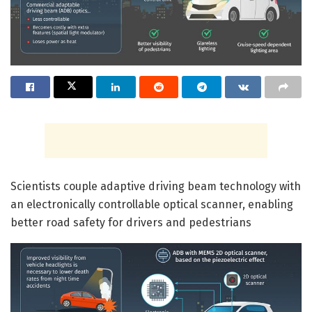
Scientists couple adaptive driving beam technology with
an electronically controllable optical scanner, enabling
better road safety for drivers and pedestrians