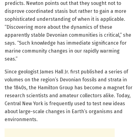
predicts. Newton points out that they sought not to
disprove coordinated stasis but rather to gain a more
sophisticated understanding of when it is applicable.
“Discovering more about the dynamics of these
apparently stable Devonian communities is critical,” she
says. “Such knowledge has immediate significance for
marine community changes in our rapidly warming
seas.”
Since geologist James Hall Jr. first published a series of
volumes on the region’s Devonian fossils and strata in
the 1840s, the Hamilton Group has become a magnet for
research scientists and amateur collectors alike. Today,
Central New York is frequently used to test new ideas
about large-scale changes in Earth’s organisms and
environments.