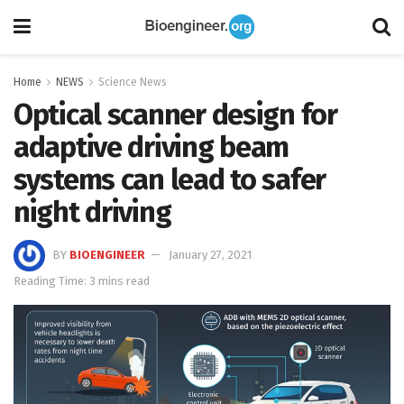
Home
NEWS
Science News
Optical scanner design for
adaptive driving beam
systems can lead to safer
night driving
BY
BIOENGINEER
January 27, 2021
Reading Time: 3 mins read