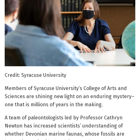
Credit: Syracuse University
Members of Syracuse University’s College of Arts and
Sciences are shining new light on an enduring mystery–
one that is millions of years in the making.
A team of paleontologists led by Professor Cathryn
Newton has increased scientists’ understanding of
whether Devonian marine faunas, whose fossils are