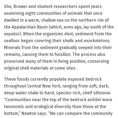
She, Brower and student researchers spent years
examining eight communities of animals that once
dwelled in a warm, shallow sea on the northern rim of
the Appalachian Basin (which, eons ago, lay south of the
equator). When the organisms died, sediment from the
seafloor began covering their shells and exoskeletons.
Minerals from the sediment gradually seeped into their
remains, causing them to fossilize. The process also
preserved many of them in living position, conserving
original shell materials at some sites.
These fossils currently populate exposed bedrock
throughout Central New York, ranging from soft, dark,
deep-water shale to hard, species-rich, shelf siltstone.
“Communities near the top of the bedrock exhibit more
taxonomic and ecological diversity than those at the
bottom,” Newton says. “We can compare the community