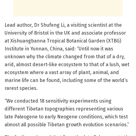
Lead author, Dr Shufeng Li, a visiting scientist at the
University of Bristol in the UK and associate professor
at Xishuangbanna Tropical Botanical Garden (XTBG)
Institute in Yunnan, China, said: “Until now it was
unknown why the climate changed from that of a dry,
arid, almost desert-like ecosystem to that of a lush, wet
ecosystem where a vast array of plant, animal, and
marine life can be found, including some of the world’s
rarest species.
“We conducted 18 sensitivity experiments using
different Tibetan topographies representing various
late Paleogene to early Neogene conditions, which test
almost all possible Tibetan growth evolution scenarios.”