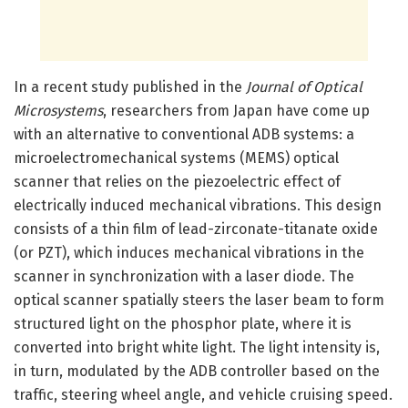
In a recent study published in the
Journal of Optical
Microsystems
, researchers from Japan have come up
with an alternative to conventional ADB systems: a
microelectromechanical systems (MEMS) optical
scanner that relies on the piezoelectric effect of
electrically induced mechanical vibrations. This design
consists of a thin film of lead-zirconate-titanate oxide
(or PZT), which induces mechanical vibrations in the
scanner in synchronization with a laser diode. The
optical scanner spatially steers the laser beam to form
structured light on the phosphor plate, where it is
converted into bright white light. The light intensity is,
in turn, modulated by the ADB controller based on the
traffic, steering wheel angle, and vehicle cruising speed.