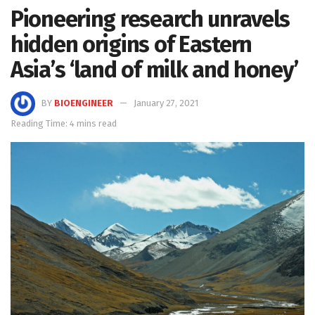
Pioneering research unravels
hidden origins of Eastern
Asia’s ‘land of milk and honey’
BY
BIOENGINEER
January 27, 2021
Reading Time: 4 mins read