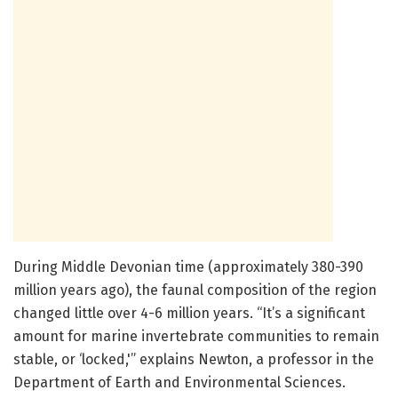
During Middle Devonian time (approximately 380-390
million years ago), the faunal composition of the region
changed little over 4-6 million years. “It’s a significant
amount for marine invertebrate communities to remain
stable, or ‘locked,'” explains Newton, a professor in the
Department of Earth and Environmental Sciences.