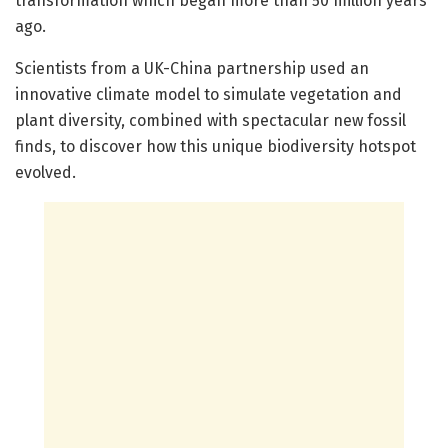
transformation which began more than 50 million years
ago.
Scientists from a UK-China partnership used an
innovative climate model to simulate vegetation and
plant diversity, combined with spectacular new fossil
finds, to discover how this unique biodiversity hotspot
evolved.