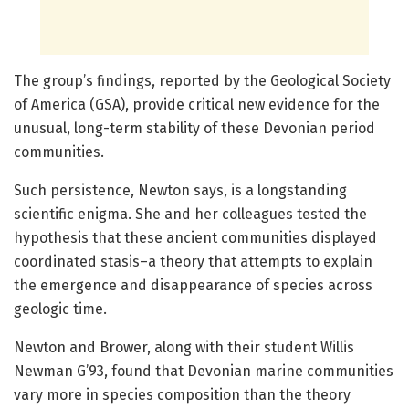
The group’s findings, reported by the Geological Society
of America (GSA), provide critical new evidence for the
unusual, long-term stability of these Devonian period
communities.
Such persistence, Newton says, is a longstanding
scientific enigma. She and her colleagues tested the
hypothesis that these ancient communities displayed
coordinated stasis–a theory that attempts to explain
the emergence and disappearance of species across
geologic time.
Newton and Brower, along with their student Willis
Newman G’93, found that Devonian marine communities
vary more in species composition than the theory