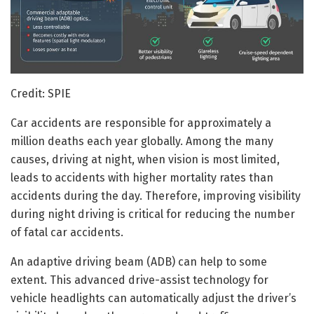
Credit: SPIE
Car accidents are responsible for approximately a
million deaths each year globally. Among the many
causes, driving at night, when vision is most limited,
leads to accidents with higher mortality rates than
accidents during the day. Therefore, improving visibility
during night driving is critical for reducing the number
of fatal car accidents.
An adaptive driving beam (ADB) can help to some
extent. This advanced drive-assist technology for
vehicle headlights can automatically adjust the driver’s