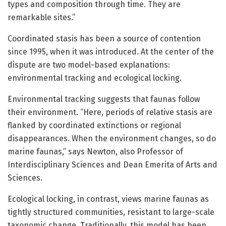
types and composition through time. They are
remarkable sites.”
Coordinated stasis has been a source of contention
since 1995, when it was introduced. At the center of the
dispute are two model-based explanations:
environmental tracking and ecological locking.
Environmental tracking suggests that faunas follow
their environment. “Here, periods of relative stasis are
flanked by coordinated extinctions or regional
disappearances. When the environment changes, so do
marine faunas,” says Newton, also Professor of
Interdisciplinary Sciences and Dean Emerita of Arts and
Sciences.
Ecological locking, in contrast, views marine faunas as
tightly structured communities, resistant to large-scale
taxonomic change. Traditionally, this model has been