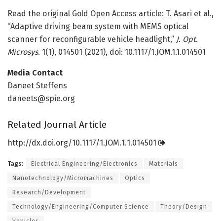
Read the original Gold Open Access article: T. Asari et al.,
“Adaptive driving beam system with MEMS optical
scanner for reconfigurable vehicle headlight,”
J. Opt.
Microsys
. 1(1), 014501 (2021), doi: 10.1117/1.JOM.1.1.014501
Media Contact
Daneet Steffens
daneets@spie.org
Related Journal Article
http://dx.
doi.
org/
10.
1117/
1.
JOM.
1.
1.
014501
Tags:
Electrical Engineering/Electronics
Materials
Nanotechnology/Micromachines
Optics
Research/Development
Technology/Engineering/Computer Science
Theory/Design
Vehicles