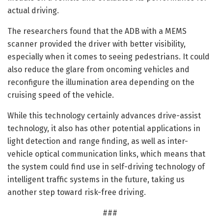
actual driving.
The researchers found that the ADB with a MEMS
scanner provided the driver with better visibility,
especially when it comes to seeing pedestrians. It could
also reduce the glare from oncoming vehicles and
reconfigure the illumination area depending on the
cruising speed of the vehicle.
While this technology certainly advances drive-assist
technology, it also has other potential applications in
light detection and range finding, as well as inter-
vehicle optical communication links, which means that
the system could find use in self-driving technology of
intelligent traffic systems in the future, taking us
another step toward risk-free driving.
###