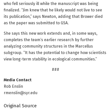
who fell seriously ill while the manuscript was being
finalized. “Jim knew that he likely would not live to see
its publication,” says Newton, adding that Brower died
as the paper was submitted to GSA.
She says this new work extends and, in some ways,
completes the team’s earlier research by further
analyzing community structures in the Marcellus
subgroup. “It has the potential to change how scientists
view long-term stability in ecological communities.”
###
Media Contact
Rob Enslin
rmenslin@syr.edu
Original Source