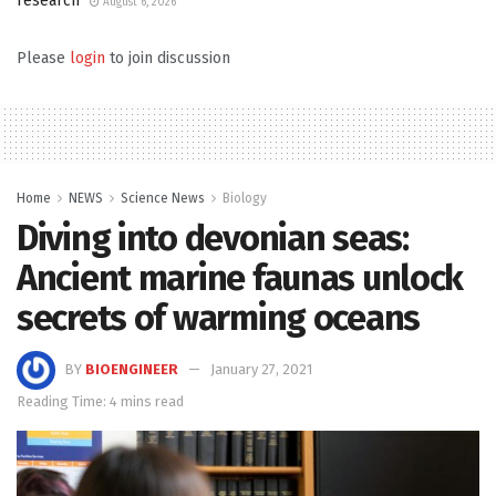
research
August 6, 2026
Please
login
to join discussion
Home
NEWS
Science News
Biology
Diving into devonian seas:
Ancient marine faunas unlock
secrets of warming oceans
BY
BIOENGINEER
January 27, 2021
Reading Time: 4 mins read