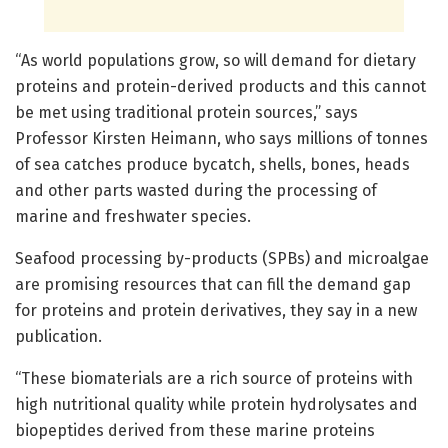
“As world populations grow, so will demand for dietary
proteins and protein-derived products and this cannot
be met using traditional protein sources,” says
Professor Kirsten Heimann, who says millions of tonnes
of sea catches produce bycatch, shells, bones, heads
and other parts wasted during the processing of
marine and freshwater species.
Seafood processing by-products (SPBs) and microalgae
are promising resources that can fill the demand gap
for proteins and protein derivatives, they say in a new
publication.
“These biomaterials are a rich source of proteins with
high nutritional quality while protein hydrolysates and
biopeptides derived from these marine proteins