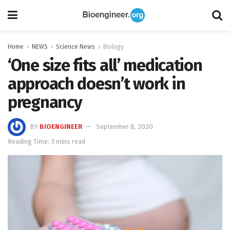
Home
NEWS
Science News
Biology
‘One size fits all’ medication
approach doesn’t work in
pregnancy
BY
BIOENGINEER
September 8, 2020
Reading Time: 3 mins read