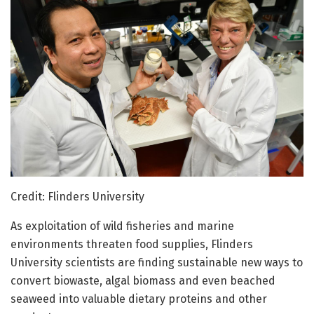
Credit: Flinders University
As exploitation of wild fisheries and marine
environments threaten food supplies, Flinders
University scientists are finding sustainable new ways to
convert biowaste, algal biomass and even beached
seaweed into valuable dietary proteins and other