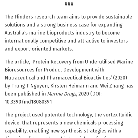
###
The Flinders research team aims to provide sustainable
solutions and a strong business case for expanding
Australia’s marine bioproducts industry to become
internationally competitive and attractive to investors
and export-oriented markets.
The article, ‘Protein Recovery from Underutilised Marine
Bioresources for Product Development with
Nutraceutical and Pharmaceutical Bioactivities’ (2020)
by Trung T Nguyen, Kirsten Heimann and Wei Zhang has
been published in
Marine Drugs
, 2020 (DOI:
10.3390/md18080391
The project used patented technology, the vortex fluidic
device, that represents a new chemicals processing
capability, enabling new synthesis strategies with a