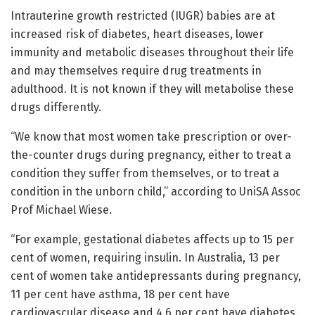
Intrauterine growth restricted (IUGR) babies are at
increased risk of diabetes, heart diseases, lower
immunity and metabolic diseases throughout their life
and may themselves require drug treatments in
adulthood. It is not known if they will metabolise these
drugs differently.
“We know that most women take prescription or over-
the-counter drugs during pregnancy, either to treat a
condition they suffer from themselves, or to treat a
condition in the unborn child,” according to UniSA Assoc
Prof Michael Wiese.
“For example, gestational diabetes affects up to 15 per
cent of women, requiring insulin. In Australia, 13 per
cent of women take antidepressants during pregnancy,
11 per cent have asthma, 18 per cent have
cardiovascular disease and 4.6 per cent have diabetes.