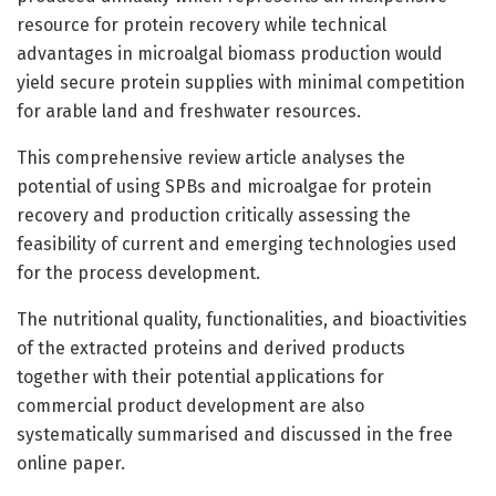
resource for protein recovery while technical
advantages in microalgal biomass production would
yield secure protein supplies with minimal competition
for arable land and freshwater resources.
This comprehensive review article analyses the
potential of using SPBs and microalgae for protein
recovery and production critically assessing the
feasibility of current and emerging technologies used
for the process development.
The nutritional quality, functionalities, and bioactivities
of the extracted proteins and derived products
together with their potential applications for
commercial product development are also
systematically summarised and discussed in the free
online paper.