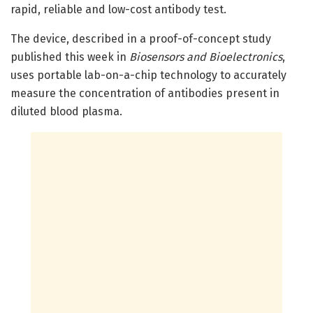
rapid, reliable and low-cost antibody test.
The device, described in a proof-of-concept study
published this week in
Biosensors and Bioelectronics
,
uses portable lab-on-a-chip technology to accurately
measure the concentration of antibodies present in
diluted blood plasma.