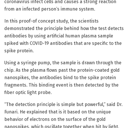
coronavirus infect cells and causes a strong reaction
from an infected person’s immune system.
In this proof-of concept study, the scientists
demonstrated the principle behind how the test detects
antibodies by using artificial human plasma sample
spiked with COVID-19 antibodies that are specific to the
spike protein.
Using a syringe pump, the sample is drawn through the
chip. As the plasma flows past the protein-coated gold
nanospikes, the antibodies bind to the spike protein
fragments. This binding event is then detected by the
fiber optic light probe.
“The detection principle is simple but powerful,” said Dr.
Funari. He explained that is it based on the unique
behavior of electrons on the surface of the gold
nanospikes, which oscillate together when hit by light.