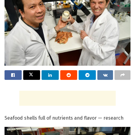
Seafood shells full of nutrients and flavor — research