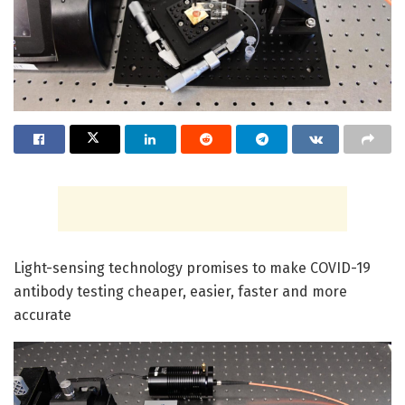
Light-sensing technology promises to make COVID-19
antibody testing cheaper, easier, faster and more
accurate