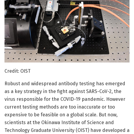
Credit: OIST
Robust and widespread antibody testing has emerged
as a key strategy in the fight against SARS-CoV-2, the
virus responsible for the COVID-19 pandemic. However
current testing methods are too inaccurate or too
expensive to be feasible on a global scale. But now,
scientists at the Okinawa Institute of Science and
Technology Graduate University (OIST) have developed a