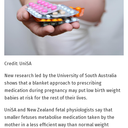
Credit: UniSA
New research led by the University of South Australia
shows that a blanket approach to prescribing
medication during pregnancy may put low birth weight
babies at risk for the rest of their lives.
UniSA and New Zealand fetal physiologists say that
smaller fetuses metabolise medication taken by the
mother in a less efficient way than normal weight