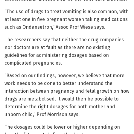
“The use of drugs to treat vomiting is also common, with
at least one in five pregnant women taking medications
such as Ondansetron,” Assoc Prof Wiese says.
The researchers say that neither the drug companies
nor doctors are at fault as there are no existing
guidelines for administering dosages based on
complicated pregnancies.
“Based on our findings, however, we believe that more
work needs to be done to better understand the
interaction between pregnancy and fetal growth on how
drugs are metabolised. It would then be possible to
determine the right dosages for both mother and
unborn child,” Prof Morrison says.
The dosages could be lower or higher depending on