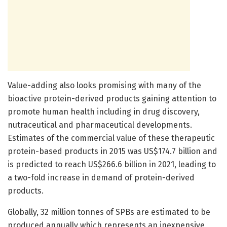
Value-adding also looks promising with many of the
bioactive protein-derived products gaining attention to
promote human health including in drug discovery,
nutraceutical and pharmaceutical developments.
Estimates of the commercial value of these therapeutic
protein-based products in 2015 was US$174.7 billion and
is predicted to reach US$266.6 billion in 2021, leading to
a two-fold increase in demand of protein-derived
products.
Globally, 32 million tonnes of SPBs are estimated to be
produced annually which represents an inexpensive