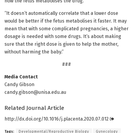
how the fetus metabolises the drug.
“It doesn’t automatically correlate that a lower dose
would be better if the fetus metabolises it faster. It may
mean that with some complicated pregnancies, a higher
dosage is needed with some drugs. It’s about making
sure that the right dose is given to help the mother,
without harming the baby.”
###
Media Contact
Candy Gibson
candy.gibson@unisa.edu.au
Related Journal Article
http://dx.
doi.
org/
10.
1016/
j.
placenta.
2020.
07.
012
Tags:
Developmental/Reproductive Biology
Gynecology