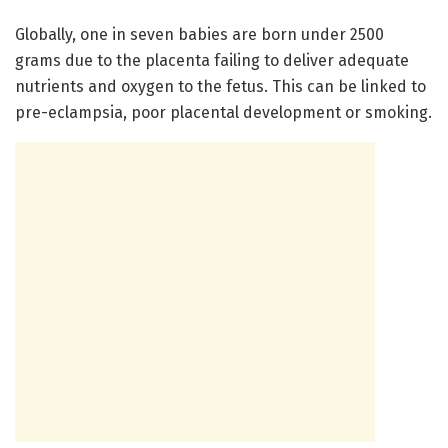
Globally, one in seven babies are born under 2500
grams due to the placenta failing to deliver adequate
nutrients and oxygen to the fetus. This can be linked to
pre-eclampsia, poor placental development or smoking.