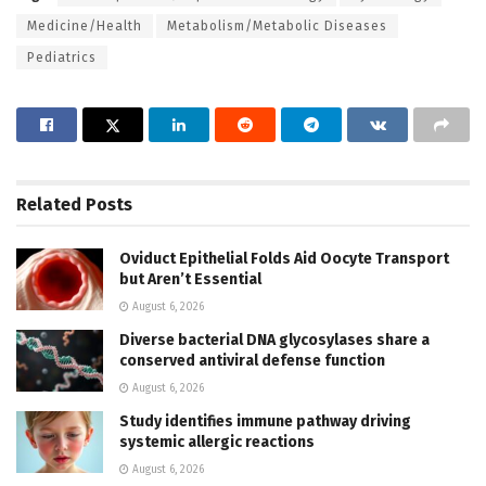
Medicine/Health
Metabolism/Metabolic Diseases
Pediatrics
Related
Posts
Oviduct Epithelial Folds Aid Oocyte Transport
but Aren’t Essential
August 6, 2026
Diverse bacterial DNA glycosylases share a
conserved antiviral defense function
August 6, 2026
Study identifies immune pathway driving
systemic allergic reactions
August 6, 2026