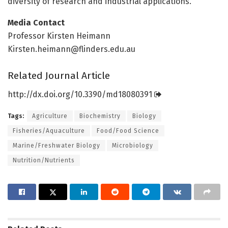
diversity of research and industrial applications.
Media Contact
Professor Kirsten Heimann
Kirsten.heimann@flinders.edu.au
Related Journal Article
http://dx.
doi.
org/
10.
3390/
md18080391
Tags:
Agriculture
Biochemistry
Biology
Fisheries/Aquaculture
Food/Food Science
Marine/Freshwater Biology
Microbiology
Nutrition/Nutrients