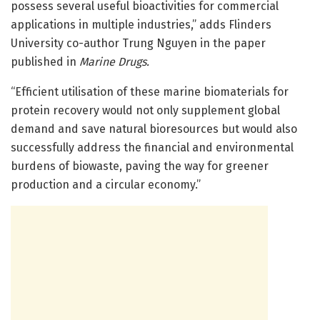
possess several useful bioactivities for commercial
applications in multiple industries,” adds Flinders
University co-author Trung Nguyen in the paper
published in
Marine Drugs.
“Efficient utilisation of these marine biomaterials for
protein recovery would not only supplement global
demand and save natural bioresources but would also
successfully address the financial and environmental
burdens of biowaste, paving the way for greener
production and a circular economy.”