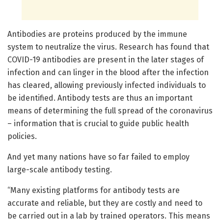
Antibodies are proteins produced by the immune
system to neutralize the virus. Research has found that
COVID-19 antibodies are present in the later stages of
infection and can linger in the blood after the infection
has cleared, allowing previously infected individuals to
be identified. Antibody tests are thus an important
means of determining the full spread of the coronavirus
– information that is crucial to guide public health
policies.
And yet many nations have so far failed to employ
large-scale antibody testing.
“Many existing platforms for antibody tests are
accurate and reliable, but they are costly and need to
be carried out in a lab by trained operators. This means