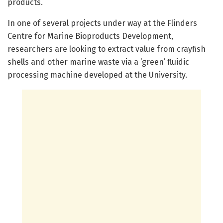
products.
In one of several projects under way at the Flinders
Centre for Marine Bioproducts Development,
researchers are looking to extract value from crayfish
shells and other marine waste via a ‘green’ fluidic
processing machine developed at the University.