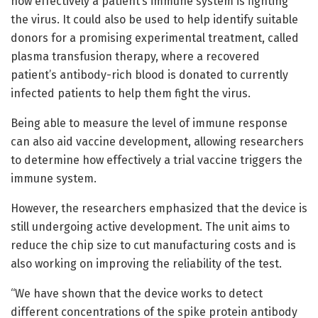
how effectively a patient’s immune system is fighting
the virus. It could also be used to help identify suitable
donors for a promising experimental treatment, called
plasma transfusion therapy, where a recovered
patient’s antibody-rich blood is donated to currently
infected patients to help them fight the virus.
Being able to measure the level of immune response
can also aid vaccine development, allowing researchers
to determine how effectively a trial vaccine triggers the
immune system.
However, the researchers emphasized that the device is
still undergoing active development. The unit aims to
reduce the chip size to cut manufacturing costs and is
also working on improving the reliability of the test.
“We have shown that the device works to detect
different concentrations of the spike protein antibody