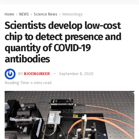
Home
NEWS
Science News
Immunology
Scientists develop low-cost
chip to detect presence and
quantity of COVID-19
antibodies
BY
BIOENGINEER
September 8, 2020
Reading Time: 4 mins read