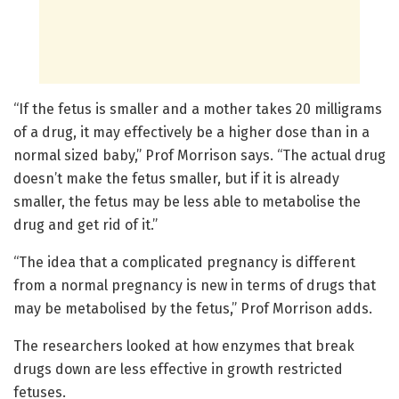
“If the fetus is smaller and a mother takes 20 milligrams
of a drug, it may effectively be a higher dose than in a
normal sized baby,” Prof Morrison says. “The actual drug
doesn’t make the fetus smaller, but if it is already
smaller, the fetus may be less able to metabolise the
drug and get rid of it.”
“The idea that a complicated pregnancy is different
from a normal pregnancy is new in terms of drugs that
may be metabolised by the fetus,” Prof Morrison adds.
The researchers looked at how enzymes that break
drugs down are less effective in growth restricted
fetuses.