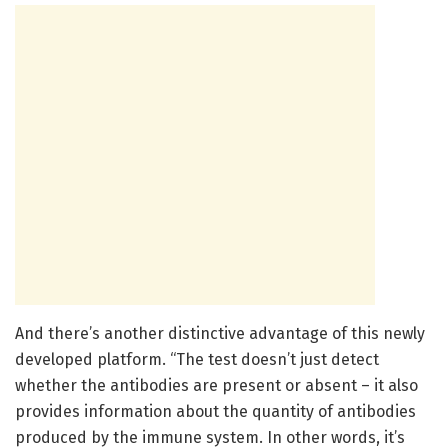
And there’s another distinctive advantage of this newly
developed platform. “The test doesn’t just detect
whether the antibodies are present or absent – it also
provides information about the quantity of antibodies
produced by the immune system. In other words, it’s