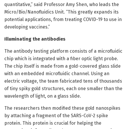
quantitative,” said Professor Amy Shen, who leads the
Micro/Bio/Nanofluidics Unit. “This greatly expands its
potential applications, from treating COVID-19 to use in
developing vaccines.”
Illuminating the antibodies
The antibody testing platform consists of a microfluidic
chip which is integrated with a fiber optic light probe.
The chip itself is made from a gold-covered glass slide
with an embedded microfluidic channel. Using an
electric voltage, the team fabricated tens of thousands
of tiny spiky gold structures, each one smaller than the
wavelength of light, on a glass slide.
The researchers then modified these gold nanospikes
by attaching a fragment of the SARS-CoV-2 spike
protein. This protein is crucial for helping the