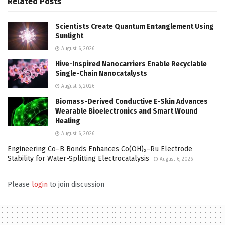
Related
Posts
Scientists Create Quantum Entanglement Using
Sunlight
August 6, 2026
Hive-Inspired Nanocarriers Enable Recyclable
Single-Chain Nanocatalysts
August 6, 2026
Biomass-Derived Conductive E-Skin Advances
Wearable Bioelectronics and Smart Wound
Healing
August 6, 2026
Engineering Co–B Bonds Enhances Co(OH)₂–Ru Electrode
Stability for Water-Splitting Electrocatalysis
August 6, 2026
Please
login
to join discussion