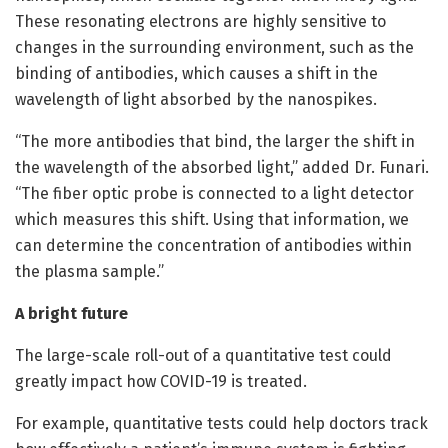
These resonating electrons are highly sensitive to
changes in the surrounding environment, such as the
binding of antibodies, which causes a shift in the
wavelength of light absorbed by the nanospikes.
“The more antibodies that bind, the larger the shift in
the wavelength of the absorbed light,” added Dr. Funari.
“The fiber optic probe is connected to a light detector
which measures this shift. Using that information, we
can determine the concentration of antibodies within
the plasma sample.”
A bright future
The large-scale roll-out of a quantitative test could
greatly impact how COVID-19 is treated.
For example, quantitative tests could help doctors track