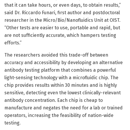
that it can take hours, or even days, to obtain results,”
said Dr. Riccardo Funari, first author and postdoctoral
researcher in the Micro/Bio/Nanofluidics Unit at OIST.
“Other tests are easier to use, portable and rapid, but
are not sufficiently accurate, which hampers testing
efforts.”
The researchers avoided this trade-off between
accuracy and accessibility by developing an alternative
antibody testing platform that combines a powerful
light-sensing technology with a microfluidic chip. The
chip provides results within 30 minutes and is highly
sensitive, detecting even the lowest clinically-relevant
antibody concentration. Each chip is cheap to
manufacture and negates the need for a lab or trained
operators, increasing the feasibility of nation-wide
testing.