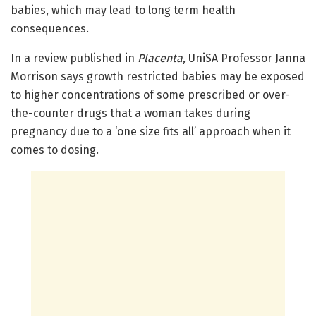
babies, which may lead to long term health
consequences.
In a review published in
Placenta
, UniSA Professor Janna
Morrison says growth restricted babies may be exposed
to higher concentrations of some prescribed or over-
the-counter drugs that a woman takes during
pregnancy due to a ‘one size fits all’ approach when it
comes to dosing.