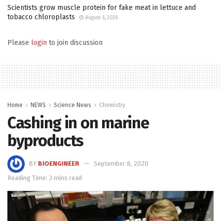
Scientists grow muscle protein for fake meat in lettuce and
tobacco chloroplasts
August 6, 2026
Please
login
to join discussion
Home
NEWS
Science News
Chemistry
Cashing in on marine
byproducts
BY
BIOENGINEER
September 8, 2020
Reading Time: 3 mins read