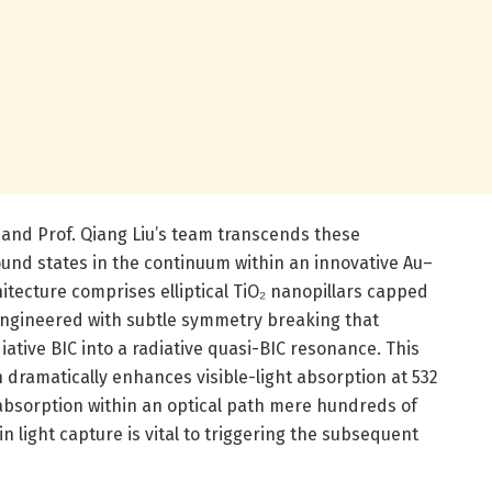
 and Prof. Qiang Liu’s team transcends these
ound states in the continuum within an innovative Au–
itecture comprises elliptical TiO₂ nanopillars capped
 engineered with subtle symmetry breaking that
iative BIC into a radiative quasi-BIC resonance. This
dramatically enhances visible-light absorption at 532
bsorption within an optical path mere hundreds of
n light capture is vital to triggering the subsequent