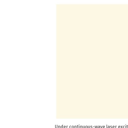
Under continuous-wave laser excit