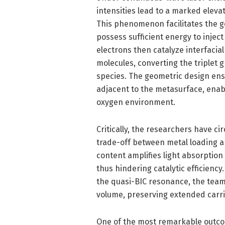
intensities lead to a marked elevat
This phenomenon facilitates the ge
possess sufficient energy to injec
electrons then catalyze interfacia
molecules, converting the triplet g
species. The geometric design ensu
adjacent to the metasurface, enab
oxygen environment.
Critically, the researchers have ci
trade-off between metal loading and
content amplifies light absorption
thus hindering catalytic efficiency
the quasi-BIC resonance, the team
volume, preserving extended carrie
One of the most remarkable outco