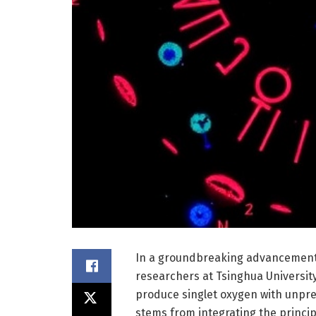
In a groundbreaking advancement 
researchers at Tsinghua University
produce singlet oxygen with unpre
stems from integrating the princip