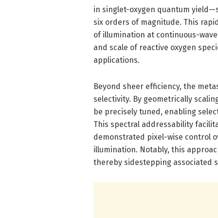
in singlet-oxygen quantum yield—
six orders of magnitude. This rapi
of illumination at continuous-wave
and scale of reactive oxygen speci
applications.
Beyond sheer efficiency, the met
selectivity. By geometrically scal
be precisely tuned, enabling select
This spectral addressability facilit
demonstrated pixel-wise control o
illumination. Notably, this approa
thereby sidestepping associated st