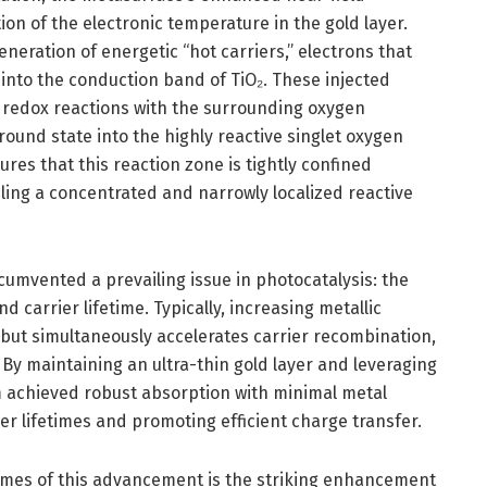
ion of the electronic temperature in the gold layer.
neration of energetic “hot carriers,” electrons that
t into the conduction band of TiO₂. These injected
l redox reactions with the surrounding oxygen
round state into the highly reactive singlet oxygen
res that this reaction zone is tightly confined
ling a concentrated and narrowly localized reactive
rcumvented a prevailing issue in photocatalysis: the
 carrier lifetime. Typically, increasing metallic
 but simultaneously accelerates carrier recombination,
. By maintaining an ultra-thin gold layer and leveraging
 achieved robust absorption with minimal metal
r lifetimes and promoting efficient charge transfer.
mes of this advancement is the striking enhancement