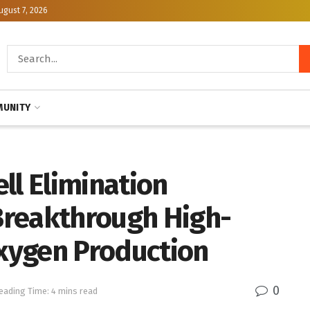
ugust 7, 2026
UNITY
ll Elimination
Breakthrough High-
Oxygen Production
0
eading Time: 4 mins read