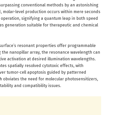
surpassing conventional methods by an astonishing
d, molar-level production occurs within mere seconds
 operation, signifying a quantum leap in both speed
es generation suitable for therapeutic and chemical
asurface’s resonant properties offer programmable
ing the nanopillar array, the resonance wavelength can
ive activation at desired illumination wavelengths.
ates spatially resolved cytotoxic effects, with
ver tumor-cell apoptosis guided by patterned
ch obviates the need for molecular photosensitizers,
ability and compatibility issues.