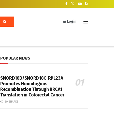
Login
POPULAR NEWS
SNORD18B/SNORD18C-RPL23A
Promotes Homologous
Recombination Through BRCA1
Translation in Colorectal Cancer
29 SHARES