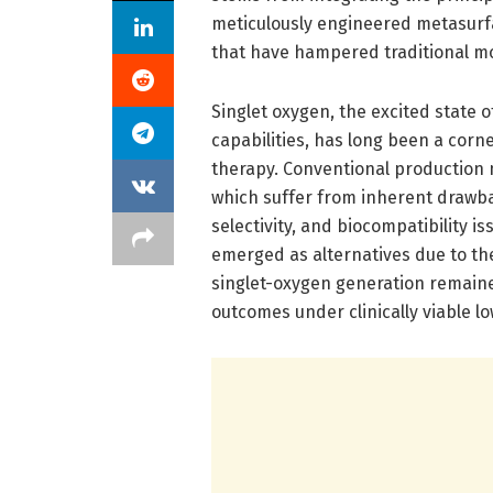
meticulously engineered metasurfa
that have hampered traditional mo
Singlet oxygen, the excited state 
capabilities, has long been a corn
therapy. Conventional production 
which suffer from inherent drawb
selectivity, and biocompatibility 
emerged as alternatives due to the
singlet-oxygen generation remained
outcomes under clinically viable lo