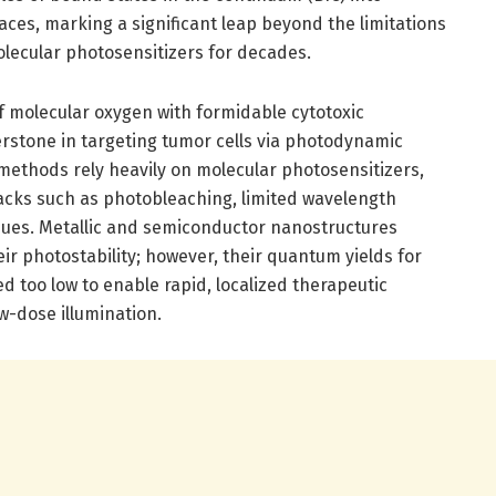
ces, marking a significant leap beyond the limitations
lecular photosensitizers for decades.
of molecular oxygen with formidable cytotoxic
erstone in targeting tumor cells via photodynamic
methods rely heavily on molecular photosensitizers,
acks such as photobleaching, limited wavelength
issues. Metallic and semiconductor nanostructures
ir photostability; however, their quantum yields for
 too low to enable rapid, localized therapeutic
w-dose illumination.