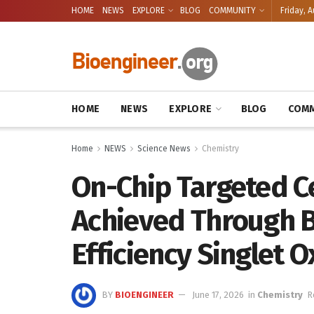
HOME
NEWS
EXPLORE
BLOG
COMMUNITY
Friday, A
HOME
NEWS
EXPLORE
BLOG
COMM
Home
NEWS
Science News
Chemistry
On-Chip Targeted Ce
Achieved Through 
Efficiency Singlet 
BY
BIOENGINEER
June 17, 2026
in
Chemistry
R