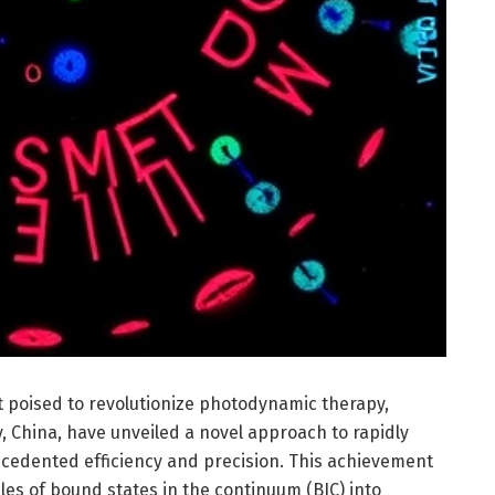
poised to revolutionize photodynamic therapy,
, China, have unveiled a novel approach to rapidly
cedented efficiency and precision. This achievement
les of bound states in the continuum (BIC) into