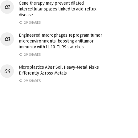
Gene therapy may prevent dilated
intercellular spaces linked to acid reflux
disease
29 SHARES
Engineered macrophages reprogram tumor
microenvironments, boosting antitumor
immunity with IL-10–TLR9 switches
29 SHARES
Microplastics Alter Soil Heavy-Metal Risks
Differently Across Metals
29 SHARES