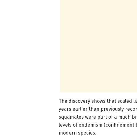
The discovery shows that scaled li
years earlier than previously rec
squamates were part of a much broa
levels of endemism (confinement to
modern species.