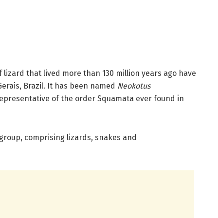
f lizard that lived more than 130 million years ago have
Gerais, Brazil. It has been named
Neokotus
representative of the order Squamata ever found in
 group, comprising lizards, snakes and