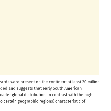
zards were present on the continent at least 20 million
orded and suggests that early South American
der global distribution, in contrast with the high
 certain geographic regions) characteristic of