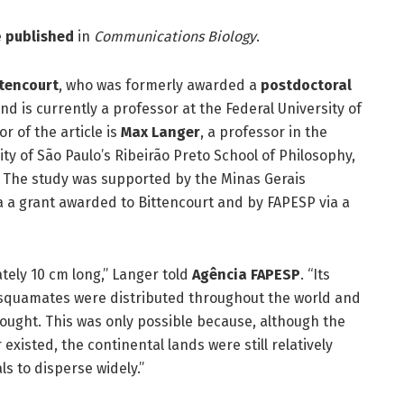
e
published
in
Communications Biology
.
tencourt
, who was formerly awarded a
postdoctoral
d is currently a professor at the Federal University of
r of the article is
Max Langer
, a professor in the
ty of São Paulo’s Ribeirão Preto School of Philosophy,
 The study was supported by the Minas Gerais
 a grant awarded to Bittencourt and by FAPESP via a
ately 10 cm long,” Langer told
Agência FAPESP
. “Its
e squamates were distributed throughout the world and
ought. This was only possible because, although the
xisted, the continental lands were still relatively
ls to disperse widely.”