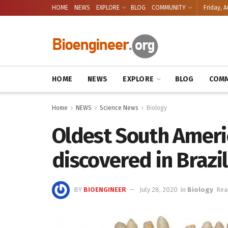
HOME
NEWS
EXPLORE
BLOG
COMMUNITY
Friday, A
HOME
NEWS
EXPLORE
BLOG
COMM
Home
NEWS
Science News
Biology
Oldest South Americ
discovered in Brazil
BY
BIOENGINEER
July 28, 2020
in
Biology
Rea