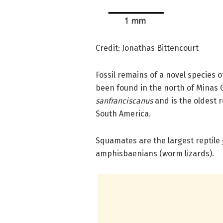
Credit: Jonathas Bittencourt
Fossil remains of a novel species o
been found in the north of Minas 
sanfranciscanus
and is the oldest 
South America.
Squamates are the largest reptile
amphisbaenians (worm lizards).