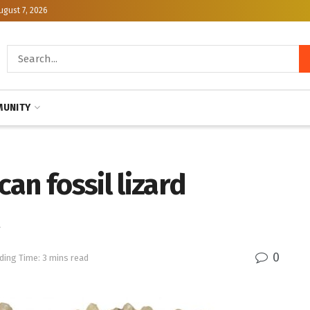
ugust 7, 2026
UNITY
an fossil lizard
0
ding Time: 3 mins read