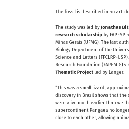
The fossil is described in an articl
The study was led by
Jonathas Bit
research scholarship
by FAPESP an
Minas Gerais (UFMG). The last autho
Biology Department of the Universi
Science and Letters (FFCLRP-USP).
Research Foundation (FAPEMIG) via
Thematic Project
led by Langer.
“This was a small lizard, approxim
discovery in Brazil shows that th
were alive much earlier than we th
supercontinent Pangaea no longer e
close to each other, allowing anima