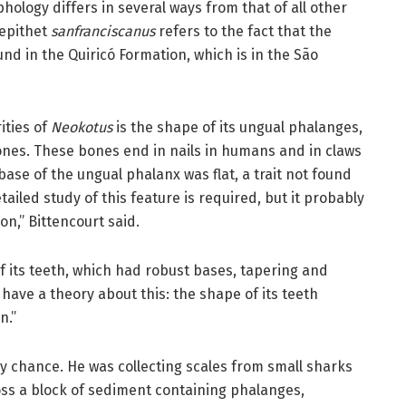
ology differs in several ways from that of all other
 epithet
sanfranciscanus
refers to the fact that the
und in the Quiricó Formation, which is in the São
ities of
Neokotus
is the shape of its ungual phalanges,
ones. These bones end in nails in humans and in claws
 base of the ungual phalanx was flat, a trait not found
ailed study of this feature is required, but it probably
n,” Bittencourt said.
of its teeth, which had robust bases, tapering and
 have a theory about this: the shape of its teeth
n.”
y chance. He was collecting scales from small sharks
ss a block of sediment containing phalanges,