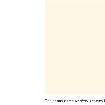
The genus name
Neokotus
comes f