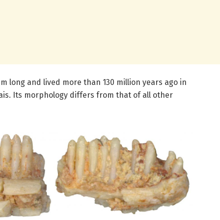
m long and lived more than 130 million years ago in
is. Its morphology differs from that of all other