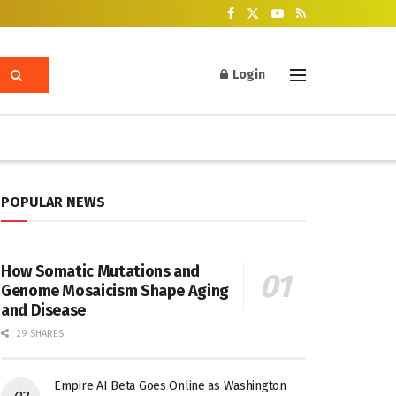
Login
POPULAR NEWS
How Somatic Mutations and
Genome Mosaicism Shape Aging
and Disease
29 SHARES
Empire AI Beta Goes Online as Washington