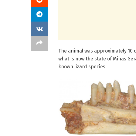
The animal was approximately 10 c
what is now the state of Minas Gera
known lizard species.