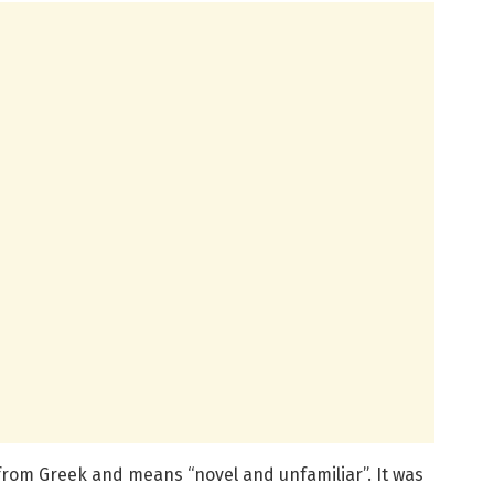
rom Greek and means “novel and unfamiliar”. It was