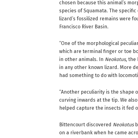
chosen because this animal’s morph
species of Squamata. The specific
lizard’s fossilized remains were fo
Francisco River Basin.
“One of the morphological peculiar
which are terminal finger or toe b
in other animals. In
Neokotus
, the
in any other known lizard. More det
had something to do with locomotio
“Another peculiarity is the shape 
curving inwards at the tip. We also
helped capture the insects it fed o
Bittencourt discovered
Neokotus
b
on a riverbank when he came acro