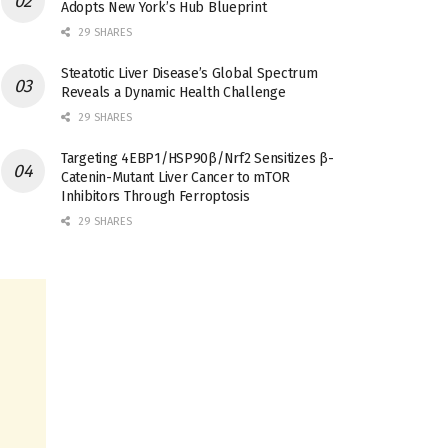
Adopts New York’s Hub Blueprint
29 SHARES
Steatotic Liver Disease’s Global Spectrum
Reveals a Dynamic Health Challenge
29 SHARES
Targeting 4EBP1/HSP90β/Nrf2 Sensitizes β-
Catenin-Mutant Liver Cancer to mTOR
Inhibitors Through Ferroptosis
29 SHARES