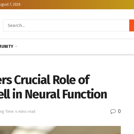
ugust 7, 2026
UNITY
s Crucial Role of
ll in Neural Function
0
ng Time: 4 mins read