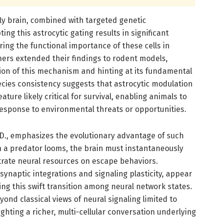
 fly brain, combined with targeted genetic
ing this astrocytic gating results in significant
ing the functional importance of these cells in
hers extended their findings to rodent models,
ion of this mechanism and hinting at its fundamental
ecies consistency suggests that astrocytic modulation
eature likely critical for survival, enabling animals to
n response to environmental threats or opportunities.
D., emphasizes the evolutionary advantage of such
 a predator looms, the brain must instantaneously
rate neural resources on escape behaviors.
synaptic integrations and signaling plasticity, appear
ing this swift transition among neural network states.
ond classical views of neural signaling limited to
ghting a richer, multi-cellular conversation underlying