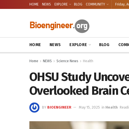
HOME
NEWS
EXPLORE
BLOG
COMMUNITY
Friday, A
HOME
NEWS
EXPLORE
BLOG
COMM
Home
NEWS
Science News
Health
OHSU Study Uncover
Overlooked Brain Ce
BY
BIOENGINEER
May 15, 2025
in
Health
Readi