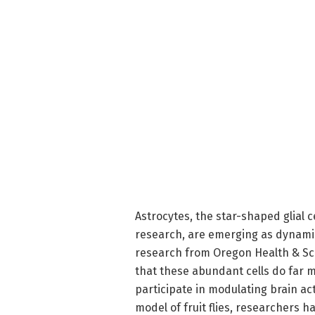
Astrocytes, the star-shaped glial
research, are emerging as dynamic
research from Oregon Health & Sci
that these abundant cells do far 
participate in modulating brain acti
model of fruit flies, researchers