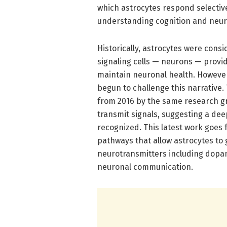
which astrocytes respond selectiv
understanding cognition and neuro
Historically, astrocytes were cons
signaling cells — neurons — provi
maintain neuronal health. Howeve
begun to challenge this narrative
from 2016 by the same research g
transmit signals, suggesting a deep
recognized. This latest work goes f
pathways that allow astrocytes to 
neurotransmitters including dopa
neuronal communication.