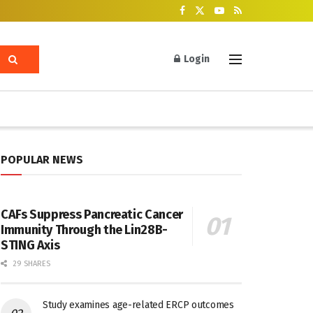
Login
POPULAR NEWS
CAFs Suppress Pancreatic Cancer
Immunity Through the Lin28B-
STING Axis
29 SHARES
Study examines age-related ERCP outcomes