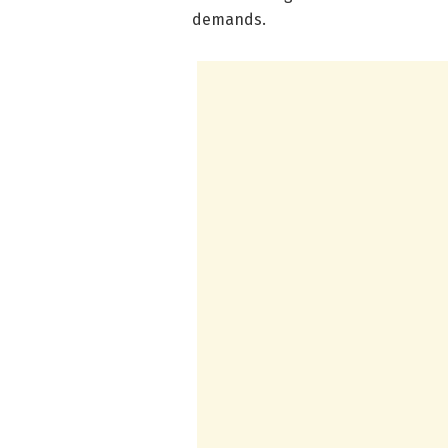
demands.