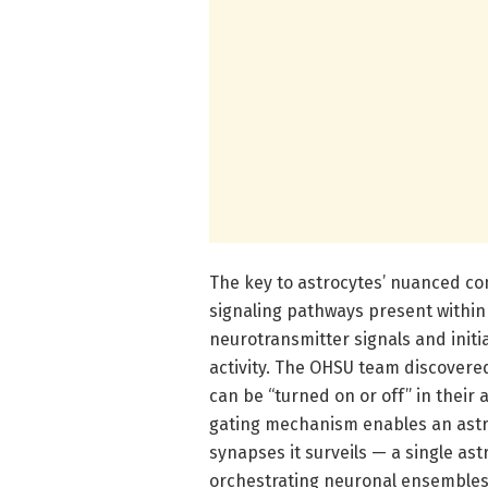
The key to astrocytes’ nuanced con
signaling pathways present within 
neurotransmitter signals and initi
activity. The OHSU team discovere
can be “turned on or off” in their a
gating mechanism enables an astroc
synapses it surveils — a single a
orchestrating neuronal ensembles