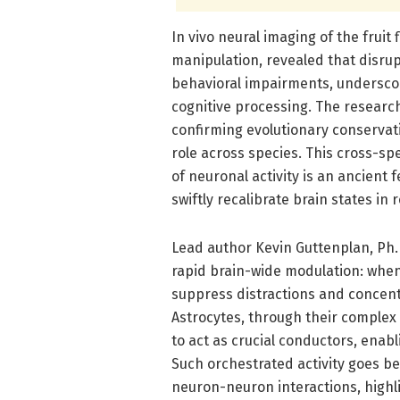
In vivo neural imaging of the fruit
manipulation, revealed that disrupt
behavioral impairments, underscor
cognitive processing. The researc
confirming evolutionary conservat
role across species. This cross-sp
of neuronal activity is an ancient f
swiftly recalibrate brain states i
Lead author Kevin Guttenplan, Ph.
rapid brain-wide modulation: when
suppress distractions and concent
Astrocytes, through their complex 
to act as crucial conductors, enabl
Such orchestrated activity goes bey
neuron-neuron interactions, highli