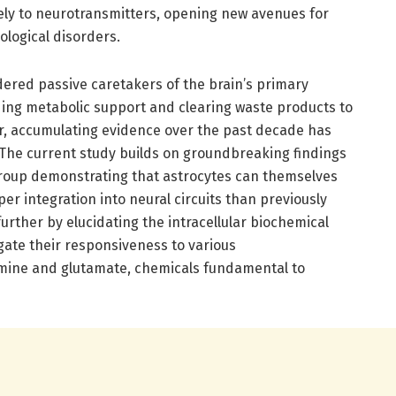
ely to neurotransmitters, opening new avenues for
logical disorders.
idered passive caretakers of the brain’s primary
ding metabolic support and clearing waste products to
r, accumulating evidence over the past decade has
. The current study builds on groundbreaking findings
roup demonstrating that astrocytes can themselves
er integration into neural circuits than previously
urther by elucidating the intracellular biochemical
gate their responsiveness to various
mine and glutamate, chemicals fundamental to