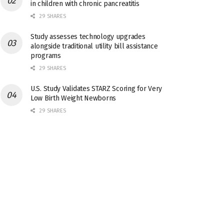
in children with chronic pancreatitis
29 SHARES
Study assesses technology upgrades
alongside traditional utility bill assistance
programs
29 SHARES
U.S. Study Validates STARZ Scoring for Very
Low Birth Weight Newborns
29 SHARES