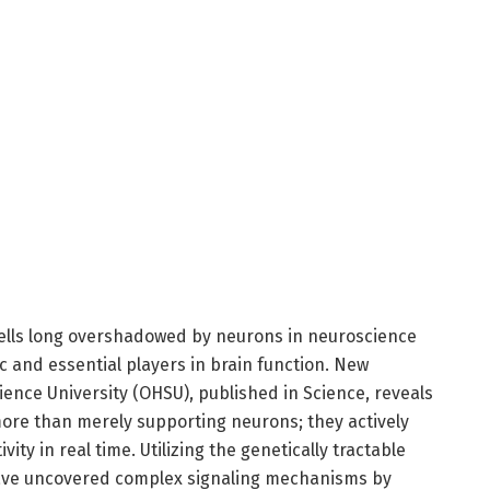
 cells long overshadowed by neurons in neuroscience
 and essential players in brain function. New
ence University (OHSU), published in Science, reveals
more than merely supporting neurons; they actively
vity in real time. Utilizing the genetically tractable
 have uncovered complex signaling mechanisms by