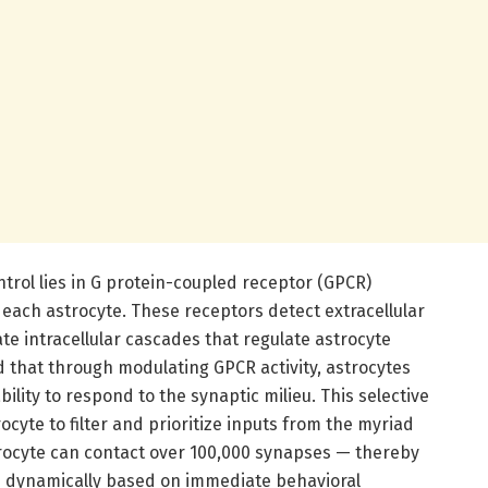
trol lies in G protein-coupled receptor (GPCR)
each astrocyte. These receptors detect extracellular
ate intracellular cascades that regulate astrocyte
d that through modulating GPCR activity, astrocytes
bility to respond to the synaptic milieu. This selective
yte to filter and prioritize inputs from the myriad
strocyte can contact over 100,000 synapses — thereby
 dynamically based on immediate behavioral