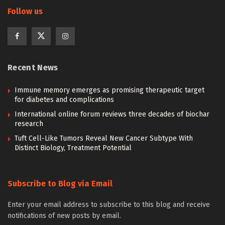
Follow us
Recent News
Immune memory emerges as promising therapeutic target
for diabetes and complications
International online forum reviews three decades of biochar
research
Tuft Cell-Like Tumors Reveal New Cancer Subtype With
Distinct Biology, Treatment Potential
Subscribe to Blog via Email
Enter your email address to subscribe to this blog and receive
notifications of new posts by email.