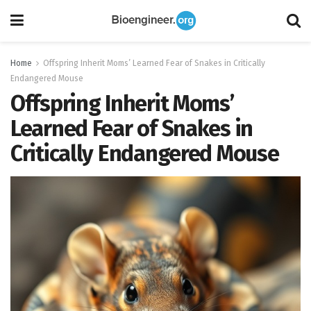
Home
Offspring Inherit Moms’ Learned Fear of Snakes in Critically
Endangered Mouse
Offspring Inherit Moms’
Learned Fear of Snakes in
Critically Endangered Mouse