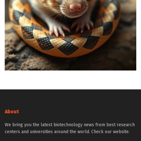
About
We bring you the latest biotechnology news from best research
centers and universities around the world. Check our website.