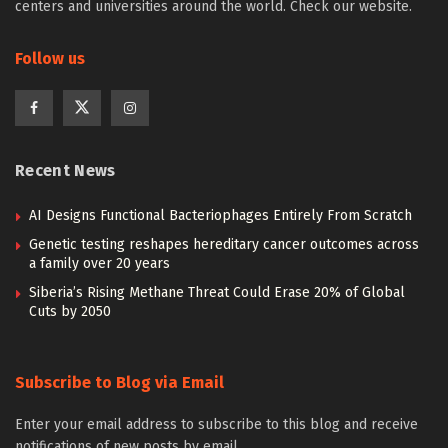
centers and universities around the world. Check our website.
Follow us
Recent News
AI Designs Functional Bacteriophages Entirely From Scratch
Genetic testing reshapes hereditary cancer outcomes across
a family over 20 years
Siberia’s Rising Methane Threat Could Erase 20% of Global
Cuts by 2050
Subscribe to Blog via Email
Enter your email address to subscribe to this blog and receive
notifications of new posts by email.