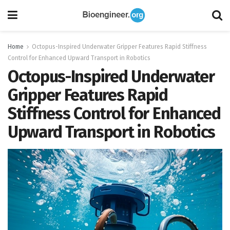
Home
Octopus-Inspired Underwater Gripper Features Rapid Stiffness
Control for Enhanced Upward Transport in Robotics
Octopus-Inspired Underwater
Gripper Features Rapid
Stiffness Control for Enhanced
Upward Transport in Robotics