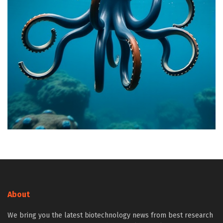
About
We bring you the latest biotechnology news from best research