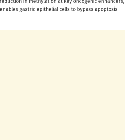
reduction in methylation at key oncogenic enhancers,
enables gastric epithelial cells to bypass apoptosis