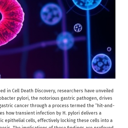
ed in Cell Death Discovery, researchers have unveiled
bacter pylori, the notorious gastric pathogen, drives
gastric cancer through a process termed the “hit-and-
es how transient infection by H. pylori delivers a
 epithelial cells, effectively locking these cells into a
esis. The implications of these findings are profound,