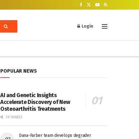
Login
POPULAR NEWS
AI and Genetic Insights
Accelerate Discovery of New
Osteoarthritis Treatments
29 SHARES
Dana-Farber team develops degrader