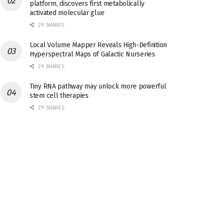
platform, discovers first metabolically
activated molecular glue
29 SHARES
Local Volume Mapper Reveals High-Definition
Hyperspectral Maps of Galactic Nurseries
29 SHARES
Tiny RNA pathway may unlock more powerful
stem cell therapies
29 SHARES