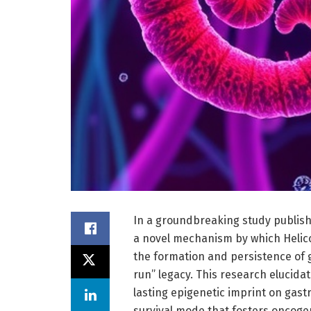
In a groundbreaking study publish
a novel mechanism by which Helico
the formation and persistence of 
run” legacy. This research elucidat
lasting epigenetic imprint on gastric
survival mode that fosters oncogen