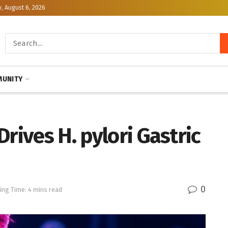
, August 6, 2026
UNITY
rives H. pylori Gastric
0
ing Time: 4 mins read