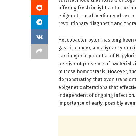
offering fresh insights into the m
epigenetic modification and cance
revolutionary diagnostic and thera
Helicobacter pylori has long been 
gastric cancer, a malignancy ranki
carcinogenic potential of H. pylor
persistent presence of bacterial v
mucosa homeostasis. However, the
demonstrating that even transient 
epigenetic alterations that effecti
independent of ongoing infection
importance of early, possibly even