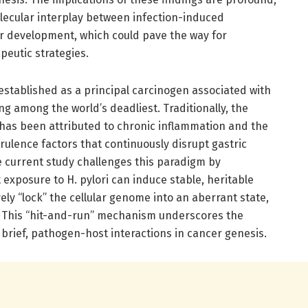
olecular interplay between infection-induced
r development, which could pave the way for
peutic strategies.
established as a principal carcinogen associated with
ng among the world’s deadliest. Traditionally, the
i has been attributed to chronic inflammation and the
irulence factors that continuously disrupt gastric
 current study challenges this paradigm by
exposure to H. pylori can induce stable, heritable
vely “lock” the cellular genome into an aberrant state,
. This “hit-and-run” mechanism underscores the
 brief, pathogen-host interactions in cancer genesis.