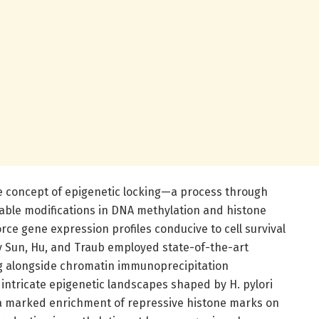
the concept of epigenetic locking—a process through
rable modifications in DNA methylation and histone
ce gene expression profiles conducive to cell survival
by Sun, Hu, and Traub employed state-of-the-art
g alongside chromatin immunoprecipitation
intricate epigenetic landscapes shaped by H. pylori
d a marked enrichment of repressive histone marks on