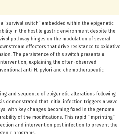
d a “survival switch” embedded within the epigenetic
iability in the hostile gastric environment despite the
vival pathway hinges on the modulation of several
 downstream effectors that drive resistance to oxidative
ion. The persistence of this switch presents a
intervention, explaining the often-observed
nventional anti-H. pylori and chemotherapeutic
ing and sequence of epigenetic alterations following
sis demonstrated that initial infection triggers a wave
ays, with key changes becoming fixed in the genome
ability of the modifications. This rapid “imprinting”
ection and intervention post infection to prevent the
ogenic programs.