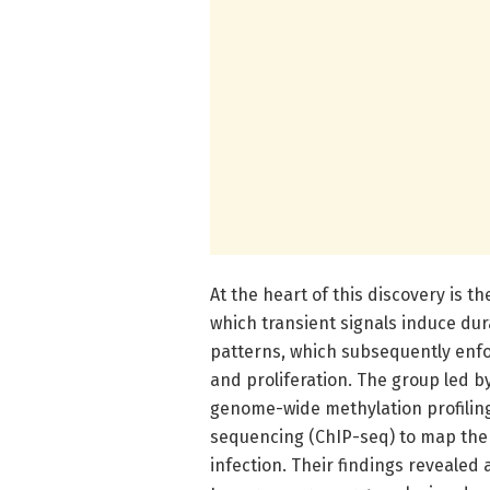
At the heart of this discovery is 
which transient signals induce du
patterns, which subsequently enfor
and proliferation. The group led 
genome-wide methylation profilin
sequencing (ChIP-seq) to map the 
infection. Their findings reveale