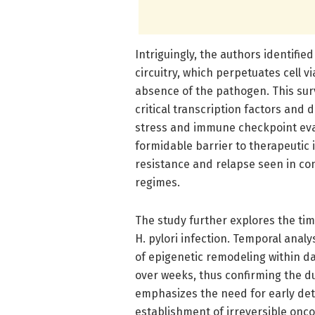
Intriguingly, the authors identifie
circuitry, which perpetuates cell v
absence of the pathogen. This sur
critical transcription factors and
stress and immune checkpoint evas
formidable barrier to therapeutic 
resistance and relapse seen in co
regimes.
The study further explores the tim
H. pylori infection. Temporal analy
of epigenetic remodeling within d
over weeks, thus confirming the dur
emphasizes the need for early det
establishment of irreversible onc