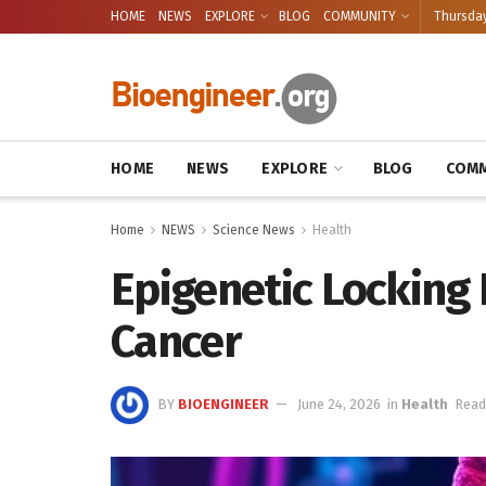
HOME
NEWS
EXPLORE
BLOG
COMMUNITY
Thursday
HOME
NEWS
EXPLORE
BLOG
COMM
Home
NEWS
Science News
Health
Epigenetic Locking D
Cancer
BY
BIOENGINEER
June 24, 2026
in
Health
Read