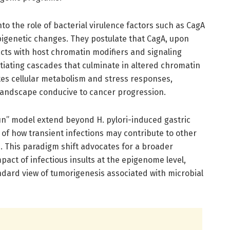
to the role of bacterial virulence factors such as CagA
pigenetic changes. They postulate that CagA, upon
racts with host chromatin modifiers and signaling
tiating cascades that culminate in altered chromatin
tes cellular metabolism and stress responses,
 landscape conducive to cancer progression.
run” model extend beyond H. pylori-induced gastric
of how transient infections may contribute to other
. This paradigm shift advocates for a broader
pact of infectious insults at the epigenome level,
andard view of tumorigenesis associated with microbial