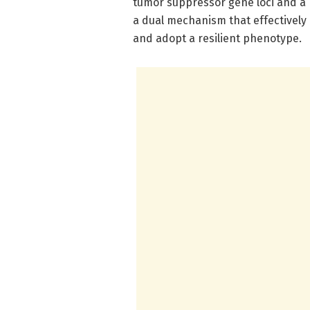
tumor suppressor gene loci and a 
a dual mechanism that effectively 
and adopt a resilient phenotype.