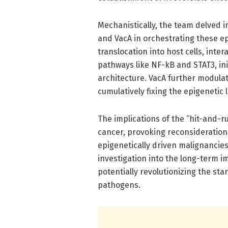
Mechanistically, the team delved in
and VacA in orchestrating these e
translocation into host cells, inte
pathways like NF-kB and STAT3, ini
architecture. VacA further modula
cumulatively fixing the epigenetic
The implications of the “hit-and-
cancer, provoking reconsideration 
epigenetically driven malignancies
investigation into the long-term im
potentially revolutionizing the st
pathogens.