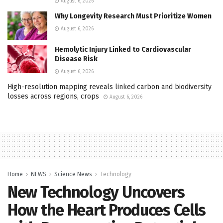
August 6, 2026
Why Longevity Research Must Prioritize Women
August 6, 2026
Hemolytic Injury Linked to Cardiovascular
Disease Risk
August 6, 2026
High-resolution mapping reveals linked carbon and biodiversity
losses across regions, crops
August 6, 2026
Home
NEWS
Science News
Technology
New Technology Uncovers
How the Heart Produces Cells