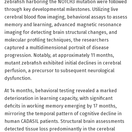
zebrafish harboring the NOTCH3 mutation were followed
through key developmental milestones. Utilizing live
cerebral blood flow imaging, behavioral assays to assess
memory and learning, advanced magnetic resonance
imaging for detecting brain structural changes, and
molecular profiling techniques, the researchers
captured a multidimensional portrait of disease
progression. Notably, at approximately 11 months,
mutant zebrafish exhibited initial declines in cerebral
perfusion, a precursor to subsequent neurological
dysfunction.
At 14 months, behavioral testing revealed a marked
deterioration in learning capacity, with significant
deficits in working memory emerging by 17 months,
mirroring the temporal pattern of cognitive decline in
human CADASIL patients. Structural brain assessments
detected tissue loss predominantly in the cerebral