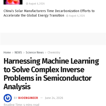
August 6, 2026
China’s Solar Manufacturers Time Decarbonization Efforts to
Accelerate the Global Energy Transition
August 6, 2026
Home
NEWS
Science News
Chemistry
Harnessing Machine Learning
to Solve Complex Inverse
Problems in Semiconductor
Analysis
BY
BIOENGINEER
June 24, 2026
Reading Time: 4 mins read