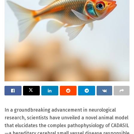
In a groundbreaking advancement in neurological
research, scientists have unveiled a novel animal model
that elucidates the complex pathophysiology of CADASIL
—a hereditary cerebral small vessel disease responsible