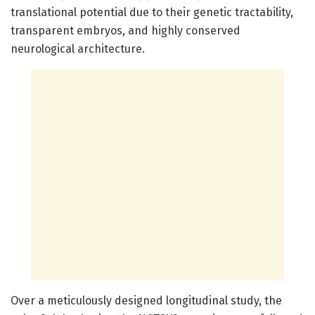
translational potential due to their genetic tractability,
transparent embryos, and highly conserved
neurological architecture.
Over a meticulously designed longitudinal study, the