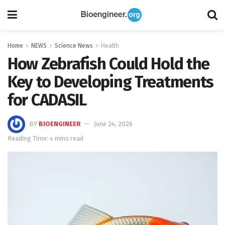
Home
NEWS
Science News
Health
How Zebrafish Could Hold the
Key to Developing Treatments
for CADASIL
BY
BIOENGINEER
June 24, 2026
Reading Time: 4 mins read