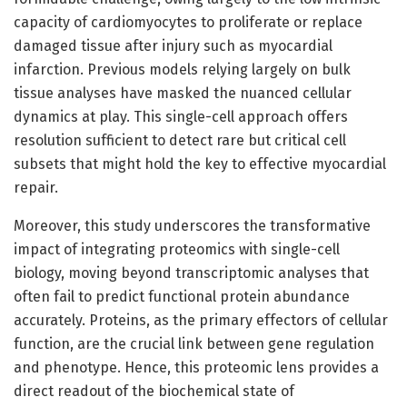
capacity of cardiomyocytes to proliferate or replace
damaged tissue after injury such as myocardial
infarction. Previous models relying largely on bulk
tissue analyses have masked the nuanced cellular
dynamics at play. This single-cell approach offers
resolution sufficient to detect rare but critical cell
subsets that might hold the key to effective myocardial
repair.
Moreover, this study underscores the transformative
impact of integrating proteomics with single-cell
biology, moving beyond transcriptomic analyses that
often fail to predict functional protein abundance
accurately. Proteins, as the primary effectors of cellular
function, are the crucial link between gene regulation
and phenotype. Hence, this proteomic lens provides a
direct readout of the biochemical state of