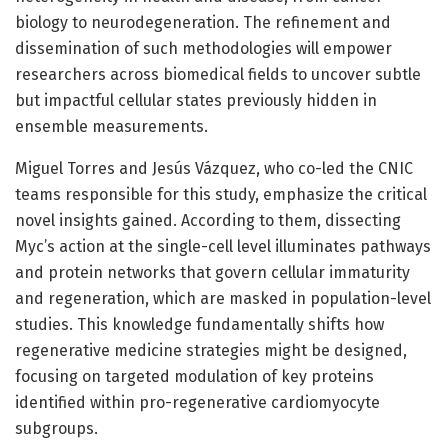
biology to neurodegeneration. The refinement and
dissemination of such methodologies will empower
researchers across biomedical fields to uncover subtle
but impactful cellular states previously hidden in
ensemble measurements.
Miguel Torres and Jesús Vázquez, who co-led the CNIC
teams responsible for this study, emphasize the critical
novel insights gained. According to them, dissecting
Myc’s action at the single-cell level illuminates pathways
and protein networks that govern cellular immaturity
and regeneration, which are masked in population-level
studies. This knowledge fundamentally shifts how
regenerative medicine strategies might be designed,
focusing on targeted modulation of key proteins
identified within pro-regenerative cardiomyocyte
subgroups.