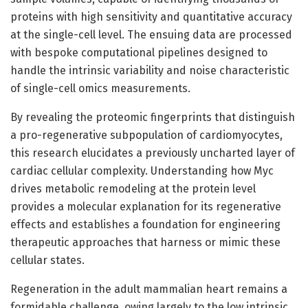
proteins with high sensitivity and quantitative accuracy
at the single-cell level. The ensuing data are processed
with bespoke computational pipelines designed to
handle the intrinsic variability and noise characteristic
of single-cell omics measurements.
By revealing the proteomic fingerprints that distinguish
a pro-regenerative subpopulation of cardiomyocytes,
this research elucidates a previously uncharted layer of
cardiac cellular complexity. Understanding how Myc
drives metabolic remodeling at the protein level
provides a molecular explanation for its regenerative
effects and establishes a foundation for engineering
therapeutic approaches that harness or mimic these
cellular states.
Regeneration in the adult mammalian heart remains a
formidable challenge, owing largely to the low intrinsic