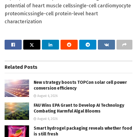
potential of heart muscle cellssingle-cell cardiomyocyte
proteomicssingle-cell protein-level heart
characterization
Related
Posts
New strategy boosts TOPCon solar cell power
conversion efficiency
August 6, 2026
FAU Wins EPA Grant to Develop AI Technology
Combating Harmful Algal Blooms
August 6, 2026
Smart hydrogel packaging reveals whether food
is still fresh