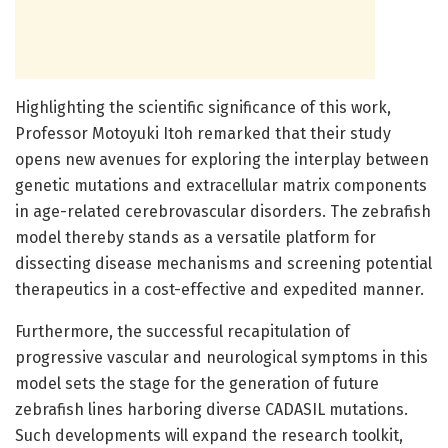
Highlighting the scientific significance of this work,
Professor Motoyuki Itoh remarked that their study
opens new avenues for exploring the interplay between
genetic mutations and extracellular matrix components
in age-related cerebrovascular disorders. The zebrafish
model thereby stands as a versatile platform for
dissecting disease mechanisms and screening potential
therapeutics in a cost-effective and expedited manner.
Furthermore, the successful recapitulation of
progressive vascular and neurological symptoms in this
model sets the stage for the generation of future
zebrafish lines harboring diverse CADASIL mutations.
Such developments will expand the research toolkit,