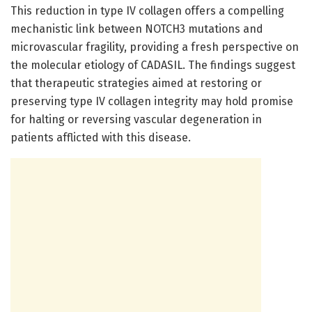
This reduction in type IV collagen offers a compelling
mechanistic link between NOTCH3 mutations and
microvascular fragility, providing a fresh perspective on
the molecular etiology of CADASIL. The findings suggest
that therapeutic strategies aimed at restoring or
preserving type IV collagen integrity may hold promise
for halting or reversing vascular degeneration in
patients afflicted with this disease.