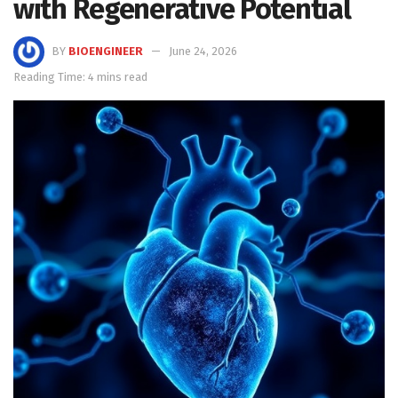
with Regenerative Potential
BY
BIOENGINEER
June 24, 2026
Reading Time: 4 mins read