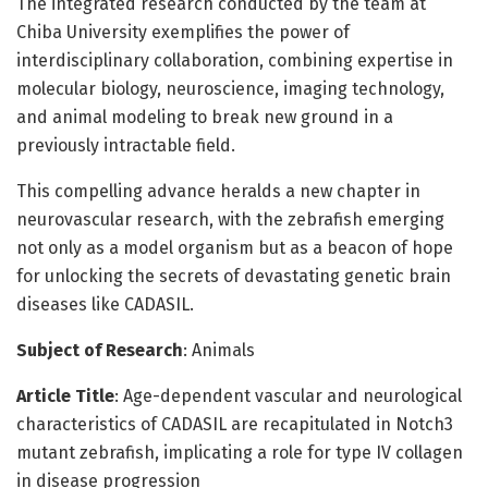
The integrated research conducted by the team at
Chiba University exemplifies the power of
interdisciplinary collaboration, combining expertise in
molecular biology, neuroscience, imaging technology,
and animal modeling to break new ground in a
previously intractable field.
This compelling advance heralds a new chapter in
neurovascular research, with the zebrafish emerging
not only as a model organism but as a beacon of hope
for unlocking the secrets of devastating genetic brain
diseases like CADASIL.
Subject of Research
: Animals
Article Title
: Age-dependent vascular and neurological
characteristics of CADASIL are recapitulated in Notch3
mutant zebrafish, implicating a role for type IV collagen
in disease progression