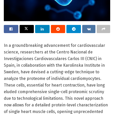
In a groundbreaking advancement for cardiovascular
science, researchers at the Centro Nacional de
Investigaciones Cardiovasculares Carlos III (CNIC) in
Spain, in collaboration with the Karolinska Institute in
Sweden, have devised a cutting-edge technique to
analyze the proteome of individual cardiomyocytes.
These cells, essential for heart contraction, have long
eluded comprehensive single-cell proteomic scrutiny
due to technological limitations. This novel approach
now allows for a detailed protein-level characterization
of single heart muscle cells, opening unprecedented