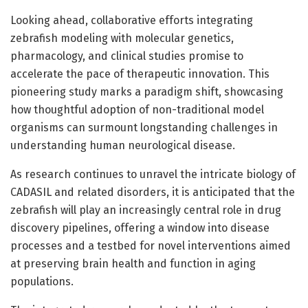
Looking ahead, collaborative efforts integrating
zebrafish modeling with molecular genetics,
pharmacology, and clinical studies promise to
accelerate the pace of therapeutic innovation. This
pioneering study marks a paradigm shift, showcasing
how thoughtful adoption of non-traditional model
organisms can surmount longstanding challenges in
understanding human neurological disease.
As research continues to unravel the intricate biology of
CADASIL and related disorders, it is anticipated that the
zebrafish will play an increasingly central role in drug
discovery pipelines, offering a window into disease
processes and a testbed for novel interventions aimed
at preserving brain health and function in aging
populations.