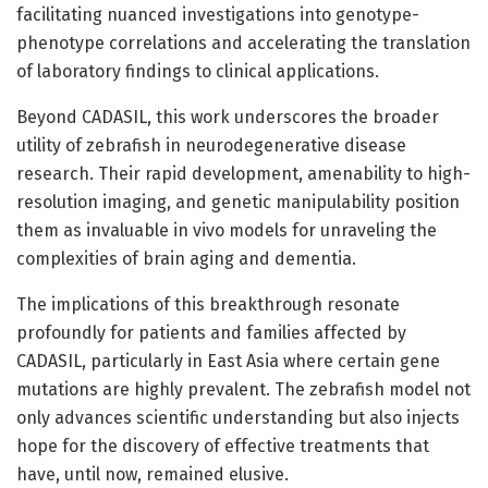
facilitating nuanced investigations into genotype-
phenotype correlations and accelerating the translation
of laboratory findings to clinical applications.
Beyond CADASIL, this work underscores the broader
utility of zebrafish in neurodegenerative disease
research. Their rapid development, amenability to high-
resolution imaging, and genetic manipulability position
them as invaluable in vivo models for unraveling the
complexities of brain aging and dementia.
The implications of this breakthrough resonate
profoundly for patients and families affected by
CADASIL, particularly in East Asia where certain gene
mutations are highly prevalent. The zebrafish model not
only advances scientific understanding but also injects
hope for the discovery of effective treatments that
have, until now, remained elusive.