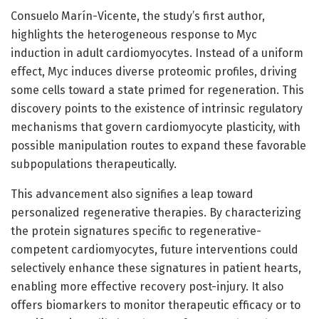
Consuelo Marín-Vicente, the study’s first author,
highlights the heterogeneous response to Myc
induction in adult cardiomyocytes. Instead of a uniform
effect, Myc induces diverse proteomic profiles, driving
some cells toward a state primed for regeneration. This
discovery points to the existence of intrinsic regulatory
mechanisms that govern cardiomyocyte plasticity, with
possible manipulation routes to expand these favorable
subpopulations therapeutically.
This advancement also signifies a leap toward
personalized regenerative therapies. By characterizing
the protein signatures specific to regenerative-
competent cardiomyocytes, future interventions could
selectively enhance these signatures in patient hearts,
enabling more effective recovery post-injury. It also
offers biomarkers to monitor therapeutic efficacy or to