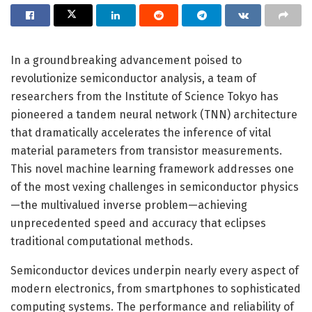
In a groundbreaking advancement poised to
revolutionize semiconductor analysis, a team of
researchers from the Institute of Science Tokyo has
pioneered a tandem neural network (TNN) architecture
that dramatically accelerates the inference of vital
material parameters from transistor measurements.
This novel machine learning framework addresses one
of the most vexing challenges in semiconductor physics
—the multivalued inverse problem—achieving
unprecedented speed and accuracy that eclipses
traditional computational methods.
Semiconductor devices underpin nearly every aspect of
modern electronics, from smartphones to sophisticated
computing systems. The performance and reliability of