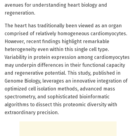
avenues for understanding heart biology and
regeneration.
The heart has traditionally been viewed as an organ
comprised of relatively homogeneous cardiomyocytes.
However, recent findings highlight remarkable
heterogeneity even within this single cell type.
Variability in protein expression among cardiomyocytes
may underpin differences in their functional capacity
and regenerative potential. This study, published in
Genome Biology, leverages an innovative integration of
optimized cell isolation methods, advanced mass
spectrometry, and sophisticated bioinformatic
algorithms to dissect this proteomic diversity with
extraordinary precision.