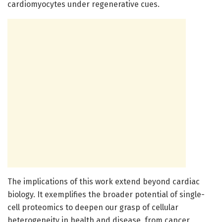
cardiomyocytes under regenerative cues.
The implications of this work extend beyond cardiac
biology. It exemplifies the broader potential of single-
cell proteomics to deepen our grasp of cellular
heterogeneity in health and disease, from cancer