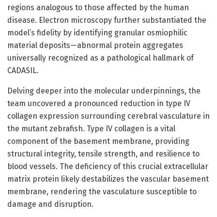
regions analogous to those affected by the human
disease. Electron microscopy further substantiated the
model’s fidelity by identifying granular osmiophilic
material deposits—abnormal protein aggregates
universally recognized as a pathological hallmark of
CADASIL.
Delving deeper into the molecular underpinnings, the
team uncovered a pronounced reduction in type IV
collagen expression surrounding cerebral vasculature in
the mutant zebrafish. Type IV collagen is a vital
component of the basement membrane, providing
structural integrity, tensile strength, and resilience to
blood vessels. The deficiency of this crucial extracellular
matrix protein likely destabilizes the vascular basement
membrane, rendering the vasculature susceptible to
damage and disruption.