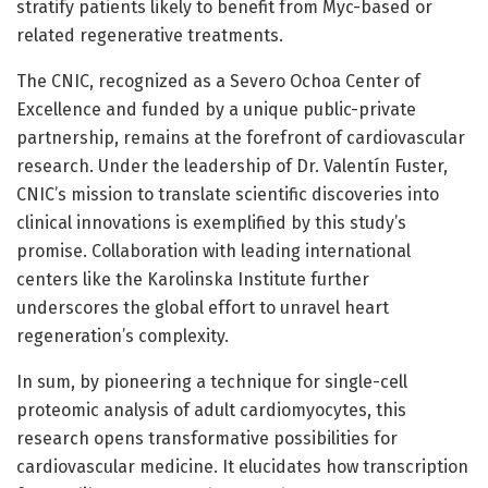
stratify patients likely to benefit from Myc-based or
related regenerative treatments.
The CNIC, recognized as a Severo Ochoa Center of
Excellence and funded by a unique public-private
partnership, remains at the forefront of cardiovascular
research. Under the leadership of Dr. Valentín Fuster,
CNIC’s mission to translate scientific discoveries into
clinical innovations is exemplified by this study’s
promise. Collaboration with leading international
centers like the Karolinska Institute further
underscores the global effort to unravel heart
regeneration’s complexity.
In sum, by pioneering a technique for single-cell
proteomic analysis of adult cardiomyocytes, this
research opens transformative possibilities for
cardiovascular medicine. It elucidates how transcription