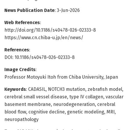
News Publication Date
: 3-Jun-2026
Web References
:
http://doi.org/10.1186/s40478-026-02333-8
https://www.cn.chiba-u.jp/en/news/
References
:
DOI: 10.1186/s40478-026-02333-8
Image Credits
:
Professor Motoyuki Itoh from Chiba University, Japan
Keywords
: CADASIL, NOTCH3 mutation, zebrafish model,
cerebral small vessel disease, type IV collagen, vascular
basement membrane, neurodegeneration, cerebral
blood flow, cognitive decline, genetic modeling, MRI,
neuropathology