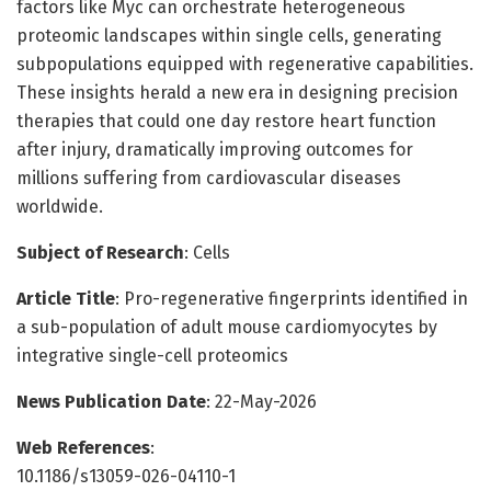
factors like Myc can orchestrate heterogeneous
proteomic landscapes within single cells, generating
subpopulations equipped with regenerative capabilities.
These insights herald a new era in designing precision
therapies that could one day restore heart function
after injury, dramatically improving outcomes for
millions suffering from cardiovascular diseases
worldwide.
Subject of Research
: Cells
Article Title
: Pro-regenerative fingerprints identified in
a sub-population of adult mouse cardiomyocytes by
integrative single-cell proteomics
News Publication Date
: 22-May-2026
Web References
:
10.1186/s13059-026-04110-1