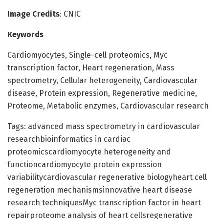
Image Credits
: CNIC
Keywords
Cardiomyocytes, Single-cell proteomics, Myc
transcription factor, Heart regeneration, Mass
spectrometry, Cellular heterogeneity, Cardiovascular
disease, Protein expression, Regenerative medicine,
Proteome, Metabolic enzymes, Cardiovascular research
Tags: advanced mass spectrometry in cardiovascular
researchbioinformatics in cardiac
proteomicscardiomyocyte heterogeneity and
functioncardiomyocyte protein expression
variabilitycardiovascular regenerative biologyheart cell
regeneration mechanismsinnovative heart disease
research techniquesMyc transcription factor in heart
repairproteome analysis of heart cellsregenerative