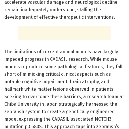
accelerate vascular damage and neurological decline
remain inadequately understood, stalling the
development of effective therapeutic interventions.
The limitations of current animal models have largely
impeded progress in CADASIL research. While mouse
models reproduce some pathological features, they fall
short of mimicking critical clinical aspects such as
notable cognitive impairment, brain atrophy, and
hallmark white matter lesions observed in patients.
Seeking to overcome these barriers, a research team at
Chiba University in Japan strategically harnessed the
zebrafish system to create a genetically engineered
model expressing the CADASIL-associated NOTCH3
mutation p.C680S. This approach taps into zebrafish’s