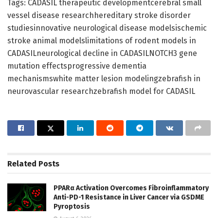
Tags: CADASIL therapeutic developmentcerebral small
vessel disease researchhereditary stroke disorder
studiesinnovative neurological disease modelsischemic
stroke animal modelslimitations of rodent models in
CADASILneurological decline in CADASILNOTCH3 gene
mutation effectsprogressive dementia
mechanismswhite matter lesion modelingzebrafish in
neurovascular researchzebrafish model for CADASIL
Related
Posts
PPARα Activation Overcomes Fibroinflammatory
Anti-PD-1 Resistance in Liver Cancer via GSDME
Pyroptosis