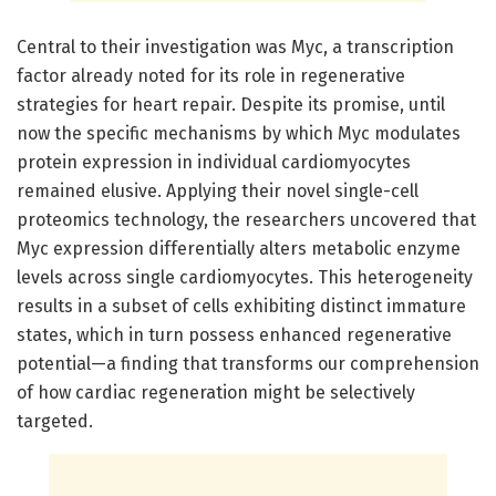
Central to their investigation was Myc, a transcription
factor already noted for its role in regenerative
strategies for heart repair. Despite its promise, until
now the specific mechanisms by which Myc modulates
protein expression in individual cardiomyocytes
remained elusive. Applying their novel single-cell
proteomics technology, the researchers uncovered that
Myc expression differentially alters metabolic enzyme
levels across single cardiomyocytes. This heterogeneity
results in a subset of cells exhibiting distinct immature
states, which in turn possess enhanced regenerative
potential—a finding that transforms our comprehension
of how cardiac regeneration might be selectively
targeted.