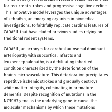
for recurrent strokes and progressive cognitive decline.
This innovative model leverages the unique advantages
of zebrafish, an emerging organism in biomedical
investigations, to faithfully replicate cardinal features of
CADASIL that have eluded previous studies relying on
traditional rodent systems.
CADASIL, an acronym for cerebral autosomal dominant
arteriopathy with subcortical infarcts and
leukoencephalopathy, is a debilitating inherited
condition characterized by the deterioration of the
brain’s microvasculature. This deterioration precipitates
repetitive ischemic strokes and gradually destroys
white matter integrity, culminating in premature
dementia. Despite recognition of mutations in the
NOTCH3 gene as the underlying genetic cause, the
molecular mechanisms by which these mutations