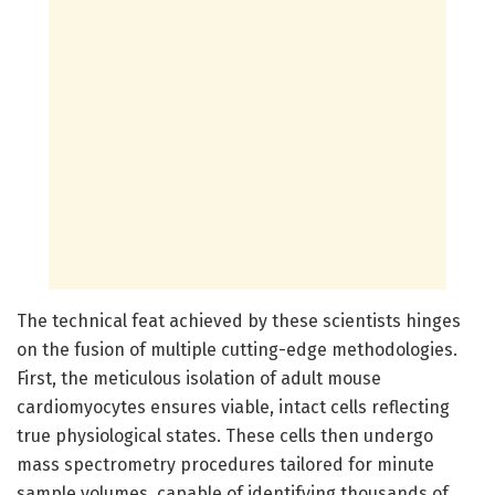
The technical feat achieved by these scientists hinges
on the fusion of multiple cutting-edge methodologies.
First, the meticulous isolation of adult mouse
cardiomyocytes ensures viable, intact cells reflecting
true physiological states. These cells then undergo
mass spectrometry procedures tailored for minute
sample volumes, capable of identifying thousands of