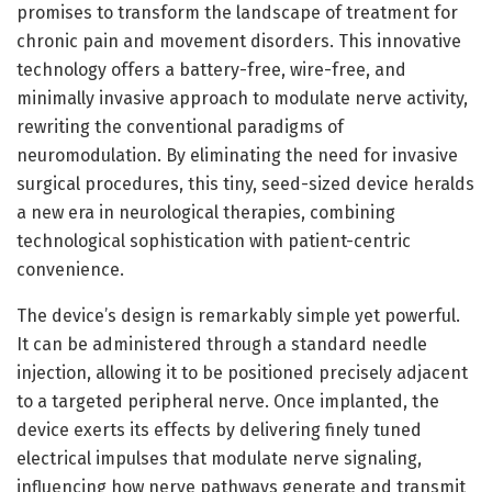
promises to transform the landscape of treatment for
chronic pain and movement disorders. This innovative
technology offers a battery-free, wire-free, and
minimally invasive approach to modulate nerve activity,
rewriting the conventional paradigms of
neuromodulation. By eliminating the need for invasive
surgical procedures, this tiny, seed-sized device heralds
a new era in neurological therapies, combining
technological sophistication with patient-centric
convenience.
The device’s design is remarkably simple yet powerful.
It can be administered through a standard needle
injection, allowing it to be positioned precisely adjacent
to a targeted peripheral nerve. Once implanted, the
device exerts its effects by delivering finely tuned
electrical impulses that modulate nerve signaling,
influencing how nerve pathways generate and transmit