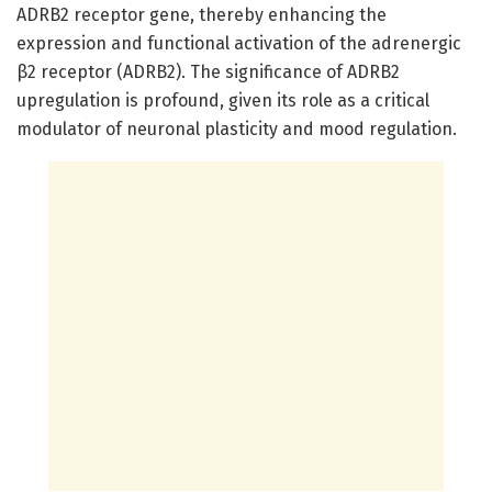
ADRB2 receptor gene, thereby enhancing the
expression and functional activation of the adrenergic
β2 receptor (ADRB2). The significance of ADRB2
upregulation is profound, given its role as a critical
modulator of neuronal plasticity and mood regulation.