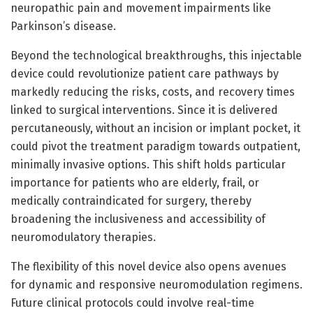
neuropathic pain and movement impairments like
Parkinson’s disease.
Beyond the technological breakthroughs, this injectable
device could revolutionize patient care pathways by
markedly reducing the risks, costs, and recovery times
linked to surgical interventions. Since it is delivered
percutaneously, without an incision or implant pocket, it
could pivot the treatment paradigm towards outpatient,
minimally invasive options. This shift holds particular
importance for patients who are elderly, frail, or
medically contraindicated for surgery, thereby
broadening the inclusiveness and accessibility of
neuromodulatory therapies.
The flexibility of this novel device also opens avenues
for dynamic and responsive neuromodulation regimens.
Future clinical protocols could involve real-time