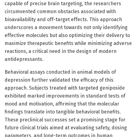
capable of precise brain targeting, the researchers
circumvented common obstacles associated with
bioavailability and off-target effects. This approach
underscores a movement towards not only identifying
effective molecules but also optimizing their delivery to
maximize therapeutic benefits while minimizing adverse
reactions, a critical need in the design of modern
antidepressants.
Behavioral assays conducted in animal models of
depression further validated the efficacy of this
approach. Subjects treated with targeted geniposide
exhibited marked improvements in standard tests of
mood and motivation, affirming that the molecular
findings translate into tangible behavioral benefits.
These preclinical successes set a promising stage for
future clinical trials aimed at evaluating safety, dosing
parameters, and long-term outcomes in human