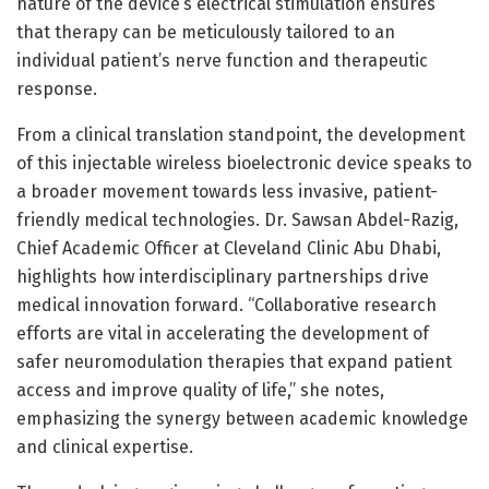
nature of the device’s electrical stimulation ensures
that therapy can be meticulously tailored to an
individual patient’s nerve function and therapeutic
response.
From a clinical translation standpoint, the development
of this injectable wireless bioelectronic device speaks to
a broader movement towards less invasive, patient-
friendly medical technologies. Dr. Sawsan Abdel-Razig,
Chief Academic Officer at Cleveland Clinic Abu Dhabi,
highlights how interdisciplinary partnerships drive
medical innovation forward. “Collaborative research
efforts are vital in accelerating the development of
safer neuromodulation therapies that expand patient
access and improve quality of life,” she notes,
emphasizing the synergy between academic knowledge
and clinical expertise.