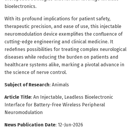
bioelectronics.
With its profound implications for patient safety,
therapeutic precision, and ease of use, this injectable
neuromodulation device exemplifies the confluence of
cutting-edge engineering and clinical medicine. It
redefines possibilities for treating complex neurological
diseases while reducing the burden on patients and
healthcare systems alike, marking a pivotal advance in
the science of nerve control.
Subject of Research
: Animals
Article Title
: An Injectable, Leadless Bioelectronic
Interface for Battery-Free Wireless Peripheral
Neuromodulation
News Publication Date
: 12-Jun-2026