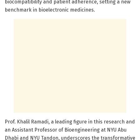
biocompatibility and patient adherence, setting a new
benchmark in bioelectronic medicines.
Prof. Khalil Ramadi, a leading figure in this research and
an Assistant Professor of Bioengineering at NYU Abu
Dhabi and NYU Tandon, underscores the transformative