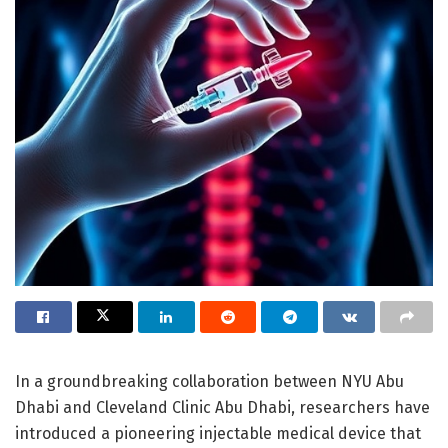
In a groundbreaking collaboration between NYU Abu
Dhabi and Cleveland Clinic Abu Dhabi, researchers have
introduced a pioneering injectable medical device that