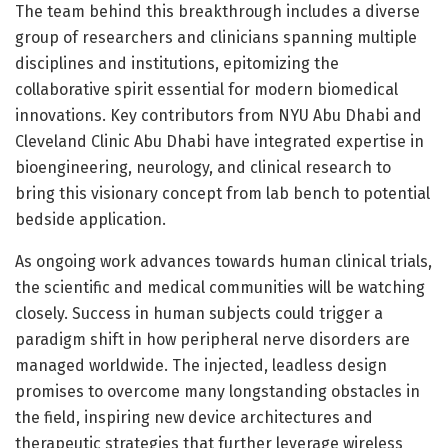
The team behind this breakthrough includes a diverse
group of researchers and clinicians spanning multiple
disciplines and institutions, epitomizing the
collaborative spirit essential for modern biomedical
innovations. Key contributors from NYU Abu Dhabi and
Cleveland Clinic Abu Dhabi have integrated expertise in
bioengineering, neurology, and clinical research to
bring this visionary concept from lab bench to potential
bedside application.
As ongoing work advances towards human clinical trials,
the scientific and medical communities will be watching
closely. Success in human subjects could trigger a
paradigm shift in how peripheral nerve disorders are
managed worldwide. The injected, leadless design
promises to overcome many longstanding obstacles in
the field, inspiring new device architectures and
therapeutic strategies that further leverage wireless