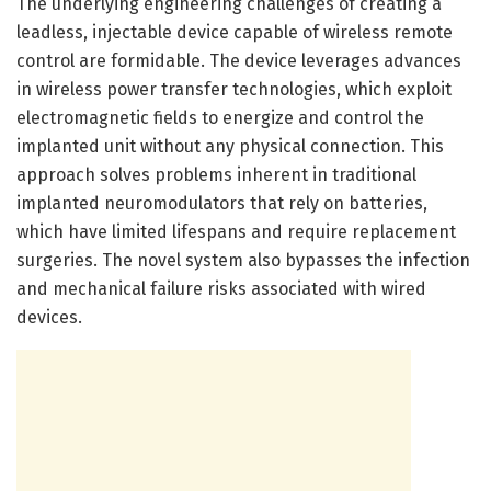
The underlying engineering challenges of creating a
leadless, injectable device capable of wireless remote
control are formidable. The device leverages advances
in wireless power transfer technologies, which exploit
electromagnetic fields to energize and control the
implanted unit without any physical connection. This
approach solves problems inherent in traditional
implanted neuromodulators that rely on batteries,
which have limited lifespans and require replacement
surgeries. The novel system also bypasses the infection
and mechanical failure risks associated with wired
devices.