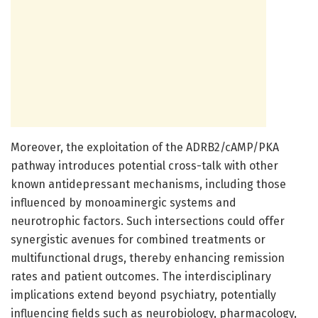
Moreover, the exploitation of the ADRB2/cAMP/PKA
pathway introduces potential cross-talk with other
known antidepressant mechanisms, including those
influenced by monoaminergic systems and
neurotrophic factors. Such intersections could offer
synergistic avenues for combined treatments or
multifunctional drugs, thereby enhancing remission
rates and patient outcomes. The interdisciplinary
implications extend beyond psychiatry, potentially
influencing fields such as neurobiology, pharmacology,