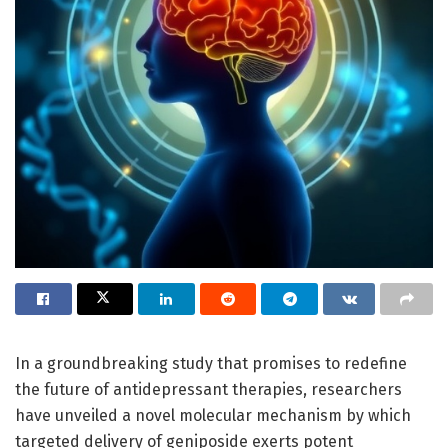
In a groundbreaking study that promises to redefine
the future of antidepressant therapies, researchers
have unveiled a novel molecular mechanism by which
targeted delivery of geniposide exerts potent