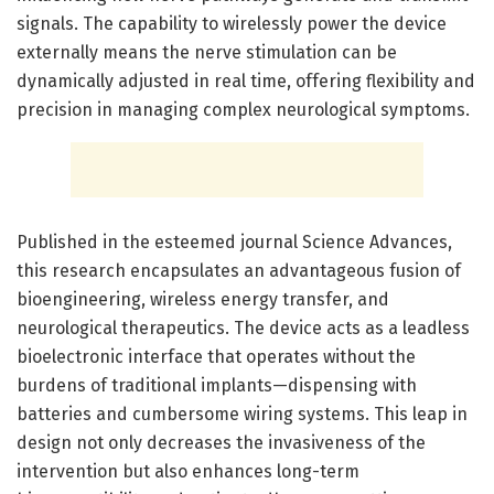
signals. The capability to wirelessly power the device
externally means the nerve stimulation can be
dynamically adjusted in real time, offering flexibility and
precision in managing complex neurological symptoms.
Published in the esteemed journal Science Advances,
this research encapsulates an advantageous fusion of
bioengineering, wireless energy transfer, and
neurological therapeutics. The device acts as a leadless
bioelectronic interface that operates without the
burdens of traditional implants—dispensing with
batteries and cumbersome wiring systems. This leap in
design not only decreases the invasiveness of the
intervention but also enhances long-term