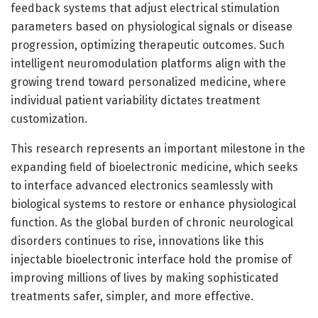
feedback systems that adjust electrical stimulation
parameters based on physiological signals or disease
progression, optimizing therapeutic outcomes. Such
intelligent neuromodulation platforms align with the
growing trend toward personalized medicine, where
individual patient variability dictates treatment
customization.
This research represents an important milestone in the
expanding field of bioelectronic medicine, which seeks
to interface advanced electronics seamlessly with
biological systems to restore or enhance physiological
function. As the global burden of chronic neurological
disorders continues to rise, innovations like this
injectable bioelectronic interface hold the promise of
improving millions of lives by making sophisticated
treatments safer, simpler, and more effective.