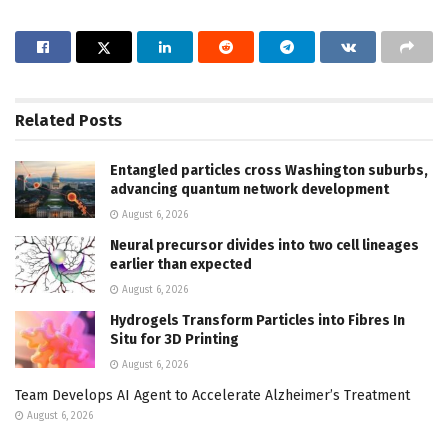
Related
Posts
Entangled particles cross Washington suburbs,
advancing quantum network development
August 6, 2026
Neural precursor divides into two cell lineages
earlier than expected
August 6, 2026
Hydrogels Transform Particles into Fibres In
Situ for 3D Printing
August 6, 2026
Team Develops AI Agent to Accelerate Alzheimer’s Treatment
August 6, 2026