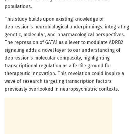
populations.
This study builds upon existing knowledge of
depression’s neurobiological underpinnings, integrating
genetic, molecular, and pharmacological perspectives.
The repression of GATA1 as a lever to modulate ADRB2
signaling adds a novel layer to our understanding of
depression’s molecular complexity, highlighting
transcriptional regulation as a fertile ground for
therapeutic innovation. This revelation could inspire a
wave of research targeting transcription factors
previously overlooked in neuropsychiatric contexts.