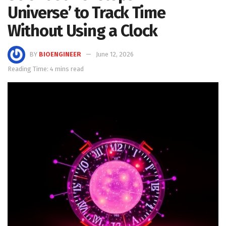
Universe’ to Track Time
Without Using a Clock
BY
BIOENGINEER
June 12, 2026
Reading Time: 4 mins read