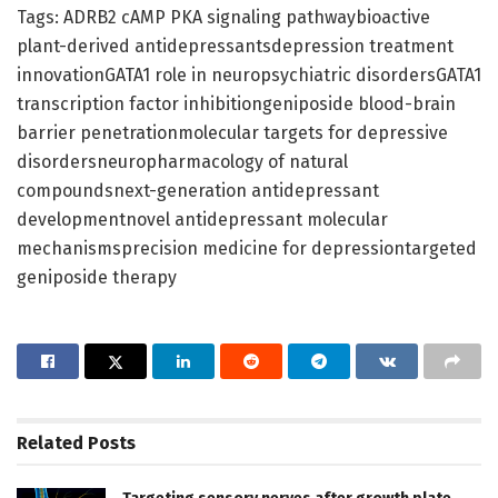
Tags: ADRB2 cAMP PKA signaling pathwaybioactive
plant-derived antidepressantsdepression treatment
innovationGATA1 role in neuropsychiatric disordersGATA1
transcription factor inhibitiongeniposide blood-brain
barrier penetrationmolecular targets for depressive
disordersneuropharmacology of natural
compoundsnext-generation antidepressant
developmentnovel antidepressant molecular
mechanismsprecision medicine for depressiontargeted
geniposide therapy
Related
Posts