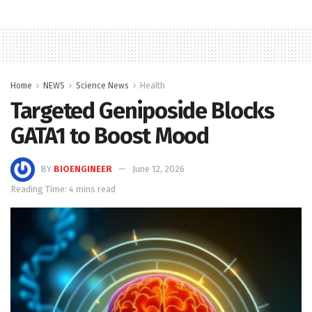
Home
NEWS
Science News
Health
Targeted Geniposide Blocks
GATA1 to Boost Mood
BY
BIOENGINEER
June 12, 2026
Reading Time: 4 mins read