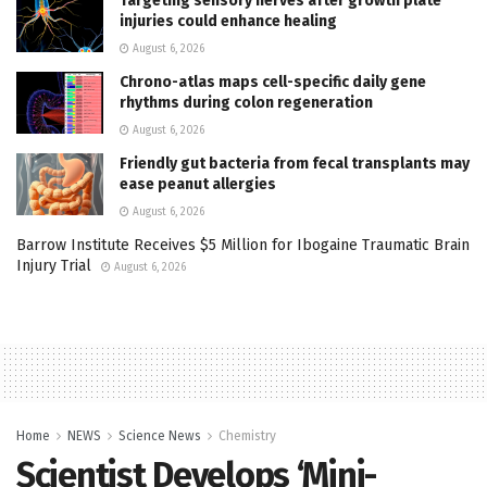
Targeting sensory nerves after growth plate
injuries could enhance healing
August 6, 2026
Chrono-atlas maps cell-specific daily gene
rhythms during colon regeneration
August 6, 2026
Friendly gut bacteria from fecal transplants may
ease peanut allergies
August 6, 2026
Barrow Institute Receives $5 Million for Ibogaine Traumatic Brain
Injury Trial
August 6, 2026
Home
NEWS
Science News
Chemistry
Scientist Develops ‘Mini-