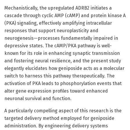
Mechanistically, the upregulated ADRB2 initiates a
cascade through cyclic AMP (cAMP) and protein kinase A
(PKA) signaling, effectively amplifying intracellular
responses that support neuroplasticity and
neurogenesis—processes fundamentally impaired in
depressive states. The cAMP/PKA pathway is well-
known for its role in enhancing synaptic transmission
and fostering neural resilience, and the present study
elegantly elucidates how geniposide acts as a molecular
switch to harness this pathway therapeutically. The
activation of PKA leads to phosphorylation events that
alter gene expression profiles toward enhanced
neuronal survival and function.
A particularly compelling aspect of this research is the
targeted delivery method employed for geniposide
administration. By engineering delivery systems