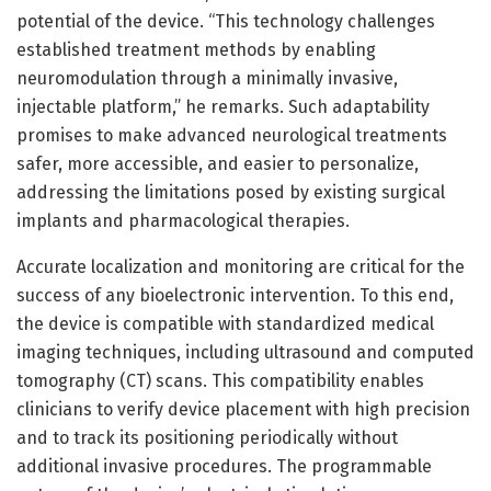
potential of the device. “This technology challenges
established treatment methods by enabling
neuromodulation through a minimally invasive,
injectable platform,” he remarks. Such adaptability
promises to make advanced neurological treatments
safer, more accessible, and easier to personalize,
addressing the limitations posed by existing surgical
implants and pharmacological therapies.
Accurate localization and monitoring are critical for the
success of any bioelectronic intervention. To this end,
the device is compatible with standardized medical
imaging techniques, including ultrasound and computed
tomography (CT) scans. This compatibility enables
clinicians to verify device placement with high precision
and to track its positioning periodically without
additional invasive procedures. The programmable