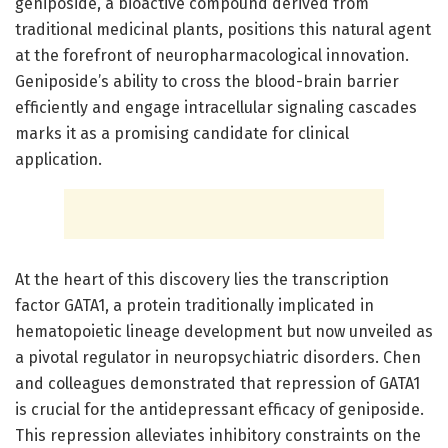
geniposide, a bioactive compound derived from
traditional medicinal plants, positions this natural agent
at the forefront of neuropharmacological innovation.
Geniposide’s ability to cross the blood-brain barrier
efficiently and engage intracellular signaling cascades
marks it as a promising candidate for clinical
application.
At the heart of this discovery lies the transcription
factor GATA1, a protein traditionally implicated in
hematopoietic lineage development but now unveiled as
a pivotal regulator in neuropsychiatric disorders. Chen
and colleagues demonstrated that repression of GATA1
is crucial for the antidepressant efficacy of geniposide.
This repression alleviates inhibitory constraints on the