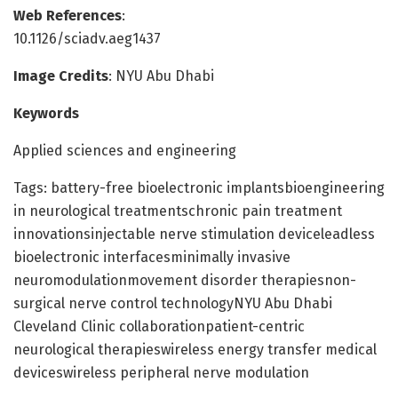
Web References
:
10.1126/sciadv.aeg1437
Image Credits
: NYU Abu Dhabi
Keywords
Applied sciences and engineering
Tags: battery-free bioelectronic implantsbioengineering
in neurological treatmentschronic pain treatment
innovationsinjectable nerve stimulation deviceleadless
bioelectronic interfacesminimally invasive
neuromodulationmovement disorder therapiesnon-
surgical nerve control technologyNYU Abu Dhabi
Cleveland Clinic collaborationpatient-centric
neurological therapieswireless energy transfer medical
deviceswireless peripheral nerve modulation