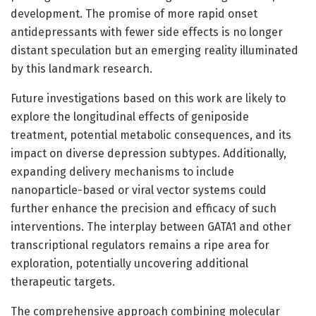
development. The promise of more rapid onset
antidepressants with fewer side effects is no longer
distant speculation but an emerging reality illuminated
by this landmark research.
Future investigations based on this work are likely to
explore the longitudinal effects of geniposide
treatment, potential metabolic consequences, and its
impact on diverse depression subtypes. Additionally,
expanding delivery mechanisms to include
nanoparticle-based or viral vector systems could
further enhance the precision and efficacy of such
interventions. The interplay between GATA1 and other
transcriptional regulators remains a ripe area for
exploration, potentially uncovering additional
therapeutic targets.
The comprehensive approach combining molecular