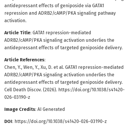
antidepressant effects of geniposide via GATA1
repression and ADRB2/cAMP/PKA signaling pathway
activation.
Article Title
: GATA1 repression-mediated
ADRB2/cAMP/PKA signaling activation underlies the
antidepressant effects of targeted geniposide delivery.
Article References
:
Chen, Y., Wen, Y., Xu, D. et al. GATA1 repression-mediated
ADRB2/cAMP/PKA signaling activation underlies the
antidepressant effects of targeted geniposide delivery.
Cell Death Discov. (2026). https://doi.org/10.1038/s41420-
026-03190-z
Image Credits
: AI Generated
DOI
: https://doi.org/10.1038/s41420-026-03190-z