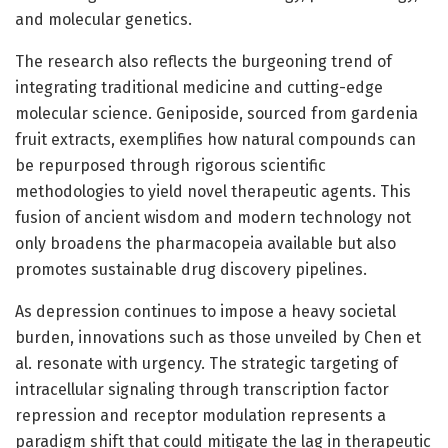
and molecular genetics.
The research also reflects the burgeoning trend of
integrating traditional medicine and cutting-edge
molecular science. Geniposide, sourced from gardenia
fruit extracts, exemplifies how natural compounds can
be repurposed through rigorous scientific
methodologies to yield novel therapeutic agents. This
fusion of ancient wisdom and modern technology not
only broadens the pharmacopeia available but also
promotes sustainable drug discovery pipelines.
As depression continues to impose a heavy societal
burden, innovations such as those unveiled by Chen et
al. resonate with urgency. The strategic targeting of
intracellular signaling through transcription factor
repression and receptor modulation represents a
paradigm shift that could mitigate the lag in therapeutic