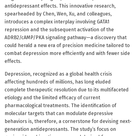
antidepressant effects. This innovative research,
spearheaded by Chen, Wen, Xu, and colleagues,
introduces a complex interplay involving GATA1
repression and the subsequent activation of the
ADRB2/cAMP/PKA signaling pathway—a discovery that
could herald a new era of precision medicine tailored to
combat depression more efficiently and with fewer side
effects.
Depression, recognized as a global health crisis
affecting hundreds of millions, has long eluded
complete therapeutic resolution due to its multifaceted
etiology and the limited efficacy of current
pharmacological treatments. The identification of
molecular targets that can modulate depressive
behaviors is, therefore, a cornerstone for devising next-
generation antidepressants. The study’s focus on