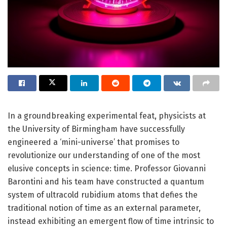
In a groundbreaking experimental feat, physicists at
the University of Birmingham have successfully
engineered a ‘mini-universe’ that promises to
revolutionize our understanding of one of the most
elusive concepts in science: time. Professor Giovanni
Barontini and his team have constructed a quantum
system of ultracold rubidium atoms that defies the
traditional notion of time as an external parameter,
instead exhibiting an emergent flow of time intrinsic to