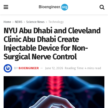
Home
NEWS
Science News
Technology
NYU Abu Dhabi and Cleveland
Clinic Abu Dhabi Create
Injectable Device for Non-
Surgical Nerve Control
BY
BIOENGINEER
June 12, 2026
Reading Time: 4 mins read