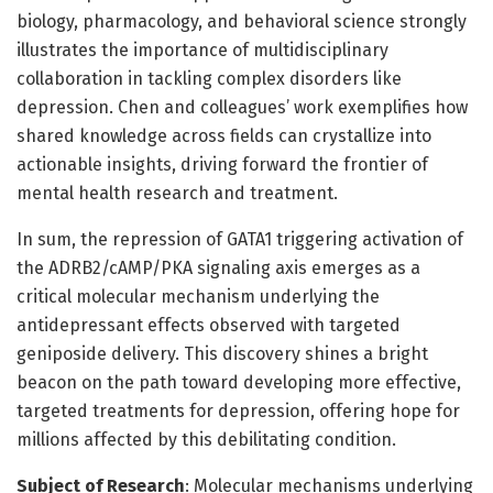
biology, pharmacology, and behavioral science strongly
illustrates the importance of multidisciplinary
collaboration in tackling complex disorders like
depression. Chen and colleagues’ work exemplifies how
shared knowledge across fields can crystallize into
actionable insights, driving forward the frontier of
mental health research and treatment.
In sum, the repression of GATA1 triggering activation of
the ADRB2/cAMP/PKA signaling axis emerges as a
critical molecular mechanism underlying the
antidepressant effects observed with targeted
geniposide delivery. This discovery shines a bright
beacon on the path toward developing more effective,
targeted treatments for depression, offering hope for
millions affected by this debilitating condition.
Subject of Research
: Molecular mechanisms underlying