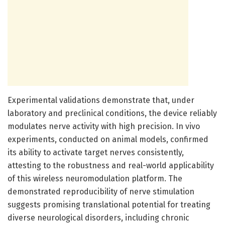
Experimental validations demonstrate that, under
laboratory and preclinical conditions, the device reliably
modulates nerve activity with high precision. In vivo
experiments, conducted on animal models, confirmed
its ability to activate target nerves consistently,
attesting to the robustness and real-world applicability
of this wireless neuromodulation platform. The
demonstrated reproducibility of nerve stimulation
suggests promising translational potential for treating
diverse neurological disorders, including chronic