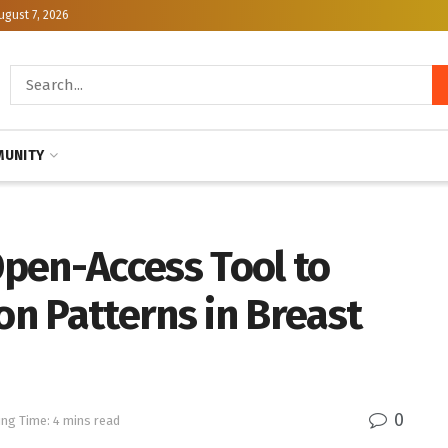
ugust 7, 2026
UNITY
pen-Access Tool to
n Patterns in Breast
0
ng Time: 4 mins read