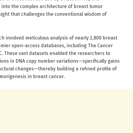
into the complex architecture of breast tumor
sight that challenges the conventional wisdom of
ch involved meticulous analysis of nearly 2,800 breast
mier open-access databases, including The Cancer
. These vast datasets enabled the researchers to
tions in DNA copy number variations—specifically gains
uctural changes—thereby building a refined profile of
umorigenesis in breast cancer.