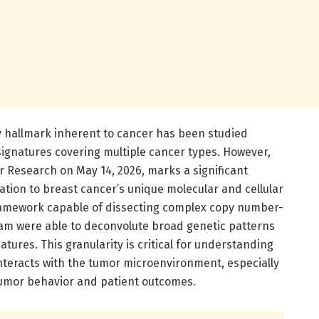
ity hallmark inherent to cancer has been studied
ignatures covering multiple cancer types. However,
r Research on May 14, 2026, marks a significant
gation to breast cancer’s unique molecular and cellular
framework capable of dissecting complex copy number-
team were able to deconvolute broad genetic patterns
atures. This granularity is critical for understanding
interacts with the tumor microenvironment, especially
tumor behavior and patient outcomes.