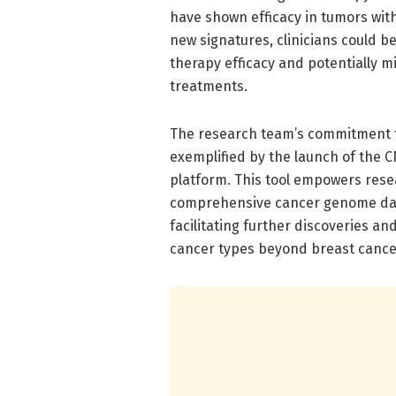
have shown efficacy in tumors with
new signatures, clinicians could b
therapy efficacy and potentially 
treatments.
The research team’s commitment to
exemplified by the launch of the 
platform. This tool empowers resea
comprehensive cancer genome datas
facilitating further discoveries a
cancer types beyond breast cance