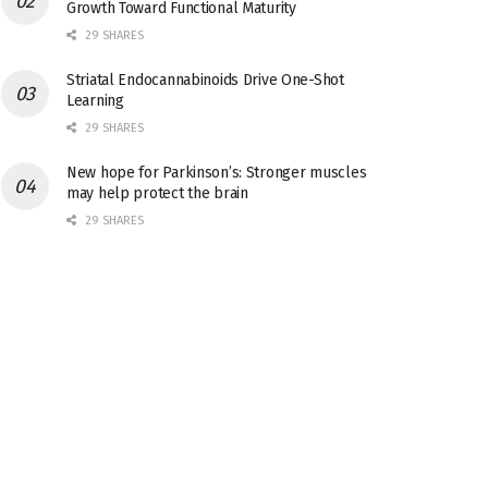
Growth Toward Functional Maturity
29 SHARES
Striatal Endocannabinoids Drive One-Shot
Learning
29 SHARES
New hope for Parkinson’s: Stronger muscles
may help protect the brain
29 SHARES