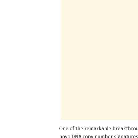
One of the remarkable breakthrough
novo DNA copy number signatures e