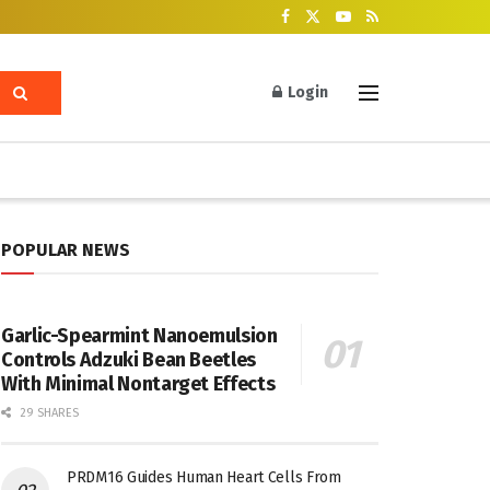
Login
POPULAR NEWS
Garlic-Spearmint Nanoemulsion
Controls Adzuki Bean Beetles
With Minimal Nontarget Effects
29 SHARES
PRDM16 Guides Human Heart Cells From