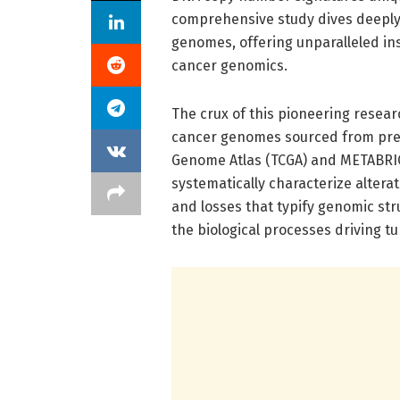
comprehensive study dives deeply 
genomes, offering unparalleled in
cancer genomics.
The crux of this pioneering resear
cancer genomes sourced from pre
Genome Atlas (TCGA) and METABRIC
systematically characterize altera
and losses that typify genomic str
the biological processes driving t