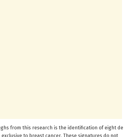
s from this research is the identification of eight de
xclusive to breast cancer. These signatures do not