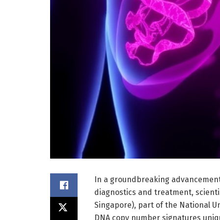
In a groundbreaking advancement 
diagnostics and treatment, scienti
Singapore), part of the National U
DNA copy number signatures unique 