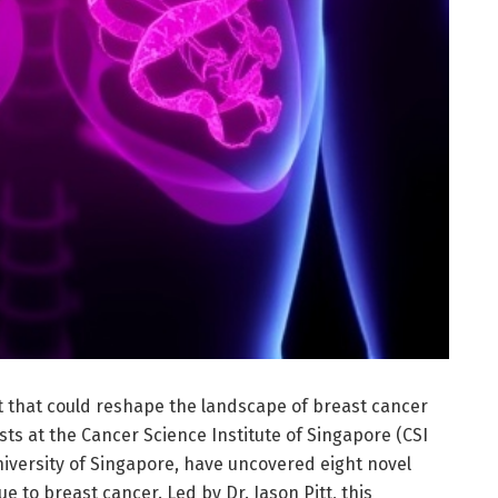
that could reshape the landscape of breast cancer
sts at the Cancer Science Institute of Singapore (CSI
niversity of Singapore, have uncovered eight novel
to breast cancer. Led by Dr. Jason Pitt, this