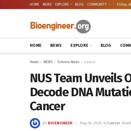
HOME
NEWS
EXPLORE
BLOG
COMMUNITY
Friday, A
HOME
NEWS
EXPLORE
BLOG
COMM
Home
NEWS
Science News
Cancer
NUS Team Unveils O
Decode DNA Mutatio
Cancer
BY
BIOENGINEER
May 18, 2026
in
Cancer
Readi