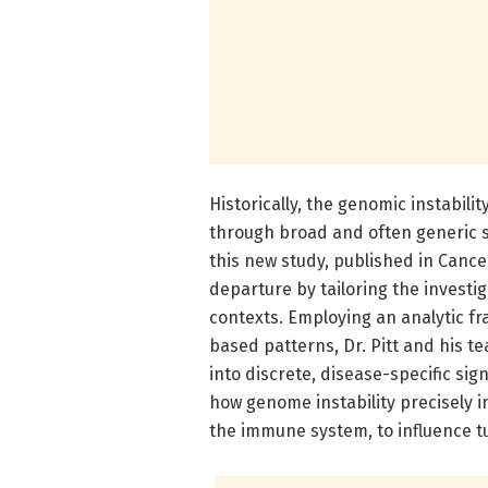
Historically, the genomic instabil
through broad and often generic s
this new study, published in Cance
departure by tailoring the investi
contexts. Employing an analytic 
based patterns, Dr. Pitt and his 
into discrete, disease-specific sign
how genome instability precisely 
the immune system, to influence 