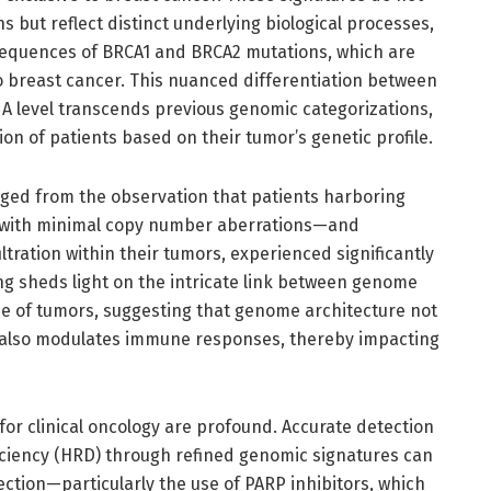
s but reflect distinct underlying biological processes,
sequences of BRCA1 and BRCA2 mutations, which are
o breast cancer. This nuanced differentiation between
A level transcends previous genomic categorizations,
ion of patients based on their tumor’s genetic profile.
erged from the observation that patients harboring
 with minimal copy number aberrations—and
tration within their tumors, experienced significantly
ing sheds light on the intricate link between genome
e of tumors, suggesting that genome architecture not
t also modulates immune responses, thereby impacting
 for clinical oncology are profound. Accurate detection
ciency (HRD) through refined genomic signatures can
ection—particularly the use of PARP inhibitors, which