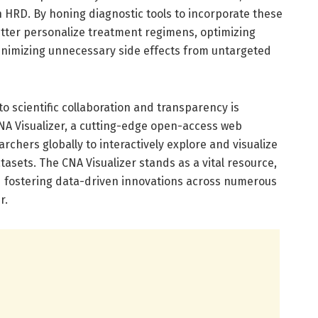
 HRD. By honing diagnostic tools to incorporate these
etter personalize treatment regimens, optimizing
minimizing unnecessary side effects from untargeted
 scientific collaboration and transparency is
CNA Visualizer, a cutting-edge open-access web
rchers globally to interactively explore and visualize
ets. The CNA Visualizer stands as a vital resource,
nd fostering data-driven innovations across numerous
r.