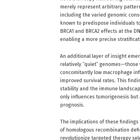
merely represent arbitrary pattern
including the varied genomic con
known to predispose individuals t
BRCA1 and BRCA2 effects at the DN
enabling a more precise stratificat
An additional layer of insight em
relatively “quiet” genomes—those
concomitantly low macrophage infil
improved survival rates. This find
stability and the immune landscap
only influences tumorigenesis bu
prognosis.
The implications of these findings
of homologous recombination defi
revolutionize targeted therapy sel