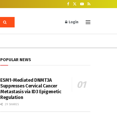
Login
POPULAR NEWS
ESM1-Mediated DNMT3A
Suppresses Cervical Cancer
Metastasis via ID3 Epigenetic
Regulation
29 SHARES