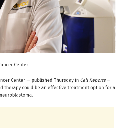
Cancer Center
ncer Center — published Thursday in
Cell Reports
—
d therapy could be an effective treatment option for a
 neuroblastoma.