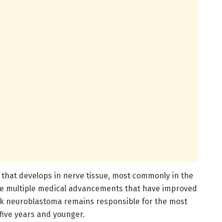
 that develops in nerve tissue, most commonly in the
te multiple medical advancements that have improved
sk neuroblastoma remains responsible for the most
five years and younger.