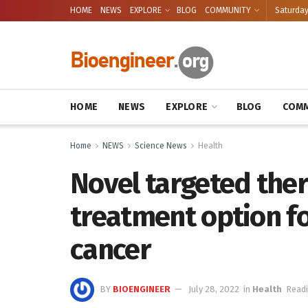
HOME
NEWS
EXPLORE
BLOG
COMMUNITY
Saturday
HOME
NEWS
EXPLORE
BLOG
COMM
Home
NEWS
Science News
Health
Novel targeted ther
treatment option f
cancer
BY
BIOENGINEER
July 28, 2022
in
Health
Readi