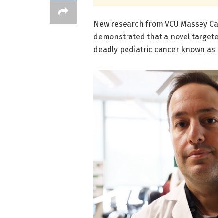
New research from VCU Massey Ca
demonstrated that a novel targete
deadly pediatric cancer known as