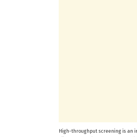
High-throughput screening is an 