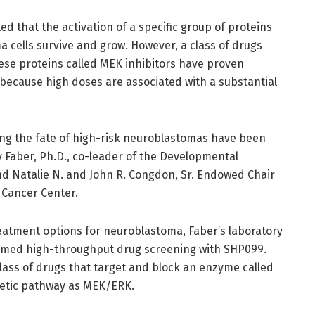
 that the activation of a specific group of proteins
cells survive and grow. However, a class of drugs
hese proteins called MEK inhibitors have proven
e because high doses are associated with a substantial
ring the fate of high-risk neuroblastomas have been
y Faber, Ph.D., co-leader of the Developmental
d Natalie N. and John R. Congdon, Sr. Endowed Chair
 Cancer Center.
reatment options for neuroblastoma, Faber’s laboratory
ormed high-throughput drug screening with SHP099.
ass of drugs that target and block an enzyme called
netic pathway as MEK/ERK.