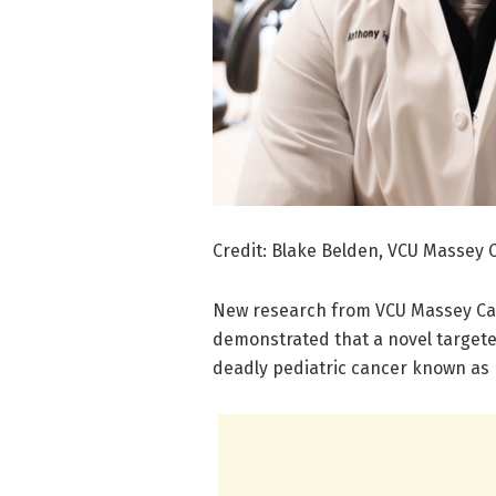
Credit: Blake Belden, VCU Massey 
New research from VCU Massey Ca
demonstrated that a novel targete
deadly pediatric cancer known as