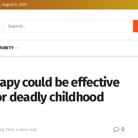
, August 8, 2026
UNITY
apy could be effective
or deadly childhood
0
ng Time: 4 mins read