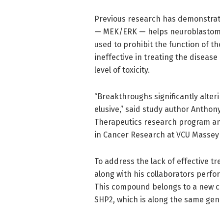
Previous research has demonstrated
— MEK/ERK — helps neuroblastoma 
used to prohibit the function of t
ineffective in treating the diseas
level of toxicity.
“Breakthroughs significantly alte
elusive,” said study author Anthon
Therapeutics research program an
in Cancer Research at VCU Massey
To address the lack of effective t
along with his collaborators perf
This compound belongs to a new cl
SHP2, which is along the same ge