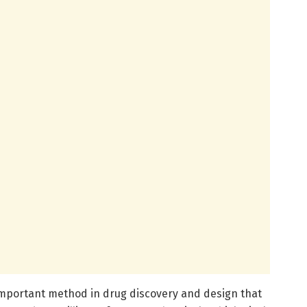
important method in drug discovery and design that