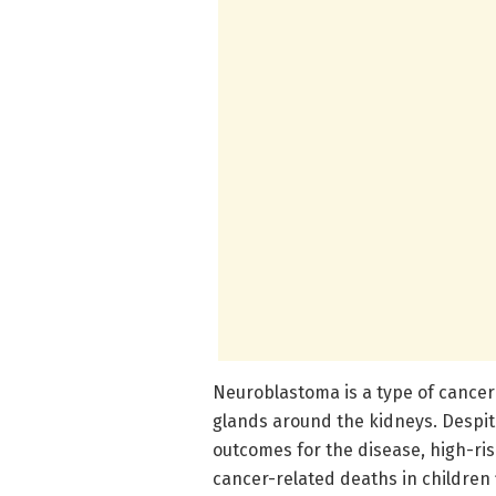
Neuroblastoma is a type of cancer
glands around the kidneys. Despi
outcomes for the disease, high-ri
cancer-related deaths in children 