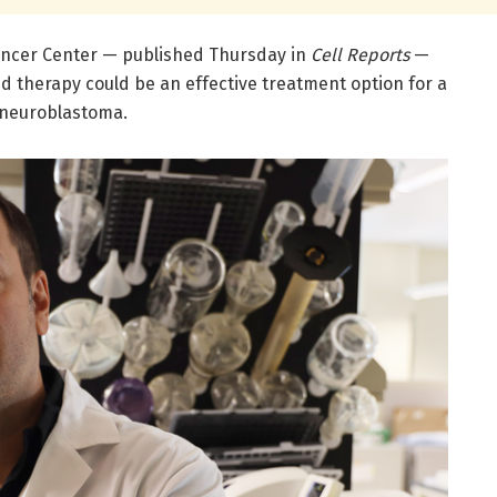
ncer Center — published Thursday in
Cell Reports
—
d therapy could be an effective treatment option for a
 neuroblastoma.