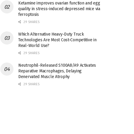
Ketamine improves ovarian function and egg
quality in stress-induced depressed mice via
ferroptosis
29 SHARES
Which Alternative Heavy-Duty Truck
Technologies Are Most Cost-Competitive in
Real-World Use?
29 SHARES
Neutrophil-Released S100A8/A9 Activates
Reparative Macrophages, Delaying
Denervated Muscle Atrophy
29 SHARES