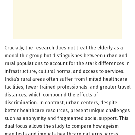
Crucially, the research does not treat the elderly as a
monolithic group but distinguishes between urban and
rural populations to account for the stark differences in
infrastructure, cultural norms, and access to services.
India’s rural areas often suffer from limited healthcare
facilities, fewer trained professionals, and greater travel
distances, which compound the effects of
discrimination. In contrast, urban centers, despite
better healthcare resources, present unique challenges
such as anonymity and fragmented social support. This
dual focus allows the study to compare how ageism
manifests and impacts healthcare patterns across