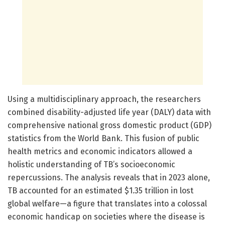
Using a multidisciplinary approach, the researchers
combined disability-adjusted life year (DALY) data with
comprehensive national gross domestic product (GDP)
statistics from the World Bank. This fusion of public
health metrics and economic indicators allowed a
holistic understanding of TB’s socioeconomic
repercussions. The analysis reveals that in 2023 alone,
TB accounted for an estimated $1.35 trillion in lost
global welfare—a figure that translates into a colossal
economic handicap on societies where the disease is