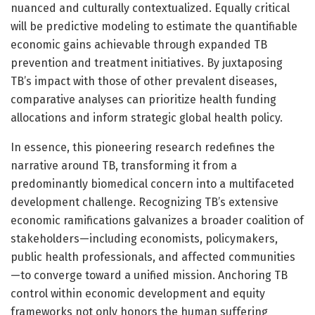
nuanced and culturally contextualized. Equally critical
will be predictive modeling to estimate the quantifiable
economic gains achievable through expanded TB
prevention and treatment initiatives. By juxtaposing
TB’s impact with those of other prevalent diseases,
comparative analyses can prioritize health funding
allocations and inform strategic global health policy.
In essence, this pioneering research redefines the
narrative around TB, transforming it from a
predominantly biomedical concern into a multifaceted
development challenge. Recognizing TB’s extensive
economic ramifications galvanizes a broader coalition of
stakeholders—including economists, policymakers,
public health professionals, and affected communities
—to converge toward a unified mission. Anchoring TB
control within economic development and equity
frameworks not only honors the human suffering