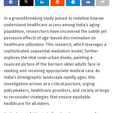
In a groundbreaking study poised to redefine how we
understand healthcare access among India’s aging
population, researchers have uncovered the subtle yet
pervasive effects of age-based discrimination on
healthcare utilization. This research, which leverages a
sophisticated sequential mediation model, further
explores the vital rural-urban divide, painting a
nuanced picture of the barriers older adults face in
seeking and receiving appropriate medical care. As
India’s demographic landscape rapidly ages, this
investigation arrives at a critical juncture, urging
policymakers, healthcare providers, and society at large
to reconsider strategies that ensure equitable
healthcare for all elders.