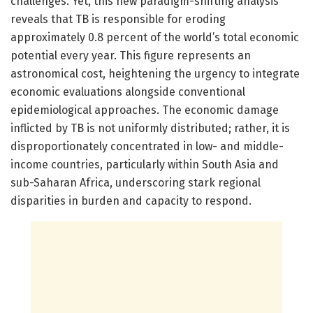
challenges. Yet, this new paradigm-shifting analysis
reveals that TB is responsible for eroding
approximately 0.8 percent of the world’s total economic
potential every year. This figure represents an
astronomical cost, heightening the urgency to integrate
economic evaluations alongside conventional
epidemiological approaches. The economic damage
inflicted by TB is not uniformly distributed; rather, it is
disproportionately concentrated in low- and middle-
income countries, particularly within South Asia and
sub-Saharan Africa, underscoring stark regional
disparities in burden and capacity to respond.