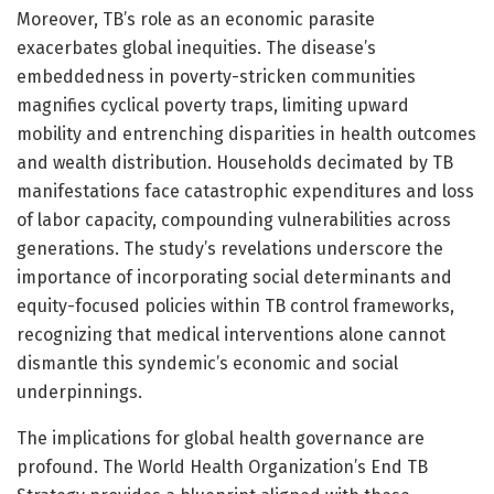
Moreover, TB’s role as an economic parasite
exacerbates global inequities. The disease’s
embeddedness in poverty-stricken communities
magnifies cyclical poverty traps, limiting upward
mobility and entrenching disparities in health outcomes
and wealth distribution. Households decimated by TB
manifestations face catastrophic expenditures and loss
of labor capacity, compounding vulnerabilities across
generations. The study’s revelations underscore the
importance of incorporating social determinants and
equity-focused policies within TB control frameworks,
recognizing that medical interventions alone cannot
dismantle this syndemic’s economic and social
underpinnings.
The implications for global health governance are
profound. The World Health Organization’s End TB