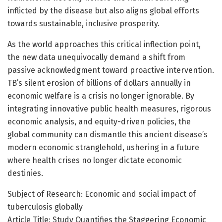
inflicted by the disease but also aligns global efforts
towards sustainable, inclusive prosperity.
As the world approaches this critical inflection point,
the new data unequivocally demand a shift from
passive acknowledgment toward proactive intervention.
TB’s silent erosion of billions of dollars annually in
economic welfare is a crisis no longer ignorable. By
integrating innovative public health measures, rigorous
economic analysis, and equity-driven policies, the
global community can dismantle this ancient disease’s
modern economic stranglehold, ushering in a future
where health crises no longer dictate economic
destinies.
Subject of Research: Economic and social impact of
tuberculosis globally
Article Title: Study Quantifies the Staggering Economic