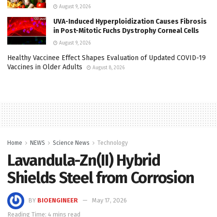
August 9, 2026
UVA-Induced Hyperploidization Causes Fibrosis
in Post-Mitotic Fuchs Dystrophy Corneal Cells
August 9, 2026
Healthy Vaccinee Effect Shapes Evaluation of Updated COVID-19
Vaccines in Older Adults
August 8, 2026
Home
NEWS
Science News
Technology
Lavandula-Zn(II) Hybrid
Shields Steel from Corrosion
BY
BIOENGINEER
May 17, 2026
Reading Time: 4 mins read