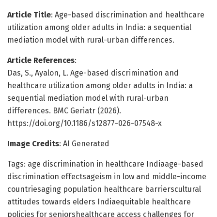
Article Title
: Age-based discrimination and healthcare
utilization among older adults in India: a sequential
mediation model with rural-urban differences.
Article References
:
Das, S., Ayalon, L. Age-based discrimination and
healthcare utilization among older adults in India: a
sequential mediation model with rural-urban
differences. BMC Geriatr (2026).
https://doi.org/10.1186/s12877-026-07548-x
Image Credits
: AI Generated
Tags: age discrimination in healthcare Indiaage-based
discrimination effectsageism in low and middle-income
countriesaging population healthcare barrierscultural
attitudes towards elders Indiaequitable healthcare
policies for seniorshealthcare access challenges for