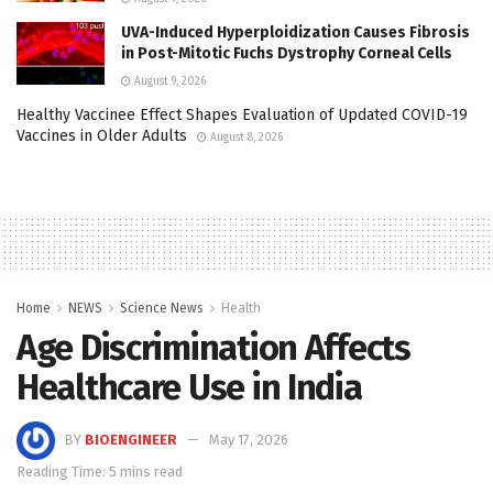
UVA-Induced Hyperploidization Causes Fibrosis
in Post-Mitotic Fuchs Dystrophy Corneal Cells
August 9, 2026
Healthy Vaccinee Effect Shapes Evaluation of Updated COVID-19
Vaccines in Older Adults
August 8, 2026
Home
NEWS
Science News
Health
Age Discrimination Affects
Healthcare Use in India
BY
BIOENGINEER
May 17, 2026
Reading Time: 5 mins read