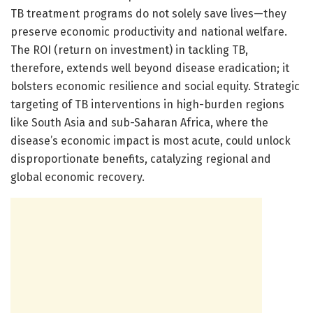
TB treatment programs do not solely save lives—they
preserve economic productivity and national welfare.
The ROI (return on investment) in tackling TB,
therefore, extends well beyond disease eradication; it
bolsters economic resilience and social equity. Strategic
targeting of TB interventions in high-burden regions
like South Asia and sub-Saharan Africa, where the
disease’s economic impact is most acute, could unlock
disproportionate benefits, catalyzing regional and
global economic recovery.