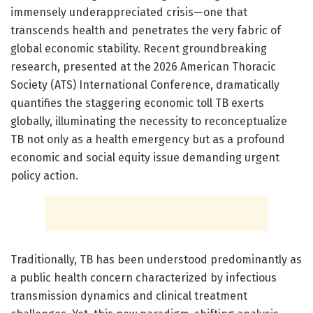
immensely underappreciated crisis—one that
transcends health and penetrates the very fabric of
global economic stability. Recent groundbreaking
research, presented at the 2026 American Thoracic
Society (ATS) International Conference, dramatically
quantifies the staggering economic toll TB exerts
globally, illuminating the necessity to reconceptualize
TB not only as a health emergency but as a profound
economic and social equity issue demanding urgent
policy action.
Traditionally, TB has been understood predominantly as
a public health concern characterized by infectious
transmission dynamics and clinical treatment