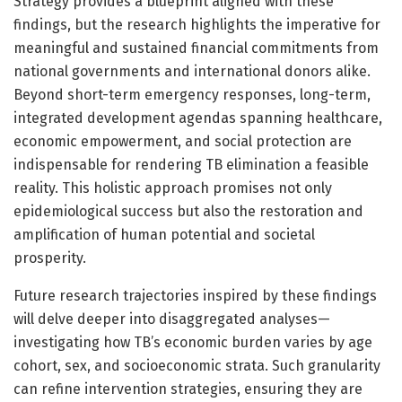
Strategy provides a blueprint aligned with these
findings, but the research highlights the imperative for
meaningful and sustained financial commitments from
national governments and international donors alike.
Beyond short-term emergency responses, long-term,
integrated development agendas spanning healthcare,
economic empowerment, and social protection are
indispensable for rendering TB elimination a feasible
reality. This holistic approach promises not only
epidemiological success but also the restoration and
amplification of human potential and societal
prosperity.
Future research trajectories inspired by these findings
will delve deeper into disaggregated analyses—
investigating how TB’s economic burden varies by age
cohort, sex, and socioeconomic strata. Such granularity
can refine intervention strategies, ensuring they are