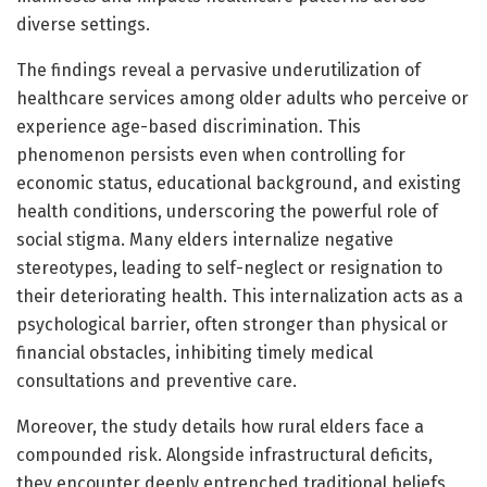
diverse settings.
The findings reveal a pervasive underutilization of
healthcare services among older adults who perceive or
experience age-based discrimination. This
phenomenon persists even when controlling for
economic status, educational background, and existing
health conditions, underscoring the powerful role of
social stigma. Many elders internalize negative
stereotypes, leading to self-neglect or resignation to
their deteriorating health. This internalization acts as a
psychological barrier, often stronger than physical or
financial obstacles, inhibiting timely medical
consultations and preventive care.
Moreover, the study details how rural elders face a
compounded risk. Alongside infrastructural deficits,
they encounter deeply entrenched traditional beliefs