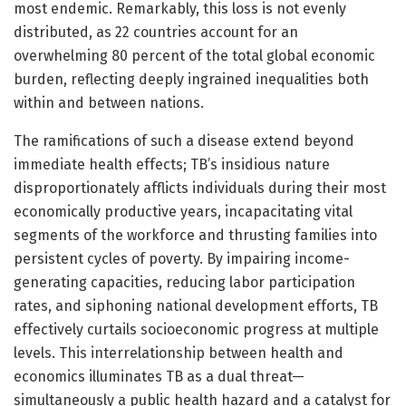
most endemic. Remarkably, this loss is not evenly
distributed, as 22 countries account for an
overwhelming 80 percent of the total global economic
burden, reflecting deeply ingrained inequalities both
within and between nations.
The ramifications of such a disease extend beyond
immediate health effects; TB’s insidious nature
disproportionately afflicts individuals during their most
economically productive years, incapacitating vital
segments of the workforce and thrusting families into
persistent cycles of poverty. By impairing income-
generating capacities, reducing labor participation
rates, and siphoning national development efforts, TB
effectively curtails socioeconomic progress at multiple
levels. This interrelationship between health and
economics illuminates TB as a dual threat—
simultaneously a public health hazard and a catalyst for