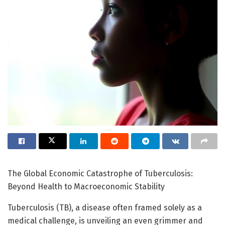
The Global Economic Catastrophe of Tuberculosis:
Beyond Health to Macroeconomic Stability
Tuberculosis (TB), a disease often framed solely as a
medical challenge, is unveiling an even grimmer and