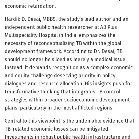
economic retardation.
Hardik D. Desai, MBBS, the study’s lead author and an
independent public health researcher at AB Plus
Multispeciality Hospital in India, emphasizes the
necessity of reconceptualizing TB within the global
development framework. According to Dr. Desai, TB
should no longer be siloed as merely a medical issue.
Instead, it demands recognition as a complex economic
and equity challenge deserving priority in policy
dialogues and resource allocation. His insights push for
transformative thinking that integrates TB control
strategies within broader socioeconomic development
plans, particularly in the most afflicted regions.
Central to this viewpoint is the undeniable evidence that
TB-related economic losses can be mitigated.
Investments in robust public health infrastructure and