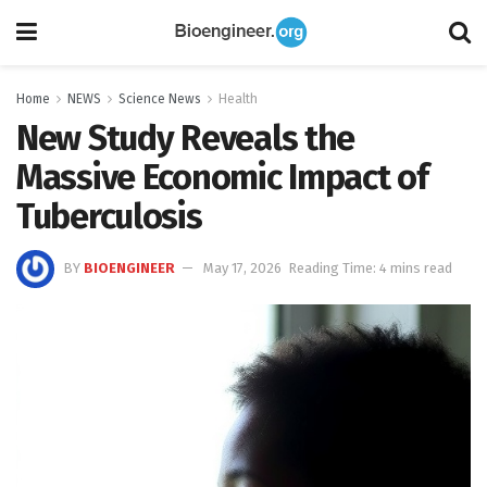
Home
NEWS
Science News
Health
New Study Reveals the
Massive Economic Impact of
Tuberculosis
BY
BIOENGINEER
May 17, 2026
Reading Time: 4 mins read