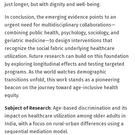
just longer, but with dignity and well-being.
In conclusion, the emerging evidence points to an
urgent need for multidisciplinary collaborations—
combining public health, psychology, sociology, and
geriatric medicine—to design interventions that
recognize the social fabric underlying healthcare
utilization. Future research can build on this foundation
by exploring longitudinal effects and testing targeted
programs. As the world watches demographic
transitions unfold, this work stands as a pioneering
beacon on the journey toward age-inclusive health
equity.
Subject of Research
: Age-based discrimination and its
impact on healthcare utilization among older adults in
India, with a focus on rural-urban differences using a
sequential mediation model.