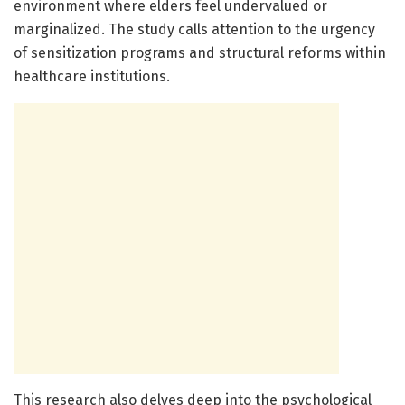
environment where elders feel undervalued or
marginalized. The study calls attention to the urgency
of sensitization programs and structural reforms within
healthcare institutions.
This research also delves deep into the psychological