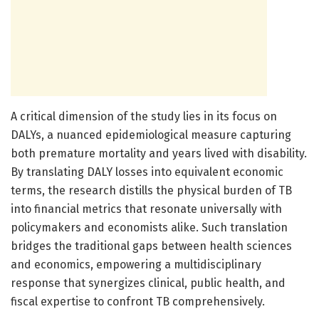
A critical dimension of the study lies in its focus on
DALYs, a nuanced epidemiological measure capturing
both premature mortality and years lived with disability.
By translating DALY losses into equivalent economic
terms, the research distills the physical burden of TB
into financial metrics that resonate universally with
policymakers and economists alike. Such translation
bridges the traditional gaps between health sciences
and economics, empowering a multidisciplinary
response that synergizes clinical, public health, and
fiscal expertise to confront TB comprehensively.