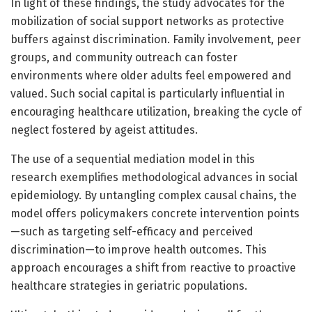
In light of these findings, the study advocates for the
mobilization of social support networks as protective
buffers against discrimination. Family involvement, peer
groups, and community outreach can foster
environments where older adults feel empowered and
valued. Such social capital is particularly influential in
encouraging healthcare utilization, breaking the cycle of
neglect fostered by ageist attitudes.
The use of a sequential mediation model in this
research exemplifies methodological advances in social
epidemiology. By untangling complex causal chains, the
model offers policymakers concrete intervention points
—such as targeting self-efficacy and perceived
discrimination—to improve health outcomes. This
approach encourages a shift from reactive to proactive
healthcare strategies in geriatric populations.