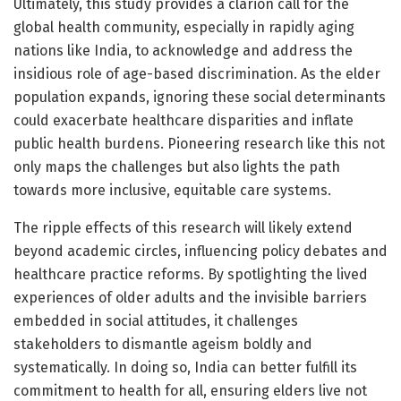
Ultimately, this study provides a clarion call for the
global health community, especially in rapidly aging
nations like India, to acknowledge and address the
insidious role of age-based discrimination. As the elder
population expands, ignoring these social determinants
could exacerbate healthcare disparities and inflate
public health burdens. Pioneering research like this not
only maps the challenges but also lights the path
towards more inclusive, equitable care systems.
The ripple effects of this research will likely extend
beyond academic circles, influencing policy debates and
healthcare practice reforms. By spotlighting the lived
experiences of older adults and the invisible barriers
embedded in social attitudes, it challenges
stakeholders to dismantle ageism boldly and
systematically. In doing so, India can better fulfill its
commitment to health for all, ensuring elders live not