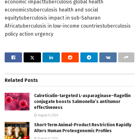
economic impacttuberculosis global health
economicstuberculosis health and social
equitytuberculosis impact in sub-Saharan
Africatuberculosis in low-income countriestuberculosis
policy action urgency
Related
Posts
Calreticulin-targeted L-asparaginase–flagellin
conjugate boosts Salmonella’s antitumor
effectiveness
August 9, 2026
Short-Term Animal-Product Restriction Rapidly
Alters Human Proteogenomic Profiles
August 9, 2026