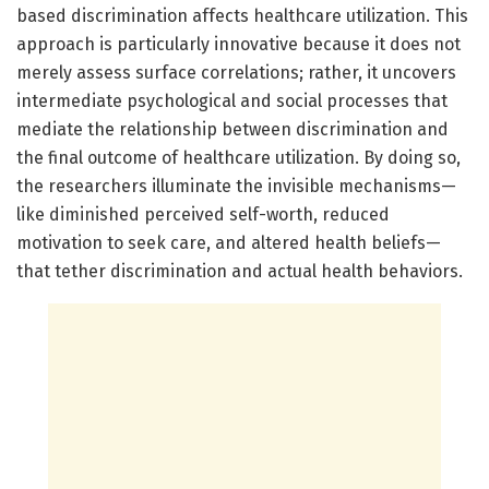
based discrimination affects healthcare utilization. This
approach is particularly innovative because it does not
merely assess surface correlations; rather, it uncovers
intermediate psychological and social processes that
mediate the relationship between discrimination and
the final outcome of healthcare utilization. By doing so,
the researchers illuminate the invisible mechanisms—
like diminished perceived self-worth, reduced
motivation to seek care, and altered health beliefs—
that tether discrimination and actual health behaviors.