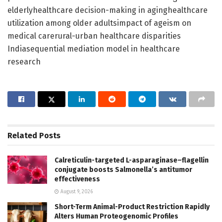
elderlyhealthcare decision-making in aginghealthcare
utilization among older adultsimpact of ageism on
medical carerural-urban healthcare disparities
Indiasequential mediation model in healthcare
research
Related
Posts
Calreticulin-targeted L-asparaginase–flagellin
conjugate boosts Salmonella’s antitumor
effectiveness
August 9, 2026
Short-Term Animal-Product Restriction Rapidly
Alters Human Proteogenomic Profiles