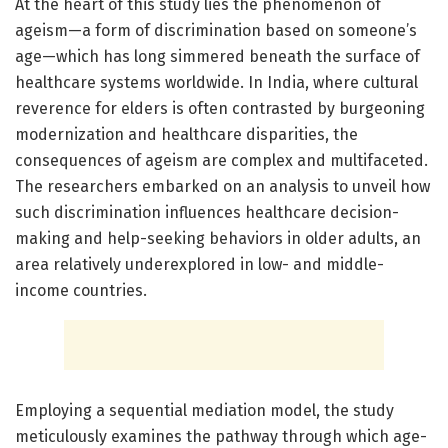
At the heart of this study lies the phenomenon of
ageism—a form of discrimination based on someone’s
age—which has long simmered beneath the surface of
healthcare systems worldwide. In India, where cultural
reverence for elders is often contrasted by burgeoning
modernization and healthcare disparities, the
consequences of ageism are complex and multifaceted.
The researchers embarked on an analysis to unveil how
such discrimination influences healthcare decision-
making and help-seeking behaviors in older adults, an
area relatively underexplored in low- and middle-
income countries.
Employing a sequential mediation model, the study
meticulously examines the pathway through which age-