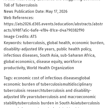
Toll of Tuberculosis
News Publication Date: May 17, 2026
Web References:
https://ats2026.d365.events/education/abstracts/abstr
acts/698f7a5c-6afe-4f84-81ce-d4a790382f90
Image Credits: ATS
Keywords: tuberculosis, global health, economic burden,
disability-adjusted life years, public health policy,
infectious diseases, South Asia, sub-Saharan Africa,
global economics, disease equity, workforce
productivity, World Health Organization
Tags: economic cost of infectious diseasesglobal
economic burden of tuberculosismultidisciplinary
tuberculosis researchtuberculosis and disability-
adjusted life yearstuberculosis and macroeconomic
stabilitytuberculosis burden in South Asiatuberculosis