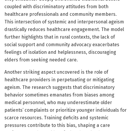
coupled with discriminatory attitudes from both
healthcare professionals and community members.
This intersection of systemic and interpersonal ageism
drastically reduces healthcare engagement. The model
further highlights that in rural contexts, the lack of
social support and community advocacy exacerbates
feelings of isolation and helplessness, discouraging
elders from seeking needed care.
Another striking aspect uncovered is the role of
healthcare providers in perpetuating or mitigating
ageism. The research suggests that discriminatory
behavior sometimes emanates from biases among
medical personnel, who may underestimate older
patients’ complaints or prioritize younger individuals for
scarce resources. Training deficits and systemic
pressures contribute to this bias, shaping a care