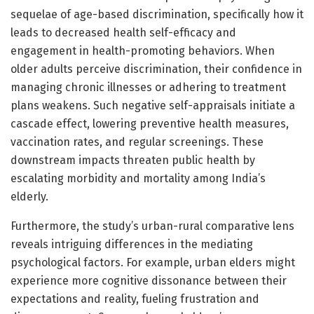
sequelae of age-based discrimination, specifically how it
leads to decreased health self-efficacy and
engagement in health-promoting behaviors. When
older adults perceive discrimination, their confidence in
managing chronic illnesses or adhering to treatment
plans weakens. Such negative self-appraisals initiate a
cascade effect, lowering preventive health measures,
vaccination rates, and regular screenings. These
downstream impacts threaten public health by
escalating morbidity and mortality among India’s
elderly.
Furthermore, the study’s urban-rural comparative lens
reveals intriguing differences in the mediating
psychological factors. For example, urban elders might
experience more cognitive dissonance between their
expectations and reality, fueling frustration and