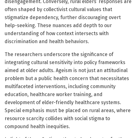
disengagement. Conversely, rural elders’ responses are
often shaped by collectivist cultural values that
stigmatize dependency, further discouraging overt
help-seeking. These nuances add depth to our
understanding of how context intersects with
discrimination and health behaviors.
The researchers underscore the significance of
integrating cultural sensitivity into policy frameworks
aimed at older adults. Ageism is not just an attitudinal
problem but a public health concern that necessitates
multifaceted interventions, including community
education, healthcare worker training, and
development of elder-friendly healthcare systems.
Special emphasis must be placed on rural areas, where
resource scarcity collides with social stigma to
compound health inequities.