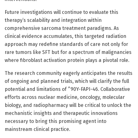
Future investigations will continue to evaluate this
therapy’s scalability and integration within
comprehensive sarcoma treatment paradigms. As
clinical evidence accumulates, this targeted radiation
approach may redefine standards of care not only for
rare tumors like SFT but for a spectrum of malignancies
where fibroblast activation protein plays a pivotal role.
The research community eagerly anticipates the results
of ongoing and planned trials, which will clarify the full
potential and limitations of ^90Y-FAPI-46. Collaborative
efforts across nuclear medicine, oncology, molecular
biology, and radiopharmacy will be critical to unlock the
mechanistic insights and therapeutic innovations
necessary to bring this promising agent into
mainstream clinical practice.