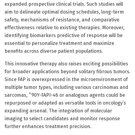
expanded prospective clinical trials. Such studies will
aim to delineate optimal dosing schedules, long-term
safety, mechanisms of resistance, and comparative
effectiveness relative to existing therapies. Moreover,
identifying biomarkers predictive of response will be
essential to personalize treatment and maximize
benefits across diverse patient populations.
This innovative therapy also raises exciting possibilities
for broader applications beyond solitary fibrous tumors.
Since FAP is overexpressed in the microenvironment of
multiple tumor types, including various carcinomas and
sarcomas, ^90Y-FAPI-46 or analogous agents could be
repurposed or adapted as versatile tools in oncology’s
expanding arsenal. The integration of molecular
imaging to select candidates and monitor response
further enhances treatment precision.