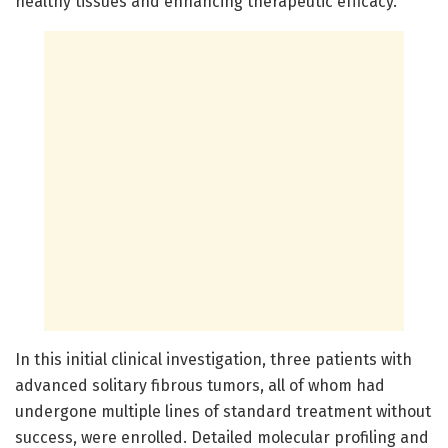
healthy tissues and enhancing therapeutic efficacy.
In this initial clinical investigation, three patients with
advanced solitary fibrous tumors, all of whom had
undergone multiple lines of standard treatment without
success, were enrolled. Detailed molecular profiling and