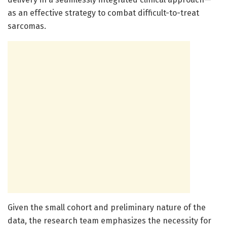
as an effective strategy to combat difficult-to-treat
sarcomas.
Given the small cohort and preliminary nature of the
data, the research team emphasizes the necessity for