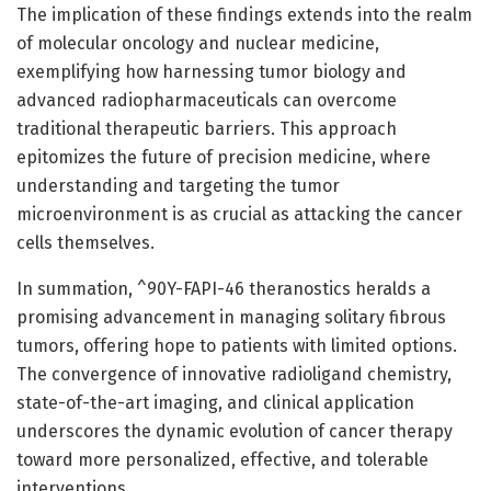
The implication of these findings extends into the realm
of molecular oncology and nuclear medicine,
exemplifying how harnessing tumor biology and
advanced radiopharmaceuticals can overcome
traditional therapeutic barriers. This approach
epitomizes the future of precision medicine, where
understanding and targeting the tumor
microenvironment is as crucial as attacking the cancer
cells themselves.
In summation, ^90Y-FAPI-46 theranostics heralds a
promising advancement in managing solitary fibrous
tumors, offering hope to patients with limited options.
The convergence of innovative radioligand chemistry,
state-of-the-art imaging, and clinical application
underscores the dynamic evolution of cancer therapy
toward more personalized, effective, and tolerable
interventions.