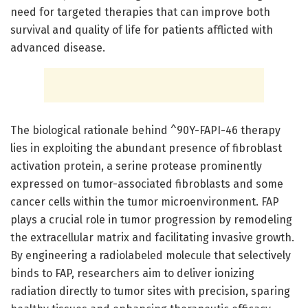
need for targeted therapies that can improve both
survival and quality of life for patients afflicted with
advanced disease.
The biological rationale behind ^90Y-FAPI-46 therapy
lies in exploiting the abundant presence of fibroblast
activation protein, a serine protease prominently
expressed on tumor-associated fibroblasts and some
cancer cells within the tumor microenvironment. FAP
plays a crucial role in tumor progression by remodeling
the extracellular matrix and facilitating invasive growth.
By engineering a radiolabeled molecule that selectively
binds to FAP, researchers aim to deliver ionizing
radiation directly to tumor sites with precision, sparing