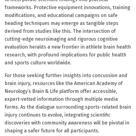
frameworks. Protective equipment innovations, training
modifications, and educational campaigns on safe
heading techniques may emerge as tangible steps
derived from studies like this. The intersection of
cutting-edge neuroimaging and rigorous cognitive
evaluation heralds a new frontier in athlete brain health
research, with profound implications for public health
and sports culture worldwide.
For those seeking further insights into concussion and
brain injury, resources like the American Academy of
Neurology’s Brain & Life platform offer accessible,
expert-vetted information through multiple media
forms. As the dialogue surrounding sports-related brain
injury continues to evolve, integrating scientific
discoveries with community awareness will be pivotal in
shaping a safer future for all participants.