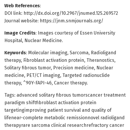
Web References
:
DOI link: http://dx.doi.org/10.2967/jnumed.125.269572
Journal website: https://jnm.snmjournals.org/
Image Credits
: Images courtesy of Essen University
Hospital, Nuclear Medicine.
Keywords
: Molecular imaging, Sarcoma, Radioligand
therapy, Fibroblast activation protein, Theranostics,
Solitary fibrous tumor, Precision medicine, Nuclear
medicine, PET/CT imaging, Targeted radionuclide
therapy, ^90Y-FAPI-46, Cancer therapy.
Tags: advanced solitary fibrous tumorscancer treatment
paradigm shiftfibroblast activation protein
targetingimproving patient survival and quality of
lifenear-complete metabolic remissionnovel radioligand
therapyrare sarcoma clinical researchrefractory cancer