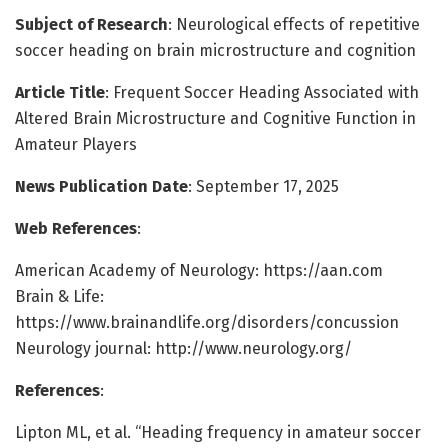
Subject of Research
: Neurological effects of repetitive
soccer heading on brain microstructure and cognition
Article Title
: Frequent Soccer Heading Associated with
Altered Brain Microstructure and Cognitive Function in
Amateur Players
News Publication Date
: September 17, 2025
Web References
:
American Academy of Neurology: https://aan.com
Brain & Life:
https://www.brainandlife.org/disorders/concussion
Neurology journal: http://www.neurology.org/
References
:
Lipton ML, et al. “Heading frequency in amateur soccer