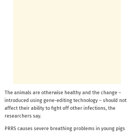
The animals are otherwise healthy and the change –
introduced using gene-editing technology – should not
affect their ability to fight off other infections, the
researchers say.
PRRS causes severe breathing problems in young pigs