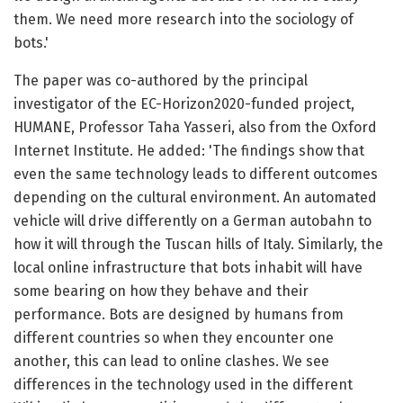
them. We need more research into the sociology of
bots.'
The paper was co-authored by the principal
investigator of the EC-Horizon2020-funded project,
HUMANE, Professor Taha Yasseri, also from the Oxford
Internet Institute. He added: 'The findings show that
even the same technology leads to different outcomes
depending on the cultural environment. An automated
vehicle will drive differently on a German autobahn to
how it will through the Tuscan hills of Italy. Similarly, the
local online infrastructure that bots inhabit will have
some bearing on how they behave and their
performance. Bots are designed by humans from
different countries so when they encounter one
another, this can lead to online clashes. We see
differences in the technology used in the different