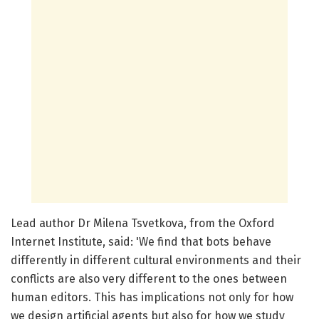
Lead author Dr Milena Tsvetkova, from the Oxford
Internet Institute, said: 'We find that bots behave
differently in different cultural environments and their
conflicts are also very different to the ones between
human editors. This has implications not only for how
we design artificial agents but also for how we study