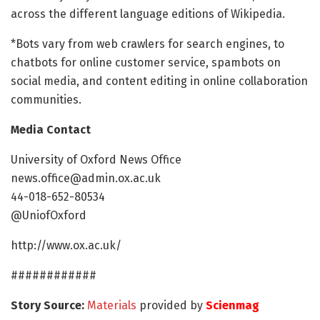
across the different language editions of Wikipedia.
*Bots vary from web crawlers for search engines, to
chatbots for online customer service, spambots on
social media, and content editing in online collaboration
communities.
Media Contact
University of Oxford News Office
news.office@admin.ox.ac.uk
44-018-652-80534
@UniofOxford
http://www.ox.ac.uk/
############
Story Source:
Materials
provided by
Scienmag