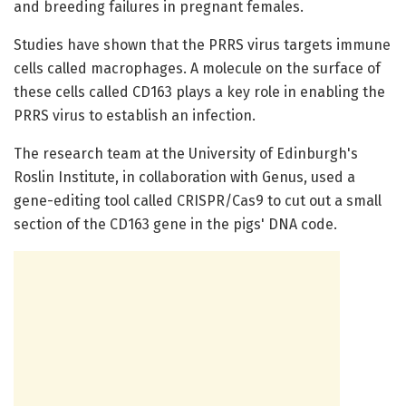
and breeding failures in pregnant females.
Studies have shown that the PRRS virus targets immune
cells called macrophages. A molecule on the surface of
these cells called CD163 plays a key role in enabling the
PRRS virus to establish an infection.
The research team at the University of Edinburgh's
Roslin Institute, in collaboration with Genus, used a
gene-editing tool called CRISPR/Cas9 to cut out a small
section of the CD163 gene in the pigs' DNA code.