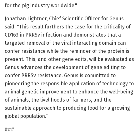
for the pig industry worldwide."
Jonathan Lightner, Chief Scientific Officer for Genus
said: "This result furthers the case for the criticality of
CD163 in PRRSv infection and demonstrates that a
targeted removal of the viral interacting domain can
confer resistance while the reminder of the protein is
present. This, and other gene edits, will be evaluated as
Genus advances the development of gene editing to
confer PRRSv resistance. Genus is committed to
pioneering the responsible application of technology to
animal genetic improvement to enhance the well-being
of animals, the livelihoods of farmers, and the
sustainable approach to producing food for a growing
global population."
###