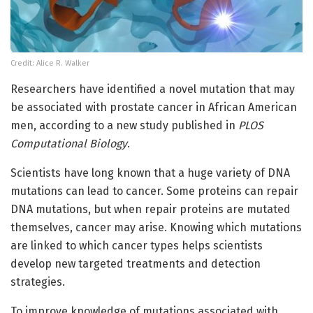
Credit: Alice R. Walker
Researchers have identified a novel mutation that may
be associated with prostate cancer in African American
men, according to a new study published in
PLOS
Computational Biology
.
Scientists have long known that a huge variety of DNA
mutations can lead to cancer. Some proteins can repair
DNA mutations, but when repair proteins are mutated
themselves, cancer may arise. Knowing which mutations
are linked to which cancer types helps scientists
develop new targeted treatments and detection
strategies.
To improve knowledge of mutations associated with