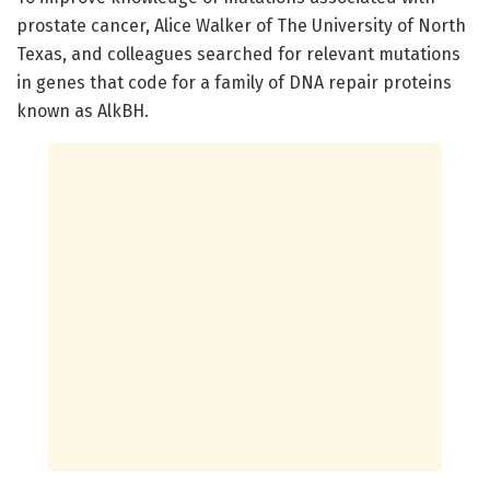
prostate cancer, Alice Walker of The University of North
Texas, and colleagues searched for relevant mutations
in genes that code for a family of DNA repair proteins
known as AlkBH.