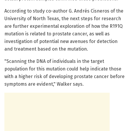
According to study co-author G. Andrés Cisneros of the
University of North Texas, the next steps for research
are further experimental exploration of how the R191Q
mutation is related to prostate cancer, as well as
investigation of potential new avenues for detection
and treatment based on the mutation.
"Scanning the DNA of individuals in the target
population for this mutation could help indicate those
with a higher risk of developing prostate cancer before
symptoms are evident," Walker says.