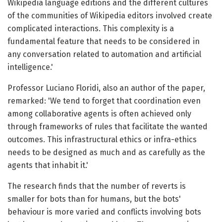
Wikipedia language editions and the different cultures
of the communities of Wikipedia editors involved create
complicated interactions. This complexity is a
fundamental feature that needs to be considered in
any conversation related to automation and artificial
intelligence.'
Professor Luciano Floridi, also an author of the paper,
remarked: 'We tend to forget that coordination even
among collaborative agents is often achieved only
through frameworks of rules that facilitate the wanted
outcomes. This infrastructural ethics or infra-ethics
needs to be designed as much and as carefully as the
agents that inhabit it.'
The research finds that the number of reverts is
smaller for bots than for humans, but the bots'
behaviour is more varied and conflicts involving bots