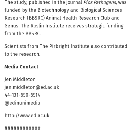
The study, published in the journal
Plos Pathogens
, was
funded by the Biotechnology and Biological Sciences
Research (BBSRC) Animal Health Research Club and
Genus. The Roslin Institute receives strategic funding
from the BBSRC.
Scientists from The Pirbright Institute also contributed
to the research.
Media Contact
Jen Middleton
jen.middleton@ed.ac.uk
44-131-650-6514
@edinunimedia
http://www.ed.ac.uk
############