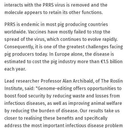
interacts with the PRRS virus is removed and the
molecule appears to retain its other functions.
PRRS is endemic in most pig producing countries
worldwide. Vaccines have mostly failed to stop the
spread of the virus, which continues to evolve rapidly.
Consequently, it is one of the greatest challenges facing
pig producers today. In Europe alone, the disease is
estimated to cost the pig industry more than €1.5 billion
each year.
Lead researcher Professor Alan Archibald, of The Roslin
Institute, said: "Genome-editing offers opportunities to
boost food security by reducing waste and losses from
infectious diseases, as well as improving animal welfare
by reducing the burden of disease. Our results take us
closer to realising these benefits and specifically
address the most important infectious disease problem