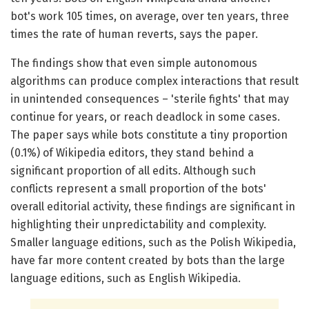
bot's work 105 times, on average, over ten years, three
times the rate of human reverts, says the paper.
The findings show that even simple autonomous
algorithms can produce complex interactions that result
in unintended consequences – 'sterile fights' that may
continue for years, or reach deadlock in some cases.
The paper says while bots constitute a tiny proportion
(0.1%) of Wikipedia editors, they stand behind a
significant proportion of all edits. Although such
conflicts represent a small proportion of the bots'
overall editorial activity, these findings are significant in
highlighting their unpredictability and complexity.
Smaller language editions, such as the Polish Wikipedia,
have far more content created by bots than the large
language editions, such as English Wikipedia.