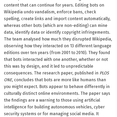
content that can continue for years. Editing bots on
Wikipedia undo vandalism, enforce bans, check
spelling, create links and import content automatically,
whereas other bots (which are non-editing) can mine
data, identify data or identify copyright infringements.
The team analysed how much they disrupted Wikipedia,
observing how they interacted on 13 different language
editions over ten years (from 2001 to 2010). They found
that bots interacted with one another, whether or not
this was by design, and it led to unpredictable
consequences. The research paper, published in
PLOS
ONE
, concludes that bots are more like humans than
you might expect. Bots appear to behave differently in
culturally distinct online environments. The paper says
the findings are a warning to those using artificial
intelligence for building autonomous vehicles, cyber
security systems or for managing social media. It