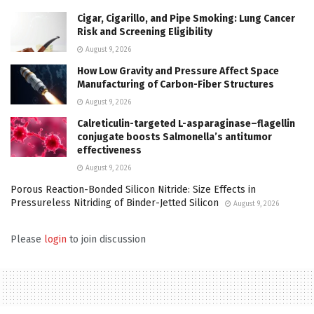
Cigar, Cigarillo, and Pipe Smoking: Lung Cancer
Risk and Screening Eligibility
August 9, 2026
How Low Gravity and Pressure Affect Space
Manufacturing of Carbon-Fiber Structures
August 9, 2026
Calreticulin-targeted L-asparaginase–flagellin
conjugate boosts Salmonella’s antitumor
effectiveness
August 9, 2026
Porous Reaction-Bonded Silicon Nitride: Size Effects in
Pressureless Nitriding of Binder-Jetted Silicon
August 9, 2026
Please
login
to join discussion