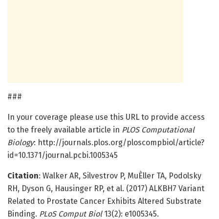
###
In your coverage please use this URL to provide access
to the freely available article in
PLOS Computational
Biology
: http://journals.plos.org/ploscompbiol/article?
id=10.1371/journal.pcbi.1005345
Citation
: Walker AR, Silvestrov P, MuÈller TA, Podolsky
RH, Dyson G, Hausinger RP, et al. (2017) ALKBH7 Variant
Related to Prostate Cancer Exhibits Altered Substrate
Binding.
PLoS Comput Biol
13(2): e1005345.