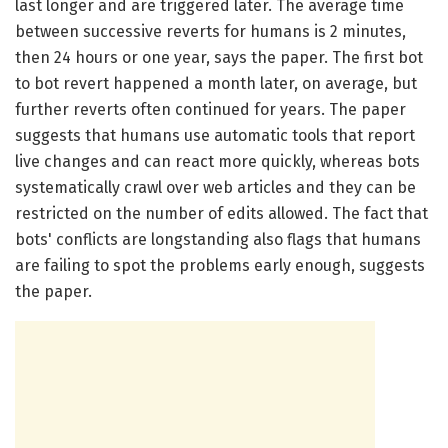
last longer and are triggered later. The average time
between successive reverts for humans is 2 minutes,
then 24 hours or one year, says the paper. The first bot
to bot revert happened a month later, on average, but
further reverts often continued for years. The paper
suggests that humans use automatic tools that report
live changes and can react more quickly, whereas bots
systematically crawl over web articles and they can be
restricted on the number of edits allowed. The fact that
bots' conflicts are longstanding also flags that humans
are failing to spot the problems early enough, suggests
the paper.