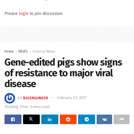
Please
login
to join discussion
Home
NEWS
Science News
Gene-edited pigs show signs
of resistance to major viral
disease
BY
BIOENGINEER
February 23, 2017
Reading Time: 3 mins read