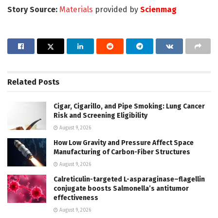
Story Source:
Materials
provided by
Scienmag
Related
Posts
Cigar, Cigarillo, and Pipe Smoking: Lung Cancer
Risk and Screening Eligibility
August 9, 2026
How Low Gravity and Pressure Affect Space
Manufacturing of Carbon-Fiber Structures
August 9, 2026
Calreticulin-targeted L-asparaginase–flagellin
conjugate boosts Salmonella’s antitumor
effectiveness
August 9, 2026