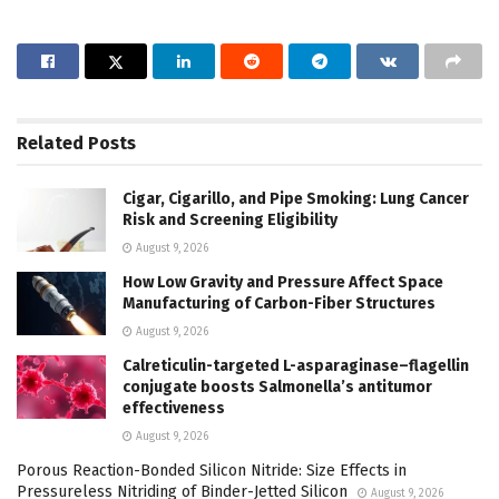
Related
Posts
Cigar, Cigarillo, and Pipe Smoking: Lung Cancer
Risk and Screening Eligibility
August 9, 2026
How Low Gravity and Pressure Affect Space
Manufacturing of Carbon-Fiber Structures
August 9, 2026
Calreticulin-targeted L-asparaginase–flagellin
conjugate boosts Salmonella’s antitumor
effectiveness
August 9, 2026
Porous Reaction-Bonded Silicon Nitride: Size Effects in
Pressureless Nitriding of Binder-Jetted Silicon
August 9, 2026