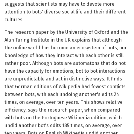
suggests that scientists may have to devote more
attention to bots' diverse social life and their different
cultures.
The research paper by the University of Oxford and the
Alan Turing Institute in the UK explains that although
the online world has become an ecosystem of bots, our
knowledge of how they interact with each other is still
rather poor. Although bots are automatons that do not
have the capacity for emotions, bot to bot interactions
are unpredictable and act in distinctive ways. It finds
that German editions of Wikipedia had fewest conflicts
between bots, with each undoing another's edits 24
times, on average, over ten years. This shows relative
efficiency, says the research paper, when compared
with bots on the Portuguese Wikipedia edition, which
undid another bot's edits 185 times, on average, over
ten years. Bots on English Wikipedia undid another