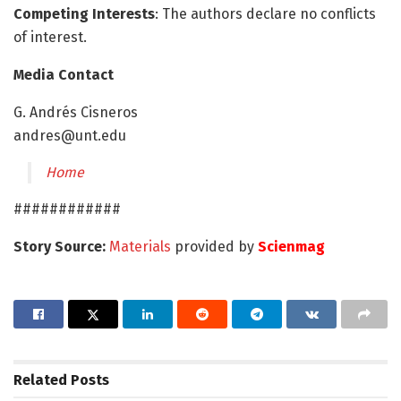
Competing Interests
: The authors declare no conflicts
of interest.
Media Contact
G. Andrés Cisneros
andres@unt.edu
Home
############
Story Source:
Materials
provided by
Scienmag
Related
Posts