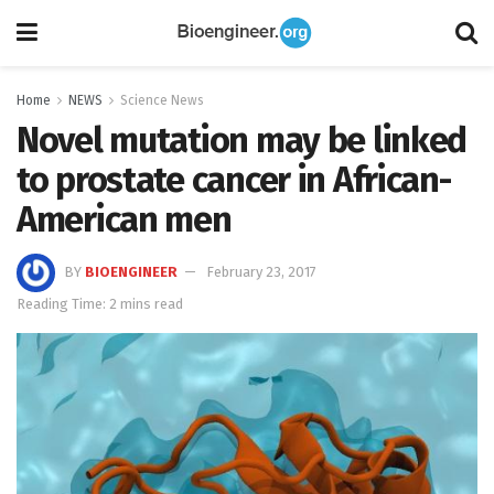
Home
NEWS
Science News
Novel mutation may be linked
to prostate cancer in African-
American men
BY
BIOENGINEER
February 23, 2017
Reading Time: 2 mins read