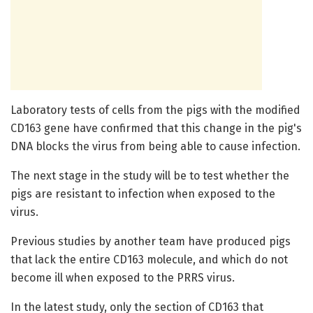
Laboratory tests of cells from the pigs with the modified
CD163 gene have confirmed that this change in the pig's
DNA blocks the virus from being able to cause infection.
The next stage in the study will be to test whether the
pigs are resistant to infection when exposed to the
virus.
Previous studies by another team have produced pigs
that lack the entire CD163 molecule, and which do not
become ill when exposed to the PRRS virus.
In the latest study, only the section of CD163 that