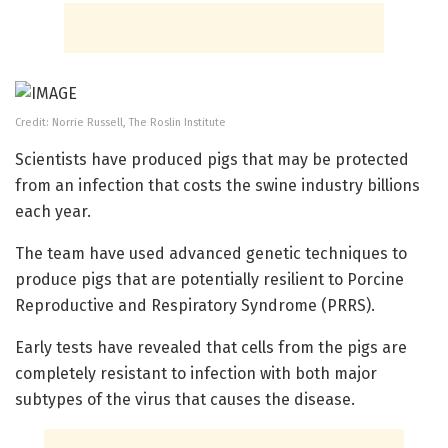
Credit: Norrie Russell, The Roslin Institute
Scientists have produced pigs that may be protected
from an infection that costs the swine industry billions
each year.
The team have used advanced genetic techniques to
produce pigs that are potentially resilient to Porcine
Reproductive and Respiratory Syndrome (PRRS).
Early tests have revealed that cells from the pigs are
completely resistant to infection with both major
subtypes of the virus that causes the disease.