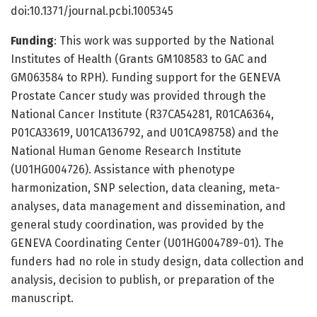
doi:10.1371/journal.pcbi.1005345
Funding
: This work was supported by the National
Institutes of Health (Grants GM108583 to GAC and
GM063584 to RPH). Funding support for the GENEVA
Prostate Cancer study was provided through the
National Cancer Institute (R37CA54281, R01CA6364,
P01CA33619, U01CA136792, and U01CA98758) and the
National Human Genome Research Institute
(U01HG004726). Assistance with phenotype
harmonization, SNP selection, data cleaning, meta-
analyses, data management and dissemination, and
general study coordination, was provided by the
GENEVA Coordinating Center (U01HG004789-01). The
funders had no role in study design, data collection and
analysis, decision to publish, or preparation of the
manuscript.