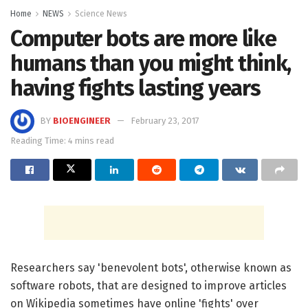
Home
NEWS
Science News
Computer bots are more like
humans than you might think,
having fights lasting years
BY
BIOENGINEER
February 23, 2017
Reading Time: 4 mins read
Researchers say 'benevolent bots', otherwise known as
software robots, that are designed to improve articles
on Wikipedia sometimes have online 'fights' over