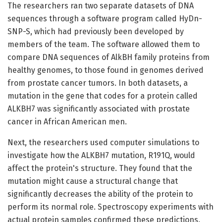
The researchers ran two separate datasets of DNA
sequences through a software program called HyDn-
SNP-S, which had previously been developed by
members of the team. The software allowed them to
compare DNA sequences of AlkBH family proteins from
healthy genomes, to those found in genomes derived
from prostate cancer tumors. In both datasets, a
mutation in the gene that codes for a protein called
ALKBH7 was significantly associated with prostate
cancer in African American men.
Next, the researchers used computer simulations to
investigate how the ALKBH7 mutation, R191Q, would
affect the protein's structure. They found that the
mutation might cause a structural change that
significantly decreases the ability of the protein to
perform its normal role. Spectroscopy experiments with
actual protein samples confirmed these predictions.