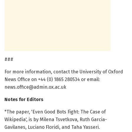
###
For more information, contact the University of Oxford
News Office on +44 (0) 1865 280534 or email:
news.office@admin.ox.ac.uk
Notes for Editors
*The paper, 'Even Good Bots Fight: The Case of
Wikipedia', is by Milena Tsvetkova, Ruth Garcia-
Gavilanes, Luciano Floridi, and Taha Yasseri.