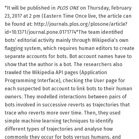
*It will be published in
PLOS ONE
on Thursday, February
23, 2017 at 2 pm (Eastern Time Once live, the article can
be found at: http://journals.plos.org/plosone/article?
id=10.1371/journal.pone.0171774*The team identified
bots' editorial activity mainly through Wikipedia's own
flagging system, which requires human editors to create
separate accounts for bots. Bot account names have to
show that the author is a bot. The researchers also
trawled the Wikipedia API pages (Application
Programming Interface), checking the User page for
each suspected bot account to link bots to their human
owners. They modelled interactions between pairs of
bots involved in successive reverts as trajectories that
trace who reverts more over time. Then, they used
simple machine learning techniques to identify
different types of trajectories and analyse how
commonly they occur for bots versus humans, and