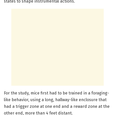
states to shape instrumental actions.
For the study, mice first had to be trained in a foraging-
like behavior, using a long, hallway-like enclosure that
had a trigger zone at one end and a reward zone at the
other end, more than 4 feet distant.