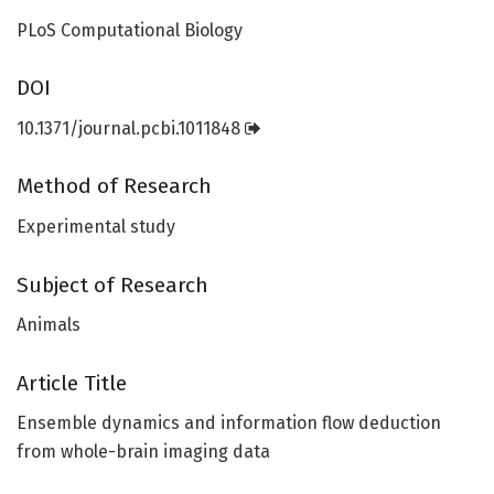
PLoS Computational Biology
DOI
10.1371/journal.pcbi.1011848
Method of Research
Experimental study
Subject of Research
Animals
Article Title
Ensemble dynamics and information flow deduction
from whole-brain imaging data