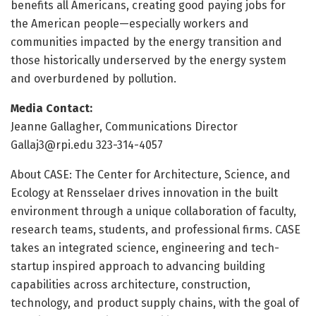
benefits all Americans, creating good paying jobs for
the American people—especially workers and
communities impacted by the energy transition and
those historically underserved by the energy system
and overburdened by pollution.
Media Contact:
Jeanne Gallagher, Communications Director
Gallaj3@rpi.edu 323-314-4057
About CASE: The Center for Architecture, Science, and
Ecology at Rensselaer drives innovation in the built
environment through a unique collaboration of faculty,
research teams, students, and professional firms. CASE
takes an integrated science, engineering and tech-
startup inspired approach to advancing building
capabilities across architecture, construction,
technology, and product supply chains, with the goal of