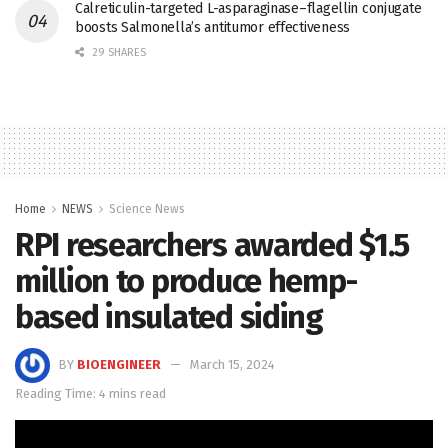
Calreticulin-targeted L-asparaginase–flagellin conjugate
boosts Salmonella’s antitumor effectiveness
29 SHARES
Home
NEWS
Science News
RPI researchers awarded $1.5
million to produce hemp-
based insulated siding
BY
BIOENGINEER
March 15, 2024
Reading Time: 4 mins read