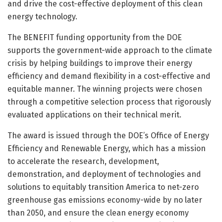
and drive the cost-effective deployment of this clean
energy technology.
The BENEFIT funding opportunity from the DOE
supports the government-wide approach to the climate
crisis by helping buildings to improve their energy
efficiency and demand flexibility in a cost-effective and
equitable manner. The winning projects were chosen
through a competitive selection process that rigorously
evaluated applications on their technical merit.
The award is issued through the DOE’s Office of Energy
Efficiency and Renewable Energy, which has a mission
to accelerate the research, development,
demonstration, and deployment of technologies and
solutions to equitably transition America to net-zero
greenhouse gas emissions economy-wide by no later
than 2050, and ensure the clean energy economy