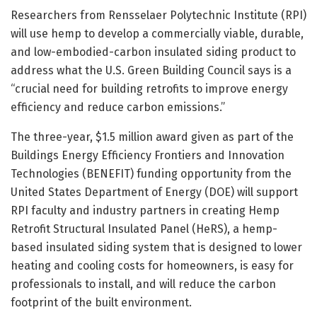
Researchers from Rensselaer Polytechnic Institute (RPI)
will use hemp to develop a commercially viable, durable,
and low-embodied-carbon insulated siding product to
address what the U.S. Green Building Council says is a
“crucial need for building retrofits to improve energy
efficiency and reduce carbon emissions.”
The three-year, $1.5 million award given as part of the
Buildings Energy Efficiency Frontiers and Innovation
Technologies (BENEFIT) funding opportunity from the
United States Department of Energy (DOE) will support
RPI faculty and industry partners in creating Hemp
Retrofit Structural Insulated Panel (HeRS), a hemp-
based insulated siding system that is designed to lower
heating and cooling costs for homeowners, is easy for
professionals to install, and will reduce the carbon
footprint of the built environment.