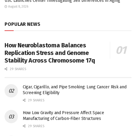
USC Launches Center Investigating Sex Differences in Aging
August 8, 2026
POPULAR NEWS
How Neuroblastoma Balances
Replication Stress and Genome
Stability Across Chromosome 17q
29 SHARES
Cigar, Cigarillo, and Pipe Smoking: Lung Cancer Risk and
Screening Eligibility
29 SHARES
How Low Gravity and Pressure Affect Space
Manufacturing of Carbon-Fiber Structures
29 SHARES