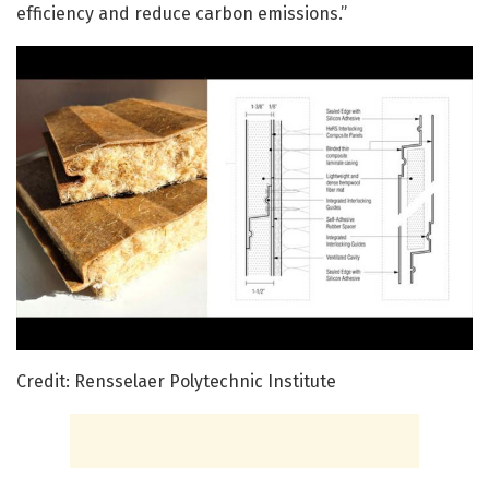
efficiency and reduce carbon emissions.”
Credit: Rensselaer Polytechnic Institute