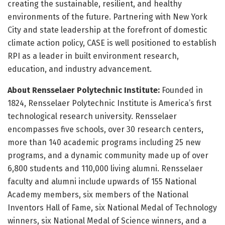
creating the sustainable, resilient, and healthy
environments of the future. Partnering with New York
City and state leadership at the forefront of domestic
climate action policy, CASE is well positioned to establish
RPI as a leader in built environment research,
education, and industry advancement.
About Rensselaer Polytechnic Institute:
Founded in
1824, Rensselaer Polytechnic Institute is America’s first
technological research university. Rensselaer
encompasses five schools, over 30 research centers,
more than 140 academic programs including 25 new
programs, and a dynamic community made up of over
6,800 students and 110,000 living alumni. Rensselaer
faculty and alumni include upwards of 155 National
Academy members, six members of the National
Inventors Hall of Fame, six National Medal of Technology
winners, six National Medal of Science winners, and a