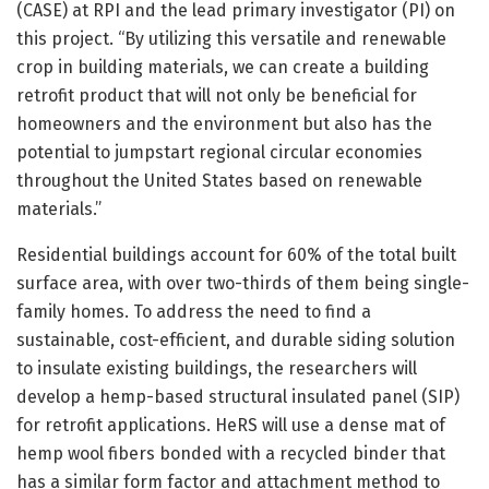
(CASE) at RPI and the lead primary investigator (PI) on
this project. “By utilizing this versatile and renewable
crop in building materials, we can create a building
retrofit product that will not only be beneficial for
homeowners and the environment but also has the
potential to jumpstart regional circular economies
throughout the United States based on renewable
materials.”
Residential buildings account for 60% of the total built
surface area, with over two-thirds of them being single-
family homes. To address the need to find a
sustainable, cost-efficient, and durable siding solution
to insulate existing buildings, the researchers will
develop a hemp-based structural insulated panel (SIP)
for retrofit applications. HeRS will use a dense mat of
hemp wool fibers bonded with a recycled binder that
has a similar form factor and attachment method to