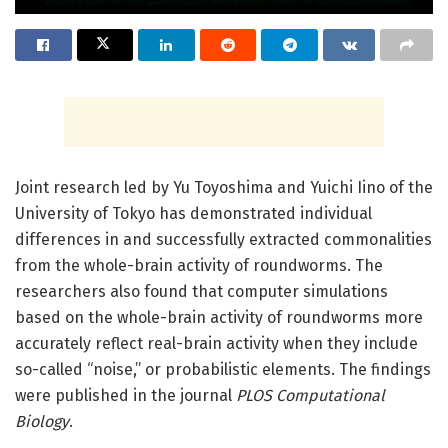
Joint research led by Yu Toyoshima and Yuichi Iino of the
University of Tokyo has demonstrated individual
differences in and successfully extracted commonalities
from the whole-brain activity of roundworms. The
researchers also found that computer simulations
based on the whole-brain activity of roundworms more
accurately reflect real-brain activity when they include
so-called “noise,” or probabilistic elements. The findings
were published in the journal
PLOS Computational
Biology
.