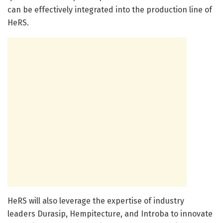
can be effectively integrated into the production line of
HeRS.
HeRS will also leverage the expertise of industry
leaders Durasip, Hempitecture, and Introba to innovate