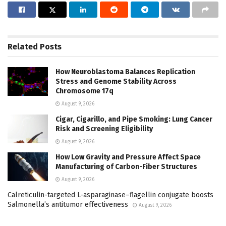
Related
Posts
How Neuroblastoma Balances Replication
Stress and Genome Stability Across
Chromosome 17q
August 9, 2026
Cigar, Cigarillo, and Pipe Smoking: Lung Cancer
Risk and Screening Eligibility
August 9, 2026
How Low Gravity and Pressure Affect Space
Manufacturing of Carbon-Fiber Structures
August 9, 2026
Calreticulin-targeted L-asparaginase–flagellin conjugate boosts
Salmonella’s antitumor effectiveness
August 9, 2026