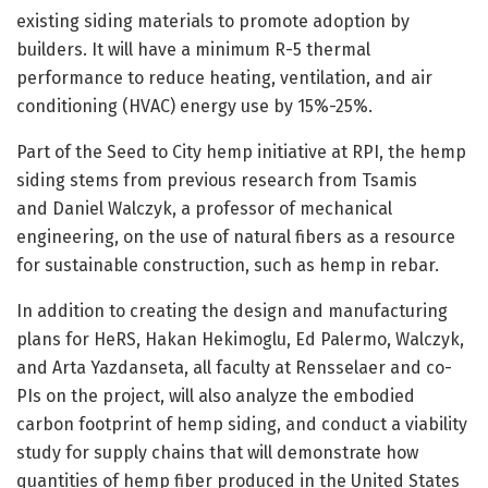
existing siding materials to promote adoption by
builders. It will have a minimum R-5 thermal
performance to reduce heating, ventilation, and air
conditioning (HVAC) energy use by 15%-25%.
Part of the Seed to City hemp initiative at RPI, the hemp
siding stems from previous research from Tsamis
and Daniel Walczyk, a professor of mechanical
engineering, on the use of natural fibers as a resource
for sustainable construction, such as hemp in rebar.
In addition to creating the design and manufacturing
plans for HeRS, Hakan Hekimoglu, Ed Palermo, Walczyk,
and Arta Yazdanseta, all faculty at Rensselaer and co-
PIs on the project, will also analyze the embodied
carbon footprint of hemp siding, and conduct a viability
study for supply chains that will demonstrate how
quantities of hemp fiber produced in the United States