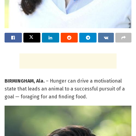
BIRMINGHAM, Ala.
– Hunger can drive a motivational
state that leads an animal to a successful pursuit of a
goal — foraging for and finding food.