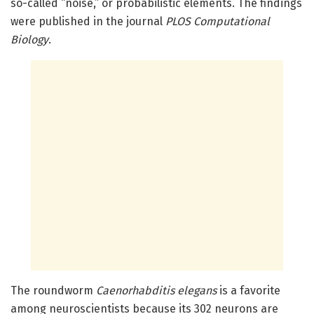
so-called “noise,” or probabilistic elements. The findings
were published in the journal
PLOS Computational
Biology
.
The roundworm
Caenorhabditis elegans
is a favorite
among neuroscientists because its 302 neurons are