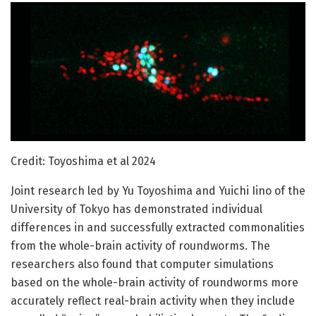
Credit: Toyoshima et al 2024
Joint research led by Yu Toyoshima and Yuichi Iino of the
University of Tokyo has demonstrated individual
differences in and successfully extracted commonalities
from the whole-brain activity of roundworms. The
researchers also found that computer simulations
based on the whole-brain activity of roundworms more
accurately reflect real-brain activity when they include