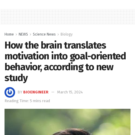
Home
NEWS
Science News
Biology
How the brain translates
motivation into goal-oriented
behavior, according to new
study
BY
BIOENGINEER
March 15, 2024
Reading Time: 5 mins read