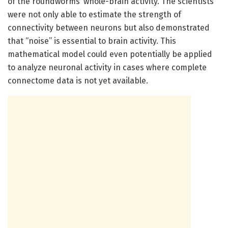
of the roundworms’ whole-brain activity. The scientists
were not only able to estimate the strength of
connectivity between neurons but also demonstrated
that “noise” is essential to brain activity. This
mathematical model could even potentially be applied
to analyze neuronal activity in cases where complete
connectome data is not yet available.