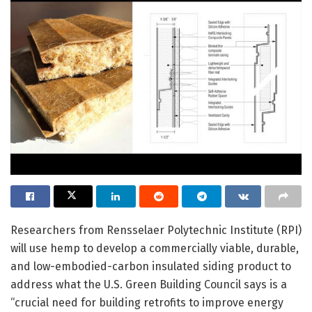
Researchers from Rensselaer Polytechnic Institute (RPI)
will use hemp to develop a commercially viable, durable,
and low-embodied-carbon insulated siding product to
address what the U.S. Green Building Council says is a
“crucial need for building retrofits to improve energy