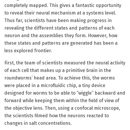
completely mapped. This gives a fantastic opportunity
to reveal their neural mechanism at a systems level.
Thus far, scientists have been making progress in
revealing the different states and patterns of each
neuron and the assemblies they form. However, how
these states and patterns are generated has been a
less explored frontier.
First, the team of scientists measured the neural activity
of each cell that makes up a primitive brain in the
roundworms’ head area. To achieve this, the worms
were placed in a microfluidic chip, a tiny device
designed for worms to be able to “wiggle” backward and
forward while keeping them within the field of view of
the objective lens. Then, using a confocal microscope,
the scientists filmed how the neurons reacted to
changes in salt concentrations.