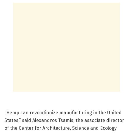
“Hemp can revolutionize manufacturing in the United
States,” said Alexandros Tsamis, the associate director
of the Center for Architecture, Science and Ecology