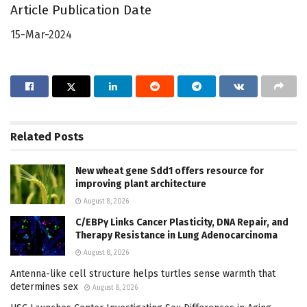
Article Publication Date
15-Mar-2024
Related
Posts
New wheat gene Sdd1 offers resource for
improving plant architecture
August 8, 2026
C/EBPγ Links Cancer Plasticity, DNA Repair, and
Therapy Resistance in Lung Adenocarcinoma
August 8, 2026
Antenna-like cell structure helps turtles sense warmth that
determines sex
August 8, 2026