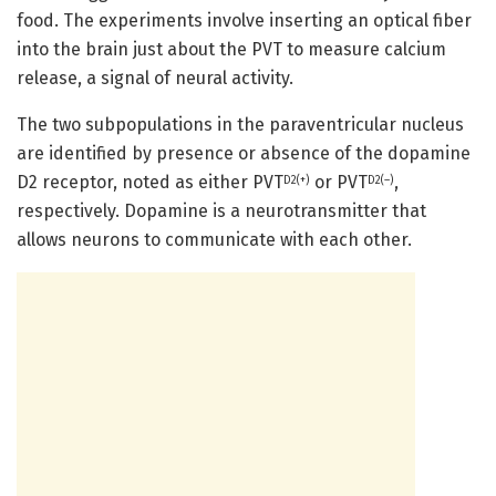
food. The experiments involve inserting an optical fiber
into the brain just about the PVT to measure calcium
release, a signal of neural activity.
The two subpopulations in the paraventricular nucleus
are identified by presence or absence of the dopamine
D2 receptor, noted as either PVT
or PVT
,
D2(+)
D2(–)
respectively. Dopamine is a neurotransmitter that
allows neurons to communicate with each other.