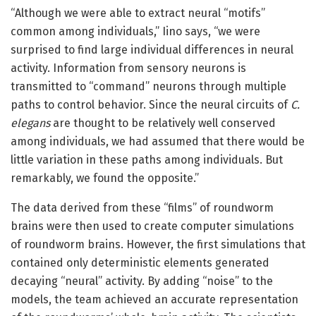
“Although we were able to extract neural “motifs”
common among individuals,” Iino says, “we were
surprised to find large individual differences in neural
activity. Information from sensory neurons is
transmitted to “command” neurons through multiple
paths to control behavior. Since the neural circuits of
C.
elegans
are thought to be relatively well conserved
among individuals, we had assumed that there would be
little variation in these paths among individuals. But
remarkably, we found the opposite.”
The data derived from these “films” of roundworm
brains were then used to create computer simulations
of roundworm brains. However, the first simulations that
contained only deterministic elements generated
decaying “neural” activity. By adding “noise” to the
models, the team achieved an accurate representation