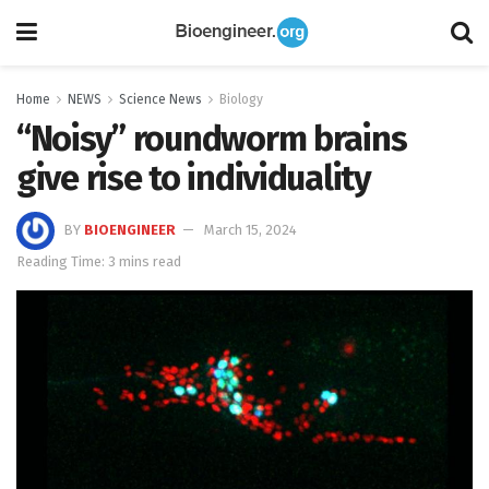
Home
NEWS
Science News
Biology
“Noisy” roundworm brains
give rise to individuality
BY
BIOENGINEER
March 15, 2024
Reading Time: 3 mins read