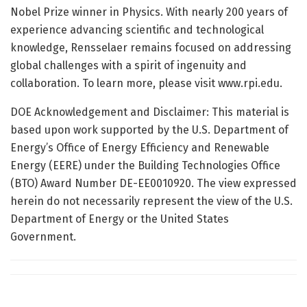
Nobel Prize winner in Physics. With nearly 200 years of
experience advancing scientific and technological
knowledge, Rensselaer remains focused on addressing
global challenges with a spirit of ingenuity and
collaboration. To learn more, please visit www.rpi.edu.
DOE Acknowledgement and Disclaimer: This material is
based upon work supported by the U.S. Department of
Energy’s Office of Energy Efficiency and Renewable
Energy (EERE) under the Building Technologies Office
(BTO) Award Number DE-EE0010920. The view expressed
herein do not necessarily represent the view of the U.S.
Department of Energy or the United States
Government.