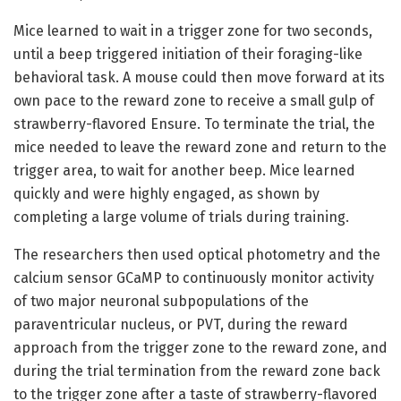
Mice learned to wait in a trigger zone for two seconds,
until a beep triggered initiation of their foraging-like
behavioral task. A mouse could then move forward at its
own pace to the reward zone to receive a small gulp of
strawberry-flavored Ensure. To terminate the trial, the
mice needed to leave the reward zone and return to the
trigger area, to wait for another beep. Mice learned
quickly and were highly engaged, as shown by
completing a large volume of trials during training.
The researchers then used optical photometry and the
calcium sensor GCaMP to continuously monitor activity
of two major neuronal subpopulations of the
paraventricular nucleus, or PVT, during the reward
approach from the trigger zone to the reward zone, and
during the trial termination from the reward zone back
to the trigger zone after a taste of strawberry-flavored