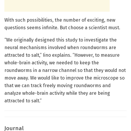
With such possibilities, the number of exciting, new
questions seems infinite. But choose a scientist must.
“We originally designed this study to investigate the
neural mechanisms involved when roundworms are
attracted to salt,” Iino explains. “However, to measure
whole-brain activity, we needed to keep the
roundworms in a narrow channel so that they would not
move away. We would like to improve the microscope so
that we can track freely moving roundworms and
analyze whole-brain activity while they are being
attracted to salt.”
Journal