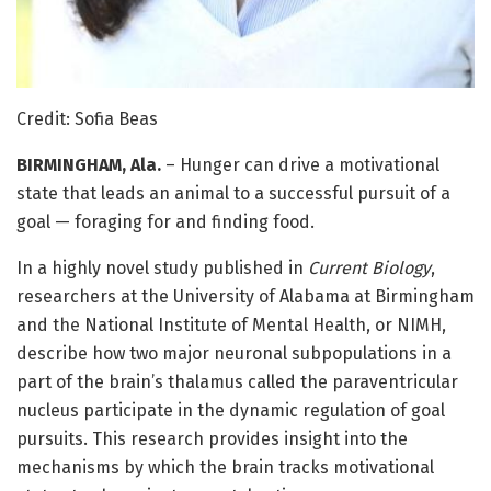
Credit: Sofia Beas
BIRMINGHAM, Ala.
– Hunger can drive a motivational
state that leads an animal to a successful pursuit of a
goal — foraging for and finding food.
In a highly novel study published in
Current Biology
,
researchers at the University of Alabama at Birmingham
and the National Institute of Mental Health, or NIMH,
describe how two major neuronal subpopulations in a
part of the brain’s thalamus called the paraventricular
nucleus participate in the dynamic regulation of goal
pursuits. This research provides insight into the
mechanisms by which the brain tracks motivational